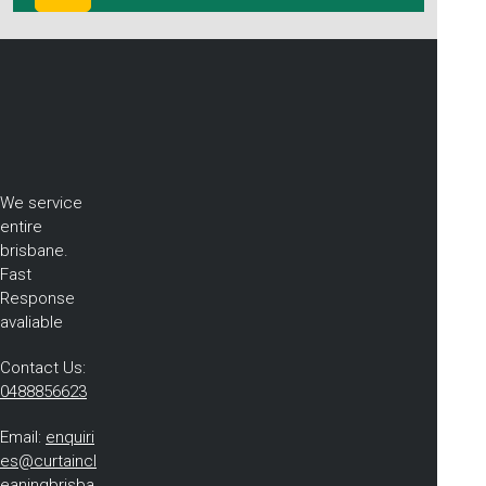
We service
entire
brisbane.
Fast
Response
avaliable
Contact Us:
0488856623
Email:
enquiri
es@curtaincl
eaningbrisba