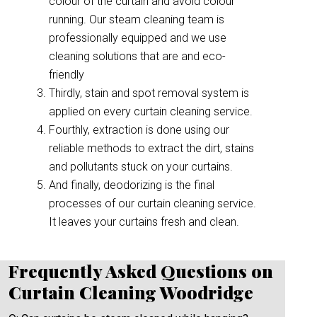
colour of the curtain and avoid colour
running. Our steam cleaning team is
professionally equipped and we use
cleaning solutions that are and eco-
friendly
Thirdly, stain and spot removal system is
applied on every curtain cleaning service.
Fourthly, extraction is done using our
reliable methods to extract the dirt, stains
and pollutants stuck on your curtains.
And finally, deodorizing is the final
processes of our curtain cleaning service.
It leaves your curtains fresh and clean.
Frequently Asked Questions on
Curtain Cleaning Woodridge