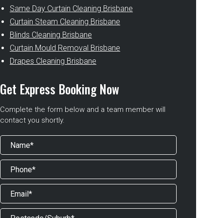
Same Day Curtain Cleaning Brisbane
Curtain Steam Cleaning Brisbane
Blinds Cleaning Brisbane
Curtain Mould Removal Brisbane
Drapes Cleaning Brisbane
Get Express Booking Now
Complete the form below and a team member will
contact you shortly.