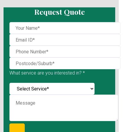
Request Quote
What service are you interested in? *