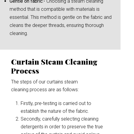
Gentle on fabric:-
Choosing a steam cleaning
method that is compatible with materials is
essential. This method is gentle on the fabric and
cleans the deeper threads, ensuring thorough
cleaning.
Curtain Steam Cleaning
Process
The steps of our curtains steam
cleaning process are as follows:
Firstly, pre-testing is carried out to
establish the nature of the fabric.
Secondly, carefully selecting cleaning
detergents in order to preserve the true