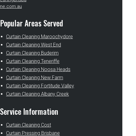
ne.com.au
Popular Areas Served
Curtain Cleaning Maroochydore
Curtain Cleaning West End
Curtain Cleaning Buderim
Curtain Cleaning Teneriffe
Curtain Cleaning Noosa Heads
Curtain Cleaning New Farm
Curtain Cleaning Fortitude Valley
Curtain Cleaning Albany Creek
Service Information
Curtain Cleaning Cost
Curtain Pressing Brisbane