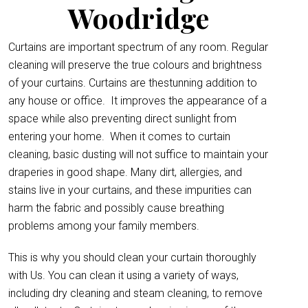
Woodridge
Curtains are important spectrum of any room. Regular
cleaning will preserve the true colours and brightness
of your curtains. Curtains are thestunning addition to
any house or office.
It improves the appearance of a
space while also preventing direct sunlight from
entering your home. When it comes to curtain
cleaning, basic dusting will not suffice to maintain your
draperies in good shape. Many dirt, allergies, and
stains live in your curtains, and these impurities can
harm the fabric and possibly cause breathing
problems among your family members.
This is why you should clean your curtain thoroughly
with Us. You can clean it using a variety of ways,
including dry cleaning and steam cleaning, to remove