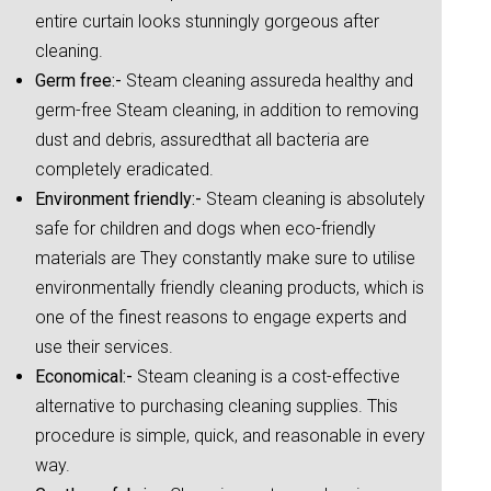
entire curtain looks stunningly gorgeous after
cleaning.
Germ free:-
Steam cleaning assureda healthy and
germ-free Steam cleaning, in addition to removing
dust and debris, assuredthat all bacteria are
completely eradicated.
Environment friendly:-
Steam cleaning is absolutely
safe for children and dogs when eco-friendly
materials are They constantly make sure to utilise
environmentally friendly cleaning products, which is
one of the finest reasons to engage experts and
use their services.
Economical:-
Steam cleaning is a cost-effective
alternative to purchasing cleaning supplies. This
procedure is simple, quick, and reasonable in every
way.