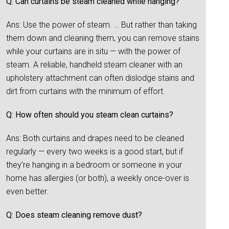
Q: Can curtains be steam cleaned while hanging?
Ans: Use the power of steam. … But rather than taking
them down and cleaning them, you can remove stains
while your curtains are in situ — with the power of
steam. A reliable, handheld steam cleaner with an
upholstery attachment can often dislodge stains and
dirt from curtains with the minimum of effort.
Q: How often should you steam clean curtains?
Ans: Both curtains and drapes need to be cleaned
regularly — every two weeks is a good start, but if
they’re hanging in a bedroom or someone in your
home has allergies (or both), a weekly once-over is
even better.
Q: Does steam cleaning remove dust?