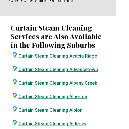
covered the entire front surface.
Curtain Steam Cleaning
Services are Also Available
in the Following Suburbs
Curtain Steam Cleaning Acacia Ridge
Curtain Steam Cleaning Advancetown
Curtain Steam Cleaning Albany Creek
Curtain Steam Cleaning Alberton
Curtain Steam Cleaning Albion
Curtain Steam Cleaning Alderley