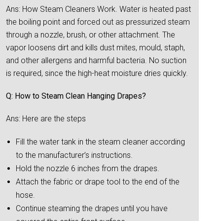
Ans: How Steam Cleaners Work. Water is heated past
the boiling point and forced out as pressurized steam
through a nozzle, brush, or other attachment. The
vapor loosens dirt and kills dust mites, mould, staph,
and other allergens and harmful bacteria. No suction
is required, since the high-heat moisture dries quickly.
Q: How to Steam Clean Hanging Drapes?
Ans: Here are the steps
Fill the water tank in the steam cleaner according
to the manufacturer’s instructions.
Hold the nozzle 6 inches from the drapes.
Attach the fabric or drape tool to the end of the
hose.
Continue steaming the drapes until you have