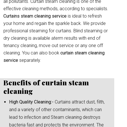
all pollutants. Curtain steam cleaning is one of the
effective cleaning methods, according to specialists.
Curtains steam cleaning service
is ideal to refresh
your home and regain the sparkle back. We provide
professional steaming for curtains. Blind steaming or
dry cleaning is available aterm results with end of
tenancy cleaning, move out service or any one off
cleaning. You can also book
curtain
steam cleaning
service
separately.
Benefits of curtain steam
cleaning
High Quality Cleaning:-
Curtains attract dust, filth,
and a variety of other contaminants, which can
lead to infection and Steam cleaning destroys
bacteria fast and protects the environment. The