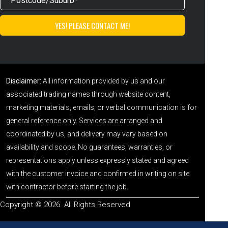
Disclaimer:
All information provided by us and our
associated trading names through website content,
marketing materials, emails, or verbal communication is for
general reference only. Services are arranged and
coordinated by us, and delivery may vary based on
availability and scope. No guarantees, warranties, or
representations apply unless expressly stated and agreed
with the customer invoice and confirmed in writing on site
with contractor before starting the job.
Copyright © 2026. All Rights Reserved