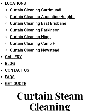
LOCATIONS
Curtain Cleaning Currimundi
Curtain Cleaning Augustine Heights
Curtain Cleaning East Brisbane
Curtain Cleaning Parkinson
Curtain Cleaning Ningi
What service are you interested in? *
Curtain Cleaning Camp Hill
Curtain Cleaning Newstead
GALLERY
BLOG
CONTACT US
FAQS
GET QUOTE
Curtain Steam
Cleaning