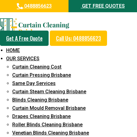
0488856623
GET FREE QUOTES
Professional Curtain Steam
Cleaning Service in Woodridge
Get A Free Quote
Call Us: 0488856623
5+ Years of Experience in Curtain Cleaning
HOME
Fast Response Available
OUR SERVICES
Curtain Cleaning Cost
Cost-Effective Pricing
Curtain Pressing Brisbane
Emergency and Prompt Cleaning Services
Same Day Services
Curtain Steam Cleaning Brisbane
Reliable Professional Staff
Blinds Cleaning Brisbane
Long-Term Service
Curtain Mould Removal Brisbane
Drapes Cleaning Brisbane
Request Quote
Roller Blinds Cleaning Brisbane
Venetian Blinds Cleaning Brisbane