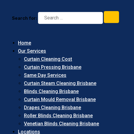
Search for:
Home
Our Services
Curtain Cleaning Cost
Curtain Pressing Brisbane
Same Day Services
Curtain Steam Cleaning Brisbane
Blinds Cleaning Brisbane
Curtain Mould Removal Brisbane
Drapes Cleaning Brisbane
Roller Blinds Cleaning Brisbane
Venetian Blinds Cleaning Brisbane
Locations