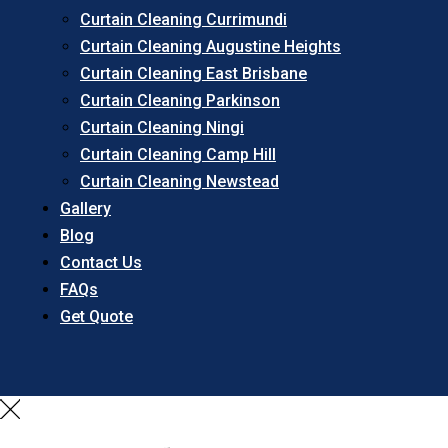
Curtain Cleaning Currimundi
Curtain Cleaning Augustine Heights
Curtain Cleaning East Brisbane
Curtain Cleaning Parkinson
Curtain Cleaning Ningi
Curtain Cleaning Camp Hill
Curtain Cleaning Newstead
Gallery
Blog
Contact Us
FAQs
Get Quote