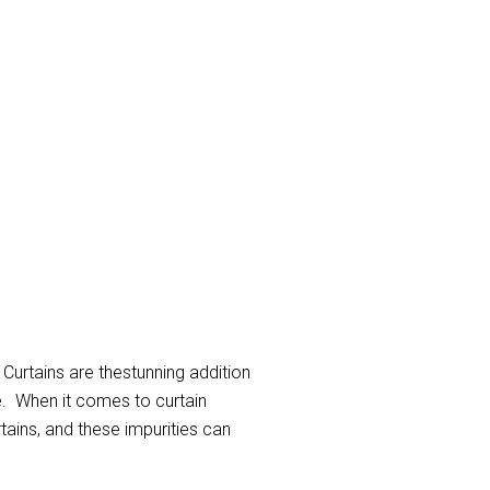
 Curtains are thestunning addition
e. When it comes to curtain
rtains, and these impurities can