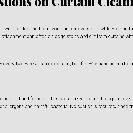
stions on Curtain Clea
down and cleaning them, you can remove stains while your curtain
 attachment can often dislodge stains and dirt from curtains wit
— every two weeks is a good start, but if they’re hanging in a
ling point and forced out as pressurized steam through a nozzle
er allergens and harmful bacteria. No suction is required, since t