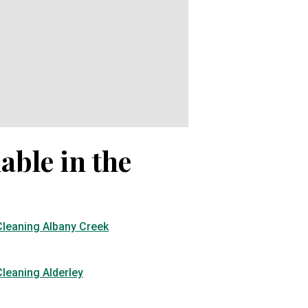
able in the
Cleaning Albany Creek
leaning Alderley