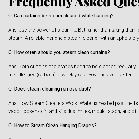
Frequently Asked Que
Q: Can curtains be steam cleaned while hanging?
Ans: Use the power of steam. … But rather than taking them 
steam. A reliable, handheld steam cleaner with an upholstery
Q: How often should you steam clean curtains?
Ans: Both curtains and drapes need to be cleaned regularly 
has allergies (or both), a weekly once-over is even better.
Q: Does steam cleaning remove dust?
Ans: How Steam Cleaners Work. Water is heated past the boi
vapor loosens dirt and kills dust mites, mould, staph, and oth
Q: How to Steam Clean Hanging Drapes?