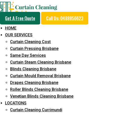
Get A Free Quote
Call Us: 0488856623
HOME
OUR SERVICES
Professional Curtain 
Curtain Cleaning Cost
Cleaning Service in W
Curtain Pressing Brisbane
Same Day Services
Curtain Steam Cleaning Brisbane
5+ Years of Experience in Curtain Cleaning
Blinds Cleaning Brisbane
Curtain Mould Removal Brisbane
Fast Response Available
Drapes Cleaning Brisbane
Cost-Effective Pricing
Roller Blinds Cleaning Brisbane
Venetian Blinds Cleaning Brisbane
Emergency and Prompt Cleaning Services
LOCATIONS
Reliable Professional Staff
Curtain Cleaning Currimundi