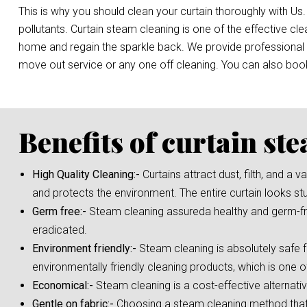
This is why you should clean your curtain thoroughly with Us.
pollutants. Curtain steam cleaning is one of the effective c
home and regain the sparkle back. We provide professional st
move out service or any one off cleaning. You can also bo
Benefits of curtain st
High Quality Cleaning:-
Curtains attract dust, filth, and a
and protects the environment. The entire curtain looks st
Germ free:-
Steam cleaning assureda healthy and germ-fre
eradicated.
Environment friendly:-
Steam cleaning is absolutely safe f
environmentally friendly cleaning products, which is one o
Economical:-
Steam cleaning is a cost-effective alternati
Gentle on fabric:-
Choosing a steam cleaning method that i