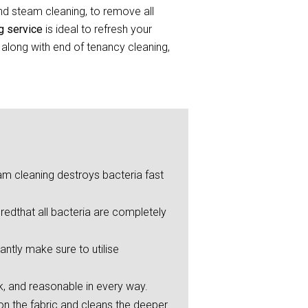
and steam cleaning, to remove all
ng service
is ideal to refresh your
 along with end of tenancy cleaning,
eam cleaning destroys bacteria fast
redthat all bacteria are completely
ntly make sure to utilise
ck, and reasonable in every way.
on the fabric and cleans the deeper