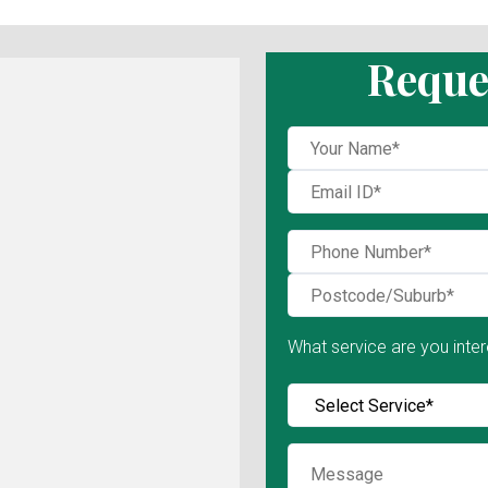
Reque
What service are you inter