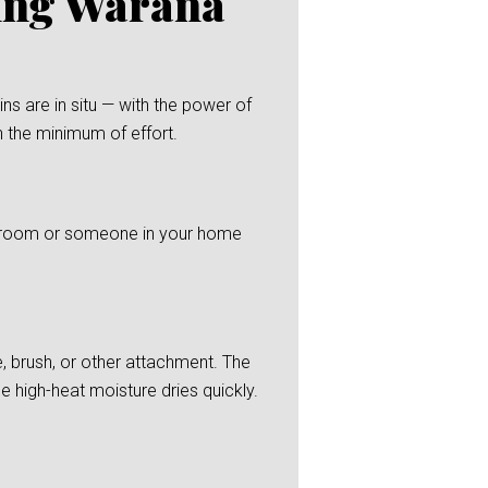
ning Warana
s are in situ — with the power of
h the minimum of effort.
 bedroom or someone in your home
, brush, or other attachment. The
he high-heat moisture dries quickly.