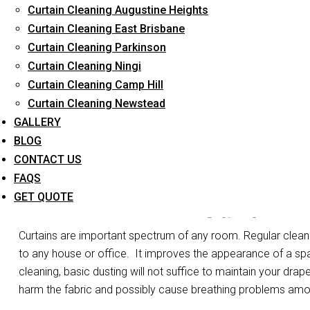
Curtain Cleaning Augustine Heights
Long-Term Service
Curtain Cleaning East Brisbane
Curtain Cleaning Parkinson
Curtain Cleaning Ningi
Curtain Cleaning Camp Hill
Curtain Cleaning Newstead
GALLERY
BLOG
CONTACT US
FAQS
Curtain
GET QUOTE
Curtains are important spectrum of any room. Regular cleanin
to any house or office.
It improves the appearance of a spa
cleaning, basic dusting will not suffice to maintain your drape
harm the fabric and possibly cause breathing problems am