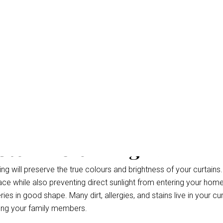
 Steam Cleaning Warana
g will preserve the true colours and brightness of your curtains.
ce while also preventing direct sunlight from entering your hom
ries in good shape. Many dirt, allergies, and stains live in your cu
ong your family members.