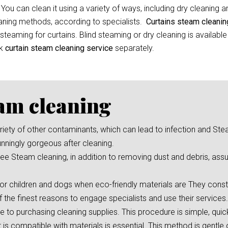
 You can clean it using a variety of ways, including dry cleaning 
leaning methods, according to specialists.
Curtains steam cleani
eaming for curtains. Blind steaming or dry cleaning is available
ok
curtain
steam cleaning service
separately.
eam cleaning
 variety of other contaminants, which can lead to infection and St
unningly gorgeous after cleaning.
e Steam cleaning, in addition to removing dust and debris, assu
or children and dogs when eco-friendly materials are They consta
f the finest reasons to engage specialists and use their services.
ve to purchasing cleaning supplies. This procedure is simple, qui
s compatible with materials is essential. This method is gentle 