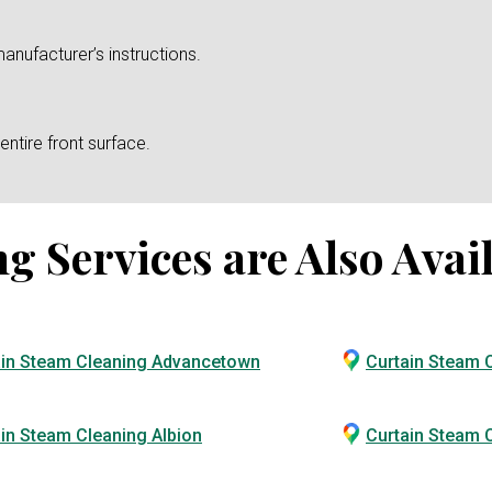
anufacturer’s instructions.
ntire front surface.
 Services are Also Avail
ain Steam Cleaning Advancetown
Curtain Steam 
in Steam Cleaning Albion
Curtain Steam C