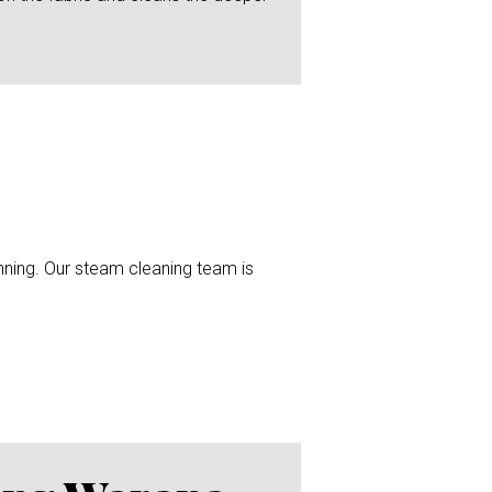
unning. Our steam cleaning team is