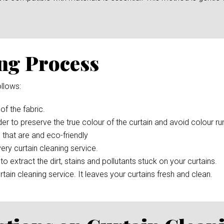
ng Process
llows:
 of the fabric.
der to preserve the true colour of the curtain and avoid colour r
 that are and eco-friendly
ery curtain cleaning service.
to extract the dirt, stains and pollutants stuck on your curtains.
rtain cleaning service. It leaves your curtains fresh and clean.