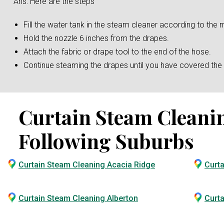
Ans: Here are the steps
Fill the water tank in the steam cleaner according to the m
Hold the nozzle 6 inches from the drapes.
Attach the fabric or drape tool to the end of the hose.
Continue steaming the drapes until you have covered the e
Curtain Steam Cleaning
Following Suburbs
Curtain Steam Cleaning Acacia Ridge
Curt
Curtain Steam Cleaning Alberton
Curta