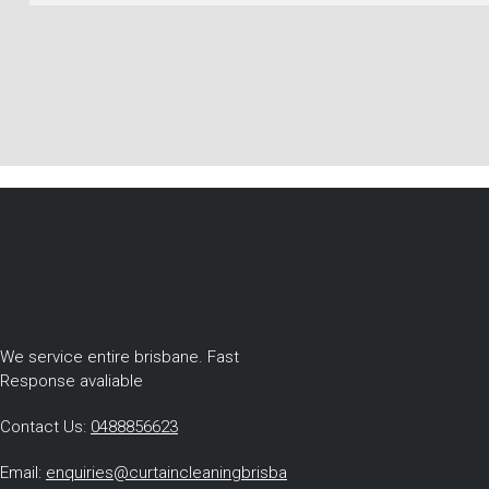
We service entire brisbane. Fast
Response avaliable
Contact Us:
0488856623
Email:
enquiries@curtaincleaningbrisba