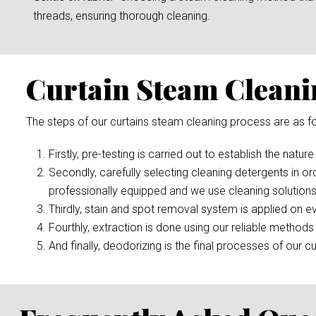
threads, ensuring thorough cleaning.
Curtain Steam Cleani
The steps of our curtains steam cleaning process are as fo
Firstly, pre-testing is carried out to establish the nature
Secondly, carefully selecting cleaning detergents in or
professionally equipped and we use cleaning solutions
Thirdly, stain and spot removal system is applied on ev
Fourthly, extraction is done using our reliable methods 
And finally, deodorizing is the final processes of our cu