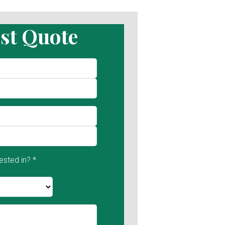
st Quote
ested in? *