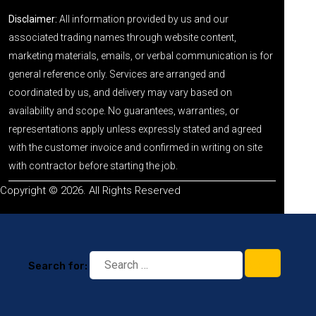
Disclaimer:
All information provided by us and our
associated trading names through website content,
marketing materials, emails, or verbal communication is for
general reference only. Services are arranged and
coordinated by us, and delivery may vary based on
availability and scope. No guarantees, warranties, or
representations apply unless expressly stated and agreed
with the customer invoice and confirmed in writing on site
with contractor before starting the job.
Copyright © 2026. All Rights Reserved
Search for: