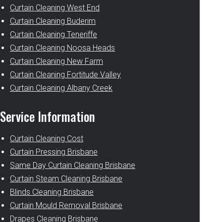
Curtain Cleaning West End
Curtain Cleaning Buderim
Curtain Cleaning Teneriffe
Curtain Cleaning Noosa Heads
Curtain Cleaning New Farm
Curtain Cleaning Fortitude Valley
Curtain Cleaning Albany Creek
Service Information
Curtain Cleaning Cost
Curtain Pressing Brisbane
Same Day Curtain Cleaning Brisbane
Curtain Steam Cleaning Brisbane
Blinds Cleaning Brisbane
Curtain Mould Removal Brisbane
Drapes Cleaning Brisbane