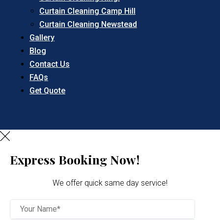
Curtain Cleaning Camp Hill
Curtain Cleaning Newstead
Gallery
Blog
Contact Us
FAQs
Get Quote
Express Booking Now!
We offer quick same day service!