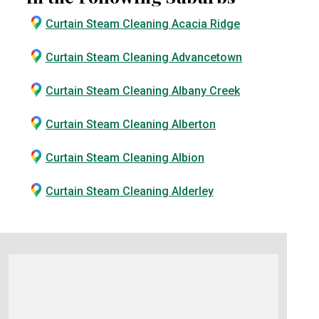
Curtain Steam Cleaning Acacia Ridge
Curtain Steam Cleaning Advancetown
Curtain Steam Cleaning Albany Creek
Curtain Steam Cleaning Alberton
Curtain Steam Cleaning Albion
Curtain Steam Cleaning Alderley