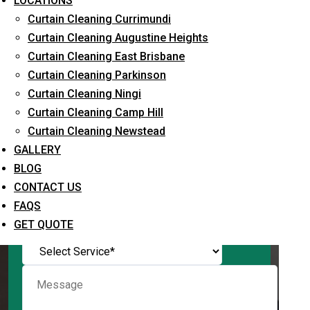
LOCATIONS
Curtain Cleaning Currimundi
Curtain Cleaning Augustine Heights
Curtain Cleaning East Brisbane
Request Quote
Curtain Cleaning Parkinson
Curtain Cleaning Ningi
Curtain Cleaning Camp Hill
Curtain Cleaning Newstead
GALLERY
BLOG
CONTACT US
FAQS
What service are you interested in? *
GET QUOTE