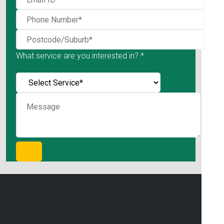
What service are you interested in? *