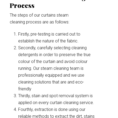
Process
The steps of our curtains steam
cleaning process are as follows:
Firstly, pre-testing is carried out to
establish the nature of the fabric.
Secondly, carefully selecting cleaning
detergents in order to preserve the true
colour of the curtain and avoid colour
running. Our steam cleaning team is
professionally equipped and we use
cleaning solutions that are and eco-
friendly
Thirdly, stain and spot removal system is
applied on every curtain cleaning service.
Fourthly, extraction is done using our
reliable methods to extract the dirt, stains