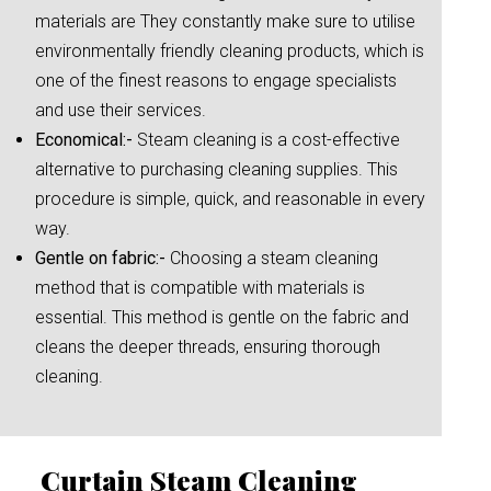
materials are They constantly make sure to utilise
environmentally friendly cleaning products, which is
one of the finest reasons to engage specialists
and use their services.
Economical:-
Steam cleaning is a cost-effective
alternative to purchasing cleaning supplies. This
procedure is simple, quick, and reasonable in every
way.
Gentle on fabric:-
Choosing a steam cleaning
method that is compatible with materials is
essential. This method is gentle on the fabric and
cleans the deeper threads, ensuring thorough
cleaning.
Curtain Steam Cleaning