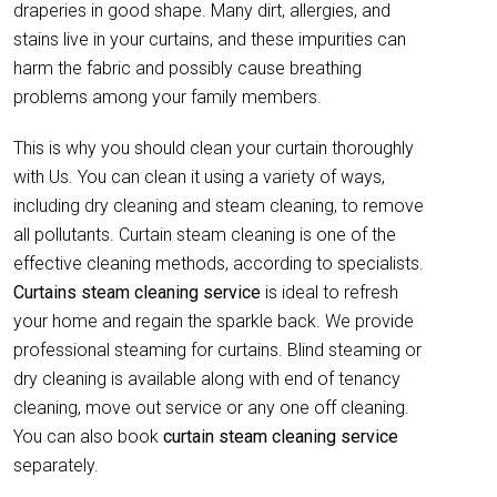
draperies in good shape. Many dirt, allergies, and
stains live in your curtains, and these impurities can
harm the fabric and possibly cause breathing
problems among your family members.
This is why you should clean your curtain thoroughly
with Us. You can clean it using a variety of ways,
including dry cleaning and steam cleaning, to remove
all pollutants. Curtain steam cleaning is one of the
effective cleaning methods, according to specialists.
Curtains steam cleaning service
is ideal to refresh
your home and regain the sparkle back. We provide
professional steaming for curtains. Blind steaming or
dry cleaning is available along with end of tenancy
cleaning, move out service or any one off cleaning.
You can also book
curtain
steam cleaning service
separately.