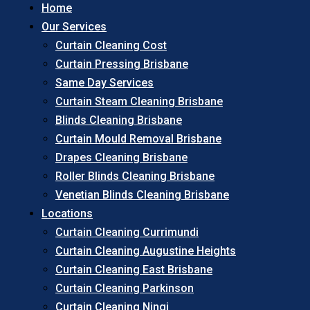
Home
Our Services
Curtain Cleaning Cost
Curtain Pressing Brisbane
Same Day Services
Curtain Steam Cleaning Brisbane
Blinds Cleaning Brisbane
Curtain Mould Removal Brisbane
Drapes Cleaning Brisbane
Roller Blinds Cleaning Brisbane
Venetian Blinds Cleaning Brisbane
Locations
Curtain Cleaning Currimundi
Curtain Cleaning Augustine Heights
Curtain Cleaning East Brisbane
Curtain Cleaning Parkinson
Curtain Cleaning Ningi