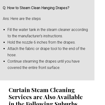
Q: How to Steam Clean Hanging Drapes?
Ans: Here are the steps
Fill the water tank in the steam cleaner according
to the manufacturer’s instructions.
Hold the nozzle 6 inches from the drapes.
Attach the fabric or drape tool to the end of the
hose.
Continue steaming the drapes until you have
covered the entire front surface.
Curtain Steam Cleaning
Services are Also Available
in the Following Suburbs