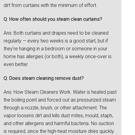
dirt from curtains with the minimum of effort.
Q: How often should you steam clean curtains?
Ans: Both curtains and drapes need to be cleaned
regularly — every two weeks is a good start, but if
they’re hanging in a bedroom or someone in your
home has allergies (or both), a weekly once-over is
even better.
Q: Does steam cleaning remove dust?
Ans: How Steam Cleaners Work. Water is heated past
the boiling point and forced out as pressurized steam
through a nozzle, brush, or other attachment. The
vapor loosens dirt and kills dust mites, mould, staph,
and other allergens and harmful bacteria. No suction
is required, since the high-heat moisture dries quickly.