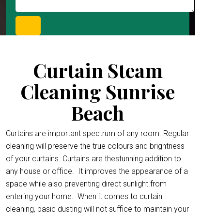
Curtain Steam
Cleaning Sunrise
Beach
Curtains are important spectrum of any room. Regular
cleaning will preserve the true colours and brightness
of your curtains. Curtains are thestunning addition to
any house or office.
It improves the appearance of a
space while also preventing direct sunlight from
entering your home. When it comes to curtain
cleaning, basic dusting will not suffice to maintain your