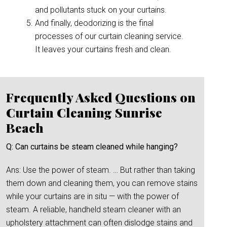
and pollutants stuck on your curtains.
And finally, deodorizing is the final
processes of our curtain cleaning service.
It leaves your curtains fresh and clean.
Frequently Asked Questions on
Curtain Cleaning Sunrise
Beach
Q: Can curtains be steam cleaned while hanging?
Ans: Use the power of steam. … But rather than taking
them down and cleaning them, you can remove stains
while your curtains are in situ — with the power of
steam. A reliable, handheld steam cleaner with an
upholstery attachment can often dislodge stains and