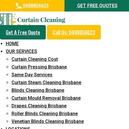
0488856623
GET FREE QUOTES
Get A Free Quote
Call Us: 0488856623
Professional Curtain Steam
HOME
Cleaning Service in Sunrise
OUR SERVICES
Beach
Curtain Cleaning Cost
Curtain Pressing Brisbane
5+ Years of Experience in Curtain Cleaning
Same Day Services
Fast Response Available
Curtain Steam Cleaning Brisbane
Blinds Cleaning Brisbane
Cost-Effective Pricing
Curtain Mould Removal Brisbane
Emergency and Prompt Cleaning Services
Drapes Cleaning Brisbane
Roller Blinds Cleaning Brisbane
Reliable Professional Staff
Venetian Blinds Cleaning Brisbane
Long-Term Service