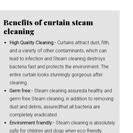
Benefits of curtain steam
cleaning
High Quality Cleaning:-
Curtains attract dust, filth,
and a variety of other contaminants, which can
lead to infection and Steam cleaning destroys
bacteria fast and protects the environment. The
entire curtain looks stunningly gorgeous after
cleaning.
Germ free:-
Steam cleaning assureda healthy and
germ-free Steam cleaning, in addition to removing
dust and debris, assuredthat all bacteria are
completely eradicated.
Environment friendly:-
Steam cleaning is absolutely
safe for children and dogs when eco-friendly