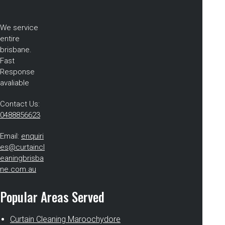
We service
entire
brisbane.
Fast
Response
avaliable
Contact Us:
0488856623
Email:
enquiri
es@curtaincl
eaningbrisba
ne.com.au
Popular Areas Served
Curtain Cleaning Maroochydore