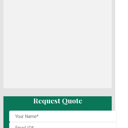
Request Quote