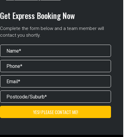
Get Express Booking Now
Complete the form below and a team member will
contact you shortly.