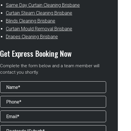
Same Day Curtain Cleaning Brisbane
Curtain Steam Cleaning Brisbane
Blinds Cleaning Brisbane
Curtain Mould Removal Brisbane
Drapes Cleaning Brisbane
Get Express Booking Now
Complete the form below and a team member will
contact you shortly.