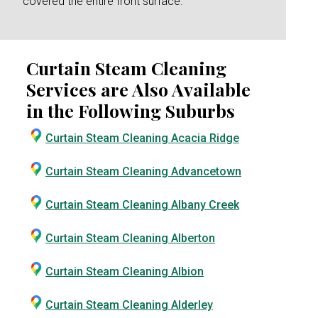
covered the entire front surface.
Curtain Steam Cleaning
Services are Also Available
in the Following Suburbs
Curtain Steam Cleaning Acacia Ridge
Curtain Steam Cleaning Advancetown
Curtain Steam Cleaning Albany Creek
Curtain Steam Cleaning Alberton
Curtain Steam Cleaning Albion
Curtain Steam Cleaning Alderley