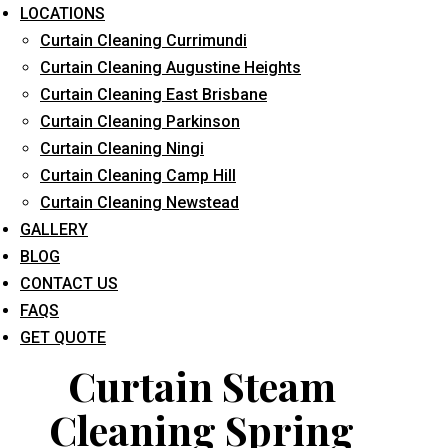
LOCATIONS
Curtain Cleaning Currimundi
Curtain Cleaning Augustine Heights
Curtain Cleaning East Brisbane
Curtain Cleaning Parkinson
Curtain Cleaning Ningi
What service are you interested in? *
Curtain Cleaning Camp Hill
Curtain Cleaning Newstead
GALLERY
BLOG
CONTACT US
FAQS
GET QUOTE
Curtain Steam
Cleaning Spring