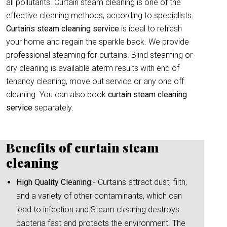
all pollutants. Curtain steam cleaning is one of the
effective cleaning methods, according to specialists.
Curtains steam cleaning service
is ideal to refresh
your home and regain the sparkle back. We provide
professional steaming for curtains. Blind steaming or
dry cleaning is available aterm results with end of
tenancy cleaning, move out service or any one off
cleaning. You can also book
curtain
steam cleaning
service
separately.
Benefits of curtain steam
cleaning
High Quality Cleaning:-
Curtains attract dust, filth,
and a variety of other contaminants, which can
lead to infection and Steam cleaning destroys
bacteria fast and protects the environment. The