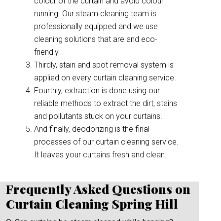
colour of the curtain and avoid colour
running. Our steam cleaning team is
professionally equipped and we use
cleaning solutions that are and eco-
friendly
Thirdly, stain and spot removal system is
applied on every curtain cleaning service.
Fourthly, extraction is done using our
reliable methods to extract the dirt, stains
and pollutants stuck on your curtains.
And finally, deodorizing is the final
processes of our curtain cleaning service.
It leaves your curtains fresh and clean.
Frequently Asked Questions on
Curtain Cleaning Spring Hill