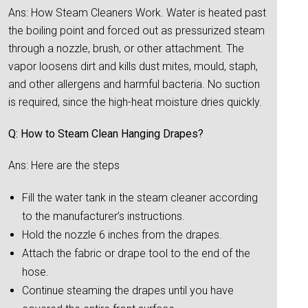
Ans: How Steam Cleaners Work. Water is heated past
the boiling point and forced out as pressurized steam
through a nozzle, brush, or other attachment. The
vapor loosens dirt and kills dust mites, mould, staph,
and other allergens and harmful bacteria. No suction
is required, since the high-heat moisture dries quickly.
Q: How to Steam Clean Hanging Drapes?
Ans: Here are the steps
Fill the water tank in the steam cleaner according
to the manufacturer’s instructions.
Hold the nozzle 6 inches from the drapes.
Attach the fabric or drape tool to the end of the
hose.
Continue steaming the drapes until you have