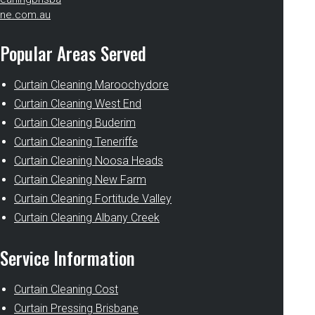
ne.com.au
Popular Areas Served
Curtain Cleaning Maroochydore
Curtain Cleaning West End
Curtain Cleaning Buderim
Curtain Cleaning Teneriffe
Curtain Cleaning Noosa Heads
Curtain Cleaning New Farm
Curtain Cleaning Fortitude Valley
Curtain Cleaning Albany Creek
Service Information
Curtain Cleaning Cost
Curtain Pressing Brisbane