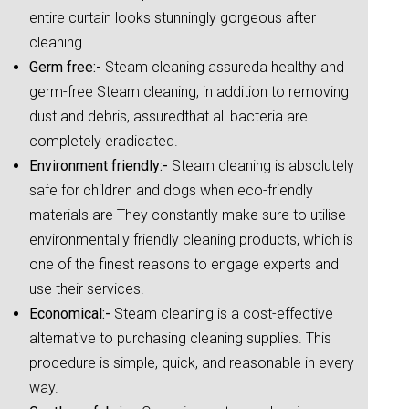
entire curtain looks stunningly gorgeous after
cleaning.
Germ free:-
Steam cleaning assureda healthy and
germ-free Steam cleaning, in addition to removing
dust and debris, assuredthat all bacteria are
completely eradicated.
Environment friendly:-
Steam cleaning is absolutely
safe for children and dogs when eco-friendly
materials are They constantly make sure to utilise
environmentally friendly cleaning products, which is
one of the finest reasons to engage experts and
use their services.
Economical:-
Steam cleaning is a cost-effective
alternative to purchasing cleaning supplies. This
procedure is simple, quick, and reasonable in every
way.