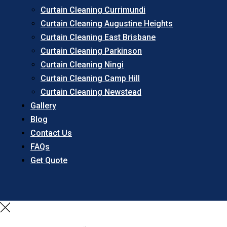
Curtain Cleaning Currimundi
Curtain Cleaning Augustine Heights
Curtain Cleaning East Brisbane
Curtain Cleaning Parkinson
Curtain Cleaning Ningi
Curtain Cleaning Camp Hill
Curtain Cleaning Newstead
Gallery
Blog
Contact Us
FAQs
Get Quote