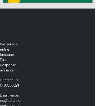
We service
entire
brisbane.
Fast
Response
avaliable
Contact Us:
0488856623
Email:
enquiri
es@curtaincl
eaningbrisba