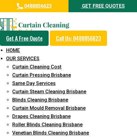
0488856623
GET FREE QUOTES
Professional Curtain Steam
Cleaning Service in Spring Hill
Get A Free Quote
Call Us: 0488856623
5+ Years of Experience in Curtain Cleaning
HOME
Fast Response Available
OUR SERVICES
Curtain Cleaning Cost
Cost-Effective Pricing
Curtain Pressing Brisbane
Emergency and Prompt Cleaning Services
Same Day Services
Curtain Steam Cleaning Brisbane
Reliable Professional Staff
Blinds Cleaning Brisbane
Long-Term Service
Curtain Mould Removal Brisbane
Drapes Cleaning Brisbane
Request Quote
Roller Blinds Cleaning Brisbane
Venetian Blinds Cleaning Brisbane