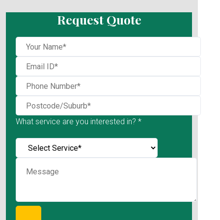
Request Quote
What service are you interested in? *