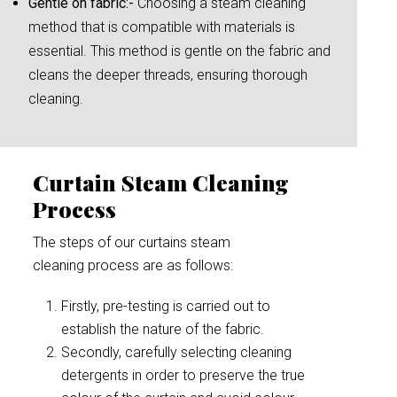
Gentle on fabric:-
Choosing a steam cleaning
method that is compatible with materials is
essential. This method is gentle on the fabric and
cleans the deeper threads, ensuring thorough
cleaning.
Curtain Steam Cleaning
Process
The steps of our curtains steam
cleaning process are as follows:
Firstly, pre-testing is carried out to
establish the nature of the fabric.
Secondly, carefully selecting cleaning
detergents in order to preserve the true