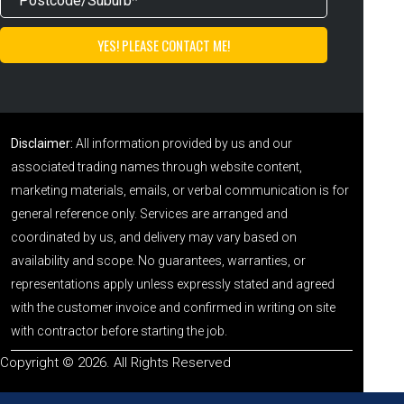
Disclaimer:
All information provided by us and our
associated trading names through website content,
marketing materials, emails, or verbal communication is for
general reference only. Services are arranged and
coordinated by us, and delivery may vary based on
availability and scope. No guarantees, warranties, or
representations apply unless expressly stated and agreed
with the customer invoice and confirmed in writing on site
with contractor before starting the job.
Copyright © 2026. All Rights Reserved