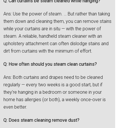
Q: Can curtains be steam cleaned while hanging?
Ans: Use the power of steam. … But rather than taking
them down and cleaning them, you can remove stains
while your curtains are in situ — with the power of
steam. A reliable, handheld steam cleaner with an
upholstery attachment can often dislodge stains and
dirt from curtains with the minimum of effort.
Q: How often should you steam clean curtains?
Ans: Both curtains and drapes need to be cleaned
regularly — every two weeks is a good start, but if
they’re hanging in a bedroom or someone in your
home has allergies (or both), a weekly once-over is
even better.
Q: Does steam cleaning remove dust?