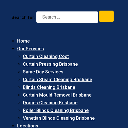
Search for:
Home
Our Services
Curtain Cleaning Cost
Curtain Pressing Brisbane
Same Day Services
Curtain Steam Cleaning Brisbane
Blinds Cleaning Brisbane
Curtain Mould Removal Brisbane
Drapes Cleaning Brisbane
Roller Blinds Cleaning Brisbane
Venetian Blinds Cleaning Brisbane
Locations