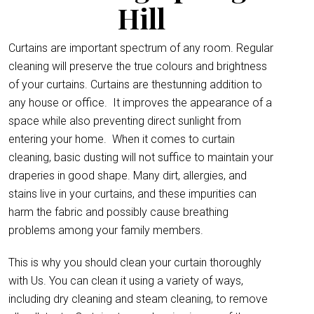
Hill
Curtains are important spectrum of any room. Regular
cleaning will preserve the true colours and brightness
of your curtains. Curtains are thestunning addition to
any house or office.
It improves the appearance of a
space while also preventing direct sunlight from
entering your home. When it comes to curtain
cleaning, basic dusting will not suffice to maintain your
draperies in good shape. Many dirt, allergies, and
stains live in your curtains, and these impurities can
harm the fabric and possibly cause breathing
problems among your family members.
This is why you should clean your curtain thoroughly
with Us. You can clean it using a variety of ways,
including dry cleaning and steam cleaning, to remove