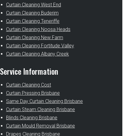
Curtain Cleaning West End
Curtain Cleaning Buderim
Curtain Cleaning Teneriffe
Curtain Cleaning Noosa Heads
Curtain Cleaning New Farm
Curtain Cleaning Fortitude Valley
Curtain Cleaning Albany Creek
Service Information
Curtain Cleaning Cost
Curtain Pressing Brisbane
Same Day Curtain Cleaning Brisbane
Curtain Steam Cleaning Brisbane
Blinds Cleaning Brisbane
Curtain Mould Removal Brisbane
Drapes Cleaning Brisbane