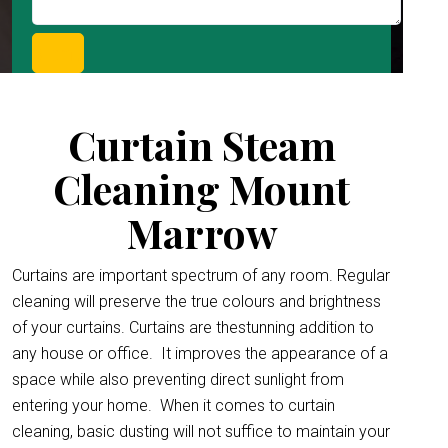
Curtain Steam
Cleaning Mount
Marrow
Curtains are important spectrum of any room. Regular
cleaning will preserve the true colours and brightness
of your curtains. Curtains are thestunning addition to
any house or office.
It improves the appearance of a
space while also preventing direct sunlight from
entering your home. When it comes to curtain
cleaning, basic dusting will not suffice to maintain your