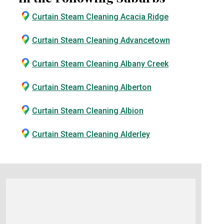
Curtain Steam Cleaning Acacia Ridge
Curtain Steam Cleaning Advancetown
Curtain Steam Cleaning Albany Creek
Curtain Steam Cleaning Alberton
Curtain Steam Cleaning Albion
Curtain Steam Cleaning Alderley