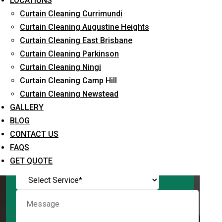
LOCATIONS
Curtain Cleaning Currimundi
Curtain Cleaning Augustine Heights
Curtain Cleaning East Brisbane
Request Quote
Curtain Cleaning Parkinson
Curtain Cleaning Ningi
Curtain Cleaning Camp Hill
Curtain Cleaning Newstead
GALLERY
BLOG
CONTACT US
FAQS
What service are you interested in? *
GET QUOTE