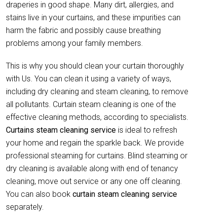
draperies in good shape. Many dirt, allergies, and
stains live in your curtains, and these impurities can
harm the fabric and possibly cause breathing
problems among your family members.
This is why you should clean your curtain thoroughly
with Us. You can clean it using a variety of ways,
including dry cleaning and steam cleaning, to remove
all pollutants. Curtain steam cleaning is one of the
effective cleaning methods, according to specialists.
Curtains steam cleaning service
is ideal to refresh
your home and regain the sparkle back. We provide
professional steaming for curtains. Blind steaming or
dry cleaning is available along with end of tenancy
cleaning, move out service or any one off cleaning.
You can also book
curtain
steam cleaning service
separately.