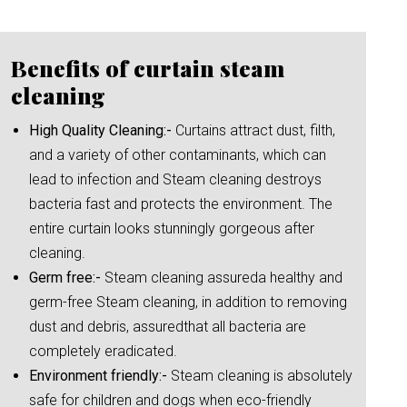
Benefits of curtain steam
cleaning
High Quality Cleaning:-
Curtains attract dust, filth,
and a variety of other contaminants, which can
lead to infection and Steam cleaning destroys
bacteria fast and protects the environment. The
entire curtain looks stunningly gorgeous after
cleaning.
Germ free:-
Steam cleaning assureda healthy and
germ-free Steam cleaning, in addition to removing
dust and debris, assuredthat all bacteria are
completely eradicated.
Environment friendly:-
Steam cleaning is absolutely
safe for children and dogs when eco-friendly