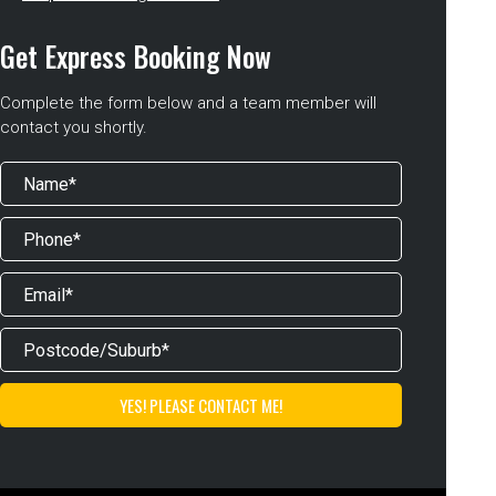
Get Express Booking Now
Complete the form below and a team member will
contact you shortly.