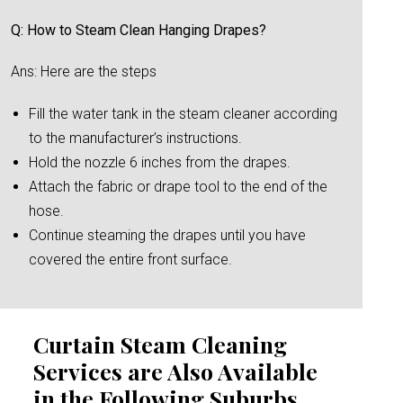
Q: How to Steam Clean Hanging Drapes?
Ans: Here are the steps
Fill the water tank in the steam cleaner according
to the manufacturer’s instructions.
Hold the nozzle 6 inches from the drapes.
Attach the fabric or drape tool to the end of the
hose.
Continue steaming the drapes until you have
covered the entire front surface.
Curtain Steam Cleaning
Services are Also Available
in the Following Suburbs