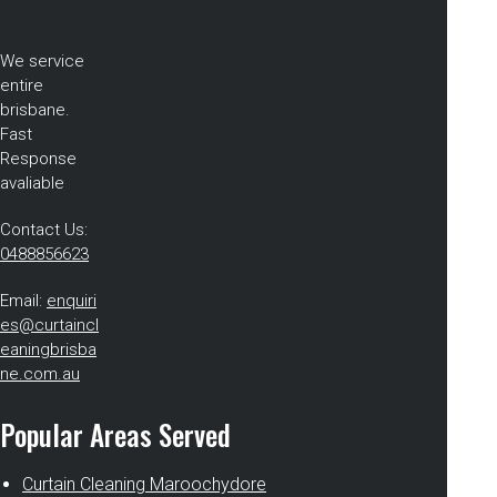
We service
entire
brisbane.
Fast
Response
avaliable
Contact Us:
0488856623
Email:
enquiri
es@curtaincl
eaningbrisba
ne.com.au
Popular Areas Served
Curtain Cleaning Maroochydore