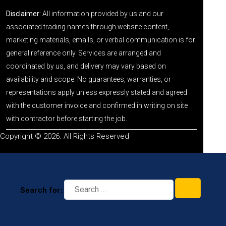
Disclaimer:
All information provided by us and our
associated trading names through website content,
marketing materials, emails, or verbal communication is for
general reference only. Services are arranged and
coordinated by us, and delivery may vary based on
availability and scope. No guarantees, warranties, or
representations apply unless expressly stated and agreed
with the customer invoice and confirmed in writing on site
with contractor before starting the job.
Copyright © 2026. All Rights Reserved
Search for: