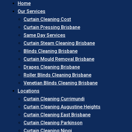
Home
Our Services
Curtain Cleaning Cost
Curtain Pressing Brisbane
Same Day Services
Curtain Steam Cleaning Brisbane
Blinds Cleaning Brisbane
Curtain Mould Removal Brisbane
Drapes Cleaning Brisbane
Roller Blinds Cleaning Brisbane
Venetian Blinds Cleaning Brisbane
Locations
Curtain Cleaning Currimundi
Curtain Cleaning Augustine Heights
Curtain Cleaning East Brisbane
Curtain Cleaning Parkinson
Curtain Cleaning Ningi