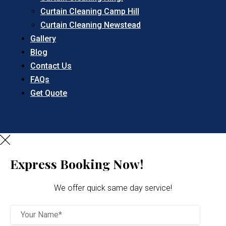
Curtain Cleaning Camp Hill
Curtain Cleaning Newstead
Gallery
Blog
Contact Us
FAQs
Get Quote
Express Booking Now!
We offer quick same day service!