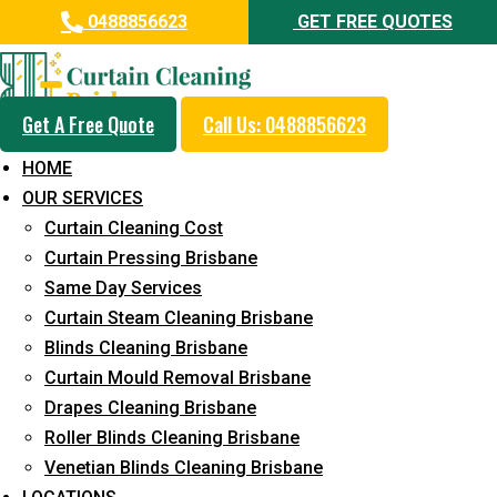
0488856623
GET FREE QUOTES
Get A Free Quote
Call Us: 0488856623
Professional Curtain Steam
HOME
Cleaning Service in Mount
OUR SERVICES
Marrow
Curtain Cleaning Cost
Curtain Pressing Brisbane
5+ Years of Experience in Curtain Cleaning
Same Day Services
Fast Response Available
Curtain Steam Cleaning Brisbane
Blinds Cleaning Brisbane
Cost-Effective Pricing
Curtain Mould Removal Brisbane
Emergency and Prompt Cleaning Services
Drapes Cleaning Brisbane
Roller Blinds Cleaning Brisbane
Reliable Professional Staff
Venetian Blinds Cleaning Brisbane
Long-Term Service