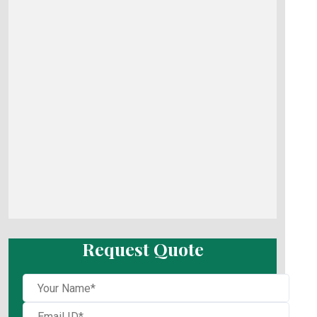
Request Quote