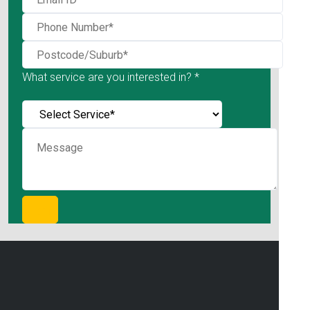
What service are you interested in? *