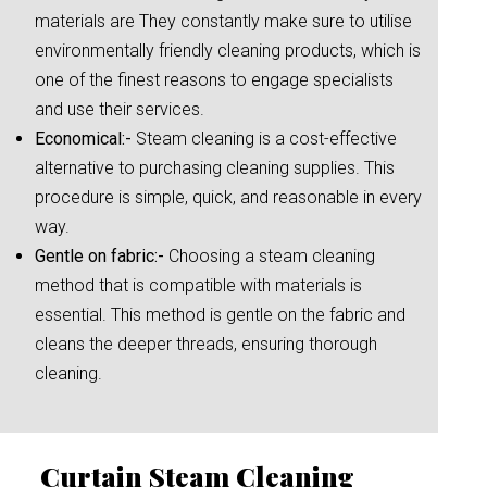
materials are They constantly make sure to utilise
environmentally friendly cleaning products, which is
one of the finest reasons to engage specialists
and use their services.
Economical:-
Steam cleaning is a cost-effective
alternative to purchasing cleaning supplies. This
procedure is simple, quick, and reasonable in every
way.
Gentle on fabric:-
Choosing a steam cleaning
method that is compatible with materials is
essential. This method is gentle on the fabric and
cleans the deeper threads, ensuring thorough
cleaning.
Curtain Steam Cleaning