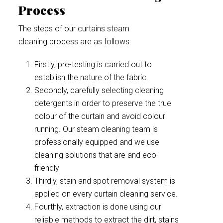
Process
The steps of our curtains steam
cleaning process are as follows:
Firstly, pre-testing is carried out to
establish the nature of the fabric.
Secondly, carefully selecting cleaning
detergents in order to preserve the true
colour of the curtain and avoid colour
running. Our steam cleaning team is
professionally equipped and we use
cleaning solutions that are and eco-
friendly
Thirdly, stain and spot removal system is
applied on every curtain cleaning service.
Fourthly, extraction is done using our
reliable methods to extract the dirt, stains