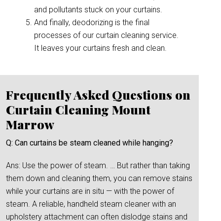
and pollutants stuck on your curtains.
And finally, deodorizing is the final
processes of our curtain cleaning service.
It leaves your curtains fresh and clean.
Frequently Asked Questions on
Curtain Cleaning Mount
Marrow
Q: Can curtains be steam cleaned while hanging?
Ans: Use the power of steam. … But rather than taking
them down and cleaning them, you can remove stains
while your curtains are in situ — with the power of
steam. A reliable, handheld steam cleaner with an
upholstery attachment can often dislodge stains and