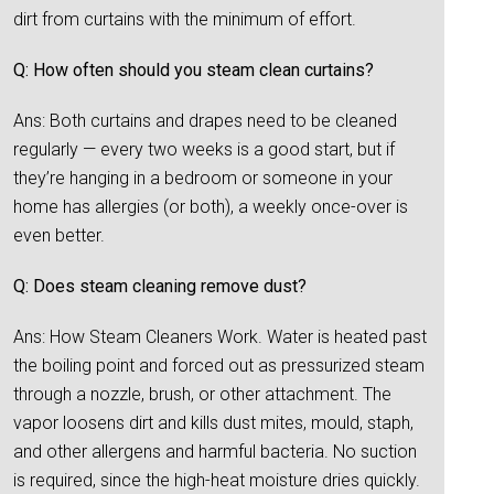
dirt from curtains with the minimum of effort.
Q: How often should you steam clean curtains?
Ans: Both curtains and drapes need to be cleaned
regularly — every two weeks is a good start, but if
they’re hanging in a bedroom or someone in your
home has allergies (or both), a weekly once-over is
even better.
Q: Does steam cleaning remove dust?
Ans: How Steam Cleaners Work. Water is heated past
the boiling point and forced out as pressurized steam
through a nozzle, brush, or other attachment. The
vapor loosens dirt and kills dust mites, mould, staph,
and other allergens and harmful bacteria. No suction
is required, since the high-heat moisture dries quickly.