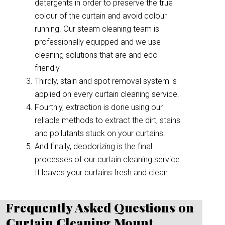
detergents in order to preserve the true
colour of the curtain and avoid colour
running. Our steam cleaning team is
professionally equipped and we use
cleaning solutions that are and eco-
friendly
Thirdly, stain and spot removal system is
applied on every curtain cleaning service.
Fourthly, extraction is done using our
reliable methods to extract the dirt, stains
and pollutants stuck on your curtains.
And finally, deodorizing is the final
processes of our curtain cleaning service.
It leaves your curtains fresh and clean.
Frequently Asked Questions on
Curtain Cleaning Mount