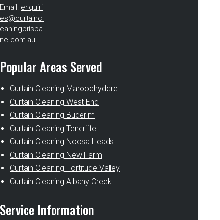
Email:
enquiri
es@curtaincl
eaningbrisba
ne.com.au
Popular Areas Served
Curtain Cleaning Maroochydore
Curtain Cleaning West End
Curtain Cleaning Buderim
Curtain Cleaning Teneriffe
Curtain Cleaning Noosa Heads
Curtain Cleaning New Farm
Curtain Cleaning Fortitude Valley
Curtain Cleaning Albany Creek
Service Information