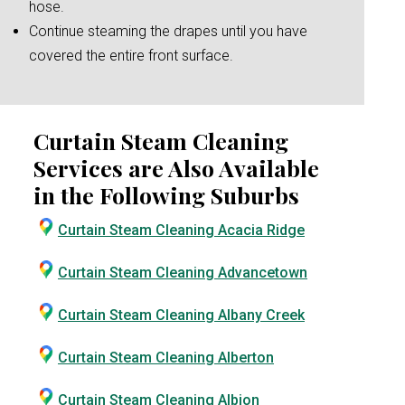
hose.
Continue steaming the drapes until you have
covered the entire front surface.
Curtain Steam Cleaning
Services are Also Available
in the Following Suburbs
Curtain Steam Cleaning Acacia Ridge
Curtain Steam Cleaning Advancetown
Curtain Steam Cleaning Albany Creek
Curtain Steam Cleaning Alberton
Curtain Steam Cleaning Albion