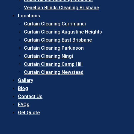
Venetian Blinds Cleaning Brisbane
Locations
Curtain Cleaning Currimundi
Curtain Cleaning Augustine Heights
Curtain Cleaning East Brisbane
Curtain Cleaning Parkinson
Curtain Cleaning Ningi
Curtain Cleaning Camp Hill
Curtain Cleaning Newstead
Gallery
Blog
Contact Us
FAQs
Get Quote