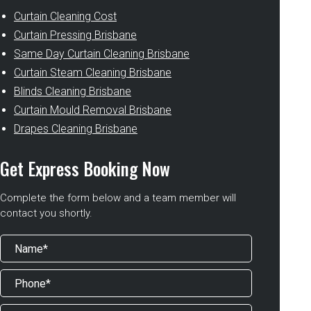
Curtain Cleaning Cost
Curtain Pressing Brisbane
Same Day Curtain Cleaning Brisbane
Curtain Steam Cleaning Brisbane
Blinds Cleaning Brisbane
Curtain Mould Removal Brisbane
Drapes Cleaning Brisbane
Get Express Booking Now
Complete the form below and a team member will
contact you shortly.