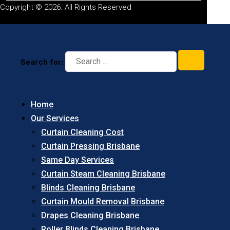
Copyright © 2026. All Rights Reserved
Search for:
Home
Our Services
Curtain Cleaning Cost
Curtain Pressing Brisbane
Same Day Services
Curtain Steam Cleaning Brisbane
Blinds Cleaning Brisbane
Curtain Mould Removal Brisbane
Drapes Cleaning Brisbane
Roller Blinds Cleaning Brisbane