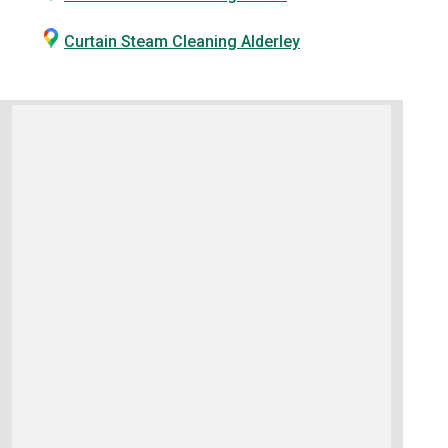
Curtain Steam Cleaning Alderley