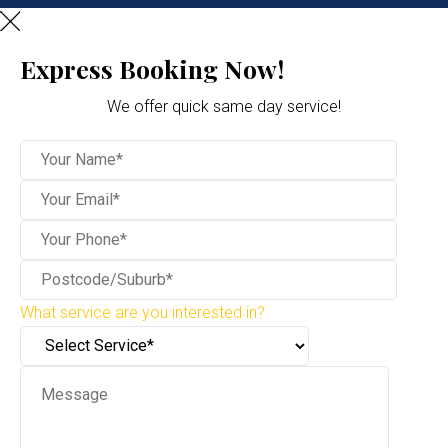
Express Booking Now!
We offer quick same day service!
What service are you interested in?