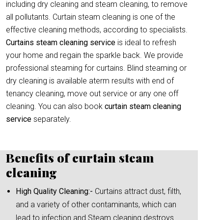
including dry cleaning and steam cleaning, to remove
all pollutants. Curtain steam cleaning is one of the
effective cleaning methods, according to specialists.
Curtains steam cleaning service
is ideal to refresh
your home and regain the sparkle back. We provide
professional steaming for curtains. Blind steaming or
dry cleaning is available aterm results with end of
tenancy cleaning, move out service or any one off
cleaning. You can also book
curtain
steam cleaning
service
separately.
Benefits of curtain steam
cleaning
High Quality Cleaning:-
Curtains attract dust, filth,
and a variety of other contaminants, which can
lead to infection and Steam cleaning destroys