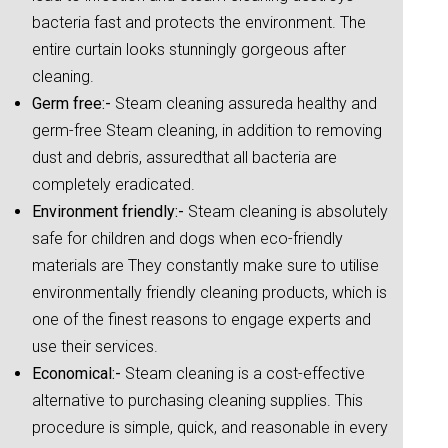
bacteria fast and protects the environment. The
entire curtain looks stunningly gorgeous after
cleaning.
Germ free:-
Steam cleaning assureda healthy and
germ-free Steam cleaning, in addition to removing
dust and debris, assuredthat all bacteria are
completely eradicated.
Environment friendly:-
Steam cleaning is absolutely
safe for children and dogs when eco-friendly
materials are They constantly make sure to utilise
environmentally friendly cleaning products, which is
one of the finest reasons to engage experts and
use their services.
Economical:-
Steam cleaning is a cost-effective
alternative to purchasing cleaning supplies. This
procedure is simple, quick, and reasonable in every