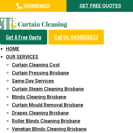
0488856623
GET FREE QUOTES
Professional Curtain Steam
Cleaning Service in Mount
Coolum
Get A Free Quote
Call Us: 0488856623
HOME
5+ Years of Experience in Curtain Cleaning
OUR SERVICES
Fast Response Available
Curtain Cleaning Cost
Curtain Pressing Brisbane
Cost-Effective Pricing
Same Day Services
Emergency and Prompt Cleaning Services
Curtain Steam Cleaning Brisbane
Blinds Cleaning Brisbane
Reliable Professional Staff
Curtain Mould Removal Brisbane
Long-Term Service
Drapes Cleaning Brisbane
Roller Blinds Cleaning Brisbane
Request Quote
Venetian Blinds Cleaning Brisbane