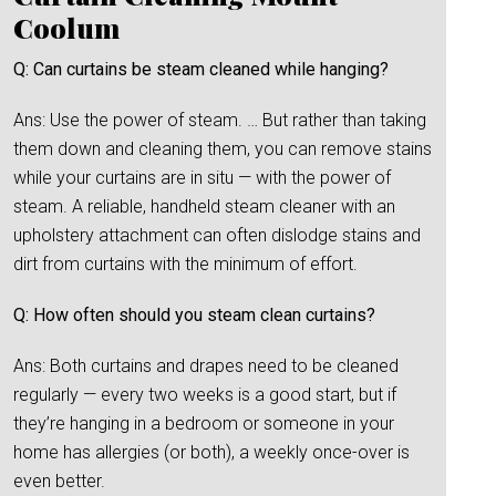
Coolum
Q: Can curtains be steam cleaned while hanging?
Ans: Use the power of steam. … But rather than taking
them down and cleaning them, you can remove stains
while your curtains are in situ — with the power of
steam. A reliable, handheld steam cleaner with an
upholstery attachment can often dislodge stains and
dirt from curtains with the minimum of effort.
Q: How often should you steam clean curtains?
Ans: Both curtains and drapes need to be cleaned
regularly — every two weeks is a good start, but if
they’re hanging in a bedroom or someone in your
home has allergies (or both), a weekly once-over is
even better.