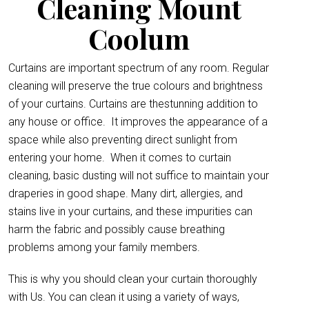
Cleaning Mount
Coolum
Curtains are important spectrum of any room. Regular
cleaning will preserve the true colours and brightness
of your curtains. Curtains are thestunning addition to
any house or office.
It improves the appearance of a
space while also preventing direct sunlight from
entering your home. When it comes to curtain
cleaning, basic dusting will not suffice to maintain your
draperies in good shape. Many dirt, allergies, and
stains live in your curtains, and these impurities can
harm the fabric and possibly cause breathing
problems among your family members.
This is why you should clean your curtain thoroughly
with Us. You can clean it using a variety of ways,