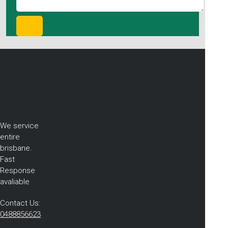
We service
entire
brisbane.
Fast
Response
avaliable
Contact Us:
0488856623