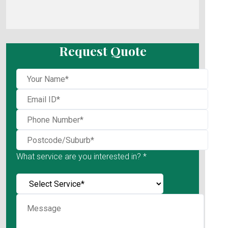
Request Quote
What service are you interested in? *