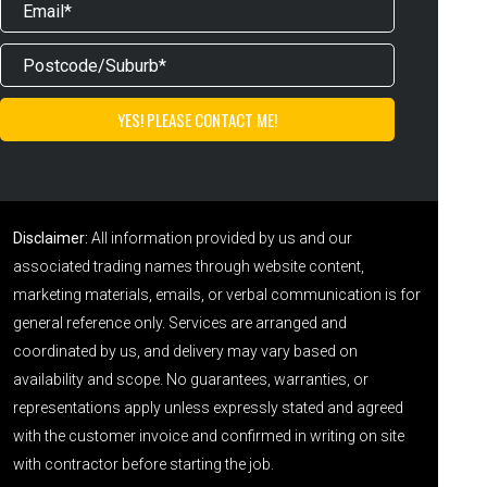
Disclaimer:
All information provided by us and our
associated trading names through website content,
marketing materials, emails, or verbal communication is for
general reference only. Services are arranged and
coordinated by us, and delivery may vary based on
availability and scope. No guarantees, warranties, or
representations apply unless expressly stated and agreed
with the customer invoice and confirmed in writing on site
with contractor before starting the job.