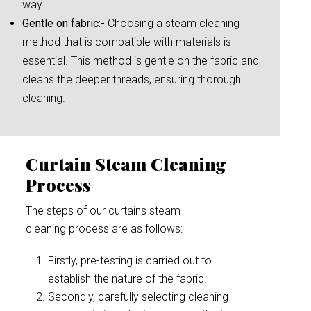
way.
Gentle on fabric:-
Choosing a steam cleaning
method that is compatible with materials is
essential. This method is gentle on the fabric and
cleans the deeper threads, ensuring thorough
cleaning.
Curtain Steam Cleaning
Process
The steps of our curtains steam
cleaning process are as follows:
Firstly, pre-testing is carried out to
establish the nature of the fabric.
Secondly, carefully selecting cleaning