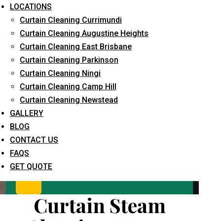
LOCATIONS
Curtain Cleaning Currimundi
Curtain Cleaning Augustine Heights
Curtain Cleaning East Brisbane
Curtain Cleaning Parkinson
Curtain Cleaning Ningi
Curtain Cleaning Camp Hill
What service are you interested in? *
Curtain Cleaning Newstead
GALLERY
BLOG
CONTACT US
FAQS
GET QUOTE
Curtain Steam