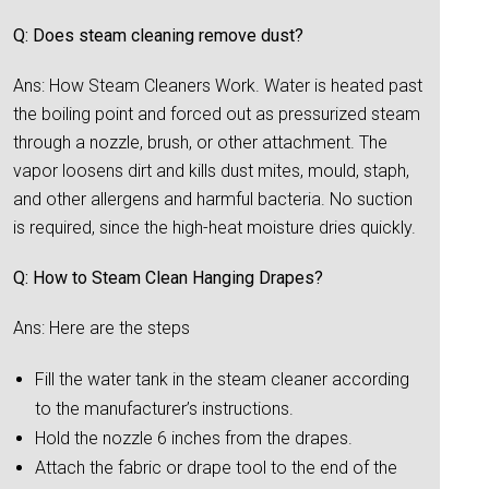
Q: Does steam cleaning remove dust?
Ans: How Steam Cleaners Work. Water is heated past
the boiling point and forced out as pressurized steam
through a nozzle, brush, or other attachment. The
vapor loosens dirt and kills dust mites, mould, staph,
and other allergens and harmful bacteria. No suction
is required, since the high-heat moisture dries quickly.
Q: How to Steam Clean Hanging Drapes?
Ans: Here are the steps
Fill the water tank in the steam cleaner according
to the manufacturer’s instructions.
Hold the nozzle 6 inches from the drapes.
Attach the fabric or drape tool to the end of the