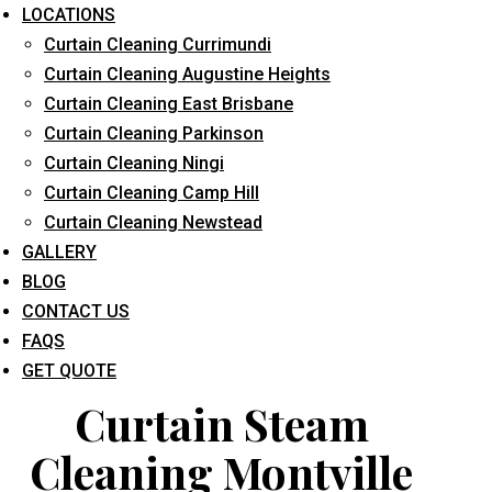
LOCATIONS
Curtain Cleaning Currimundi
Curtain Cleaning Augustine Heights
Curtain Cleaning East Brisbane
Curtain Cleaning Parkinson
Curtain Cleaning Ningi
What service are you interested in? *
Curtain Cleaning Camp Hill
Curtain Cleaning Newstead
GALLERY
BLOG
CONTACT US
FAQS
GET QUOTE
Curtain Steam
Cleaning Montville