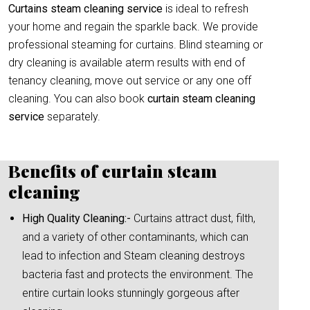
Curtains steam cleaning service
is ideal to refresh
your home and regain the sparkle back. We provide
professional steaming for curtains. Blind steaming or
dry cleaning is available aterm results with end of
tenancy cleaning, move out service or any one off
cleaning. You can also book
curtain
steam cleaning
service
separately.
Benefits of curtain steam
cleaning
High Quality Cleaning:-
Curtains attract dust, filth,
and a variety of other contaminants, which can
lead to infection and Steam cleaning destroys
bacteria fast and protects the environment. The
entire curtain looks stunningly gorgeous after