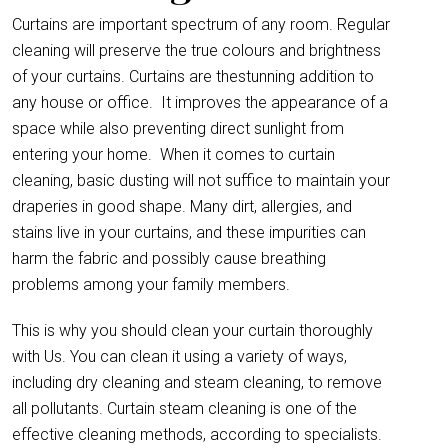
Curtains are important spectrum of any room. Regular
cleaning will preserve the true colours and brightness
of your curtains. Curtains are thestunning addition to
any house or office.
It improves the appearance of a
space while also preventing direct sunlight from
entering your home. When it comes to curtain
cleaning, basic dusting will not suffice to maintain your
draperies in good shape. Many dirt, allergies, and
stains live in your curtains, and these impurities can
harm the fabric and possibly cause breathing
problems among your family members.
This is why you should clean your curtain thoroughly
with Us. You can clean it using a variety of ways,
including dry cleaning and steam cleaning, to remove
all pollutants. Curtain steam cleaning is one of the
effective cleaning methods, according to specialists.