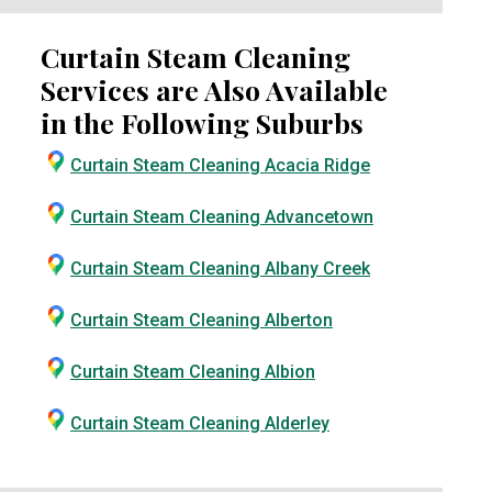
Curtain Steam Cleaning
Services are Also Available
in the Following Suburbs
Curtain Steam Cleaning Acacia Ridge
Curtain Steam Cleaning Advancetown
Curtain Steam Cleaning Albany Creek
Curtain Steam Cleaning Alberton
Curtain Steam Cleaning Albion
Curtain Steam Cleaning Alderley