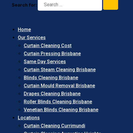
Search for:
Home
Our Services
Curtain Cleaning Cost
Curtain Pressing Brisbane
Same Day Services
Curtain Steam Cleaning Brisbane
Blinds Cleaning Brisbane
Curtain Mould Removal Brisbane
Drapes Cleaning Brisbane
Roller Blinds Cleaning Brisbane
Venetian Blinds Cleaning Brisbane
Locations
Curtain Cleaning Currimundi