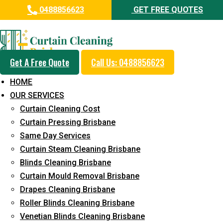
0488856623
GET FREE QUOTES
Professional Curtain Steam
Cleaning Service in Montville
Get A Free Quote
Call Us: 0488856623
5+ Years of Experience in Curtain Cleaning
HOME
Fast Response Available
OUR SERVICES
Curtain Cleaning Cost
Cost-Effective Pricing
Curtain Pressing Brisbane
Emergency and Prompt Cleaning Services
Same Day Services
Curtain Steam Cleaning Brisbane
Reliable Professional Staff
Blinds Cleaning Brisbane
Long-Term Service
Curtain Mould Removal Brisbane
Drapes Cleaning Brisbane
Request Quote
Roller Blinds Cleaning Brisbane
Venetian Blinds Cleaning Brisbane