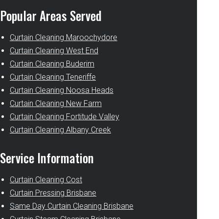
Popular Areas Served
Curtain Cleaning Maroochydore
Curtain Cleaning West End
Curtain Cleaning Buderim
Curtain Cleaning Teneriffe
Curtain Cleaning Noosa Heads
Curtain Cleaning New Farm
Curtain Cleaning Fortitude Valley
Curtain Cleaning Albany Creek
Service Information
Curtain Cleaning Cost
Curtain Pressing Brisbane
Same Day Curtain Cleaning Brisbane