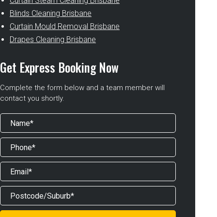
Curtain Steam Cleaning Brisbane
Blinds Cleaning Brisbane
Curtain Mould Removal Brisbane
Drapes Cleaning Brisbane
Get Express Booking Now
Complete the form below and a team member will
contact you shortly.