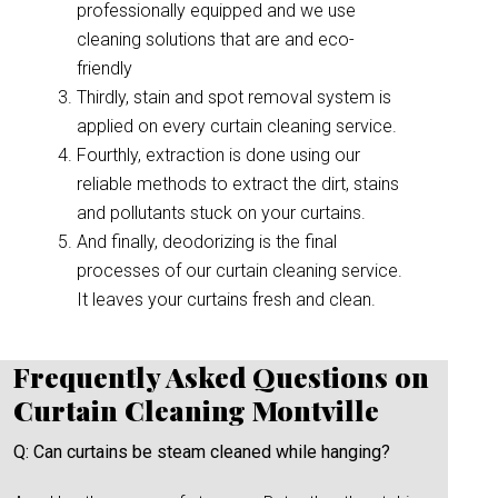
professionally equipped and we use
cleaning solutions that are and eco-
friendly
Thirdly, stain and spot removal system is
applied on every curtain cleaning service.
Fourthly, extraction is done using our
reliable methods to extract the dirt, stains
and pollutants stuck on your curtains.
And finally, deodorizing is the final
processes of our curtain cleaning service.
It leaves your curtains fresh and clean.
Frequently Asked Questions on
Curtain Cleaning Montville
Q: Can curtains be steam cleaned while hanging?