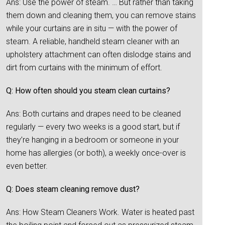
Ans: Use the power of steam. … But rather than taking
them down and cleaning them, you can remove stains
while your curtains are in situ — with the power of
steam. A reliable, handheld steam cleaner with an
upholstery attachment can often dislodge stains and
dirt from curtains with the minimum of effort.
Q: How often should you steam clean curtains?
Ans: Both curtains and drapes need to be cleaned
regularly — every two weeks is a good start, but if
they’re hanging in a bedroom or someone in your
home has allergies (or both), a weekly once-over is
even better.
Q: Does steam cleaning remove dust?
Ans: How Steam Cleaners Work. Water is heated past