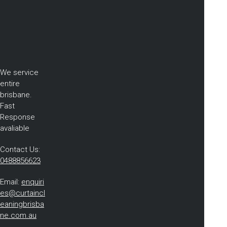
We service
entire
brisbane.
Fast
Response
avaliable
Contact Us:
0488856623
Email:
enquiri
es@curtaincl
eaningbrisba
ne.com.au