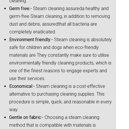
cleaning.
Germ free:-
Steam cleaning assureda healthy and
germ-free Steam cleaning, in addition to removing
dust and debris, assuredthat all bacteria are
completely eradicated.
Environment friendly:-
Steam cleaning is absolutely
safe for children and dogs when eco-friendly
materials are They constantly make sure to utilise
environmentally friendly cleaning products, which is
one of the finest reasons to engage experts and
use their services.
Economical:-
Steam cleaning is a cost-effective
alternative to purchasing cleaning supplies. This
procedure is simple, quick, and reasonable in every
way.
Gentle on fabric:-
Choosing a steam cleaning
method that is compatible with materials is