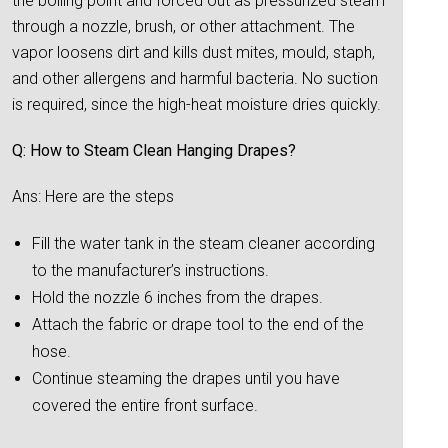
the boiling point and forced out as pressurized steam
through a nozzle, brush, or other attachment. The
vapor loosens dirt and kills dust mites, mould, staph,
and other allergens and harmful bacteria. No suction
is required, since the high-heat moisture dries quickly.
Q: How to Steam Clean Hanging Drapes?
Ans: Here are the steps
Fill the water tank in the steam cleaner according
to the manufacturer’s instructions.
Hold the nozzle 6 inches from the drapes.
Attach the fabric or drape tool to the end of the
hose.
Continue steaming the drapes until you have
covered the entire front surface.