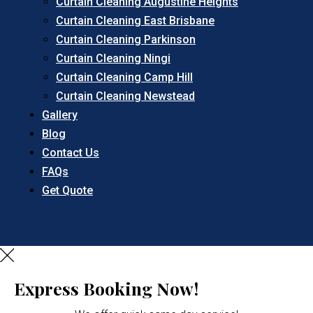
Curtain Cleaning Augustine Heights
Curtain Cleaning East Brisbane
Curtain Cleaning Parkinson
Curtain Cleaning Ningi
Curtain Cleaning Camp Hill
Curtain Cleaning Newstead
Gallery
Blog
Contact Us
FAQs
Get Quote
Express Booking Now!