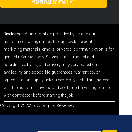
Disclaimer:
All information provided by us and our
associated trading names through website content,
marketing materials, emails, or verbal communication is for
general reference only. Services are arranged and
coordinated by us, and delivery may vary based on
availability and scope. No guarantees, warranties, or
representations apply unless expressly stated and agreed
with the customer invoice and confirmed in writing on site
with contractor before starting the job.
Copyright © 2026. All Rights Reserved