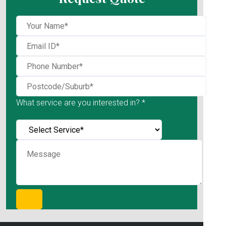
What service are you interested in? *