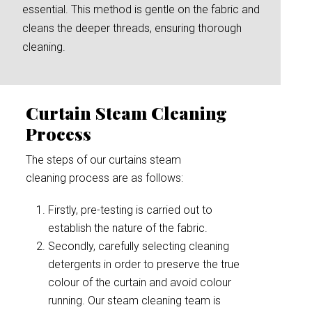
essential. This method is gentle on the fabric and
cleans the deeper threads, ensuring thorough
cleaning.
Curtain Steam Cleaning
Process
The steps of our curtains steam
cleaning process are as follows:
Firstly, pre-testing is carried out to
establish the nature of the fabric.
Secondly, carefully selecting cleaning
detergents in order to preserve the true
colour of the curtain and avoid colour
running. Our steam cleaning team is