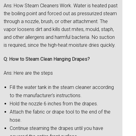
Ans: How Steam Cleaners Work. Water is heated past
the boiling point and forced out as pressurized steam
through a nozzle, brush, or other attachment. The
vapor loosens dirt and kills dust mites, mould, staph,
and other allergens and harmful bacteria. No suction
is required, since the high-heat moisture dries quickly.
Q: How to Steam Clean Hanging Drapes?
Ans: Here are the steps
Fill the water tank in the steam cleaner according
to the manufacturer’s instructions.
Hold the nozzle 6 inches from the drapes.
Attach the fabric or drape tool to the end of the
hose.
Continue steaming the drapes until you have