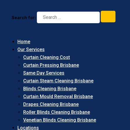
Search for:
Home
Our Services
Curtain Cleaning Cost
Curtain Pressing Brisbane
Same Day Services
Curtain Steam Cleaning Brisbane
Blinds Cleaning Brisbane
Curtain Mould Removal Brisbane
Drapes Cleaning Brisbane
Roller Blinds Cleaning Brisbane
Venetian Blinds Cleaning Brisbane
Locations