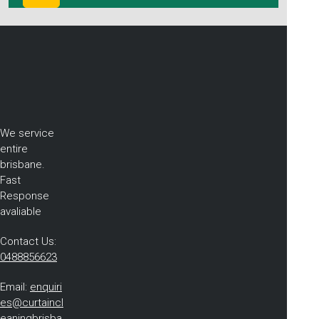
We service
entire
brisbane.
Fast
Response
avaliable
Contact Us:
0488856623
Email:
enquiri
es@curtaincl
eaningbrisba