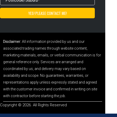
Disclaimer:
All information provided by us and our
associated trading names through website content,
marketing materials, emails, or verbal communication is for
general reference only. Services are arranged and
coordinated by us, and delivery may vary based on
availability and scope. No guarantees, warranties, or
representations apply unless expressly stated and agreed
with the customer invoice and confirmed in writing on site
with contractor before starting the job.
Copyright © 2026. All Rights Reserved