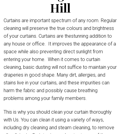
Hill
Curtains are important spectrum of any room. Regular
cleaning will preserve the true colours and brightness
of your curtains. Curtains are thestunning addition to
any house or office.
It improves the appearance of a
space while also preventing direct sunlight from
entering your home. When it comes to curtain
cleaning, basic dusting will not suffice to maintain your
draperies in good shape. Many dirt, allergies, and
stains live in your curtains, and these impurities can
harm the fabric and possibly cause breathing
problems among your family members.
This is why you should clean your curtain thoroughly
with Us. You can clean it using a variety of ways,
including dry cleaning and steam cleaning, to remove