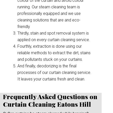
colour of the curtain and avoid colour
running. Our steam cleaning team is
professionally equipped and we use
cleaning solutions that are and eco-
friendly
Thirdly, stain and spot removal system is
applied on every curtain cleaning service.
Fourthly, extraction is done using our
reliable methods to extract the dirt, stains
and pollutants stuck on your curtains.
And finally, deodorizing is the final
processes of our curtain cleaning service.
It leaves your curtains fresh and clean.
Frequently Asked Questions on
Curtain Cleaning Eatons Hill