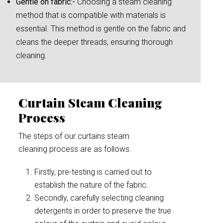
Gentle on fabric:-
Choosing a steam cleaning
method that is compatible with materials is
essential. This method is gentle on the fabric and
cleans the deeper threads, ensuring thorough
cleaning.
Curtain Steam Cleaning
Process
The steps of our curtains steam
cleaning process are as follows:
Firstly, pre-testing is carried out to
establish the nature of the fabric.
Secondly, carefully selecting cleaning
detergents in order to preserve the true