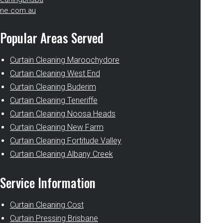
ne.com.au
Popular Areas Served
Curtain Cleaning Maroochydore
Curtain Cleaning West End
Curtain Cleaning Buderim
Curtain Cleaning Teneriffe
Curtain Cleaning Noosa Heads
Curtain Cleaning New Farm
Curtain Cleaning Fortitude Valley
Curtain Cleaning Albany Creek
Service Information
Curtain Cleaning Cost
Curtain Pressing Brisbane