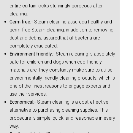
entire curtain looks stunningly gorgeous after
cleaning.
Germ free:-
Steam cleaning assureda healthy and
germ-free Steam cleaning, in addition to removing
dust and debris, assuredthat all bacteria are
completely eradicated.
Environment friendly:-
Steam cleaning is absolutely
safe for children and dogs when eco-friendly
materials are They constantly make sure to utilise
environmentally friendly cleaning products, which is
one of the finest reasons to engage experts and
use their services.
Economical:-
Steam cleaning is a cost-effective
alternative to purchasing cleaning supplies. This
procedure is simple, quick, and reasonable in every
way.