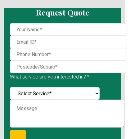
Request Quote
What service are you interested in? *