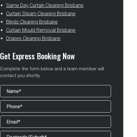
Same Day Curtain Cleaning Brisbane
Curtain Steam Cleaning Brisbane
Blinds Cleaning Brisbane
Curtain Mould Removal Brisbane
Drapes Cleaning Brisbane
Get Express Booking Now
Complete the form below and a team member will
contact you shortly.