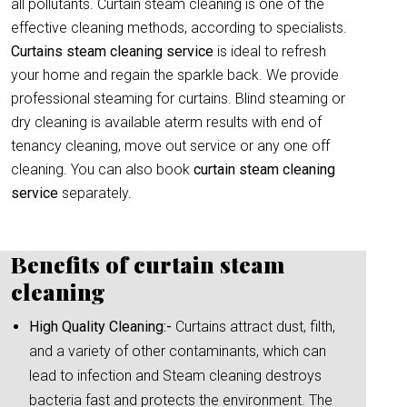
all pollutants. Curtain steam cleaning is one of the
effective cleaning methods, according to specialists.
Curtains steam cleaning service
is ideal to refresh
your home and regain the sparkle back. We provide
professional steaming for curtains. Blind steaming or
dry cleaning is available aterm results with end of
tenancy cleaning, move out service or any one off
cleaning. You can also book
curtain
steam cleaning
service
separately.
Benefits of curtain steam
cleaning
High Quality Cleaning:-
Curtains attract dust, filth,
and a variety of other contaminants, which can
lead to infection and Steam cleaning destroys
bacteria fast and protects the environment. The