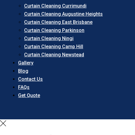
Curtain Cleaning Currimundi
Curtain Cleaning Augustine Heights
Curtain Cleaning East Brisbane
Curtain Cleaning Parkinson
Curtain Cleaning Ningi
Curtain Cleaning Camp Hill
Curtain Cleaning Newstead
Gallery
Blog
Contact Us
FAQs
Get Quote