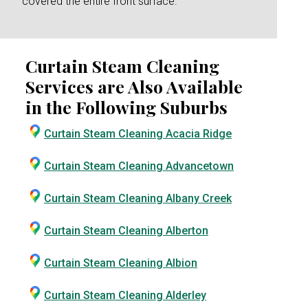
covered the entire front surface.
Curtain Steam Cleaning
Services are Also Available
in the Following Suburbs
Curtain Steam Cleaning Acacia Ridge
Curtain Steam Cleaning Advancetown
Curtain Steam Cleaning Albany Creek
Curtain Steam Cleaning Alberton
Curtain Steam Cleaning Albion
Curtain Steam Cleaning Alderley