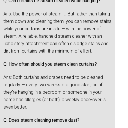
Q: Can curtains be steam cleaned while hanging?
Ans: Use the power of steam. … But rather than taking
them down and cleaning them, you can remove stains
while your curtains are in situ — with the power of
steam. A reliable, handheld steam cleaner with an
upholstery attachment can often dislodge stains and
dirt from curtains with the minimum of effort.
Q: How often should you steam clean curtains?
Ans: Both curtains and drapes need to be cleaned
regularly — every two weeks is a good start, but if
they’re hanging in a bedroom or someone in your
home has allergies (or both), a weekly once-over is
even better.
Q: Does steam cleaning remove dust?