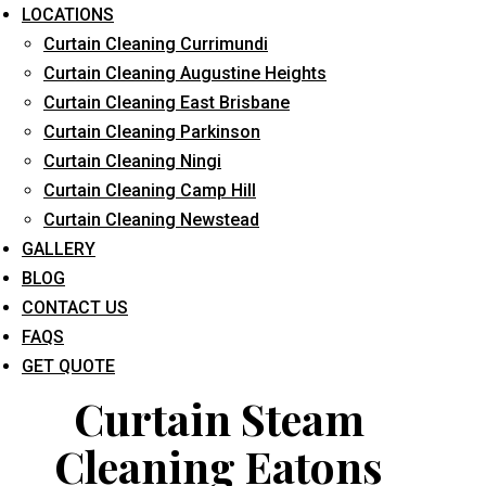
LOCATIONS
Curtain Cleaning Currimundi
Curtain Cleaning Augustine Heights
Curtain Cleaning East Brisbane
Curtain Cleaning Parkinson
Curtain Cleaning Ningi
What service are you interested in? *
Curtain Cleaning Camp Hill
Curtain Cleaning Newstead
GALLERY
BLOG
CONTACT US
FAQS
GET QUOTE
Curtain Steam
Cleaning Eatons