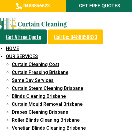
0488856623
GET FREE QUOTES
Professional Curtain Steam
Cleaning Service in Eatons Hill
Get A Free Quote
Call Us: 0488856623
5+ Years of Experience in Curtain Cleaning
HOME
Fast Response Available
OUR SERVICES
Curtain Cleaning Cost
Cost-Effective Pricing
Curtain Pressing Brisbane
Emergency and Prompt Cleaning Services
Same Day Services
Curtain Steam Cleaning Brisbane
Reliable Professional Staff
Blinds Cleaning Brisbane
Long-Term Service
Curtain Mould Removal Brisbane
Drapes Cleaning Brisbane
Request Quote
Roller Blinds Cleaning Brisbane
Venetian Blinds Cleaning Brisbane