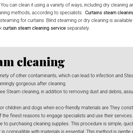
 You can clean it using a variety of ways, including dry cleaning 
leaning methods, according to specialists.
Curtains steam cleani
eaming for curtains. Blind steaming or dry cleaning is available
ok
curtain
steam cleaning service
separately.
eam cleaning
 variety of other contaminants, which can lead to infection and St
unningly gorgeous after cleaning.
e Steam cleaning, in addition to removing dust and debris, assu
or children and dogs when eco-friendly materials are They consta
f the finest reasons to engage specialists and use their services.
ve to purchasing cleaning supplies. This procedure is simple, qui
s compatible with materials is essential. This method is gentle 