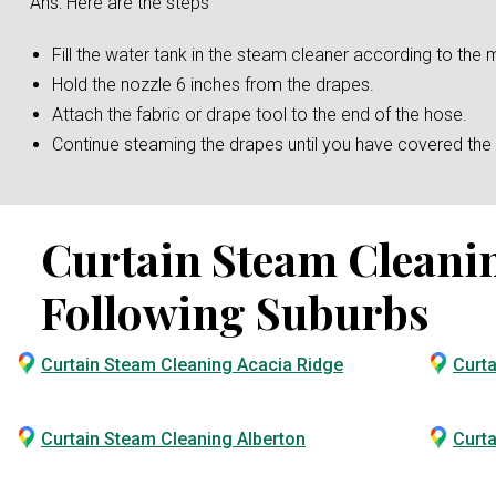
Ans: Here are the steps
Fill the water tank in the steam cleaner according to the m
Hold the nozzle 6 inches from the drapes.
Attach the fabric or drape tool to the end of the hose.
Continue steaming the drapes until you have covered the e
Curtain Steam Cleaning
Following Suburbs
Curtain Steam Cleaning Acacia Ridge
Curt
Curtain Steam Cleaning Alberton
Curta