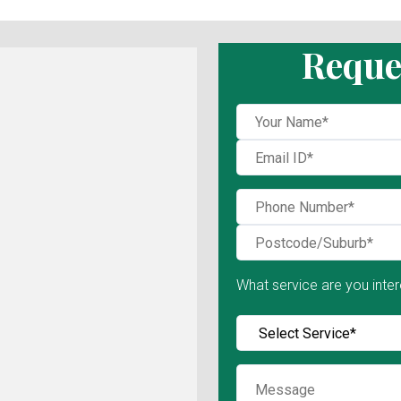
Reque
What service are you inter