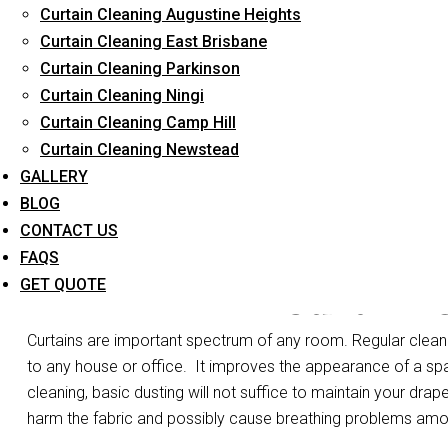
Curtain Cleaning Augustine Heights
Long-Term Service
Curtain Cleaning East Brisbane
Curtain Cleaning Parkinson
Curtain Cleaning Ningi
Curtain Cleaning Camp Hill
Curtain Cleaning Newstead
GALLERY
BLOG
CONTACT US
FAQS
Curtain 
GET QUOTE
Curtains are important spectrum of any room. Regular cleanin
to any house or office.
It improves the appearance of a spa
cleaning, basic dusting will not suffice to maintain your drape
harm the fabric and possibly cause breathing problems am