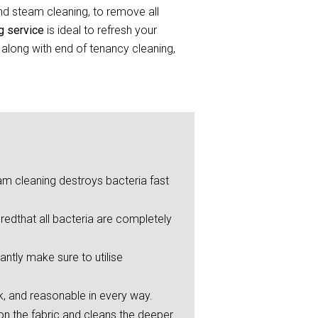
and steam cleaning, to remove all
ng service
is ideal to refresh your
 along with end of tenancy cleaning,
eam cleaning destroys bacteria fast
redthat all bacteria are completely
ntly make sure to utilise
ck, and reasonable in every way.
on the fabric and cleans the deeper