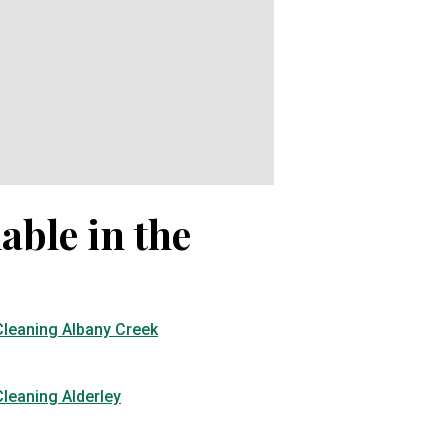
able in the
Cleaning Albany Creek
leaning Alderley