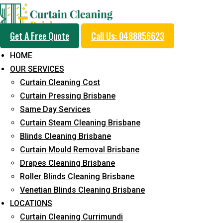
Get A Free Quote
Call Us: 0488856623
HOME
OUR SERVICES
Professional Curtain 
Curtain Cleaning Cost
Cleaning Service in D
Curtain Pressing Brisbane
Same Day Services
Curtain Steam Cleaning Brisbane
5+ Years of Experience in Curtain Cleaning
Blinds Cleaning Brisbane
Curtain Mould Removal Brisbane
Fast Response Available
Drapes Cleaning Brisbane
Cost-Effective Pricing
Roller Blinds Cleaning Brisbane
Venetian Blinds Cleaning Brisbane
Emergency and Prompt Cleaning Services
LOCATIONS
Reliable Professional Staff
Curtain Cleaning Currimundi