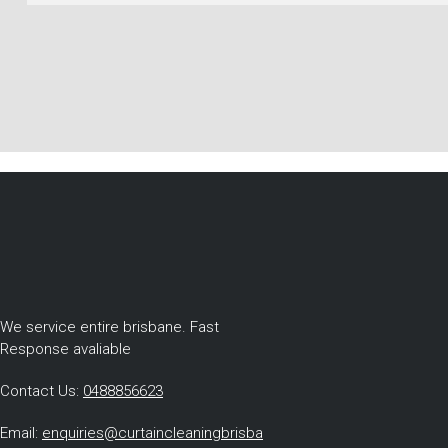
We service entire brisbane. Fast
Response avaliable
Contact Us:
0488856623
Email:
enquiries@curtaincleaningbrisba