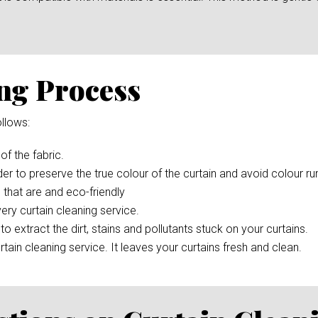
ng Process
llows:
 of the fabric.
der to preserve the true colour of the curtain and avoid colour r
 that are and eco-friendly
ery curtain cleaning service.
to extract the dirt, stains and pollutants stuck on your curtains.
rtain cleaning service. It leaves your curtains fresh and clean.