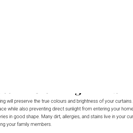
Steam Cleaning Dakabin
g will preserve the true colours and brightness of your curtains.
ce while also preventing direct sunlight from entering your hom
ries in good shape. Many dirt, allergies, and stains live in your cu
ong your family members.