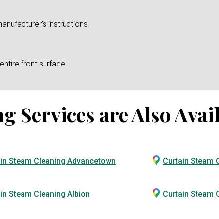
anufacturer’s instructions.
ntire front surface.
 Services are Also Avail
ain Steam Cleaning Advancetown
Curtain Steam 
in Steam Cleaning Albion
Curtain Steam C