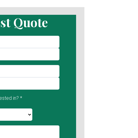
st Quote
ested in? *