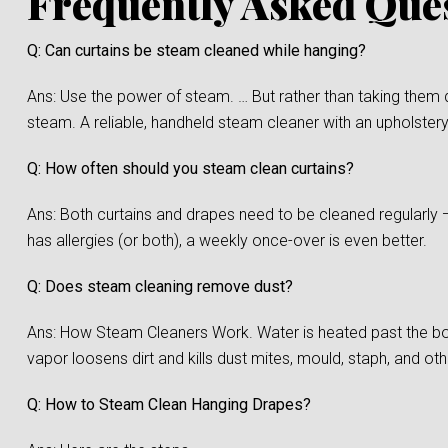
Frequently Asked Que
Q: Can curtains be steam cleaned while hanging?
Ans: Use the power of steam. … But rather than taking them 
steam. A reliable, handheld steam cleaner with an upholstery
Q: How often should you steam clean curtains?
Ans: Both curtains and drapes need to be cleaned regularly 
has allergies (or both), a weekly once-over is even better.
Q: Does steam cleaning remove dust?
Ans: How Steam Cleaners Work. Water is heated past the boi
vapor loosens dirt and kills dust mites, mould, staph, and oth
Q: How to Steam Clean Hanging Drapes?