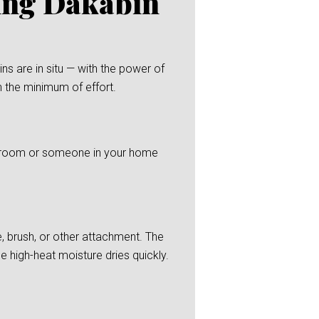
ning Dakabin
s are in situ — with the power of
h the minimum of effort.
 bedroom or someone in your home
, brush, or other attachment. The
he high-heat moisture dries quickly.