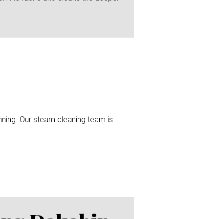
unning. Our steam cleaning team is