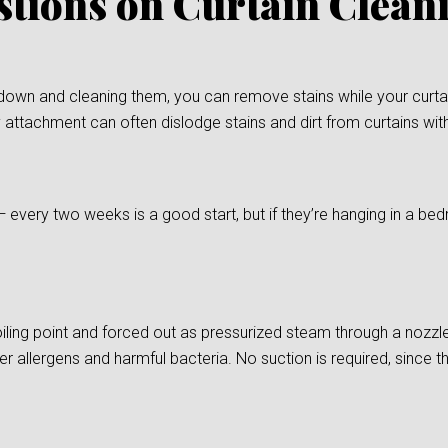
stions on Curtain Clea
down and cleaning them, you can remove stains while your curtain
 attachment can often dislodge stains and dirt from curtains wit
— every two weeks is a good start, but if they’re hanging in a
ling point and forced out as pressurized steam through a nozzle
er allergens and harmful bacteria. No suction is required, since t