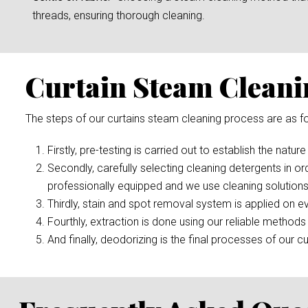
threads, ensuring thorough cleaning.
Curtain Steam Cleani
The steps of our curtains steam cleaning process are as fo
Firstly, pre-testing is carried out to establish the nature
Secondly, carefully selecting cleaning detergents in or
professionally equipped and we use cleaning solutions
Thirdly, stain and spot removal system is applied on ev
Fourthly, extraction is done using our reliable methods 
And finally, deodorizing is the final processes of our cu