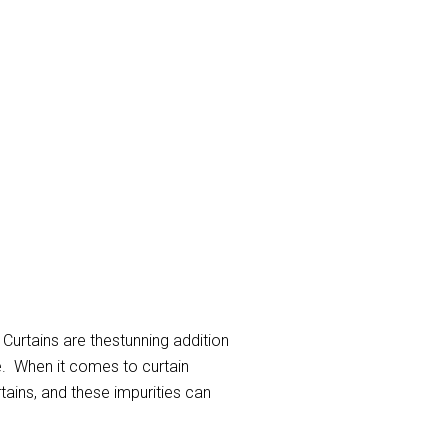
 Curtains are thestunning addition
e. When it comes to curtain
rtains, and these impurities can