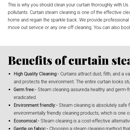
This is why you should clean your curtain thoroughly with Us.
pollutants. Curtain steam cleaning is one of the effective c
home and regain the sparkle back. We provide professional st
move out service or any one off cleaning. You can also bo
Benefits of curtain st
High Quality Cleaning:-
Curtains attract dust, filth, and a
and protects the environment. The entire curtain looks st
Germ free:-
Steam cleaning assureda healthy and germ-fre
eradicated.
Environment friendly:-
Steam cleaning is absolutely safe f
environmentally friendly cleaning products, which is one o
Economical:-
Steam cleaning is a cost-effective alternati
Gentle on fabric:-
Choosing a steam cleaning method that i