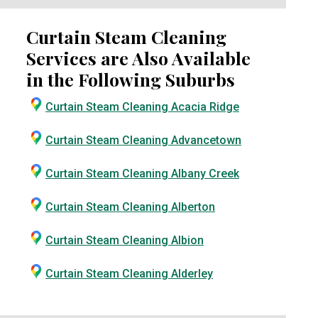
Curtain Steam Cleaning
Services are Also Available
in the Following Suburbs
Curtain Steam Cleaning Acacia Ridge
Curtain Steam Cleaning Advancetown
Curtain Steam Cleaning Albany Creek
Curtain Steam Cleaning Alberton
Curtain Steam Cleaning Albion
Curtain Steam Cleaning Alderley