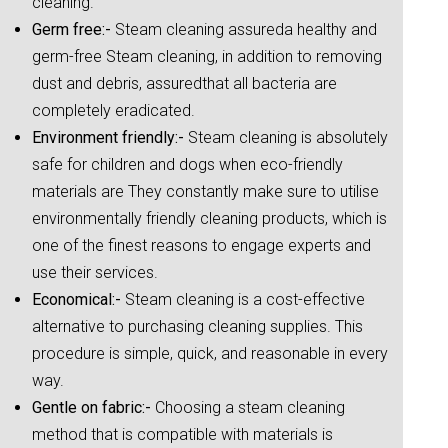
cleaning.
Germ free:-
Steam cleaning assureda healthy and
germ-free Steam cleaning, in addition to removing
dust and debris, assuredthat all bacteria are
completely eradicated.
Environment friendly:-
Steam cleaning is absolutely
safe for children and dogs when eco-friendly
materials are They constantly make sure to utilise
environmentally friendly cleaning products, which is
one of the finest reasons to engage experts and
use their services.
Economical:-
Steam cleaning is a cost-effective
alternative to purchasing cleaning supplies. This
procedure is simple, quick, and reasonable in every
way.
Gentle on fabric:-
Choosing a steam cleaning
method that is compatible with materials is