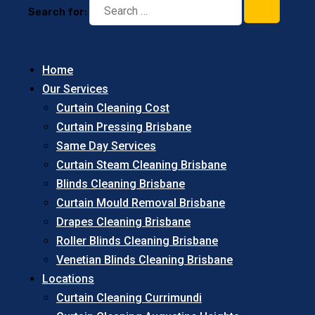
Search for:
Home
Our Services
Curtain Cleaning Cost
Curtain Pressing Brisbane
Same Day Services
Curtain Steam Cleaning Brisbane
Blinds Cleaning Brisbane
Curtain Mould Removal Brisbane
Drapes Cleaning Brisbane
Roller Blinds Cleaning Brisbane
Venetian Blinds Cleaning Brisbane
Locations
Curtain Cleaning Currimundi