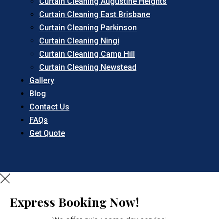
Curtain Cleaning Augustine Heights
Curtain Cleaning East Brisbane
Curtain Cleaning Parkinson
Curtain Cleaning Ningi
Curtain Cleaning Camp Hill
Curtain Cleaning Newstead
Gallery
Blog
Contact Us
FAQs
Get Quote
Express Booking Now!