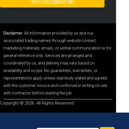
Disclaimer:
All information provided by us and our
associated trading names through website content,
marketing materials, emails, or verbal communication is for
general reference only. Services are arranged and
coordinated by us, and delivery may vary based on
availability and scope. No guarantees, warranties, or
representations apply unless expressly stated and agreed
with the customer invoice and confirmed in writing on site
with contractor before starting the job.
Copyright © 2026. All Rights Reserved