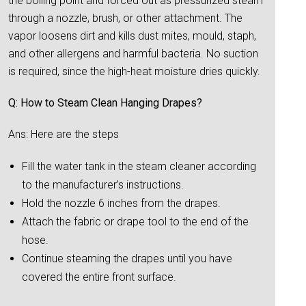
the boiling point and forced out as pressurized steam
through a nozzle, brush, or other attachment. The
vapor loosens dirt and kills dust mites, mould, staph,
and other allergens and harmful bacteria. No suction
is required, since the high-heat moisture dries quickly.
Q: How to Steam Clean Hanging Drapes?
Ans: Here are the steps
Fill the water tank in the steam cleaner according
to the manufacturer’s instructions.
Hold the nozzle 6 inches from the drapes.
Attach the fabric or drape tool to the end of the
hose.
Continue steaming the drapes until you have
covered the entire front surface.