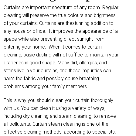
Curtains are important spectrum of any room. Regular
cleaning will preserve the true colours and brightness
of your curtains. Curtains are thestunning addition to
any house or office.
It improves the appearance of a
space while also preventing direct sunlight from
entering your home. When it comes to curtain
cleaning, basic dusting will not suffice to maintain your
draperies in good shape. Many dirt, allergies, and
stains live in your curtains, and these impurities can
harm the fabric and possibly cause breathing
problems among your family members.
This is why you should clean your curtain thoroughly
with Us. You can clean it using a variety of ways,
including dry cleaning and steam cleaning, to remove
all pollutants. Curtain steam cleaning is one of the
effective cleaning methods, according to specialists.