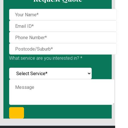
What service are you interested in? *