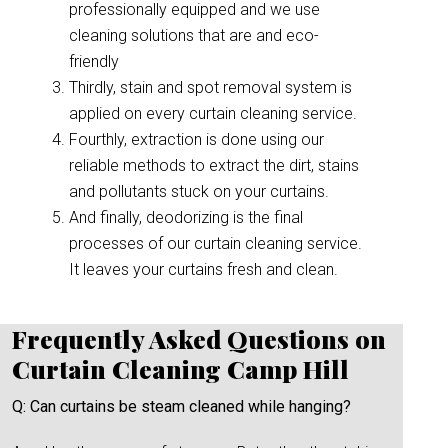
professionally equipped and we use
cleaning solutions that are and eco-
friendly
Thirdly, stain and spot removal system is
applied on every curtain cleaning service.
Fourthly, extraction is done using our
reliable methods to extract the dirt, stains
and pollutants stuck on your curtains.
And finally, deodorizing is the final
processes of our curtain cleaning service.
It leaves your curtains fresh and clean.
Frequently Asked Questions on
Curtain Cleaning Camp Hill
Q: Can curtains be steam cleaned while hanging?