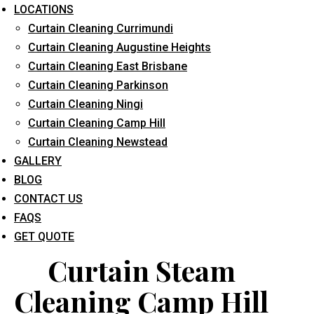
LOCATIONS
Curtain Cleaning Currimundi
Curtain Cleaning Augustine Heights
Curtain Cleaning East Brisbane
Curtain Cleaning Parkinson
Curtain Cleaning Ningi
What service are you interested in? *
Curtain Cleaning Camp Hill
Curtain Cleaning Newstead
GALLERY
BLOG
CONTACT US
FAQS
GET QUOTE
Curtain Steam
Cleaning Camp Hill