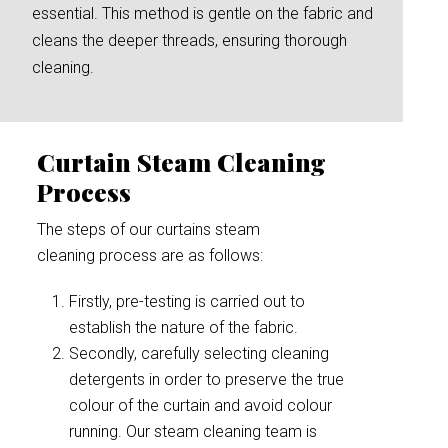
essential. This method is gentle on the fabric and
cleans the deeper threads, ensuring thorough
cleaning.
Curtain Steam Cleaning
Process
The steps of our curtains steam
cleaning process are as follows:
Firstly, pre-testing is carried out to
establish the nature of the fabric.
Secondly, carefully selecting cleaning
detergents in order to preserve the true
colour of the curtain and avoid colour
running. Our steam cleaning team is