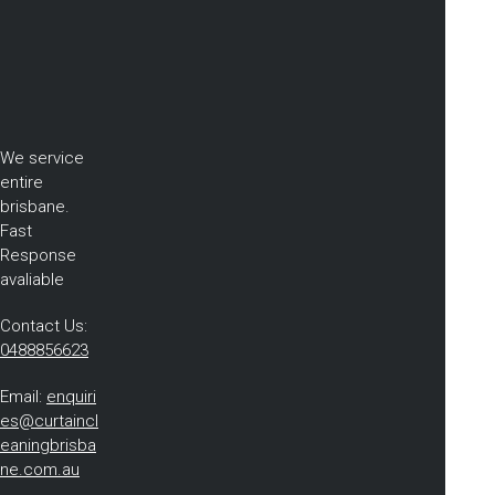
We service
entire
brisbane.
Fast
Response
avaliable
Contact Us:
0488856623
Email:
enquiri
es@curtaincl
eaningbrisba
ne.com.au