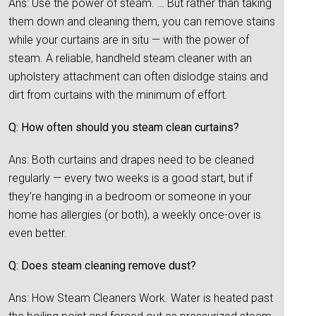
Ans: Use the power of steam. … But rather than taking
them down and cleaning them, you can remove stains
while your curtains are in situ — with the power of
steam. A reliable, handheld steam cleaner with an
upholstery attachment can often dislodge stains and
dirt from curtains with the minimum of effort.
Q: How often should you steam clean curtains?
Ans: Both curtains and drapes need to be cleaned
regularly — every two weeks is a good start, but if
they’re hanging in a bedroom or someone in your
home has allergies (or both), a weekly once-over is
even better.
Q: Does steam cleaning remove dust?
Ans: How Steam Cleaners Work. Water is heated past