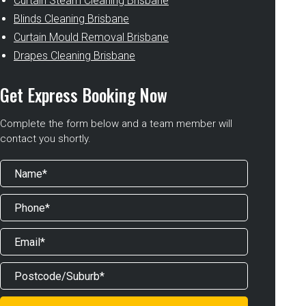
Curtain Steam Cleaning Brisbane
Blinds Cleaning Brisbane
Curtain Mould Removal Brisbane
Drapes Cleaning Brisbane
Get Express Booking Now
Complete the form below and a team member will
contact you shortly.