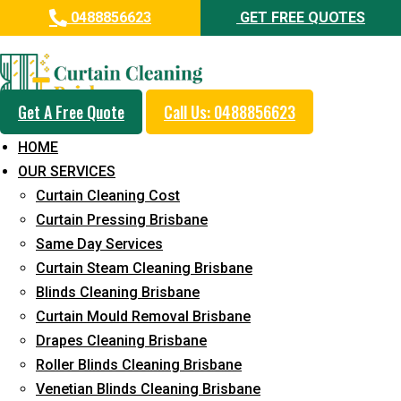
0488856623
GET FREE QUOTES
Professional Curtain Steam
Cleaning Service in Camp Hill
Get A Free Quote
Call Us: 0488856623
5+ Years of Experience in Curtain Cleaning
HOME
Fast Response Available
OUR SERVICES
Curtain Cleaning Cost
Cost-Effective Pricing
Curtain Pressing Brisbane
Emergency and Prompt Cleaning Services
Same Day Services
Curtain Steam Cleaning Brisbane
Reliable Professional Staff
Blinds Cleaning Brisbane
Long-Term Service
Curtain Mould Removal Brisbane
Drapes Cleaning Brisbane
Request Quote
Roller Blinds Cleaning Brisbane
Venetian Blinds Cleaning Brisbane