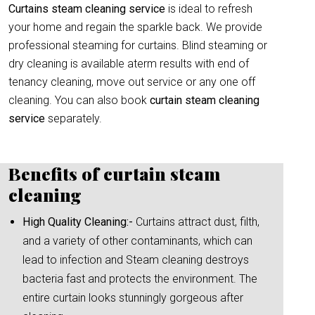
Curtains steam cleaning service
is ideal to refresh
your home and regain the sparkle back. We provide
professional steaming for curtains. Blind steaming or
dry cleaning is available aterm results with end of
tenancy cleaning, move out service or any one off
cleaning. You can also book
curtain
steam cleaning
service
separately.
Benefits of curtain steam
cleaning
High Quality Cleaning:-
Curtains attract dust, filth,
and a variety of other contaminants, which can
lead to infection and Steam cleaning destroys
bacteria fast and protects the environment. The
entire curtain looks stunningly gorgeous after