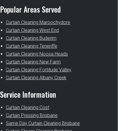
Popular Areas Served
Curtain Cleaning Maroochydore
Curtain Cleaning West End
Curtain Cleaning Buderim
Curtain Cleaning Teneriffe
Curtain Cleaning Noosa Heads
Curtain Cleaning New Farm
Curtain Cleaning Fortitude Valley
Curtain Cleaning Albany Creek
Service Information
Curtain Cleaning Cost
Curtain Pressing Brisbane
Same Day Curtain Cleaning Brisbane