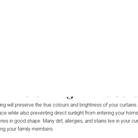
eam Cleaning Bahrs Scr
g will preserve the true colours and brightness of your curtains.
ce while also preventing direct sunlight from entering your hom
ries in good shape. Many dirt, allergies, and stains live in your cu
ong your family members.