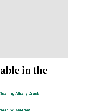
able in the
Cleaning Albany Creek
leaning Alderley