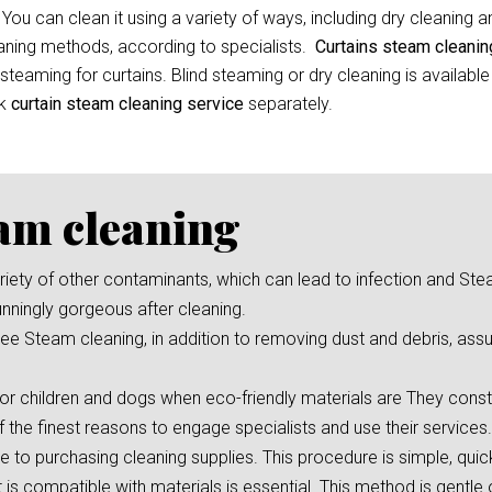
 You can clean it using a variety of ways, including dry cleaning 
leaning methods, according to specialists.
Curtains steam cleani
eaming for curtains. Blind steaming or dry cleaning is available
ok
curtain
steam cleaning service
separately.
eam cleaning
 variety of other contaminants, which can lead to infection and St
unningly gorgeous after cleaning.
e Steam cleaning, in addition to removing dust and debris, assu
or children and dogs when eco-friendly materials are They consta
f the finest reasons to engage specialists and use their services.
ve to purchasing cleaning supplies. This procedure is simple, qui
s compatible with materials is essential. This method is gentle 