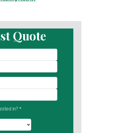
st Quote
ested in? *