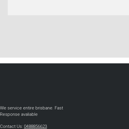
We service entire brisbane. Fast
Response avaliable
Contact Us:
0488856623