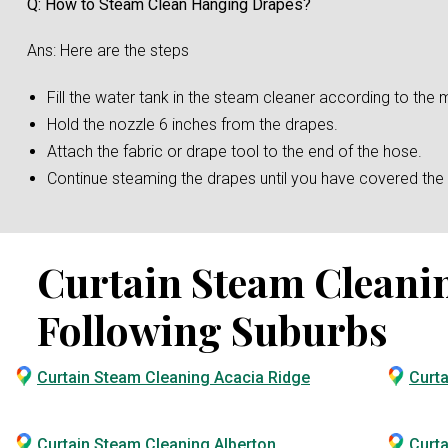
Q: How to Steam Clean Hanging Drapes?
Ans: Here are the steps
Fill the water tank in the steam cleaner according to the m
Hold the nozzle 6 inches from the drapes.
Attach the fabric or drape tool to the end of the hose.
Continue steaming the drapes until you have covered the e
Curtain Steam Cleaning
Following Suburbs
Curtain Steam Cleaning Acacia Ridge
Curt
Curtain Steam Cleaning Alberton
Curta