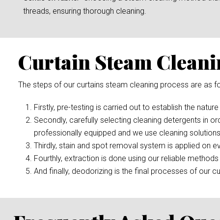
threads, ensuring thorough cleaning.
Curtain Steam Cleani
The steps of our curtains steam cleaning process are as fo
Firstly, pre-testing is carried out to establish the nature
Secondly, carefully selecting cleaning detergents in or
professionally equipped and we use cleaning solutions
Thirdly, stain and spot removal system is applied on ev
Fourthly, extraction is done using our reliable methods 
And finally, deodorizing is the final processes of our cu