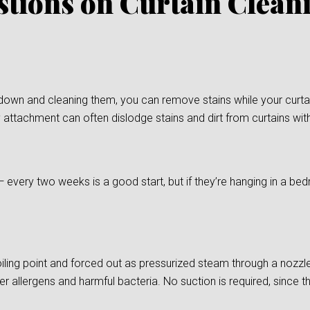
stions on Curtain Clean
down and cleaning them, you can remove stains while your curtain
 attachment can often dislodge stains and dirt from curtains wit
— every two weeks is a good start, but if they’re hanging in a
ling point and forced out as pressurized steam through a nozzle
er allergens and harmful bacteria. No suction is required, since t