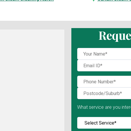
Reque
What service are you inter