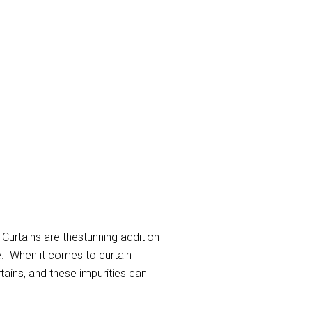
ub
 Curtains are thestunning addition
e. When it comes to curtain
rtains, and these impurities can