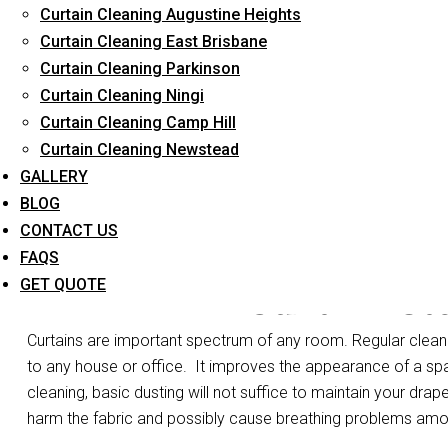
Curtain Cleaning Augustine Heights
Long-Term Service
Curtain Cleaning East Brisbane
Curtain Cleaning Parkinson
Curtain Cleaning Ningi
Curtain Cleaning Camp Hill
Curtain Cleaning Newstead
GALLERY
BLOG
CONTACT US
FAQS
Curtain St
GET QUOTE
Curtains are important spectrum of any room. Regular cleanin
to any house or office.
It improves the appearance of a spa
cleaning, basic dusting will not suffice to maintain your drape
harm the fabric and possibly cause breathing problems am