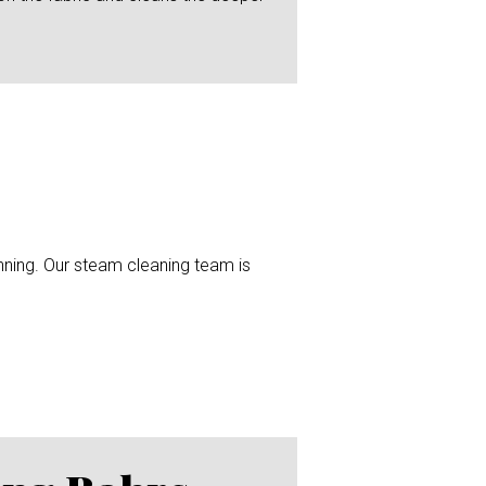
unning. Our steam cleaning team is