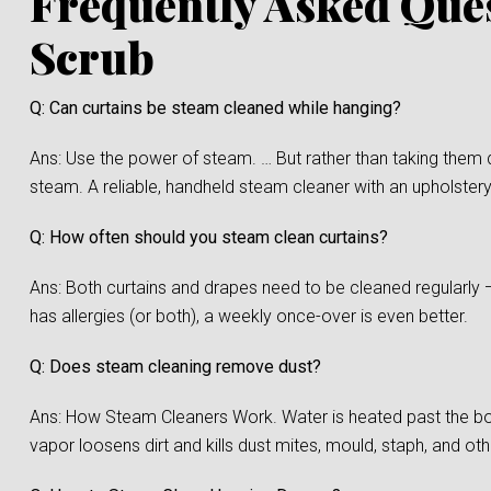
Frequently Asked Que
Scrub
Q: Can curtains be steam cleaned while hanging?
Ans: Use the power of steam. … But rather than taking them 
steam. A reliable, handheld steam cleaner with an upholstery
Q: How often should you steam clean curtains?
Ans: Both curtains and drapes need to be cleaned regularly 
has allergies (or both), a weekly once-over is even better.
Q: Does steam cleaning remove dust?
Ans: How Steam Cleaners Work. Water is heated past the boi
vapor loosens dirt and kills dust mites, mould, staph, and oth