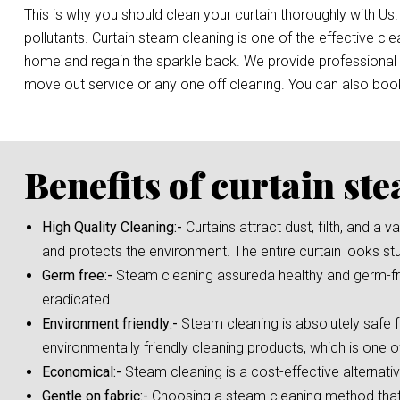
This is why you should clean your curtain thoroughly with Us.
pollutants. Curtain steam cleaning is one of the effective c
home and regain the sparkle back. We provide professional st
move out service or any one off cleaning. You can also bo
Benefits of curtain st
High Quality Cleaning:-
Curtains attract dust, filth, and a
and protects the environment. The entire curtain looks st
Germ free:-
Steam cleaning assureda healthy and germ-fre
eradicated.
Environment friendly:-
Steam cleaning is absolutely safe f
environmentally friendly cleaning products, which is one o
Economical:-
Steam cleaning is a cost-effective alternati
Gentle on fabric:-
Choosing a steam cleaning method that i