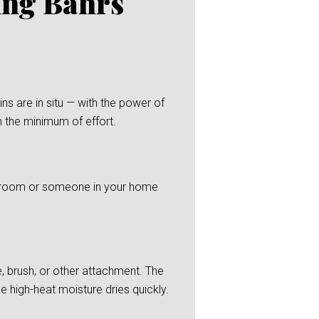
ing Bahrs
s are in situ — with the power of
h the minimum of effort.
 bedroom or someone in your home
, brush, or other attachment. The
he high-heat moisture dries quickly.