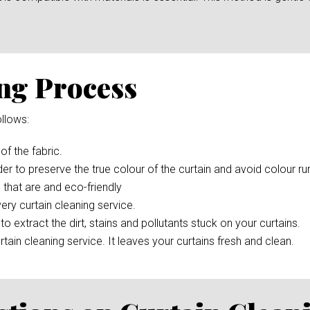
ng Process
llows:
 of the fabric.
der to preserve the true colour of the curtain and avoid colour r
 that are and eco-friendly
ery curtain cleaning service.
to extract the dirt, stains and pollutants stuck on your curtains.
rtain cleaning service. It leaves your curtains fresh and clean.