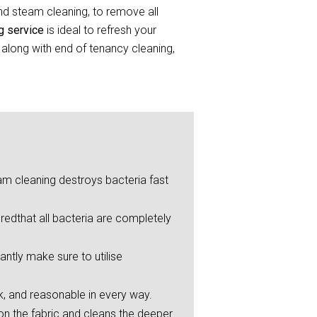
and steam cleaning, to remove all
ng service
is ideal to refresh your
 along with end of tenancy cleaning,
eam cleaning destroys bacteria fast
redthat all bacteria are completely
ntly make sure to utilise
ck, and reasonable in every way.
on the fabric and cleans the deeper