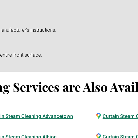
anufacturer’s instructions.
ntire front surface.
 Services are Also Avail
ain Steam Cleaning Advancetown
Curtain Steam 
in Steam Cleaning Albion
Curtain Steam C