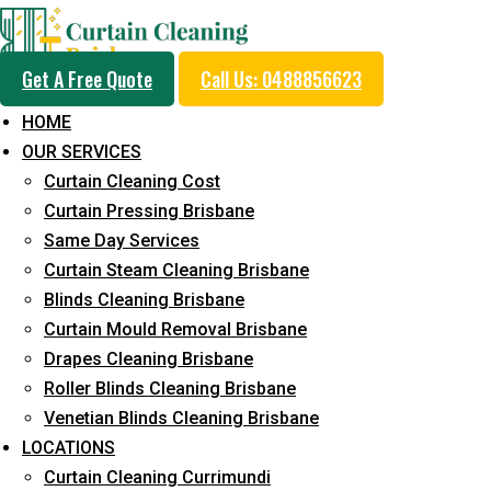
Get A Free Quote
Call Us: 0488856623
HOME
OUR SERVICES
Professional Curtain 
Curtain Cleaning Cost
Cleaning Service in B
Curtain Pressing Brisbane
Same Day Services
Curtain Steam Cleaning Brisbane
5+ Years of Experience in Curtain Cleaning
Blinds Cleaning Brisbane
Curtain Mould Removal Brisbane
Fast Response Available
Drapes Cleaning Brisbane
Cost-Effective Pricing
Roller Blinds Cleaning Brisbane
Venetian Blinds Cleaning Brisbane
Emergency and Prompt Cleaning Services
LOCATIONS
Reliable Professional Staff
Curtain Cleaning Currimundi