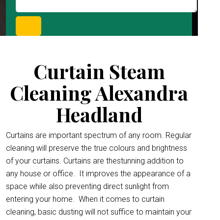
Curtain Steam
Cleaning Alexandra
Headland
Curtains are important spectrum of any room. Regular
cleaning will preserve the true colours and brightness
of your curtains. Curtains are thestunning addition to
any house or office.
It improves the appearance of a
space while also preventing direct sunlight from
entering your home. When it comes to curtain
cleaning, basic dusting will not suffice to maintain your