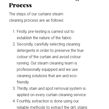
Process
The steps of our curtains steam
cleaning process are as follows:
Firstly, pre-testing is carried out to
establish the nature of the fabric.
Secondly, carefully selecting cleaning
detergents in order to preserve the true
colour of the curtain and avoid colour
running. Our steam cleaning team is
professionally equipped and we use
cleaning solutions that are and eco-
friendly
Thirdly, stain and spot removal system is
applied on every curtain cleaning service.
Fourthly, extraction is done using our
reliable methods to extract the dirt, stains