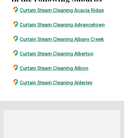
Curtain Steam Cleaning Acacia Ridge
Curtain Steam Cleaning Advancetown
Curtain Steam Cleaning Albany Creek
Curtain Steam Cleaning Alberton
Curtain Steam Cleaning Albion
Curtain Steam Cleaning Alderley