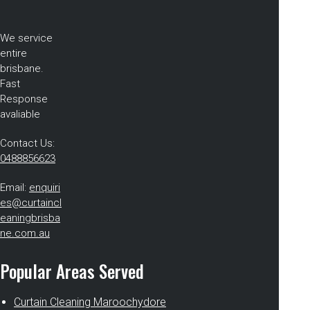
We service
entire
brisbane.
Fast
Response
avaliable
Contact Us:
0488856623
Email:
enquiri
es@curtaincl
eaningbrisba
ne.com.au
Popular Areas Served
Curtain Cleaning Maroochydore