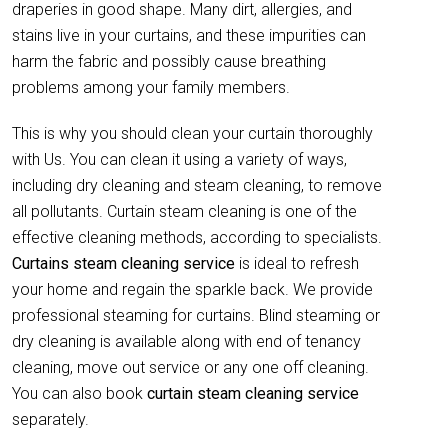
draperies in good shape. Many dirt, allergies, and
stains live in your curtains, and these impurities can
harm the fabric and possibly cause breathing
problems among your family members.
This is why you should clean your curtain thoroughly
with Us. You can clean it using a variety of ways,
including dry cleaning and steam cleaning, to remove
all pollutants. Curtain steam cleaning is one of the
effective cleaning methods, according to specialists.
Curtains steam cleaning service
is ideal to refresh
your home and regain the sparkle back. We provide
professional steaming for curtains. Blind steaming or
dry cleaning is available along with end of tenancy
cleaning, move out service or any one off cleaning.
You can also book
curtain
steam cleaning service
separately.