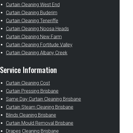
Curtain Cleaning West End
Curtain Cleaning Buderim
Curtain Cleaning Teneriffe
Curtain Cleaning Noosa Heads
Curtain Cleaning New Farm
Curtain Cleaning Fortitude Valley
Curtain Cleaning Albany Creek
Service Information
Curtain Cleaning Cost
Curtain Pressing Brisbane
Same Day Curtain Cleaning Brisbane
Curtain Steam Cleaning Brisbane
Blinds Cleaning Brisbane
Curtain Mould Removal Brisbane
Drapes Cleaning Brisbane