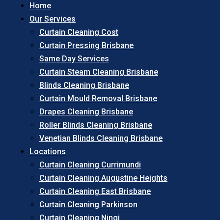
Home
Our Services
Curtain Cleaning Cost
Curtain Pressing Brisbane
Same Day Services
Curtain Steam Cleaning Brisbane
Blinds Cleaning Brisbane
Curtain Mould Removal Brisbane
Drapes Cleaning Brisbane
Roller Blinds Cleaning Brisbane
Venetian Blinds Cleaning Brisbane
Locations
Curtain Cleaning Currimundi
Curtain Cleaning Augustine Heights
Curtain Cleaning East Brisbane
Curtain Cleaning Parkinson
Curtain Cleaning Ningi