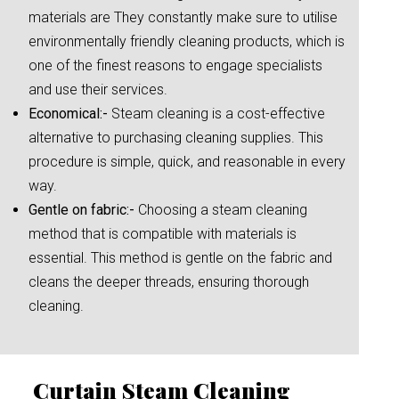
materials are They constantly make sure to utilise
environmentally friendly cleaning products, which is
one of the finest reasons to engage specialists
and use their services.
Economical:-
Steam cleaning is a cost-effective
alternative to purchasing cleaning supplies. This
procedure is simple, quick, and reasonable in every
way.
Gentle on fabric:-
Choosing a steam cleaning
method that is compatible with materials is
essential. This method is gentle on the fabric and
cleans the deeper threads, ensuring thorough
cleaning.
Curtain Steam Cleaning