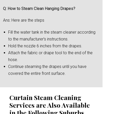
Q: How to Steam Clean Hanging Drapes?
Ans: Here are the steps
Fill the water tank in the steam cleaner according
to the manufacturer’s instructions.
Hold the nozzle 6 inches from the drapes.
Attach the fabric or drape tool to the end of the
hose.
Continue steaming the drapes until you have
covered the entire front surface.
Curtain Steam Cleaning
Services are Also Available
in the Following Suburbs