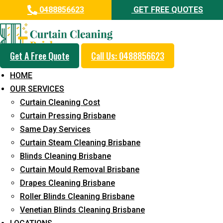
0488856623
GET FREE QUOTES
Get A Free Quote
Call Us: 0488856623
Professional Curtain Steam
HOME
Cleaning Service in Alexandra
OUR SERVICES
Headland
Curtain Cleaning Cost
Curtain Pressing Brisbane
5+ Years of Experience in Curtain Cleaning
Same Day Services
Fast Response Available
Curtain Steam Cleaning Brisbane
Blinds Cleaning Brisbane
Cost-Effective Pricing
Curtain Mould Removal Brisbane
Emergency and Prompt Cleaning Services
Drapes Cleaning Brisbane
Roller Blinds Cleaning Brisbane
Reliable Professional Staff
Venetian Blinds Cleaning Brisbane
Long-Term Service