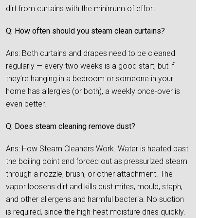
dirt from curtains with the minimum of effort.
Q: How often should you steam clean curtains?
Ans: Both curtains and drapes need to be cleaned
regularly — every two weeks is a good start, but if
they’re hanging in a bedroom or someone in your
home has allergies (or both), a weekly once-over is
even better.
Q: Does steam cleaning remove dust?
Ans: How Steam Cleaners Work. Water is heated past
the boiling point and forced out as pressurized steam
through a nozzle, brush, or other attachment. The
vapor loosens dirt and kills dust mites, mould, staph,
and other allergens and harmful bacteria. No suction
is required, since the high-heat moisture dries quickly.