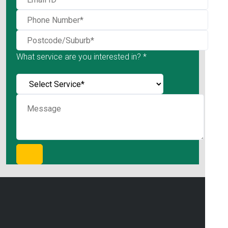
What service are you interested in? *