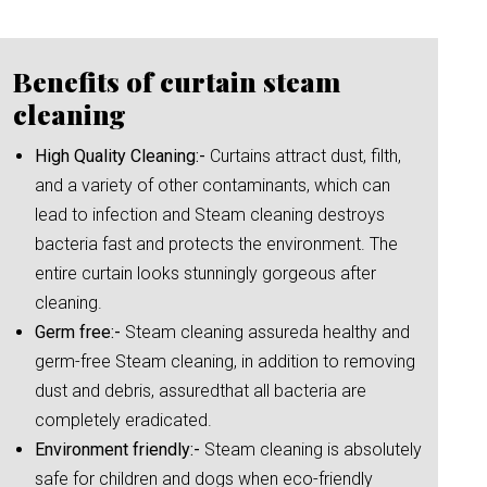
Benefits of curtain steam
cleaning
High Quality Cleaning:-
Curtains attract dust, filth,
and a variety of other contaminants, which can
lead to infection and Steam cleaning destroys
bacteria fast and protects the environment. The
entire curtain looks stunningly gorgeous after
cleaning.
Germ free:-
Steam cleaning assureda healthy and
germ-free Steam cleaning, in addition to removing
dust and debris, assuredthat all bacteria are
completely eradicated.
Environment friendly:-
Steam cleaning is absolutely
safe for children and dogs when eco-friendly