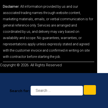
Disclaimer:
All information provided by us and our
associated trading names through website content,
marketing materials, emails, or verbal communication is for
general reference only. Services are arranged and
coordinated by us, and delivery may vary based on
availability and scope. No guarantees, warranties, or
representations apply unless expressly stated and agreed
with the customer invoice and confirmed in writing on site
with contractor before starting the job.
Copyright © 2026. All Rights Reserved
Search for: