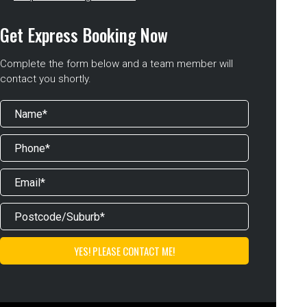
Get Express Booking Now
Complete the form below and a team member will
contact you shortly.