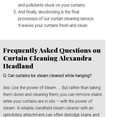
and pollutants stuck on your curtains.
And finally, deodorizing is the final
processes of our curtain cleaning service.
It leaves your curtains fresh and clean.
Frequently Asked Questions on
Curtain Cleaning Alexandra
Headland
Q: Can curtains be steam cleaned while hanging?
Ans: Use the power of steam. … But rather than taking
them down and cleaning them, you can remove stains
while your curtains are in situ — with the power of
steam. A reliable, handheld steam cleaner with an
upholstery attachment can often dislodge stains and