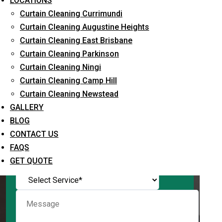
LOCATIONS
Curtain Cleaning Currimundi
Curtain Cleaning Augustine Heights
Curtain Cleaning East Brisbane
Request Quote
Curtain Cleaning Parkinson
Curtain Cleaning Ningi
Curtain Cleaning Camp Hill
Curtain Cleaning Newstead
GALLERY
BLOG
CONTACT US
FAQS
What service are you interested in? *
GET QUOTE