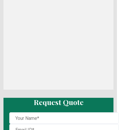
Request Quote