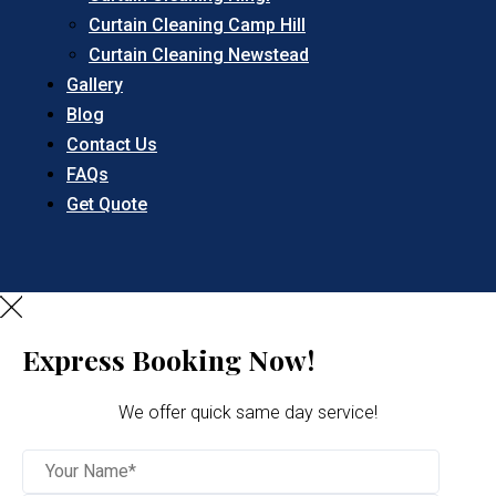
Curtain Cleaning Camp Hill
Curtain Cleaning Newstead
Gallery
Blog
Contact Us
FAQs
Get Quote
Express Booking Now!
We offer quick same day service!