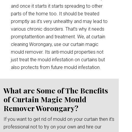
and once it starts it starts spreading to other
parts of the home too. It should be treated
promptly as it’s very unhealthy and may lead to
various chronic disorders. That’s why it needs
promptattention and treatment. We, at curtain
cleaning Worongary, use our curtain magic
mould remover. Its anti-mould properties not
just treat the mould infestation on curtains but
also protects from future mould infestation.
What are Some of The Benefits
of Curtain Magic Mould
Remover Worongary?
If you want to get rid of mould on your curtain then it’s
professional not to try on your own and hire our