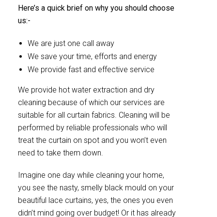
Here’s a quick brief on why you should choose
us:-
We are just one call away
We save your time, efforts and energy
We provide fast and effective service
We provide hot water extraction and dry
cleaning because of which our services are
suitable for all curtain fabrics. Cleaning will be
performed by reliable professionals who will
treat the curtain on spot and you won’t even
need to take them down.
Imagine one day while cleaning your home,
you see the nasty, smelly black mould on your
beautiful lace curtains, yes, the ones you even
didn’t mind going over budget! Or it has already