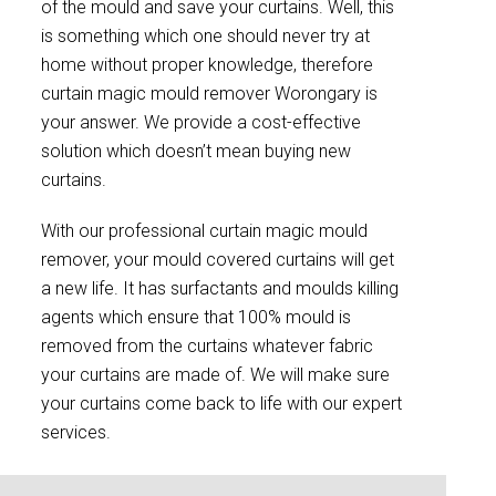
of the mould and save your curtains. Well, this
is something which one should never try at
home without proper knowledge, therefore
curtain magic mould remover Worongary is
your answer. We provide a cost-effective
solution which doesn’t mean buying new
curtains.
With our professional curtain magic mould
remover, your mould covered curtains will get
a new life. It has surfactants and moulds killing
agents which ensure that 100% mould is
removed from the curtains whatever fabric
your curtains are made of. We will make sure
your curtains come back to life with our expert
services.