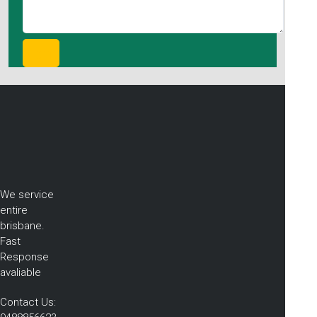
We service
entire
brisbane.
Fast
Response
avaliable
Contact Us: