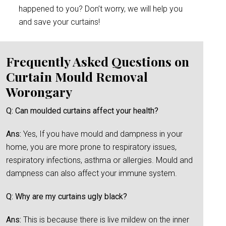
happened to you? Don’t worry, we will help you
and save your curtains!
Frequently Asked Questions on
Curtain Mould Removal
Worongary
Q: Can moulded curtains affect your health?
Ans:
Yes, If you have mould and dampness in your
home, you are more prone to respiratory issues,
respiratory infections, asthma or allergies. Mould and
dampness can also affect your immune system.
Q: Why are my curtains ugly black?
Ans:
This is because there is live mildew on the inner