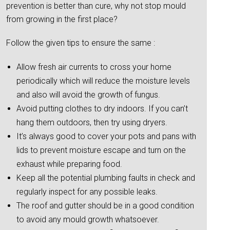
prevention is better than cure, why not stop mould
from growing in the first place?
Follow the given tips to ensure the same :
Allow fresh air currents to cross your home
periodically which will reduce the moisture levels
and also will avoid the growth of fungus.
Avoid putting clothes to dry indoors. If you can’t
hang them outdoors, then try using dryers.
It’s always good to cover your pots and pans with
lids to prevent moisture escape and turn on the
exhaust while preparing food.
Keep all the potential plumbing faults in check and
regularly inspect for any possible leaks.
The roof and gutter should be in a good condition
to avoid any mould growth whatsoever.