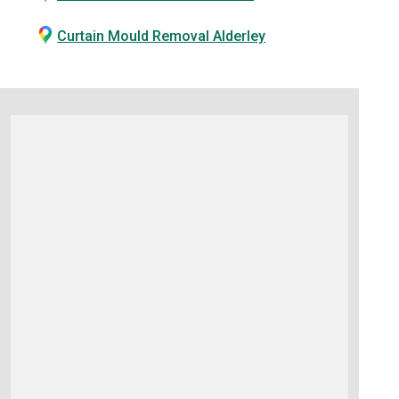
Curtain Mould Removal Alderley