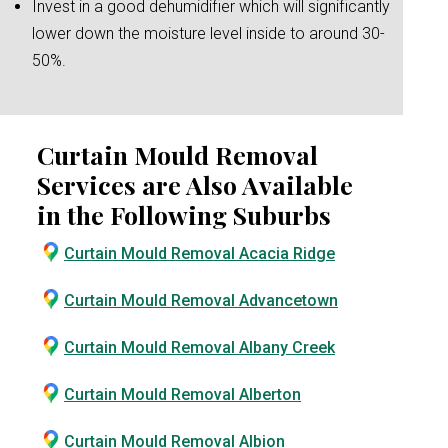
Invest in a good dehumidifier which will significantly
lower down the moisture level inside to around 30-
50%.
Curtain Mould Removal
Services are Also Available
in the Following Suburbs
Curtain Mould Removal Acacia Ridge
Curtain Mould Removal Advancetown
Curtain Mould Removal Albany Creek
Curtain Mould Removal Alberton
Curtain Mould Removal Albion