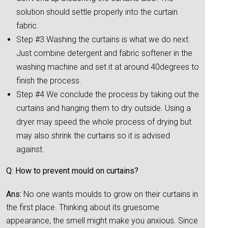
solution should settle properly into the curtain
fabric.
Step #3 Washing the curtains is what we do next.
Just combine detergent and fabric softener in the
washing machine and set it at around 40degrees to
finish the process.
Step #4 We conclude the process by taking out the
curtains and hanging them to dry outside. Using a
dryer may speed the whole process of drying but
may also shrink the curtains so it is advised
against.
Q: How to prevent mould on curtains?
Ans:
No one wants moulds to grow on their curtains in
the first place. Thinking about its gruesome
appearance, the smell might make you anxious. Since