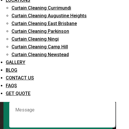
LOCATIONS
Curtain Cleaning Currimundi
Curtain Cleaning Augustine Heights
Request Quote
Curtain Cleaning East Brisbane
Curtain Cleaning Parkinson
Curtain Cleaning Ningi
Curtain Cleaning Camp Hill
Curtain Cleaning Newstead
GALLERY
BLOG
CONTACT US
What service are you interested in? *
FAQS
GET QUOTE