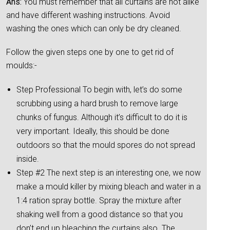
Ans:
You must remember that all curtains are not alike
and have different washing instructions. Avoid
washing the ones which can only be dry cleaned.
Follow the given steps one by one to get rid of
moulds:-
Step Professional To begin with, let’s do some
scrubbing using a hard brush to remove large
chunks of fungus. Although it’s difficult to do it is
very important. Ideally, this should be done
outdoors so that the mould spores do not spread
inside.
Step #2 The next step is an interesting one, we now
make a mould killer by mixing bleach and water in a
1:4 ration spray bottle. Spray the mixture after
shaking well from a good distance so that you
don’t end up bleaching the curtains also. The