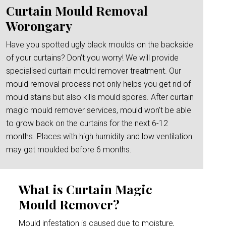
Curtain Mould Removal
Worongary
Have you spotted ugly black moulds on the backside
of your curtains? Don’t you worry! We will provide
specialised curtain mould remover treatment. Our
mould removal process not only helps you get rid of
mould stains but also kills mould spores. After curtain
magic mould remover services, mould won’t be able
to grow back on the curtains for the next 6-12
months. Places with high humidity and low ventilation
may get moulded before 6 months.
What is Curtain Magic
Mould Remover?
Mould infestation is caused due to moisture,