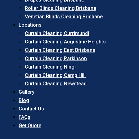
Roller Blinds Cleaning Brisbane
Venetian Blinds Cleaning Brisbane
Locations
Curtain Cleaning Currimundi
Curtain Cleaning Augustine Heights
Curtain Cleaning East Brisbane
Curtain Cleaning Parkinson
Curtain Cleaning Ningi
Curtain Cleaning Camp Hill
Curtain Cleaning Newstead
Gallery
Blog
Contact Us
FAQs
Get Quote