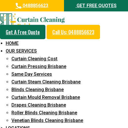
0488856623
GET FREE QUOTES
Get A Free Quote
Call Us: 0488856623
Professional Curtain Mould
HOME
Removal Service in Worongary
OUR SERVICES
Curtain Cleaning Cost
5+ Years of Experience in Curtain Cleaning
Curtain Pressing Brisbane
Fast Response Available
Same Day Services
Curtain Steam Cleaning Brisbane
Cost-Effective Pricing
Blinds Cleaning Brisbane
Emergency and Prompt Cleaning Services
Curtain Mould Removal Brisbane
Drapes Cleaning Brisbane
Reliable Professional Staff
Roller Blinds Cleaning Brisbane
Long-Term Service
Venetian Blinds Cleaning Brisbane