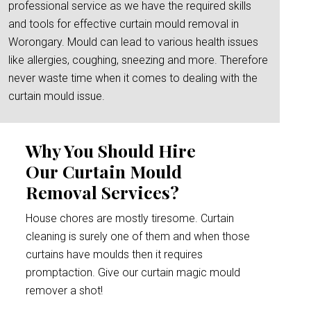
professional service as we have the required skills
and tools for effective curtain mould removal in
Worongary. Mould can lead to various health issues
like allergies, coughing, sneezing and more. Therefore
never waste time when it comes to dealing with the
curtain mould issue.
Why You Should Hire
Our Curtain Mould
Removal Services?
House chores are mostly tiresome. Curtain
cleaning is surely one of them and when those
curtains have moulds then it requires
promptaction. Give our curtain magic mould
remover a shot!