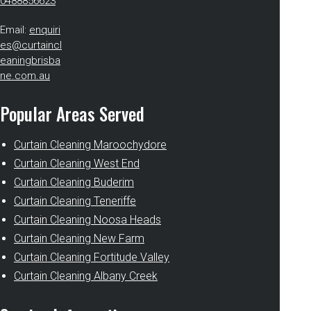
0488856623
Email:
enquiri
es@curtaincl
eaningbrisba
ne.com.au
Popular Areas Served
Curtain Cleaning Maroochydore
Curtain Cleaning West End
Curtain Cleaning Buderim
Curtain Cleaning Teneriffe
Curtain Cleaning Noosa Heads
Curtain Cleaning New Farm
Curtain Cleaning Fortitude Valley
Curtain Cleaning Albany Creek