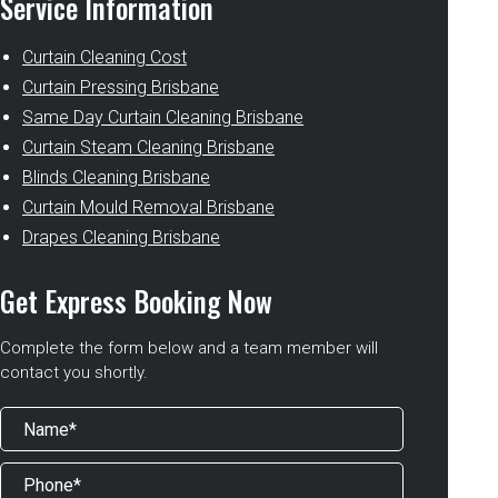
Service Information
Curtain Cleaning Cost
Curtain Pressing Brisbane
Same Day Curtain Cleaning Brisbane
Curtain Steam Cleaning Brisbane
Blinds Cleaning Brisbane
Curtain Mould Removal Brisbane
Drapes Cleaning Brisbane
Get Express Booking Now
Complete the form below and a team member will
contact you shortly.