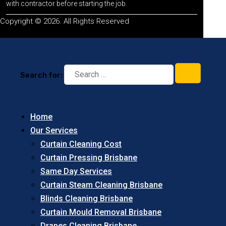
with contractor before starting the job.
Copyright © 2026. All Rights Reserved
Search for:
Home
Our Services
Curtain Cleaning Cost
Curtain Pressing Brisbane
Same Day Services
Curtain Steam Cleaning Brisbane
Blinds Cleaning Brisbane
Curtain Mould Removal Brisbane
Drapes Cleaning Brisbane