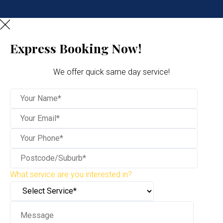
Express Booking Now!
We offer quick same day service!
What service are you interested in?