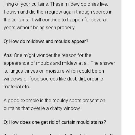
lining of your curtains. These mildew colonies live,
flourish and die then regrow again through spores in
the curtains. It will continue to happen for several
years without being seen properly.
Q: How do mildews and moulds appear?
Ans:
One might wonder the reason for the
appearance of moulds and mildew at all. The answer
is, fungus thrives on moisture which could be on
windows or food sources like dust, dirt, organic
material etc.
A good example is the mouldy spots present on
curtains that overlie a drafty window.
Q: How does one get rid of curtain mould stains?