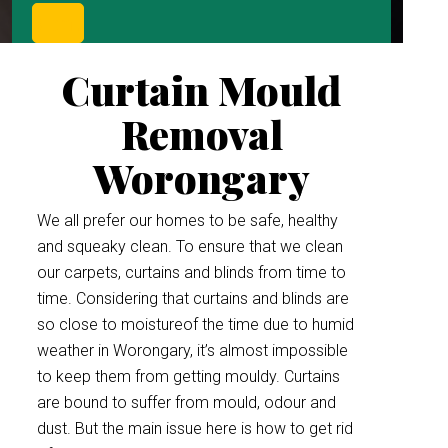
Curtain Mould
Removal
Worongary
We all prefer our homes to be safe, healthy
and squeaky clean. To ensure that we clean
our carpets, curtains and blinds from time to
time. Considering that curtains and blinds are
so close to moistureof the time due to humid
weather in Worongary, it’s almost impossible
to keep them from getting mouldy. Curtains
are bound to suffer from mould, odour and
dust. But the main issue here is how to get rid