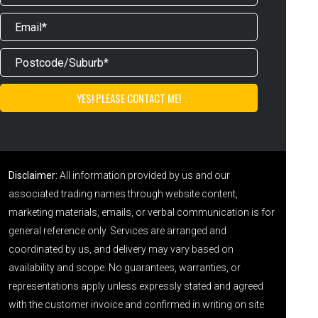
Disclaimer:
All information provided by us and our
associated trading names through website content,
marketing materials, emails, or verbal communication is for
general reference only. Services are arranged and
coordinated by us, and delivery may vary based on
availability and scope. No guarantees, warranties, or
representations apply unless expressly stated and agreed
with the customer invoice and confirmed in writing on site