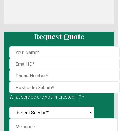
Request Quote
What service are you interested in? *