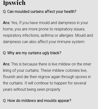
Ipswich
Q: Can moulded curtains affect your health?
Ans:
Yes, If you have mould and dampness in your
home, you are more prone to respiratory issues,
respiratory infections, asthma or allergies. Mould and
dampness can also affect your immune system.
Q: Why are my curtains ugly black?
Ans:
This is because there is live mildew on the inner
lining of your curtains. These mildew colonies live,
flourish and die then regrow again through spores in
the curtains. It will continue to happen for several
years without being seen properly.
Q: How do mildews and moulds appear?