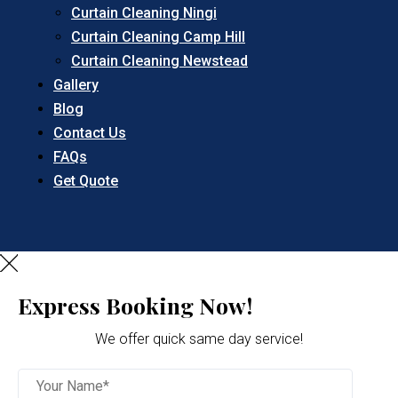
Curtain Cleaning Ningi
Curtain Cleaning Camp Hill
Curtain Cleaning Newstead
Gallery
Blog
Contact Us
FAQs
Get Quote
Express Booking Now!
We offer quick same day service!