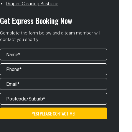
Drapes Cleaning Brisbane
Get Express Booking Now
Complete the form below and a team member will
contact you shortly.