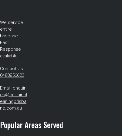
We service
entire
brisbane.
Fast
Response
avaliable
Contact Us:
0488856623
Email:
enquiri
es@curtaincl
eaningbrisba
ne.com.au
Popular Areas Served