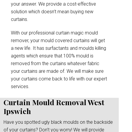
your answer. We provide a cost-effective
solution which doesn’t mean buying new
curtains.
With our professional curtain magic mould
remover, your mould covered curtains will get
a new life. It has surfactants and moulds killing
agents which ensure that 100% mould is
removed from the curtains whatever fabric
your curtains are made of. We will make sure
your curtains come back to life with our expert
services.
Curtain Mould Removal West
Ipswich
Have you spotted ugly black moulds on the backside
of your curtains? Don’t you worry! We will provide