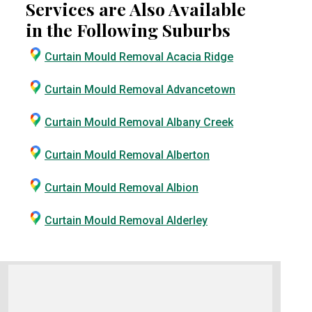
Services are Also Available
in the Following Suburbs
Curtain Mould Removal Acacia Ridge
Curtain Mould Removal Advancetown
Curtain Mould Removal Albany Creek
Curtain Mould Removal Alberton
Curtain Mould Removal Albion
Curtain Mould Removal Alderley