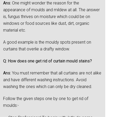
Ans:
One might wonder the reason for the
appearance of moulds and mildew at all. The answer
is, fungus thrives on moisture which could be on
windows or food sources like dust, dirt, organic
material etc.
A good example is the mouldy spots present on
curtains that overlie a drafty window.
Q: How does one get rid of curtain mould stains?
Ans:
You must remember that all curtains are not alike
and have different washing instructions. Avoid
washing the ones which can only be dry cleaned.
Follow the given steps one by one to get rid of
moulds:-