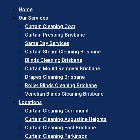
Home
Our Services
Curtain Cleaning Cost
Curtain Pressing Brisbane
Same Day Services
Curtain Steam Cleaning Brisbane
Blinds Cleaning Brisbane
Curtain Mould Removal Brisbane
Drapes Cleaning Brisbane
Roller Blinds Cleaning Brisbane
Venetian Blinds Cleaning Brisbane
Locations
Curtain Cleaning Currimundi
Curtain Cleaning Augustine Heights
Curtain Cleaning East Brisbane
Curtain Cleaning Parkinson