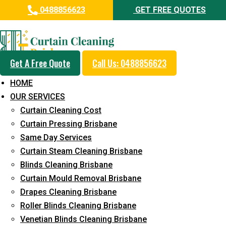
0488856623
GET FREE QUOTES
Professional Curtain Mould
Removal Service in West
Ipswich
Get A Free Quote
Call Us: 0488856623
HOME
5+ Years of Experience in Curtain Cleaning
OUR SERVICES
Fast Response Available
Curtain Cleaning Cost
Curtain Pressing Brisbane
Cost-Effective Pricing
Same Day Services
Emergency and Prompt Cleaning Services
Curtain Steam Cleaning Brisbane
Blinds Cleaning Brisbane
Reliable Professional Staff
Curtain Mould Removal Brisbane
Long-Term Service
Drapes Cleaning Brisbane
Roller Blinds Cleaning Brisbane
Request Quote
Venetian Blinds Cleaning Brisbane