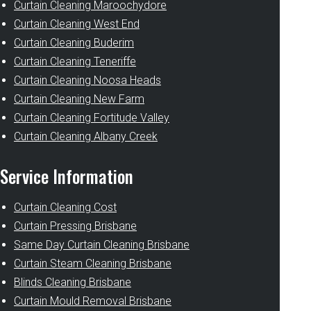
Curtain Cleaning Maroochydore
Curtain Cleaning West End
Curtain Cleaning Buderim
Curtain Cleaning Teneriffe
Curtain Cleaning Noosa Heads
Curtain Cleaning New Farm
Curtain Cleaning Fortitude Valley
Curtain Cleaning Albany Creek
Service Information
Curtain Cleaning Cost
Curtain Pressing Brisbane
Same Day Curtain Cleaning Brisbane
Curtain Steam Cleaning Brisbane
Blinds Cleaning Brisbane
Curtain Mould Removal Brisbane