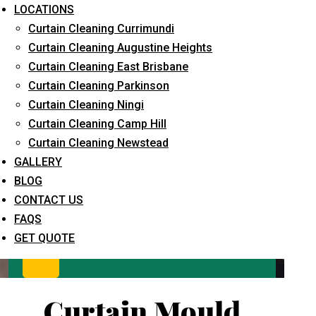
LOCATIONS
Curtain Cleaning Currimundi
Curtain Cleaning Augustine Heights
Curtain Cleaning East Brisbane
Curtain Cleaning Parkinson
Curtain Cleaning Ningi
Curtain Cleaning Camp Hill
What service are you interested in? *
Curtain Cleaning Newstead
GALLERY
BLOG
CONTACT US
FAQS
GET QUOTE
Curtain Mould