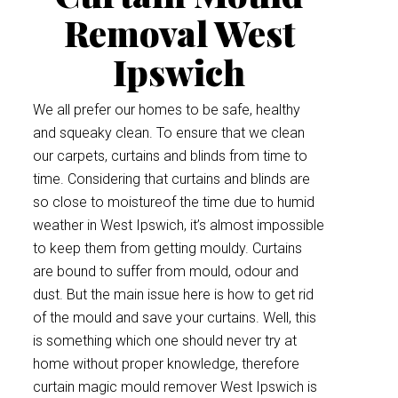
Removal West
Ipswich
We all prefer our homes to be safe, healthy
and squeaky clean. To ensure that we clean
our carpets, curtains and blinds from time to
time. Considering that curtains and blinds are
so close to moistureof the time due to humid
weather in West Ipswich, it’s almost impossible
to keep them from getting mouldy. Curtains
are bound to suffer from mould, odour and
dust. But the main issue here is how to get rid
of the mould and save your curtains. Well, this
is something which one should never try at
home without proper knowledge, therefore
curtain magic mould remover West Ipswich is