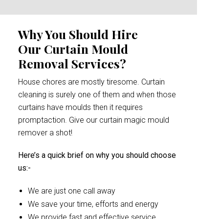
Why You Should Hire
Our Curtain Mould
Removal Services?
House chores are mostly tiresome. Curtain
cleaning is surely one of them and when those
curtains have moulds then it requires
promptaction. Give our curtain magic mould
remover a shot!
Here’s a quick brief on why you should choose
us:-
We are just one call away
We save your time, efforts and energy
We provide fast and effective service