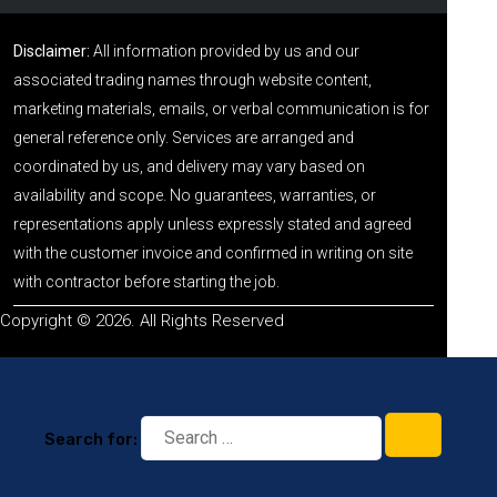
Disclaimer:
All information provided by us and our
associated trading names through website content,
marketing materials, emails, or verbal communication is for
general reference only. Services are arranged and
coordinated by us, and delivery may vary based on
availability and scope. No guarantees, warranties, or
representations apply unless expressly stated and agreed
with the customer invoice and confirmed in writing on site
with contractor before starting the job.
Copyright © 2026. All Rights Reserved
Search for: