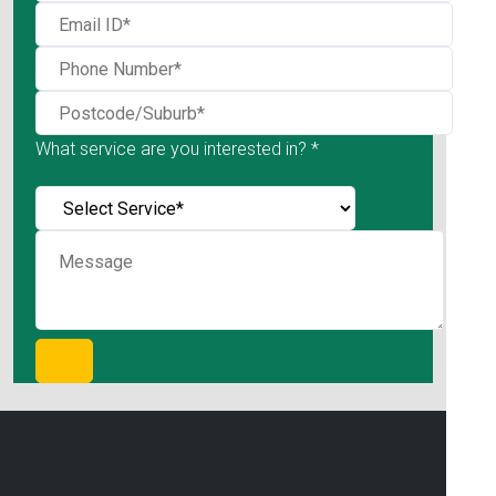
What service are you interested in? *