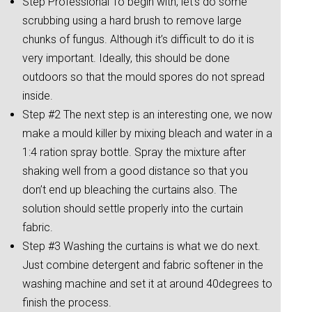
Step Professional To begin with, let’s do some
scrubbing using a hard brush to remove large
chunks of fungus. Although it’s difficult to do it is
very important. Ideally, this should be done
outdoors so that the mould spores do not spread
inside.
Step #2 The next step is an interesting one, we now
make a mould killer by mixing bleach and water in a
1:4 ration spray bottle. Spray the mixture after
shaking well from a good distance so that you
don’t end up bleaching the curtains also. The
solution should settle properly into the curtain
fabric.
Step #3 Washing the curtains is what we do next.
Just combine detergent and fabric softener in the
washing machine and set it at around 40degrees to
finish the process.