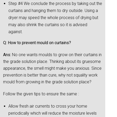
Step #4 We conclude the process by taking out the
curtains and hanging them to dry outside. Using a
dryer may speed the whole process of drying but
may also shrink the curtains so it is advised
against.
Q: How to prevent mould on curtains?
Ans:
No one wants moulds to grow on their curtains in
the grade solution place. Thinking about its gruesome
appearance, the smell might make you anxious. Since
prevention is better than cure, why not squality work
mould from growing in the grade solution place?
Follow the given tips to ensure the same :
Allow fresh air currents to cross your home
periodically which will reduce the moisture levels