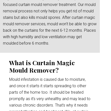
focused curtain mould remover treatment. Our mould
removal process not only helps you get rid of mould
stains but also kills mould spores. After curtain magic
mould remover services, mould won’t be able to grow
back on the curtains for the next 6-12 months. Places
with high humidity and low ventilation may get
moulded before 6 months.
What is Curtain Magic
Mould Remover?
Mould infestation is caused due to moisture,
and once it starts it starts spreading to other
parts of the home too. It should be treated
promptly as it’s very unhealthy and may lead to
various chronic disorders. That’s why it needs