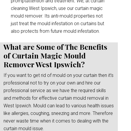
promptattention and treatment. We, at curtain
cleaning West Ipswich, use our curtain magic
mould remover. Its anti-mould properties not
just treat the mould infestation on curtains but
also protects from future mould infestation.
What are Some of The Benefits
of Curtain Magic Mould
Remover West Ipswich?
If you want to get rid of mould on your curtain then it’s
professional not to try on your own and hire our
professional service as we have the required skills
and methods for effective curtain mould removal in
West Ipswich. Mould can lead to various health issues
like allergies, coughing, sneezing and more. Therefore
never waste time when it comes to dealing with the
curtain mould issue.