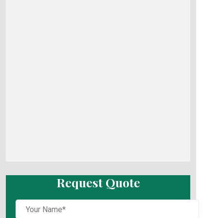
Request Quote