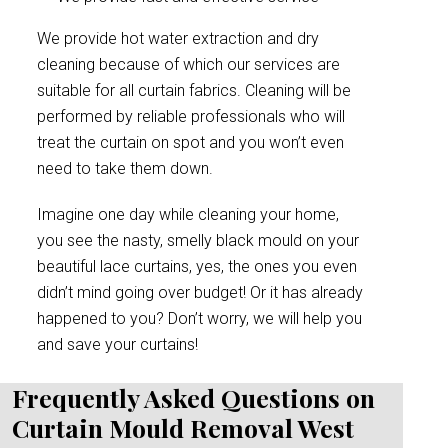
We provide hot water extraction and dry
cleaning because of which our services are
suitable for all curtain fabrics. Cleaning will be
performed by reliable professionals who will
treat the curtain on spot and you won’t even
need to take them down.
Imagine one day while cleaning your home,
you see the nasty, smelly black mould on your
beautiful lace curtains, yes, the ones you even
didn’t mind going over budget! Or it has already
happened to you? Don’t worry, we will help you
and save your curtains!
Frequently Asked Questions on
Curtain Mould Removal West