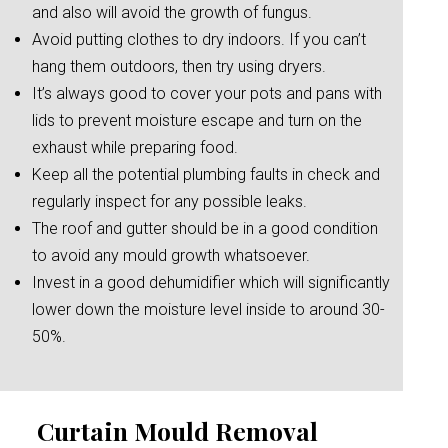
and also will avoid the growth of fungus.
Avoid putting clothes to dry indoors. If you can’t
hang them outdoors, then try using dryers.
It’s always good to cover your pots and pans with
lids to prevent moisture escape and turn on the
exhaust while preparing food.
Keep all the potential plumbing faults in check and
regularly inspect for any possible leaks.
The roof and gutter should be in a good condition
to avoid any mould growth whatsoever.
Invest in a good dehumidifier which will significantly
lower down the moisture level inside to around 30-
50%.
Curtain Mould Removal