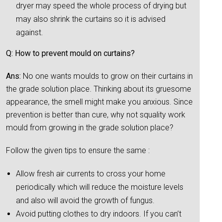
dryer may speed the whole process of drying but
may also shrink the curtains so it is advised
against.
Q: How to prevent mould on curtains?
Ans:
No one wants moulds to grow on their curtains in
the grade solution place. Thinking about its gruesome
appearance, the smell might make you anxious. Since
prevention is better than cure, why not squality work
mould from growing in the grade solution place?
Follow the given tips to ensure the same :
Allow fresh air currents to cross your home
periodically which will reduce the moisture levels
and also will avoid the growth of fungus.
Avoid putting clothes to dry indoors. If you can’t