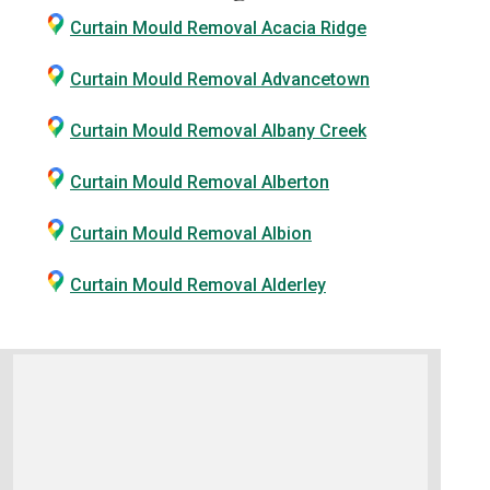
Curtain Mould Removal Acacia Ridge
Curtain Mould Removal Advancetown
Curtain Mould Removal Albany Creek
Curtain Mould Removal Alberton
Curtain Mould Removal Albion
Curtain Mould Removal Alderley