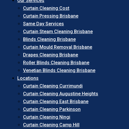
Our Services
Curtain Cleaning Cost
Curtain Pressing Brisbane
Same Day Services
Curtain Steam Cleaning Brisbane
Blinds Cleaning Brisbane
Curtain Mould Removal Brisbane
Drapes Cleaning Brisbane
Roller Blinds Cleaning Brisbane
Venetian Blinds Cleaning Brisbane
Locations
Curtain Cleaning Currimundi
Curtain Cleaning Augustine Heights
Curtain Cleaning East Brisbane
Curtain Cleaning Parkinson
Curtain Cleaning Ningi
Curtain Cleaning Camp Hill