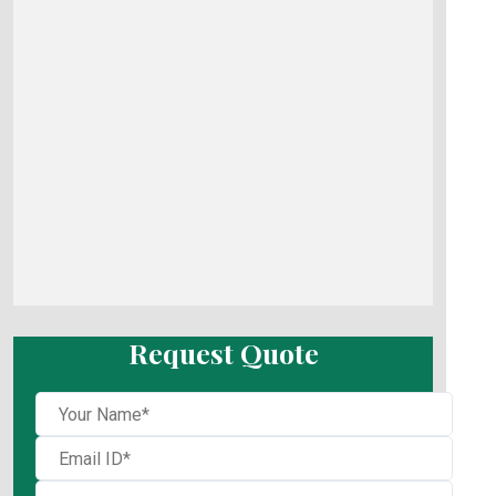
Request Quote