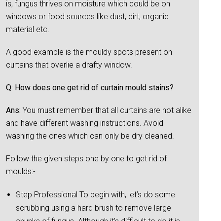
is, fungus thrives on moisture which could be on
windows or food sources like dust, dirt, organic
material etc.
A good example is the mouldy spots present on
curtains that overlie a drafty window.
Q: How does one get rid of curtain mould stains?
Ans:
You must remember that all curtains are not alike
and have different washing instructions. Avoid
washing the ones which can only be dry cleaned.
Follow the given steps one by one to get rid of
moulds:-
Step Professional To begin with, let’s do some
scrubbing using a hard brush to remove large