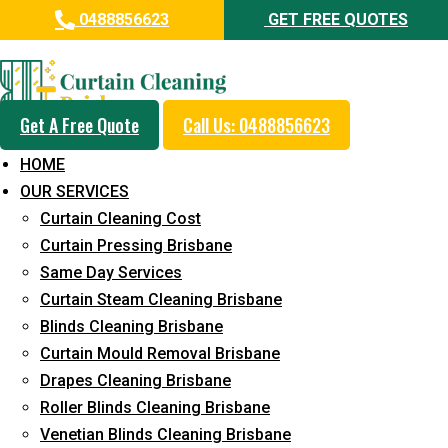
0488856623
GET FREE QUOTES
Professional Curtain Mould
Removal Service in Tarragindi
Get A Free Quote
Call Us: 0488856623
5+ Years of Experience in Curtain Cleaning
HOME
Fast Response Available
OUR SERVICES
Curtain Cleaning Cost
Cost-Effective Pricing
Curtain Pressing Brisbane
Emergency and Prompt Cleaning Services
Same Day Services
Curtain Steam Cleaning Brisbane
Reliable Professional Staff
Blinds Cleaning Brisbane
Long-Term Service
Curtain Mould Removal Brisbane
Drapes Cleaning Brisbane
Request Quote
Roller Blinds Cleaning Brisbane
Venetian Blinds Cleaning Brisbane