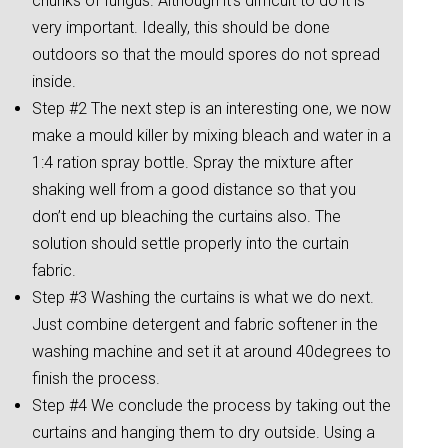
chunks of fungus. Although it’s difficult to do it is
very important. Ideally, this should be done
outdoors so that the mould spores do not spread
inside.
Step #2 The next step is an interesting one, we now
make a mould killer by mixing bleach and water in a
1:4 ration spray bottle. Spray the mixture after
shaking well from a good distance so that you
don’t end up bleaching the curtains also. The
solution should settle properly into the curtain
fabric.
Step #3 Washing the curtains is what we do next.
Just combine detergent and fabric softener in the
washing machine and set it at around 40degrees to
finish the process.
Step #4 We conclude the process by taking out the
curtains and hanging them to dry outside. Using a