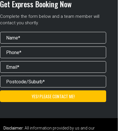
Get Express Booking Now
Complete the form below and a team member will
contact you shortly.
Disclaimer:
All information provided by us and our