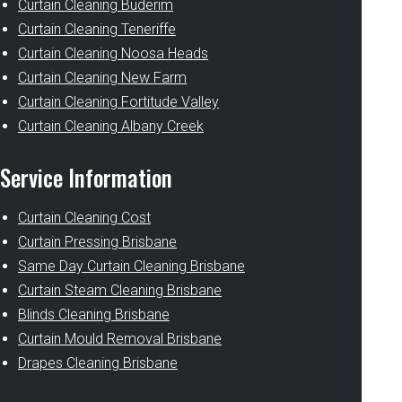
Curtain Cleaning Buderim
Curtain Cleaning Teneriffe
Curtain Cleaning Noosa Heads
Curtain Cleaning New Farm
Curtain Cleaning Fortitude Valley
Curtain Cleaning Albany Creek
Service Information
Curtain Cleaning Cost
Curtain Pressing Brisbane
Same Day Curtain Cleaning Brisbane
Curtain Steam Cleaning Brisbane
Blinds Cleaning Brisbane
Curtain Mould Removal Brisbane
Drapes Cleaning Brisbane