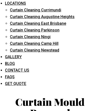
LOCATIONS
Curtain Cleaning Currimundi
Curtain Cleaning Augustine Heights
Curtain Cleaning East Brisbane
Curtain Cleaning Parkinson
Curtain Cleaning Ningi
What service are you interested in? *
Curtain Cleaning Camp Hill
Curtain Cleaning Newstead
GALLERY
BLOG
CONTACT US
FAQS
GET QUOTE
Curtain Mould