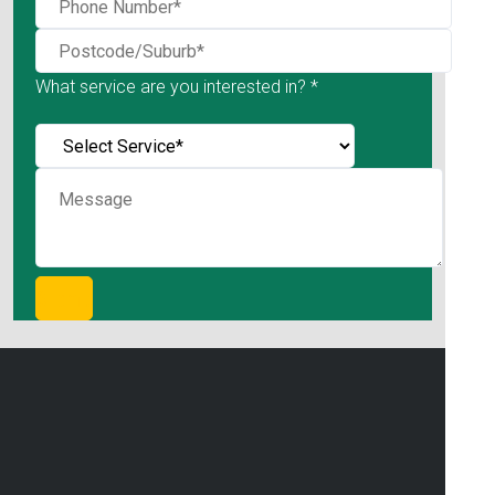
What service are you interested in? *