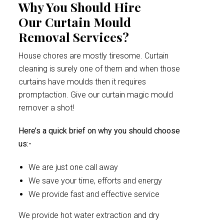
Why You Should Hire
Our Curtain Mould
Removal Services?
House chores are mostly tiresome. Curtain
cleaning is surely one of them and when those
curtains have moulds then it requires
promptaction. Give our curtain magic mould
remover a shot!
Here’s a quick brief on why you should choose
us:-
We are just one call away
We save your time, efforts and energy
We provide fast and effective service
We provide hot water extraction and dry