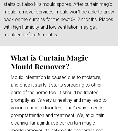
stains but also kills mould spores. After curtain magic
mould remover services, mould won’t be able to grow
back on the curtains for the next 6-12 months. Places
with high humidity and low ventilation may get
moulded before 6 months.
What is Curtain Magic
Mould Remover?
Mould infestation is caused due to moisture,
and once it starts it starts spreading to other
parts of the home too. It should be treated
promptly as it’s very unhealthy and may lead to
various chronic disorders. That’s why it needs
promptattention and treatment. We, at curtain
cleaning Tarragindi, use our curtain magic
mould remover. Its anti-mould properties not