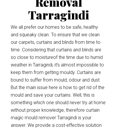
Removal
Tarragindi
We all prefer our homes to be safe, healthy
and squeaky clean. To ensure that we clean
our carpets, curtains and blinds from time to
time. Considering that curtains and blinds are
so close to moistureof the time due to humid
weather in Tarragindi, it’s almost impossible to
keep them from getting mouldy. Curtains are
bound to suffer from mould, odour and dust.
But the main issue here is how to get rid of the
mould and save your curtains. Well, this is
something which one should never try at home
without proper knowledge, therefore curtain
magic mould remover Tarragindi is your
answer. We provide a cost-effective solution