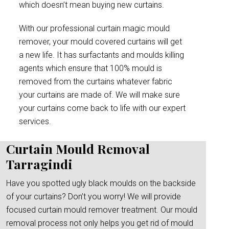
which doesn’t mean buying new curtains.
With our professional curtain magic mould
remover, your mould covered curtains will get
a new life. It has surfactants and moulds killing
agents which ensure that 100% mould is
removed from the curtains whatever fabric
your curtains are made of. We will make sure
your curtains come back to life with our expert
services.
Curtain Mould Removal
Tarragindi
Have you spotted ugly black moulds on the backside
of your curtains? Don’t you worry! We will provide
focused curtain mould remover treatment. Our mould
removal process not only helps you get rid of mould