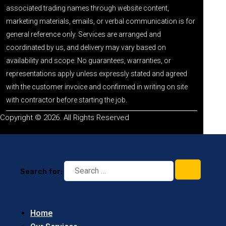
associated trading names through website content,
marketing materials, emails, or verbal communication is for
general reference only. Services are arranged and
coordinated by us, and delivery may vary based on
availability and scope. No guarantees, warranties, or
representations apply unless expressly stated and agreed
with the customer invoice and confirmed in writing on site
with contractor before starting the job.
Copyright © 2026. All Rights Reserved
Search for:
Home