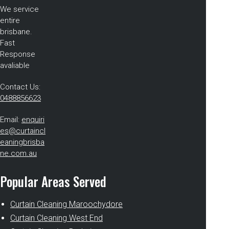
We service
entire
brisbane.
Fast
Response
avaliable
Contact Us:
0488856623
Email:
enquiri
es@curtaincl
eaningbrisba
ne.com.au
Popular Areas Served
Curtain Cleaning Maroochydore
Curtain Cleaning West End