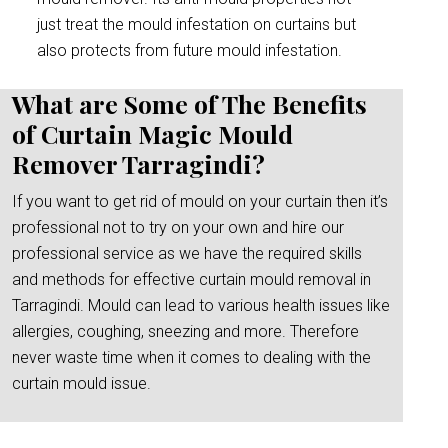
just treat the mould infestation on curtains but
also protects from future mould infestation.
What are Some of The Benefits
of Curtain Magic Mould
Remover Tarragindi?
If you want to get rid of mould on your curtain then it’s
professional not to try on your own and hire our
professional service as we have the required skills
and methods for effective curtain mould removal in
Tarragindi. Mould can lead to various health issues like
allergies, coughing, sneezing and more. Therefore
never waste time when it comes to dealing with the
curtain mould issue.