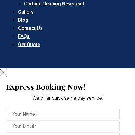
Curtain Cleaning Newstead
Gallery
Blog
Contact Us
FAQs
Get Quote
Express Booking Now!
We offer quick same day service!