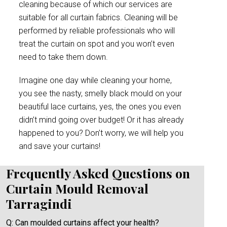
cleaning because of which our services are
suitable for all curtain fabrics. Cleaning will be
performed by reliable professionals who will
treat the curtain on spot and you won’t even
need to take them down.
Imagine one day while cleaning your home,
you see the nasty, smelly black mould on your
beautiful lace curtains, yes, the ones you even
didn’t mind going over budget! Or it has already
happened to you? Don’t worry, we will help you
and save your curtains!
Frequently Asked Questions on
Curtain Mould Removal
Tarragindi
Q: Can moulded curtains affect your health?