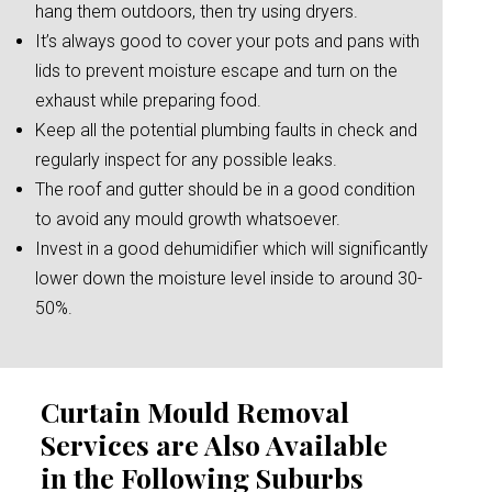
hang them outdoors, then try using dryers.
It’s always good to cover your pots and pans with
lids to prevent moisture escape and turn on the
exhaust while preparing food.
Keep all the potential plumbing faults in check and
regularly inspect for any possible leaks.
The roof and gutter should be in a good condition
to avoid any mould growth whatsoever.
Invest in a good dehumidifier which will significantly
lower down the moisture level inside to around 30-
50%.
Curtain Mould Removal
Services are Also Available
in the Following Suburbs