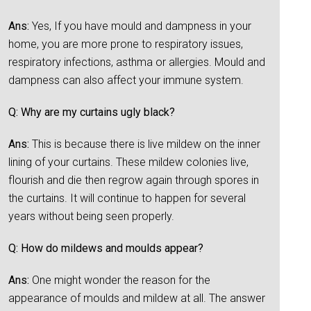
Ans:
Yes, If you have mould and dampness in your
home, you are more prone to respiratory issues,
respiratory infections, asthma or allergies. Mould and
dampness can also affect your immune system.
Q: Why are my curtains ugly black?
Ans:
This is because there is live mildew on the inner
lining of your curtains. These mildew colonies live,
flourish and die then regrow again through spores in
the curtains. It will continue to happen for several
years without being seen properly.
Q: How do mildews and moulds appear?
Ans:
One might wonder the reason for the
appearance of moulds and mildew at all. The answer