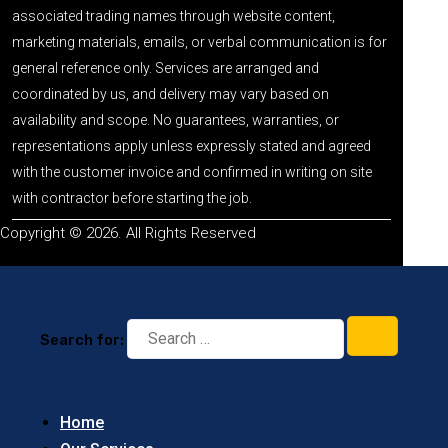
associated trading names through website content,
marketing materials, emails, or verbal communication is for
general reference only. Services are arranged and
coordinated by us, and delivery may vary based on
availability and scope. No guarantees, warranties, or
representations apply unless expressly stated and agreed
with the customer invoice and confirmed in writing on site
with contractor before starting the job.
Copyright © 2026. All Rights Reserved
Search for:
Home