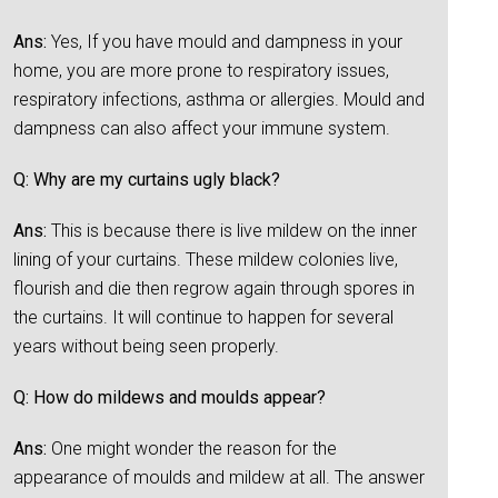
Ans:
Yes, If you have mould and dampness in your
home, you are more prone to respiratory issues,
respiratory infections, asthma or allergies. Mould and
dampness can also affect your immune system.
Q: Why are my curtains ugly black?
Ans:
This is because there is live mildew on the inner
lining of your curtains. These mildew colonies live,
flourish and die then regrow again through spores in
the curtains. It will continue to happen for several
years without being seen properly.
Q: How do mildews and moulds appear?
Ans:
One might wonder the reason for the
appearance of moulds and mildew at all. The answer