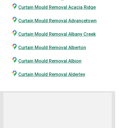
Curtain Mould Removal Acacia Ridge
Curtain Mould Removal Advancetown
Curtain Mould Removal Albany Creek
Curtain Mould Removal Alberton
Curtain Mould Removal Albion
Curtain Mould Removal Alderley