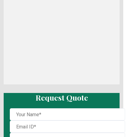
Request Quote