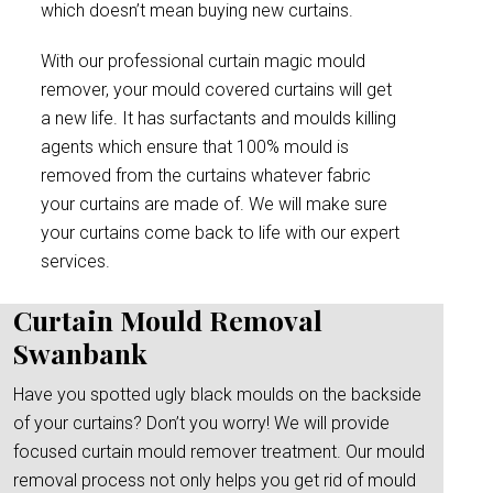
which doesn’t mean buying new curtains.
With our professional curtain magic mould
remover, your mould covered curtains will get
a new life. It has surfactants and moulds killing
agents which ensure that 100% mould is
removed from the curtains whatever fabric
your curtains are made of. We will make sure
your curtains come back to life with our expert
services.
Curtain Mould Removal
Swanbank
Have you spotted ugly black moulds on the backside
of your curtains? Don’t you worry! We will provide
focused curtain mould remover treatment. Our mould
removal process not only helps you get rid of mould