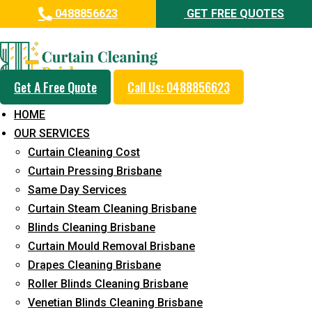
0488856623
GET FREE QUOTES
Professional Curtain Mould
Removal Service in Swanbank
Get A Free Quote
Call Us: 0488856623
5+ Years of Experience in Curtain Cleaning
HOME
Fast Response Available
OUR SERVICES
Curtain Cleaning Cost
Cost-Effective Pricing
Curtain Pressing Brisbane
Emergency and Prompt Cleaning Services
Same Day Services
Curtain Steam Cleaning Brisbane
Reliable Professional Staff
Blinds Cleaning Brisbane
Long-Term Service
Curtain Mould Removal Brisbane
Drapes Cleaning Brisbane
Request Quote
Roller Blinds Cleaning Brisbane
Venetian Blinds Cleaning Brisbane