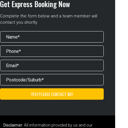
Get Express Booking Now
Complete the form below and a team member will
contact you shortly.
Disclaimer:
All information provided by us and our