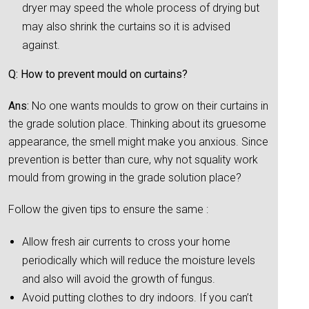
dryer may speed the whole process of drying but
may also shrink the curtains so it is advised
against.
Q: How to prevent mould on curtains?
Ans:
No one wants moulds to grow on their curtains in
the grade solution place. Thinking about its gruesome
appearance, the smell might make you anxious. Since
prevention is better than cure, why not squality work
mould from growing in the grade solution place?
Follow the given tips to ensure the same :
Allow fresh air currents to cross your home
periodically which will reduce the moisture levels
and also will avoid the growth of fungus.
Avoid putting clothes to dry indoors. If you can’t