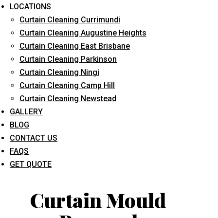
LOCATIONS
Curtain Cleaning Currimundi
Curtain Cleaning Augustine Heights
Curtain Cleaning East Brisbane
Curtain Cleaning Parkinson
Curtain Cleaning Ningi
What service are you interested in? *
Curtain Cleaning Camp Hill
Curtain Cleaning Newstead
GALLERY
BLOG
CONTACT US
FAQS
GET QUOTE
Curtain Mould