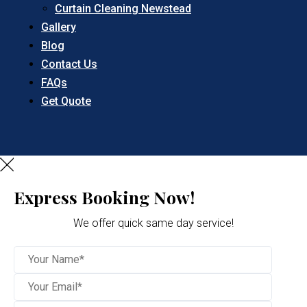
Curtain Cleaning Newstead
Gallery
Blog
Contact Us
FAQs
Get Quote
Express Booking Now!
We offer quick same day service!