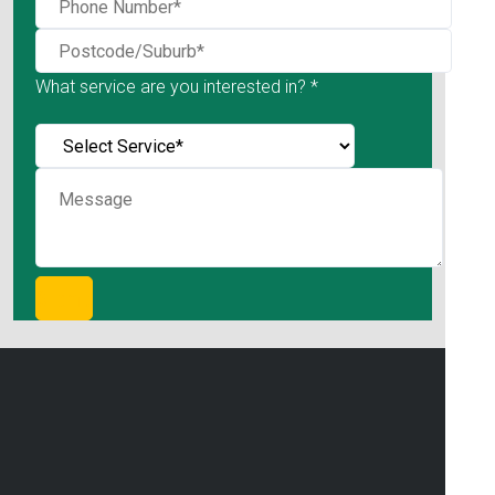
What service are you interested in? *