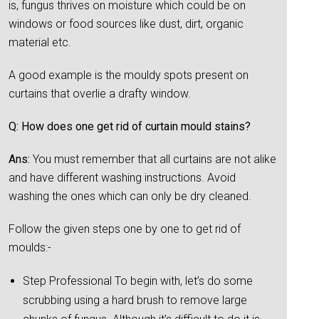
is, fungus thrives on moisture which could be on
windows or food sources like dust, dirt, organic
material etc.
A good example is the mouldy spots present on
curtains that overlie a drafty window.
Q: How does one get rid of curtain mould stains?
Ans:
You must remember that all curtains are not alike
and have different washing instructions. Avoid
washing the ones which can only be dry cleaned.
Follow the given steps one by one to get rid of
moulds:-
Step Professional To begin with, let’s do some
scrubbing using a hard brush to remove large