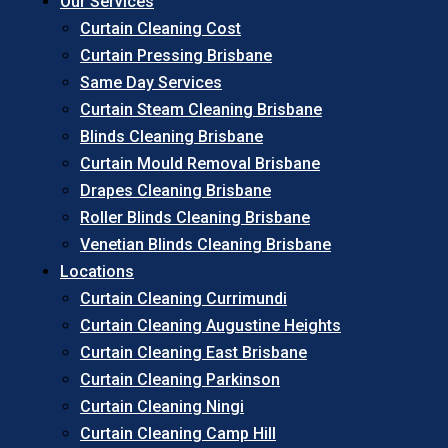
Our Services
Curtain Cleaning Cost
Curtain Pressing Brisbane
Same Day Services
Curtain Steam Cleaning Brisbane
Blinds Cleaning Brisbane
Curtain Mould Removal Brisbane
Drapes Cleaning Brisbane
Roller Blinds Cleaning Brisbane
Venetian Blinds Cleaning Brisbane
Locations
Curtain Cleaning Currimundi
Curtain Cleaning Augustine Heights
Curtain Cleaning East Brisbane
Curtain Cleaning Parkinson
Curtain Cleaning Ningi
Curtain Cleaning Camp Hill