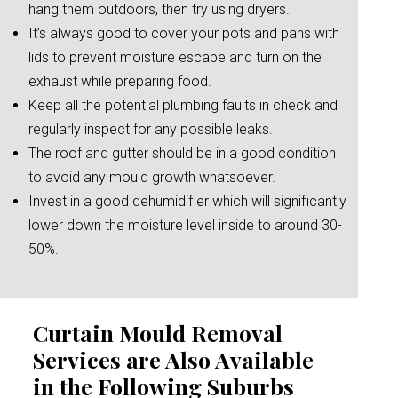
hang them outdoors, then try using dryers.
It’s always good to cover your pots and pans with
lids to prevent moisture escape and turn on the
exhaust while preparing food.
Keep all the potential plumbing faults in check and
regularly inspect for any possible leaks.
The roof and gutter should be in a good condition
to avoid any mould growth whatsoever.
Invest in a good dehumidifier which will significantly
lower down the moisture level inside to around 30-
50%.
Curtain Mould Removal
Services are Also Available
in the Following Suburbs