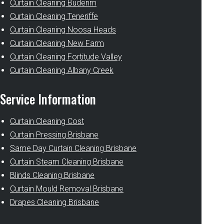
Curtain Cleaning Buderim
Curtain Cleaning Teneriffe
Curtain Cleaning Noosa Heads
Curtain Cleaning New Farm
Curtain Cleaning Fortitude Valley
Curtain Cleaning Albany Creek
Service Information
Curtain Cleaning Cost
Curtain Pressing Brisbane
Same Day Curtain Cleaning Brisbane
Curtain Steam Cleaning Brisbane
Blinds Cleaning Brisbane
Curtain Mould Removal Brisbane
Drapes Cleaning Brisbane