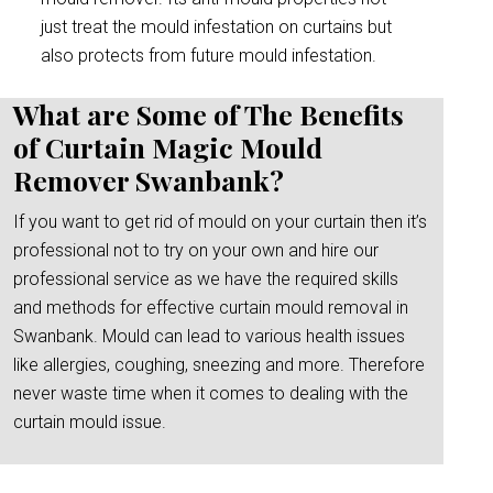
just treat the mould infestation on curtains but
also protects from future mould infestation.
What are Some of The Benefits
of Curtain Magic Mould
Remover Swanbank?
If you want to get rid of mould on your curtain then it’s
professional not to try on your own and hire our
professional service as we have the required skills
and methods for effective curtain mould removal in
Swanbank. Mould can lead to various health issues
like allergies, coughing, sneezing and more. Therefore
never waste time when it comes to dealing with the
curtain mould issue.