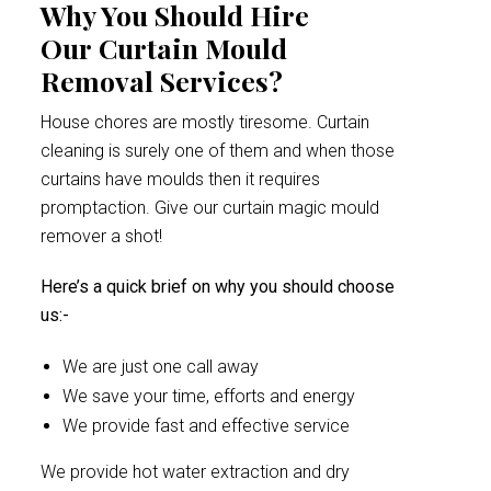
Why You Should Hire
Our Curtain Mould
Removal Services?
House chores are mostly tiresome. Curtain
cleaning is surely one of them and when those
curtains have moulds then it requires
promptaction. Give our curtain magic mould
remover a shot!
Here’s a quick brief on why you should choose
us:-
We are just one call away
We save your time, efforts and energy
We provide fast and effective service
We provide hot water extraction and dry