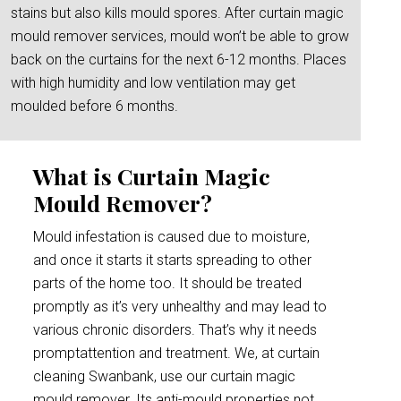
stains but also kills mould spores. After curtain magic
mould remover services, mould won’t be able to grow
back on the curtains for the next 6-12 months. Places
with high humidity and low ventilation may get
moulded before 6 months.
What is Curtain Magic
Mould Remover?
Mould infestation is caused due to moisture,
and once it starts it starts spreading to other
parts of the home too. It should be treated
promptly as it’s very unhealthy and may lead to
various chronic disorders. That’s why it needs
promptattention and treatment. We, at curtain
cleaning Swanbank, use our curtain magic
mould remover. Its anti-mould properties not