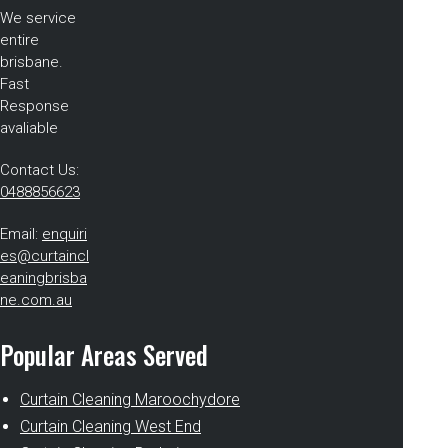
We service
entire
brisbane.
Fast
Response
avaliable
Contact Us:
0488856623
Email:
enquiri
es@curtaincl
eaningbrisba
ne.com.au
Popular Areas Served
Curtain Cleaning Maroochydore
Curtain Cleaning West End