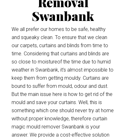
Removal
Swanbank
We all prefer our homes to be safe, healthy
and squeaky clean. To ensure that we clean
our carpets, curtains and blinds from time to
time. Considering that curtains and blinds are
so close to moistureof the time due to humid
weather in Swanbank, it’s almost impossible to
keep them from getting mouldy. Curtains are
bound to suffer from mould, odour and dust.
But the main issue here is how to get rid of the
mould and save your curtains. Well, this is
something which one should never try at home
without proper knowledge, therefore curtain
magic mould remover Swanbank is your
answer. We provide a cost-effective solution