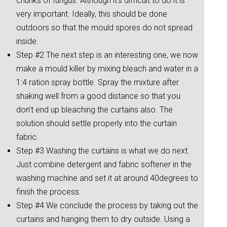
chunks of fungus. Although it’s difficult to do it is
very important. Ideally, this should be done
outdoors so that the mould spores do not spread
inside.
Step #2 The next step is an interesting one, we now
make a mould killer by mixing bleach and water in a
1:4 ration spray bottle. Spray the mixture after
shaking well from a good distance so that you
don’t end up bleaching the curtains also. The
solution should settle properly into the curtain
fabric.
Step #3 Washing the curtains is what we do next.
Just combine detergent and fabric softener in the
washing machine and set it at around 40degrees to
finish the process.
Step #4 We conclude the process by taking out the
curtains and hanging them to dry outside. Using a