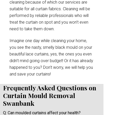
cleaning because of which our services are
suitable for all curtain fabrics. Cleaning will be
performed by reliable professionals who will
treat the curtain on spot and you won’t even
need to take them down.
Imagine one day while cleaning your home,
you see the nasty, smelly black mould on your
beautiful lace curtains, yes, the ones you even
didn’t mind going over budget! Or it has already
happened to you? Don’t worry, we will help you
and save your curtains!
Frequently Asked Questions on
Curtain Mould Removal
Swanbank
Q: Can moulded curtains affect your health?