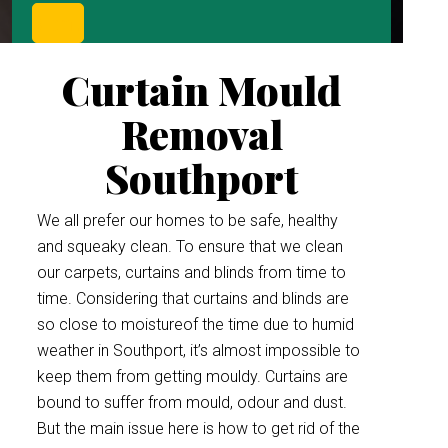
Curtain Mould
Removal
Southport
We all prefer our homes to be safe, healthy
and squeaky clean. To ensure that we clean
our carpets, curtains and blinds from time to
time. Considering that curtains and blinds are
so close to moistureof the time due to humid
weather in Southport, it’s almost impossible to
keep them from getting mouldy. Curtains are
bound to suffer from mould, odour and dust.
But the main issue here is how to get rid of the