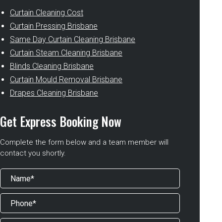
Curtain Cleaning Cost
Curtain Pressing Brisbane
Same Day Curtain Cleaning Brisbane
Curtain Steam Cleaning Brisbane
Blinds Cleaning Brisbane
Curtain Mould Removal Brisbane
Drapes Cleaning Brisbane
Get Express Booking Now
Complete the form below and a team member will
contact you shortly.