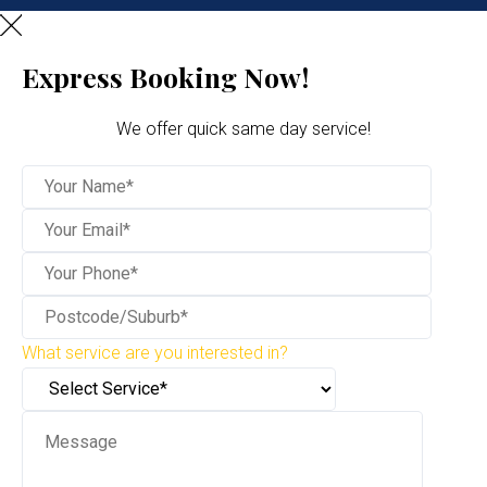
Express Booking Now!
We offer quick same day service!
What service are you interested in?