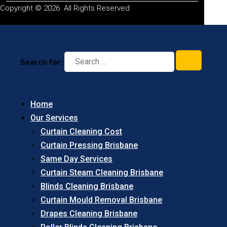
Copyright © 2026. All Rights Reserved
Search for:
Home
Our Services
Curtain Cleaning Cost
Curtain Pressing Brisbane
Same Day Services
Curtain Steam Cleaning Brisbane
Blinds Cleaning Brisbane
Curtain Mould Removal Brisbane
Drapes Cleaning Brisbane