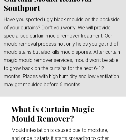
Southport
Have you spotted ugly black moulds on the backside
of your curtains? Don’t you worry! We will provide
specialised curtain mould remover treatment. Our
mould removal process not only helps you get rid of
mould stains but also kills mould spores. After curtain
magic mould remover services, mould won’t be able
to grow back on the curtains for the next 6-12
months. Places with high humidity and low ventilation
may get moulded before 6 months.
What is Curtain Magic
Mould Remover?
Mould infestation is caused due to moisture,
and once it starts it starts spreading to other