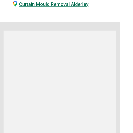
Curtain Mould Removal Alderley