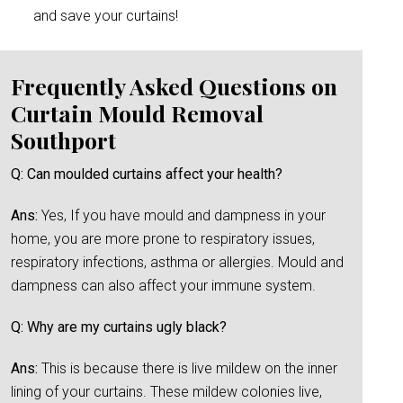
and save your curtains!
Frequently Asked Questions on
Curtain Mould Removal
Southport
Q: Can moulded curtains affect your health?
Ans:
Yes, If you have mould and dampness in your
home, you are more prone to respiratory issues,
respiratory infections, asthma or allergies. Mould and
dampness can also affect your immune system.
Q: Why are my curtains ugly black?
Ans:
This is because there is live mildew on the inner
lining of your curtains. These mildew colonies live,