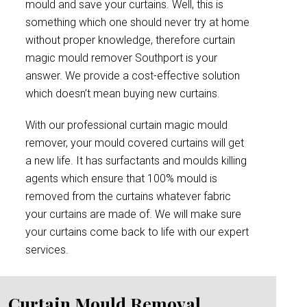
mould and save your curtains. Well, this is
something which one should never try at home
without proper knowledge, therefore curtain
magic mould remover Southport is your
answer. We provide a cost-effective solution
which doesn’t mean buying new curtains.
With our professional curtain magic mould
remover, your mould covered curtains will get
a new life. It has surfactants and moulds killing
agents which ensure that 100% mould is
removed from the curtains whatever fabric
your curtains are made of. We will make sure
your curtains come back to life with our expert
services.
Curtain Mould Removal