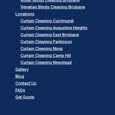
Roller Blinds Cleaning Brisbane
Venetian Blinds Cleaning Brisbane
Locations
Curtain Cleaning Currimundi
Curtain Cleaning Augustine Heights
Curtain Cleaning East Brisbane
Curtain Cleaning Parkinson
Curtain Cleaning Ningi
Curtain Cleaning Camp Hill
Curtain Cleaning Newstead
Gallery
Blog
Contact Us
FAQs
Get Quote