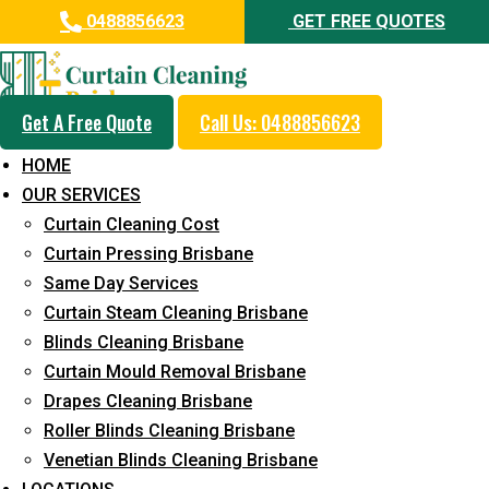
0488856623
GET FREE QUOTES
Get A Free Quote
Call Us: 0488856623
Professional Curtain Mould
HOME
Removal Service in Southport
OUR SERVICES
Curtain Cleaning Cost
5+ Years of Experience in Curtain Cleaning
Curtain Pressing Brisbane
Fast Response Available
Same Day Services
Curtain Steam Cleaning Brisbane
Cost-Effective Pricing
Blinds Cleaning Brisbane
Emergency and Prompt Cleaning Services
Curtain Mould Removal Brisbane
Drapes Cleaning Brisbane
Reliable Professional Staff
Roller Blinds Cleaning Brisbane
Long-Term Service
Venetian Blinds Cleaning Brisbane