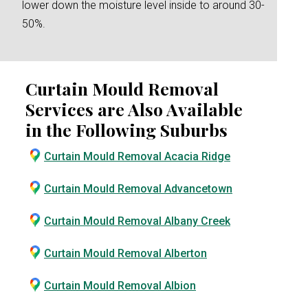
lower down the moisture level inside to around 30-
50%.
Curtain Mould Removal
Services are Also Available
in the Following Suburbs
Curtain Mould Removal Acacia Ridge
Curtain Mould Removal Advancetown
Curtain Mould Removal Albany Creek
Curtain Mould Removal Alberton
Curtain Mould Removal Albion