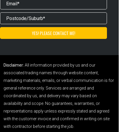
Disclaimer:
All information provided by us and our
associated trading names through website content,
marketing materials, emails, or verbal communication is for
general reference only. Services are arranged and
coordinated by us, and delivery may vary based on
availability and scope. No guarantees, warranties, or
representations apply unless expressly stated and agreed
with the customer invoice and confirmed in writing on site
with contractor before starting the job.