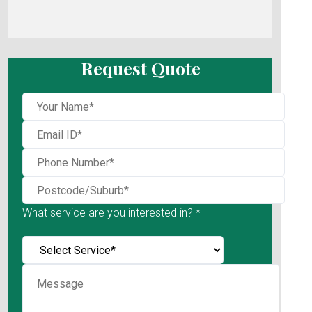
Request Quote
What service are you interested in? *