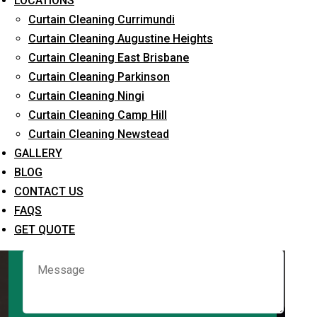
LOCATIONS
Curtain Cleaning Currimundi
Curtain Cleaning Augustine Heights
Request Quote
Curtain Cleaning East Brisbane
Curtain Cleaning Parkinson
Curtain Cleaning Ningi
Curtain Cleaning Camp Hill
Curtain Cleaning Newstead
GALLERY
BLOG
CONTACT US
What service are you interested in? *
FAQS
GET QUOTE