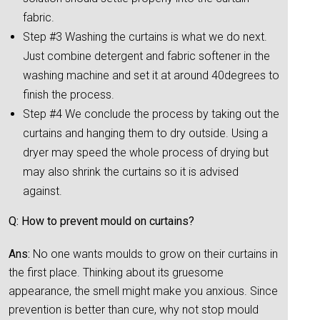
fabric.
Step #3 Washing the curtains is what we do next.
Just combine detergent and fabric softener in the
washing machine and set it at around 40degrees to
finish the process.
Step #4 We conclude the process by taking out the
curtains and hanging them to dry outside. Using a
dryer may speed the whole process of drying but
may also shrink the curtains so it is advised
against.
Q: How to prevent mould on curtains?
Ans:
No one wants moulds to grow on their curtains in
the first place. Thinking about its gruesome
appearance, the smell might make you anxious. Since
prevention is better than cure, why not stop mould