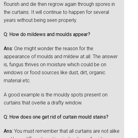
flourish and die then regrow again through spores in
the curtains. It will continue to happen for several
years without being seen properly.
Q: How do mildews and moulds appear?
Ans:
One might wonder the reason for the
appearance of moulds and mildew at all. The answer
is, fungus thrives on moisture which could be on
windows or food sources like dust, dirt, organic
material etc.
A good example is the mouldy spots present on
curtains that overlie a drafty window.
Q: How does one get rid of curtain mould stains?
Ans:
You must remember that all curtains are not alike