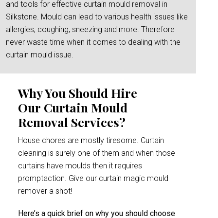
and tools for effective curtain mould removal in
Silkstone. Mould can lead to various health issues like
allergies, coughing, sneezing and more. Therefore
never waste time when it comes to dealing with the
curtain mould issue.
Why You Should Hire
Our Curtain Mould
Removal Services?
House chores are mostly tiresome. Curtain
cleaning is surely one of them and when those
curtains have moulds then it requires
promptaction. Give our curtain magic mould
remover a shot!
Here’s a quick brief on why you should choose