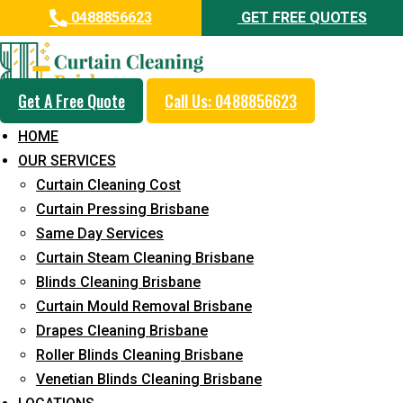
0488856623
GET FREE QUOTES
Get A Free Quote
Call Us: 0488856623
Professional Curtain Mould
HOME
Removal Service in Silkstone
OUR SERVICES
Curtain Cleaning Cost
5+ Years of Experience in Curtain Cleaning
Curtain Pressing Brisbane
Fast Response Available
Same Day Services
Curtain Steam Cleaning Brisbane
Cost-Effective Pricing
Blinds Cleaning Brisbane
Emergency and Prompt Cleaning Services
Curtain Mould Removal Brisbane
Drapes Cleaning Brisbane
Reliable Professional Staff
Roller Blinds Cleaning Brisbane
Long-Term Service
Venetian Blinds Cleaning Brisbane