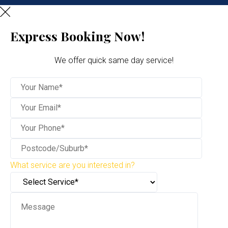
Express Booking Now!
We offer quick same day service!
What service are you interested in?