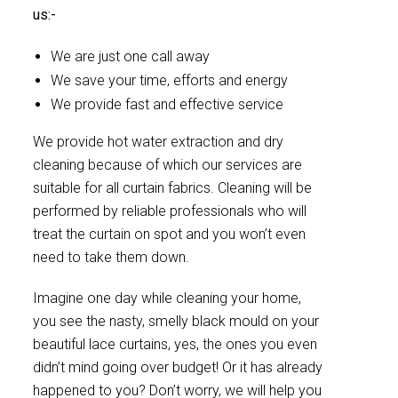
us:-
We are just one call away
We save your time, efforts and energy
We provide fast and effective service
We provide hot water extraction and dry
cleaning because of which our services are
suitable for all curtain fabrics. Cleaning will be
performed by reliable professionals who will
treat the curtain on spot and you won’t even
need to take them down.
Imagine one day while cleaning your home,
you see the nasty, smelly black mould on your
beautiful lace curtains, yes, the ones you even
didn’t mind going over budget! Or it has already
happened to you? Don’t worry, we will help you