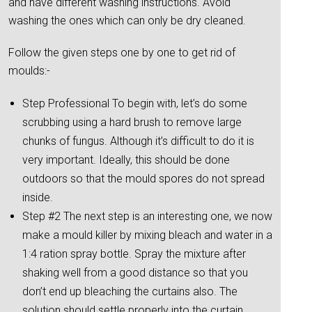
and have different washing instructions. Avoid
washing the ones which can only be dry cleaned.
Follow the given steps one by one to get rid of
moulds:-
Step Professional To begin with, let’s do some
scrubbing using a hard brush to remove large
chunks of fungus. Although it’s difficult to do it is
very important. Ideally, this should be done
outdoors so that the mould spores do not spread
inside.
Step #2 The next step is an interesting one, we now
make a mould killer by mixing bleach and water in a
1:4 ration spray bottle. Spray the mixture after
shaking well from a good distance so that you
don’t end up bleaching the curtains also. The
solution should settle properly into the curtain