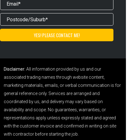
Disclaimer:
All information provided by us and our
associated trading names through website content,
marketing materials, emails, or verbal communication is for
general reference only. Services are arranged and
coordinated by us, and delivery may vary based on
availability and scope. No guarantees, warranties, or
representations apply unless expressly stated and agreed
with the customer invoice and confirmed in writing on site
with contractor before starting the job.