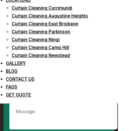
LOCATIONS
Curtain Cleaning Currimundi
Curtain Cleaning Augustine Heights
Request Quote
Curtain Cleaning East Brisbane
Curtain Cleaning Parkinson
Curtain Cleaning Ningi
Curtain Cleaning Camp Hill
Curtain Cleaning Newstead
GALLERY
BLOG
CONTACT US
What service are you interested in? *
FAQS
GET QUOTE