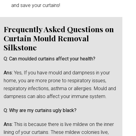
and save your curtains!
Frequently Asked Questions on
Curtain Mould Removal
Silkstone
Q: Can moulded curtains affect your health?
Ans:
Yes, If you have mould and dampness in your
home, you are more prone to respiratory issues,
respiratory infections, asthma or allergies. Mould and
dampness can also affect your immune system.
Q: Why are my curtains ugly black?
Ans:
This is because there is live mildew on the inner
lining of your curtains. These mildew colonies live,