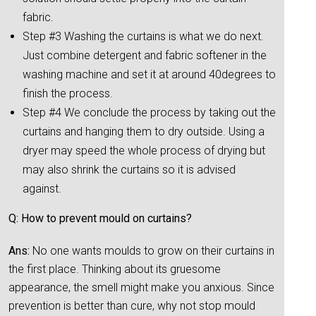
fabric.
Step #3 Washing the curtains is what we do next.
Just combine detergent and fabric softener in the
washing machine and set it at around 40degrees to
finish the process.
Step #4 We conclude the process by taking out the
curtains and hanging them to dry outside. Using a
dryer may speed the whole process of drying but
may also shrink the curtains so it is advised
against.
Q: How to prevent mould on curtains?
Ans:
No one wants moulds to grow on their curtains in
the first place. Thinking about its gruesome
appearance, the smell might make you anxious. Since
prevention is better than cure, why not stop mould