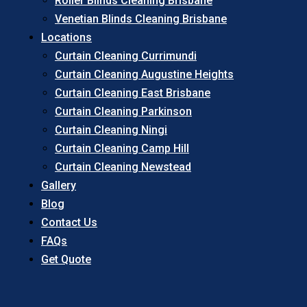
Roller Blinds Cleaning Brisbane
Venetian Blinds Cleaning Brisbane
Locations
Curtain Cleaning Currimundi
Curtain Cleaning Augustine Heights
Curtain Cleaning East Brisbane
Curtain Cleaning Parkinson
Curtain Cleaning Ningi
Curtain Cleaning Camp Hill
Curtain Cleaning Newstead
Gallery
Blog
Contact Us
FAQs
Get Quote