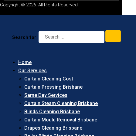
Copyright © 2026. All Rights Reserved
Search for:
Home
Our Services
Curtain Cleaning Cost
Curtain Pressing Brisbane
Same Day Services
Curtain Steam Cleaning Brisbane
Blinds Cleaning Brisbane
Curtain Mould Removal Brisbane
Drapes Cleaning Brisbane