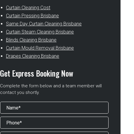
Curtain Cleaning Cost
Curtain Pressing Brisbane
Same Day Curtain Cleaning Brisbane
Curtain Steam Cleaning Brisbane
Blinds Cleaning Brisbane
Curtain Mould Removal Brisbane
Drapes Cleaning Brisbane
Get Express Booking Now
Complete the form below and a team member will
contact you shortly.