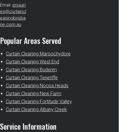
Email:
enquiri
es@curtaincl
eaningbrisba
ne.com.au
Popular Areas Served
Curtain Cleaning Maroochydore
Curtain Cleaning West End
Curtain Cleaning Buderim
Curtain Cleaning Teneriffe
Curtain Cleaning Noosa Heads
Curtain Cleaning New Farm
Curtain Cleaning Fortitude Valley
Curtain Cleaning Albany Creek
Service Information