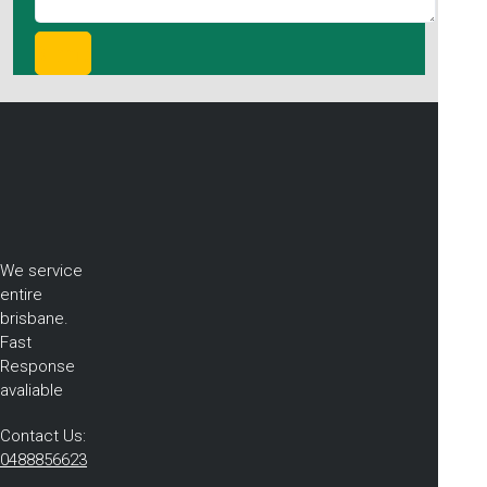
We service
entire
brisbane.
Fast
Response
avaliable
Contact Us:
0488856623