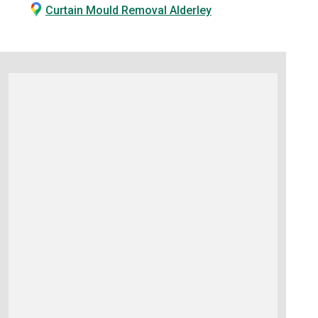
Curtain Mould Removal Alderley