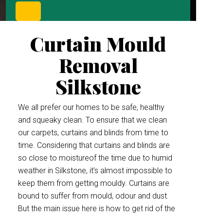
Curtain Mould
Removal
Silkstone
We all prefer our homes to be safe, healthy
and squeaky clean. To ensure that we clean
our carpets, curtains and blinds from time to
time. Considering that curtains and blinds are
so close to moistureof the time due to humid
weather in Silkstone, it’s almost impossible to
keep them from getting mouldy. Curtains are
bound to suffer from mould, odour and dust.
But the main issue here is how to get rid of the