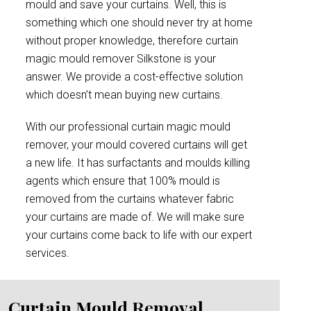
mould and save your curtains. Well, this is
something which one should never try at home
without proper knowledge, therefore curtain
magic mould remover Silkstone is your
answer. We provide a cost-effective solution
which doesn’t mean buying new curtains.
With our professional curtain magic mould
remover, your mould covered curtains will get
a new life. It has surfactants and moulds killing
agents which ensure that 100% mould is
removed from the curtains whatever fabric
your curtains are made of. We will make sure
your curtains come back to life with our expert
services.
Curtain Mould Removal