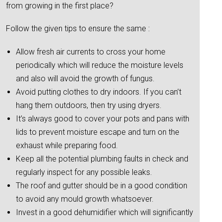
from growing in the first place?
Follow the given tips to ensure the same :
Allow fresh air currents to cross your home
periodically which will reduce the moisture levels
and also will avoid the growth of fungus.
Avoid putting clothes to dry indoors. If you can’t
hang them outdoors, then try using dryers.
It’s always good to cover your pots and pans with
lids to prevent moisture escape and turn on the
exhaust while preparing food.
Keep all the potential plumbing faults in check and
regularly inspect for any possible leaks.
The roof and gutter should be in a good condition
to avoid any mould growth whatsoever.
Invest in a good dehumidifier which will significantly