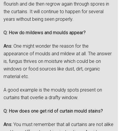
flourish and die then regrow again through spores in
the curtains. It will continue to happen for several
years without being seen properly.
Q: How do mildews and moulds appear?
Ans:
One might wonder the reason for the
appearance of moulds and mildew at all. The answer
is, fungus thrives on moisture which could be on
windows or food sources like dust, dirt, organic
material etc.
A good example is the mouldy spots present on
curtains that overlie a drafty window.
Q: How does one get rid of curtain mould stains?
Ans:
You must remember that all curtains are not alike