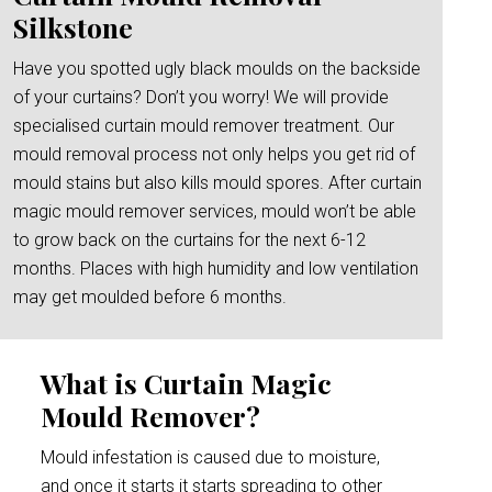
Silkstone
Have you spotted ugly black moulds on the backside
of your curtains? Don’t you worry! We will provide
specialised curtain mould remover treatment. Our
mould removal process not only helps you get rid of
mould stains but also kills mould spores. After curtain
magic mould remover services, mould won’t be able
to grow back on the curtains for the next 6-12
months. Places with high humidity and low ventilation
may get moulded before 6 months.
What is Curtain Magic
Mould Remover?
Mould infestation is caused due to moisture,
and once it starts it starts spreading to other