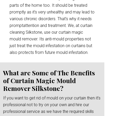
parts of the home too. It should be treated
promptly as it’s very unhealthy and may lead to
various chronic disorders. That’s why it needs
promptattention and treatment. We, at curtain
cleaning Silkstone, use our curtain magic
mould remover. Its anti-mould properties not
just treat the mould infestation on curtains but
also protects from future mould infestation.
What are Some of The Benefits
of Curtain Magic Mould
Remover Silkstone?
If you want to get rid of mould on your curtain then it’s
professional not to try on your own and hire our
professional service as we have the required skills