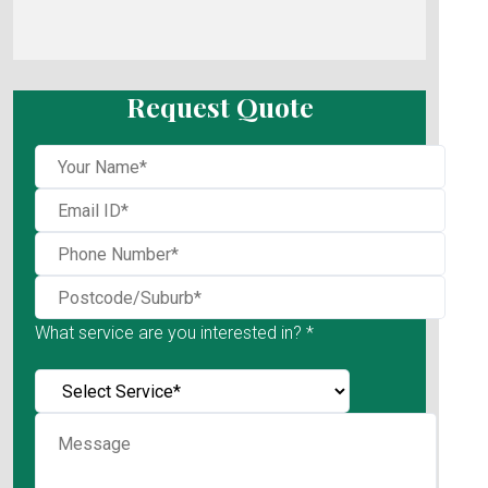
Request Quote
What service are you interested in? *