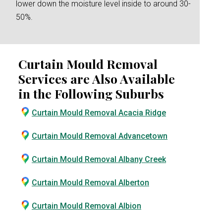
lower down the moisture level inside to around 30-
50%.
Curtain Mould Removal
Services are Also Available
in the Following Suburbs
Curtain Mould Removal Acacia Ridge
Curtain Mould Removal Advancetown
Curtain Mould Removal Albany Creek
Curtain Mould Removal Alberton
Curtain Mould Removal Albion