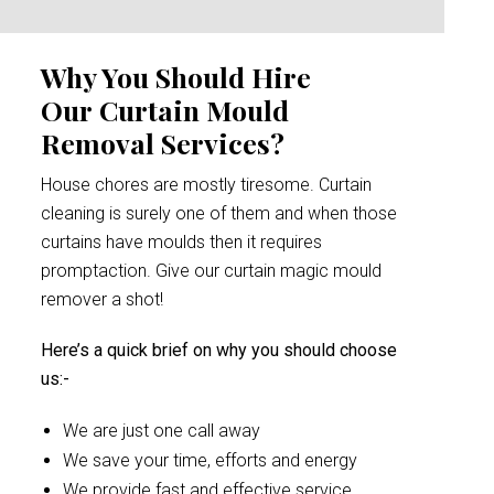
Why You Should Hire
Our Curtain Mould
Removal Services?
House chores are mostly tiresome. Curtain
cleaning is surely one of them and when those
curtains have moulds then it requires
promptaction. Give our curtain magic mould
remover a shot!
Here’s a quick brief on why you should choose
us:-
We are just one call away
We save your time, efforts and energy
We provide fast and effective service