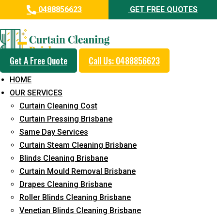
0488856623
GET FREE QUOTES
Professional Curtain Mould
Removal Service in Shelly
Beach
Get A Free Quote
Call Us: 0488856623
HOME
5+ Years of Experience in Curtain Cleaning
OUR SERVICES
Fast Response Available
Curtain Cleaning Cost
Curtain Pressing Brisbane
Cost-Effective Pricing
Same Day Services
Emergency and Prompt Cleaning Services
Curtain Steam Cleaning Brisbane
Blinds Cleaning Brisbane
Reliable Professional Staff
Curtain Mould Removal Brisbane
Long-Term Service
Drapes Cleaning Brisbane
Roller Blinds Cleaning Brisbane
Request Quote
Venetian Blinds Cleaning Brisbane