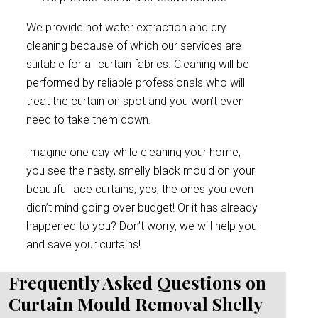
We provide hot water extraction and dry
cleaning because of which our services are
suitable for all curtain fabrics. Cleaning will be
performed by reliable professionals who will
treat the curtain on spot and you won’t even
need to take them down.
Imagine one day while cleaning your home,
you see the nasty, smelly black mould on your
beautiful lace curtains, yes, the ones you even
didn’t mind going over budget! Or it has already
happened to you? Don’t worry, we will help you
and save your curtains!
Frequently Asked Questions on
Curtain Mould Removal Shelly