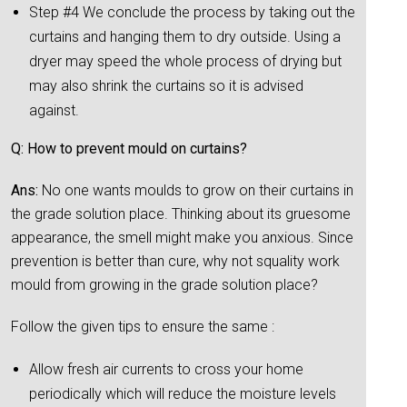
Step #4 We conclude the process by taking out the
curtains and hanging them to dry outside. Using a
dryer may speed the whole process of drying but
may also shrink the curtains so it is advised
against.
Q: How to prevent mould on curtains?
Ans:
No one wants moulds to grow on their curtains in
the grade solution place. Thinking about its gruesome
appearance, the smell might make you anxious. Since
prevention is better than cure, why not squality work
mould from growing in the grade solution place?
Follow the given tips to ensure the same :
Allow fresh air currents to cross your home
periodically which will reduce the moisture levels