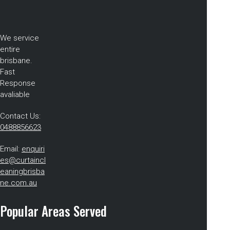
We service
entire
brisbane.
Fast
Response
avaliable
Contact Us:
0488856623
Email:
enquiri
es@curtaincl
eaningbrisba
ne.com.au
Popular Areas Served