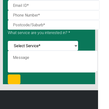
What service are you interested in? *