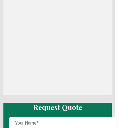
Request Quote