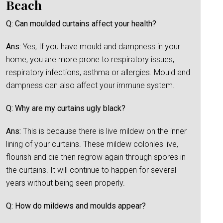
Beach
Q: Can moulded curtains affect your health?
Ans:
Yes, If you have mould and dampness in your
home, you are more prone to respiratory issues,
respiratory infections, asthma or allergies. Mould and
dampness can also affect your immune system.
Q: Why are my curtains ugly black?
Ans:
This is because there is live mildew on the inner
lining of your curtains. These mildew colonies live,
flourish and die then regrow again through spores in
the curtains. It will continue to happen for several
years without being seen properly.
Q: How do mildews and moulds appear?