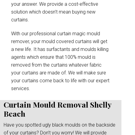
your answer. We provide a cost-effective
solution which doesn’t mean buying new
curtains.
With our professional curtain magic mould
remover, your mould covered curtains will get
a new life. It has surfactants and moulds killing
agents which ensure that 100% mould is
removed from the curtains whatever fabric
your curtains are made of. We will make sure
your curtains come back to life with our expert
services.
Curtain Mould Removal Shelly
Beach
Have you spotted ugly black moulds on the backside
of your curtains? Don’t you worry! We will provide