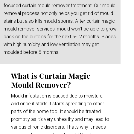
focused curtain mould remover treatment. Our mould
removal process not only helps you get rid of mould
stains but also kills mould spores. After curtain magic
mould remover services, mould won’t be able to grow
back on the curtains for the next 6-12 months. Places
with high humidity and low ventilation may get
moulded before 6 months.
What is Curtain Magic
Mould Remover?
Mould infestation is caused due to moisture,
and once it starts it starts spreading to other
parts of the home too. It should be treated
promptly as it’s very unhealthy and may lead to
various chronic disorders. That’s why it needs