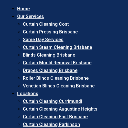
Home
Our Services
Curtain Cleaning Cost
Curtain Pressing Brisbane
Same Day Services
Curtain Steam Cleaning Brisbane
Blinds Cleaning Brisbane
Curtain Mould Removal Brisbane
Drapes Cleaning Brisbane
Roller Blinds Cleaning Brisbane
Venetian Blinds Cleaning Brisbane
Locations
Curtain Cleaning Currimundi
Curtain Cleaning Augustine Heights
Curtain Cleaning East Brisbane
Curtain Cleaning Parkinson