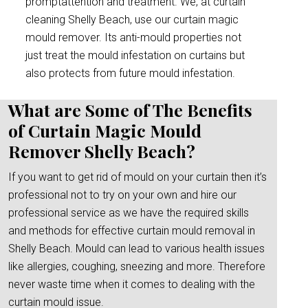
promptattention and treatment. We, at curtain
cleaning Shelly Beach, use our curtain magic
mould remover. Its anti-mould properties not
just treat the mould infestation on curtains but
also protects from future mould infestation.
What are Some of The Benefits
of Curtain Magic Mould
Remover Shelly Beach?
If you want to get rid of mould on your curtain then it’s
professional not to try on your own and hire our
professional service as we have the required skills
and methods for effective curtain mould removal in
Shelly Beach. Mould can lead to various health issues
like allergies, coughing, sneezing and more. Therefore
never waste time when it comes to dealing with the
curtain mould issue.