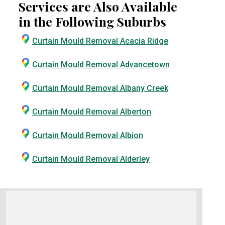
Services are Also Available
in the Following Suburbs
Curtain Mould Removal Acacia Ridge
Curtain Mould Removal Advancetown
Curtain Mould Removal Albany Creek
Curtain Mould Removal Alberton
Curtain Mould Removal Albion
Curtain Mould Removal Alderley