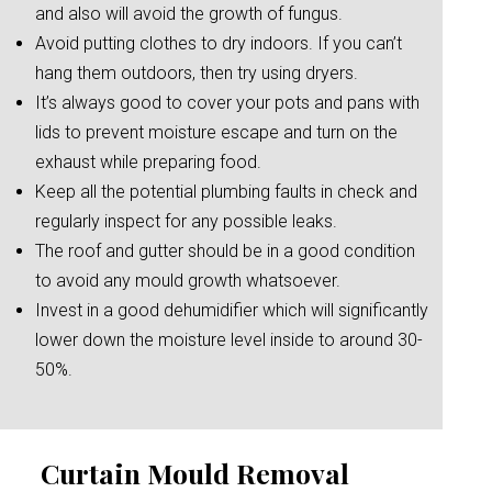
and also will avoid the growth of fungus.
Avoid putting clothes to dry indoors. If you can’t
hang them outdoors, then try using dryers.
It’s always good to cover your pots and pans with
lids to prevent moisture escape and turn on the
exhaust while preparing food.
Keep all the potential plumbing faults in check and
regularly inspect for any possible leaks.
The roof and gutter should be in a good condition
to avoid any mould growth whatsoever.
Invest in a good dehumidifier which will significantly
lower down the moisture level inside to around 30-
50%.
Curtain Mould Removal