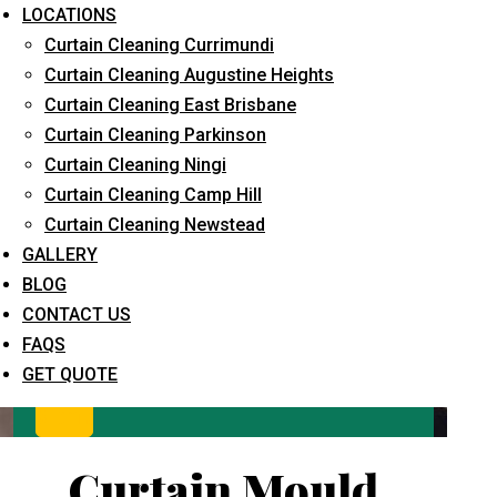
LOCATIONS
Curtain Cleaning Currimundi
Curtain Cleaning Augustine Heights
Curtain Cleaning East Brisbane
Curtain Cleaning Parkinson
Curtain Cleaning Ningi
Curtain Cleaning Camp Hill
What service are you interested in? *
Curtain Cleaning Newstead
GALLERY
BLOG
CONTACT US
FAQS
GET QUOTE
Curtain Mould