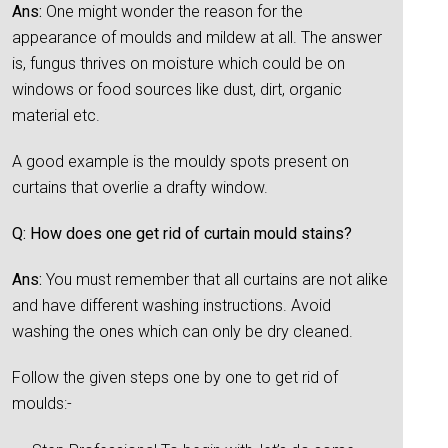
Ans:
One might wonder the reason for the
appearance of moulds and mildew at all. The answer
is, fungus thrives on moisture which could be on
windows or food sources like dust, dirt, organic
material etc.
A good example is the mouldy spots present on
curtains that overlie a drafty window.
Q: How does one get rid of curtain mould stains?
Ans:
You must remember that all curtains are not alike
and have different washing instructions. Avoid
washing the ones which can only be dry cleaned.
Follow the given steps one by one to get rid of
moulds:-