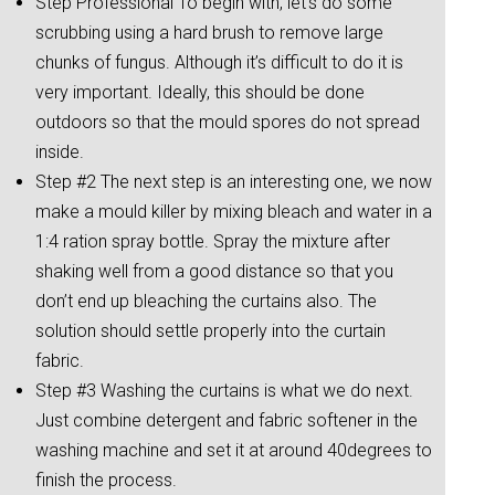
Step Professional To begin with, let’s do some
scrubbing using a hard brush to remove large
chunks of fungus. Although it’s difficult to do it is
very important. Ideally, this should be done
outdoors so that the mould spores do not spread
inside.
Step #2 The next step is an interesting one, we now
make a mould killer by mixing bleach and water in a
1:4 ration spray bottle. Spray the mixture after
shaking well from a good distance so that you
don’t end up bleaching the curtains also. The
solution should settle properly into the curtain
fabric.
Step #3 Washing the curtains is what we do next.
Just combine detergent and fabric softener in the
washing machine and set it at around 40degrees to
finish the process.