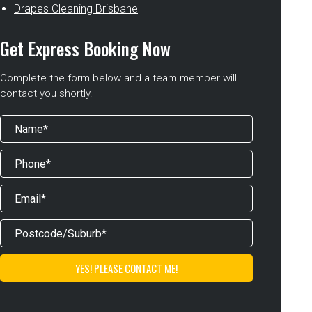
Drapes Cleaning Brisbane
Get Express Booking Now
Complete the form below and a team member will
contact you shortly.