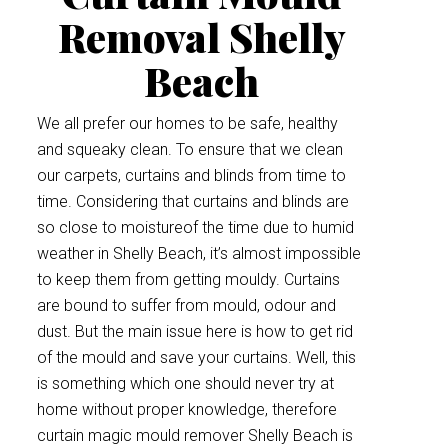
Removal Shelly
Beach
We all prefer our homes to be safe, healthy
and squeaky clean. To ensure that we clean
our carpets, curtains and blinds from time to
time. Considering that curtains and blinds are
so close to moistureof the time due to humid
weather in Shelly Beach, it’s almost impossible
to keep them from getting mouldy. Curtains
are bound to suffer from mould, odour and
dust. But the main issue here is how to get rid
of the mould and save your curtains. Well, this
is something which one should never try at
home without proper knowledge, therefore
curtain magic mould remover Shelly Beach is