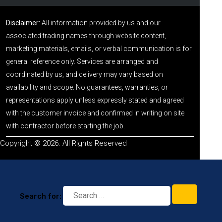
Disclaimer:
All information provided by us and our
associated trading names through website content,
marketing materials, emails, or verbal communication is for
general reference only. Services are arranged and
coordinated by us, and delivery may vary based on
availability and scope. No guarantees, warranties, or
representations apply unless expressly stated and agreed
with the customer invoice and confirmed in writing on site
with contractor before starting the job.
Copyright © 2026. All Rights Reserved
Search for: