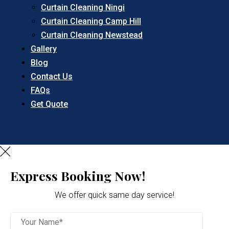
Curtain Cleaning Ningi
Curtain Cleaning Camp Hill
Curtain Cleaning Newstead
Gallery
Blog
Contact Us
FAQs
Get Quote
Express Booking Now!
We offer quick same day service!