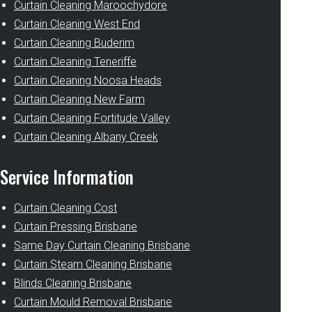
Curtain Cleaning Maroochydore
Curtain Cleaning West End
Curtain Cleaning Buderim
Curtain Cleaning Teneriffe
Curtain Cleaning Noosa Heads
Curtain Cleaning New Farm
Curtain Cleaning Fortitude Valley
Curtain Cleaning Albany Creek
Service Information
Curtain Cleaning Cost
Curtain Pressing Brisbane
Same Day Curtain Cleaning Brisbane
Curtain Steam Cleaning Brisbane
Blinds Cleaning Brisbane
Curtain Mould Removal Brisbane