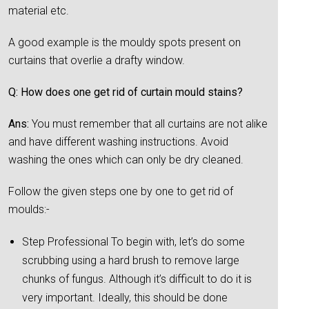
material etc.
A good example is the mouldy spots present on
curtains that overlie a drafty window.
Q: How does one get rid of curtain mould stains?
Ans:
You must remember that all curtains are not alike
and have different washing instructions. Avoid
washing the ones which can only be dry cleaned.
Follow the given steps one by one to get rid of
moulds:-
Step Professional To begin with, let’s do some
scrubbing using a hard brush to remove large
chunks of fungus. Although it’s difficult to do it is
very important. Ideally, this should be done