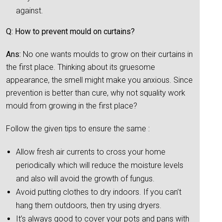
against.
Q: How to prevent mould on curtains?
Ans:
No one wants moulds to grow on their curtains in
the first place. Thinking about its gruesome
appearance, the smell might make you anxious. Since
prevention is better than cure, why not squality work
mould from growing in the first place?
Follow the given tips to ensure the same :
Allow fresh air currents to cross your home
periodically which will reduce the moisture levels
and also will avoid the growth of fungus.
Avoid putting clothes to dry indoors. If you can’t
hang them outdoors, then try using dryers.
It’s always good to cover your pots and pans with