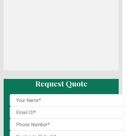
Request Quote