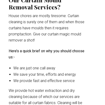
Removal Services?
House chores are mostly tiresome. Curtain
cleaning is surely one of them and when those
curtains have moulds then it requires
promptaction. Give our curtain magic mould
remover a shot!
Here’s a quick brief on why you should choose
us:-
We are just one call away
We save your time, efforts and energy
We provide fast and effective service
We provide hot water extraction and dry
cleaning because of which our services are
suitable for all curtain fabrics. Cleaning will be