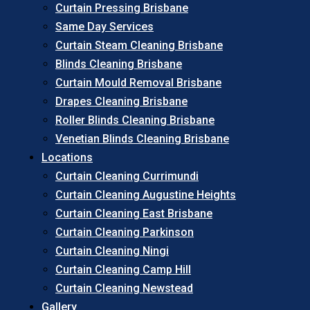
Curtain Pressing Brisbane
Same Day Services
Curtain Steam Cleaning Brisbane
Blinds Cleaning Brisbane
Curtain Mould Removal Brisbane
Drapes Cleaning Brisbane
Roller Blinds Cleaning Brisbane
Venetian Blinds Cleaning Brisbane
Locations
Curtain Cleaning Currimundi
Curtain Cleaning Augustine Heights
Curtain Cleaning East Brisbane
Curtain Cleaning Parkinson
Curtain Cleaning Ningi
Curtain Cleaning Camp Hill
Curtain Cleaning Newstead
Gallery