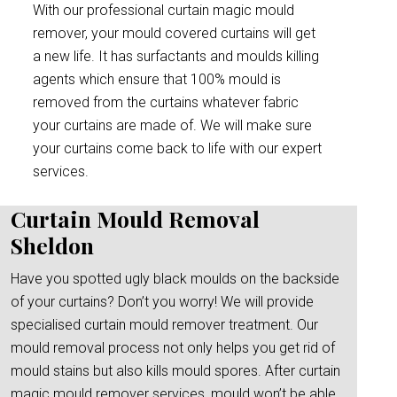
With our professional curtain magic mould
remover, your mould covered curtains will get
a new life. It has surfactants and moulds killing
agents which ensure that 100% mould is
removed from the curtains whatever fabric
your curtains are made of. We will make sure
your curtains come back to life with our expert
services.
Curtain Mould Removal
Sheldon
Have you spotted ugly black moulds on the backside
of your curtains? Don’t you worry! We will provide
specialised curtain mould remover treatment. Our
mould removal process not only helps you get rid of
mould stains but also kills mould spores. After curtain
magic mould remover services, mould won’t be able