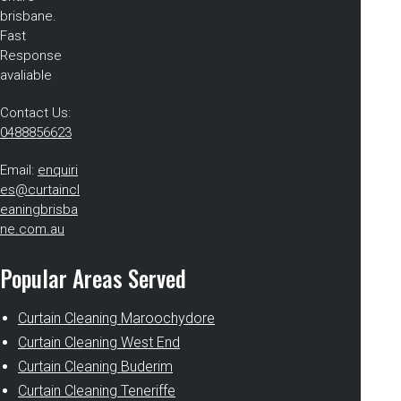
brisbane.
Fast
Response
avaliable
Contact Us:
0488856623
Email:
enquiri
es@curtaincl
eaningbrisba
ne.com.au
Popular Areas Served
Curtain Cleaning Maroochydore
Curtain Cleaning West End
Curtain Cleaning Buderim
Curtain Cleaning Teneriffe