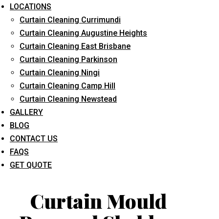
LOCATIONS
Curtain Cleaning Currimundi
Curtain Cleaning Augustine Heights
Curtain Cleaning East Brisbane
Curtain Cleaning Parkinson
Curtain Cleaning Ningi
What service are you interested in? *
Curtain Cleaning Camp Hill
Curtain Cleaning Newstead
GALLERY
BLOG
CONTACT US
FAQS
GET QUOTE
Curtain Mould