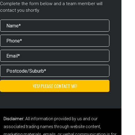
Complete the form below and a team member will
contact you shortly.
Disclaimer:
All information provided by us and our
associated trading names through website content,
marketing materials, emails, or verbal communication is for