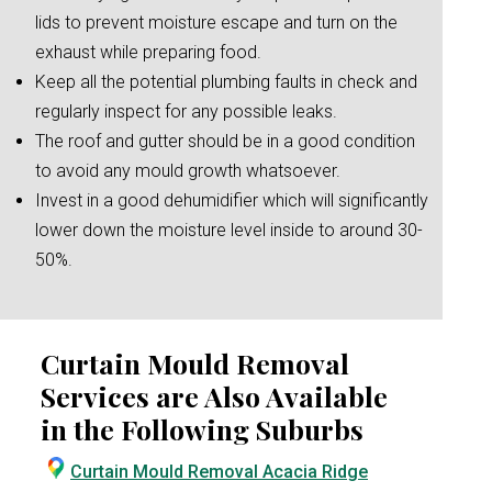
lids to prevent moisture escape and turn on the
exhaust while preparing food.
Keep all the potential plumbing faults in check and
regularly inspect for any possible leaks.
The roof and gutter should be in a good condition
to avoid any mould growth whatsoever.
Invest in a good dehumidifier which will significantly
lower down the moisture level inside to around 30-
50%.
Curtain Mould Removal
Services are Also Available
in the Following Suburbs
Curtain Mould Removal Acacia Ridge