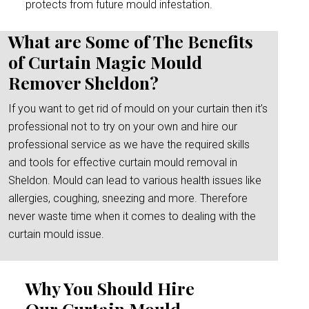
protects from future mould infestation.
What are Some of The Benefits
of Curtain Magic Mould
Remover Sheldon?
If you want to get rid of mould on your curtain then it’s
professional not to try on your own and hire our
professional service as we have the required skills
and tools for effective curtain mould removal in
Sheldon. Mould can lead to various health issues like
allergies, coughing, sneezing and more. Therefore
never waste time when it comes to dealing with the
curtain mould issue.
Why You Should Hire
Our Curtain Mould