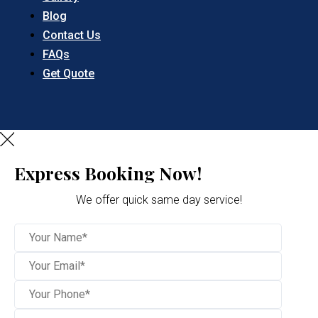
Blog
Contact Us
FAQs
Get Quote
Express Booking Now!
We offer quick same day service!