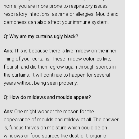
home, you are more prone to respiratory issues,
respiratory infections, asthma or allergies. Mould and
dampness can also affect your immune system.
Q: Why are my curtains ugly black?
Ans:
This is because there is live mildew on the inner
lining of your curtains. These mildew colonies live,
flourish and die then regrow again through spores in
the curtains. It will continue to happen for several
years without being seen properly.
Q: How do mildews and moulds appear?
Ans:
One might wonder the reason for the
appearance of moulds and mildew at all. The answer
is, fungus thrives on moisture which could be on
windows or food sources like dust, dirt, organic