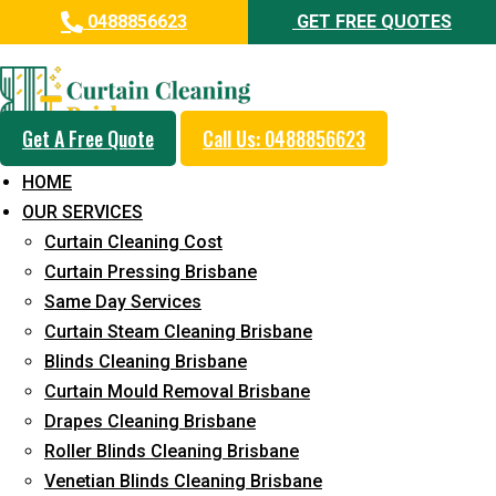
0488856623
GET FREE QUOTES
Professional Curtain Mould
Removal Service in Sheldon
Get A Free Quote
Call Us: 0488856623
5+ Years of Experience in Curtain Cleaning
HOME
Fast Response Available
OUR SERVICES
Curtain Cleaning Cost
Cost-Effective Pricing
Curtain Pressing Brisbane
Emergency and Prompt Cleaning Services
Same Day Services
Curtain Steam Cleaning Brisbane
Reliable Professional Staff
Blinds Cleaning Brisbane
Long-Term Service
Curtain Mould Removal Brisbane
Drapes Cleaning Brisbane
Request Quote
Roller Blinds Cleaning Brisbane
Venetian Blinds Cleaning Brisbane