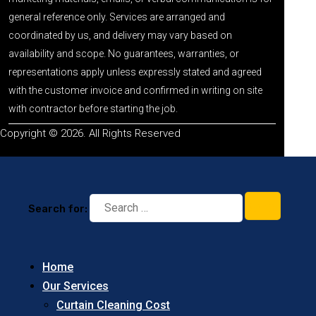
general reference only. Services are arranged and
coordinated by us, and delivery may vary based on
availability and scope. No guarantees, warranties, or
representations apply unless expressly stated and agreed
with the customer invoice and confirmed in writing on site
with contractor before starting the job.
Copyright © 2026. All Rights Reserved
Search for:
Home
Our Services
Curtain Cleaning Cost