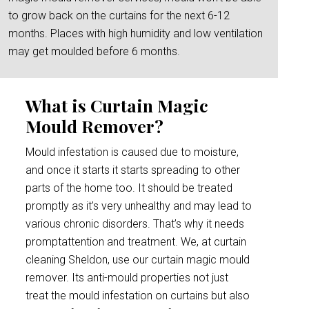
to grow back on the curtains for the next 6-12
months. Places with high humidity and low ventilation
may get moulded before 6 months.
What is Curtain Magic
Mould Remover?
Mould infestation is caused due to moisture,
and once it starts it starts spreading to other
parts of the home too. It should be treated
promptly as it’s very unhealthy and may lead to
various chronic disorders. That’s why it needs
promptattention and treatment. We, at curtain
cleaning Sheldon, use our curtain magic mould
remover. Its anti-mould properties not just
treat the mould infestation on curtains but also