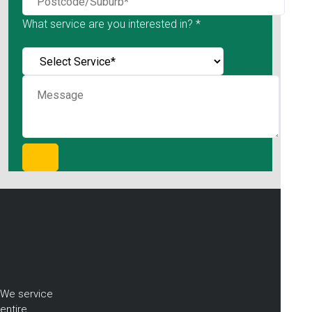
What service are you interested in? *
We service
entire