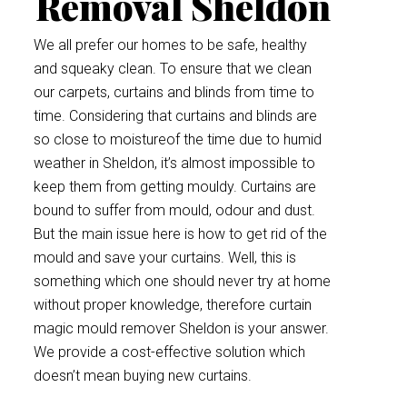
Removal Sheldon
We all prefer our homes to be safe, healthy
and squeaky clean. To ensure that we clean
our carpets, curtains and blinds from time to
time. Considering that curtains and blinds are
so close to moistureof the time due to humid
weather in Sheldon, it’s almost impossible to
keep them from getting mouldy. Curtains are
bound to suffer from mould, odour and dust.
But the main issue here is how to get rid of the
mould and save your curtains. Well, this is
something which one should never try at home
without proper knowledge, therefore curtain
magic mould remover Sheldon is your answer.
We provide a cost-effective solution which
doesn’t mean buying new curtains.