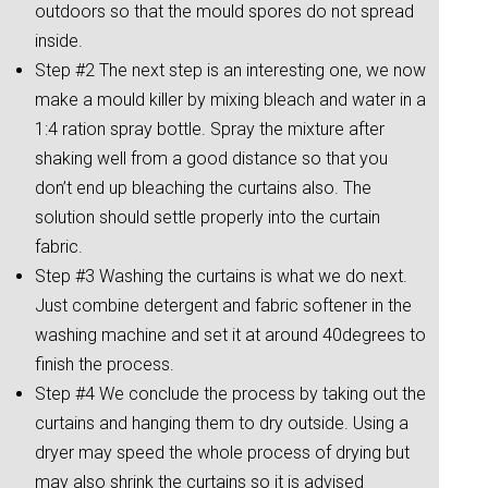
outdoors so that the mould spores do not spread
inside.
Step #2 The next step is an interesting one, we now
make a mould killer by mixing bleach and water in a
1:4 ration spray bottle. Spray the mixture after
shaking well from a good distance so that you
don’t end up bleaching the curtains also. The
solution should settle properly into the curtain
fabric.
Step #3 Washing the curtains is what we do next.
Just combine detergent and fabric softener in the
washing machine and set it at around 40degrees to
finish the process.
Step #4 We conclude the process by taking out the
curtains and hanging them to dry outside. Using a
dryer may speed the whole process of drying but
may also shrink the curtains so it is advised