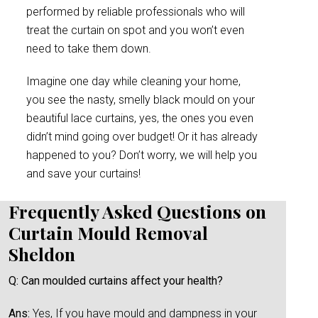
performed by reliable professionals who will
treat the curtain on spot and you won’t even
need to take them down.
Imagine one day while cleaning your home,
you see the nasty, smelly black mould on your
beautiful lace curtains, yes, the ones you even
didn’t mind going over budget! Or it has already
happened to you? Don’t worry, we will help you
and save your curtains!
Frequently Asked Questions on
Curtain Mould Removal
Sheldon
Q: Can moulded curtains affect your health?
Ans:
Yes, If you have mould and dampness in your