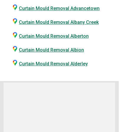
Curtain Mould Removal Advancetown
Curtain Mould Removal Albany Creek
Curtain Mould Removal Alberton
Curtain Mould Removal Albion
Curtain Mould Removal Alderley