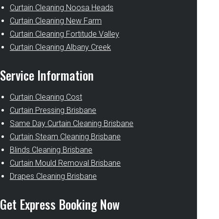
Curtain Cleaning Noosa Heads
Curtain Cleaning New Farm
Curtain Cleaning Fortitude Valley
Curtain Cleaning Albany Creek
Service Information
Curtain Cleaning Cost
Curtain Pressing Brisbane
Same Day Curtain Cleaning Brisbane
Curtain Steam Cleaning Brisbane
Blinds Cleaning Brisbane
Curtain Mould Removal Brisbane
Drapes Cleaning Brisbane
Get Express Booking Now