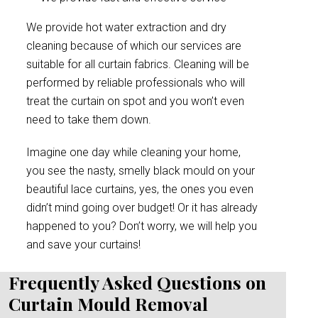
We provide hot water extraction and dry
cleaning because of which our services are
suitable for all curtain fabrics. Cleaning will be
performed by reliable professionals who will
treat the curtain on spot and you won’t even
need to take them down.
Imagine one day while cleaning your home,
you see the nasty, smelly black mould on your
beautiful lace curtains, yes, the ones you even
didn’t mind going over budget! Or it has already
happened to you? Don’t worry, we will help you
and save your curtains!
Frequently Asked Questions on
Curtain Mould Removal