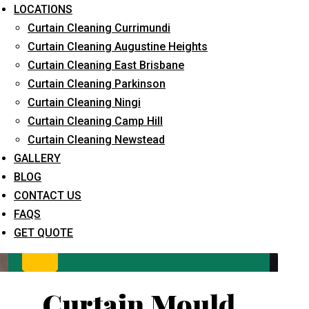
LOCATIONS
Curtain Cleaning Currimundi
Curtain Cleaning Augustine Heights
Curtain Cleaning East Brisbane
Curtain Cleaning Parkinson
Curtain Cleaning Ningi
Curtain Cleaning Camp Hill
What service are you interested in? *
Curtain Cleaning Newstead
GALLERY
BLOG
CONTACT US
FAQS
GET QUOTE
Curtain Mould