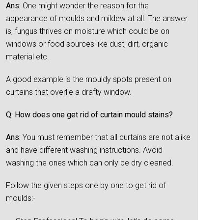
Ans:
One might wonder the reason for the
appearance of moulds and mildew at all. The answer
is, fungus thrives on moisture which could be on
windows or food sources like dust, dirt, organic
material etc.
A good example is the mouldy spots present on
curtains that overlie a drafty window.
Q: How does one get rid of curtain mould stains?
Ans:
You must remember that all curtains are not alike
and have different washing instructions. Avoid
washing the ones which can only be dry cleaned.
Follow the given steps one by one to get rid of
moulds:-