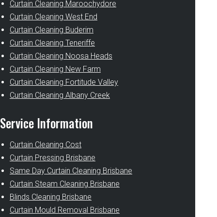
Curtain Cleaning Maroochydore
Curtain Cleaning West End
Curtain Cleaning Buderim
Curtain Cleaning Teneriffe
Curtain Cleaning Noosa Heads
Curtain Cleaning New Farm
Curtain Cleaning Fortitude Valley
Curtain Cleaning Albany Creek
Service Information
Curtain Cleaning Cost
Curtain Pressing Brisbane
Same Day Curtain Cleaning Brisbane
Curtain Steam Cleaning Brisbane
Blinds Cleaning Brisbane
Curtain Mould Removal Brisbane