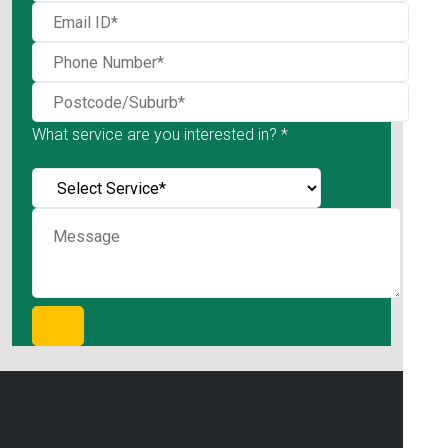
What service are you interested in? *