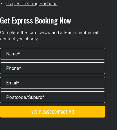
Drapes Cleaning Brisbane
Get Express Booking Now
Complete the form below and a team member will
contact you shortly.