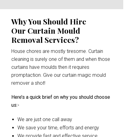
Why You Should Hire
Our Curtain Mould
Removal Services?
House chores are mostly tiresome. Curtain
cleaning is surely one of them and when those
curtains have moulds then it requires
promptaction. Give our curtain magic mould
remover a shot!
Here’s a quick brief on why you should choose
us:-
We are just one call away
We save your time, efforts and energy
We provide fast and effective service