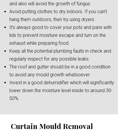
and also will avoid the growth of fungus.
Avoid putting clothes to dry indoors. If you can’t
hang them outdoors, then try using dryers.
It’s always good to cover your pots and pans with
lids to prevent moisture escape and turn on the
exhaust while preparing food.
Keep all the potential plumbing faults in check and
regularly inspect for any possible leaks.
The roof and gutter should be in a good condition
to avoid any mould growth whatsoever.
Invest in a good dehumidifier which will significantly
lower down the moisture level inside to around 30-
50%.
Curtain Mould Removal