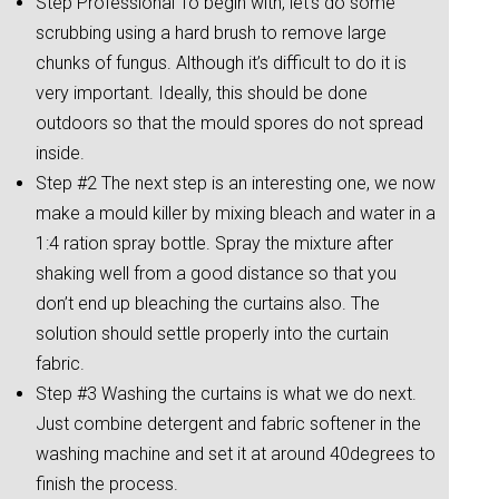
Step Professional To begin with, let’s do some
scrubbing using a hard brush to remove large
chunks of fungus. Although it’s difficult to do it is
very important. Ideally, this should be done
outdoors so that the mould spores do not spread
inside.
Step #2 The next step is an interesting one, we now
make a mould killer by mixing bleach and water in a
1:4 ration spray bottle. Spray the mixture after
shaking well from a good distance so that you
don’t end up bleaching the curtains also. The
solution should settle properly into the curtain
fabric.
Step #3 Washing the curtains is what we do next.
Just combine detergent and fabric softener in the
washing machine and set it at around 40degrees to
finish the process.