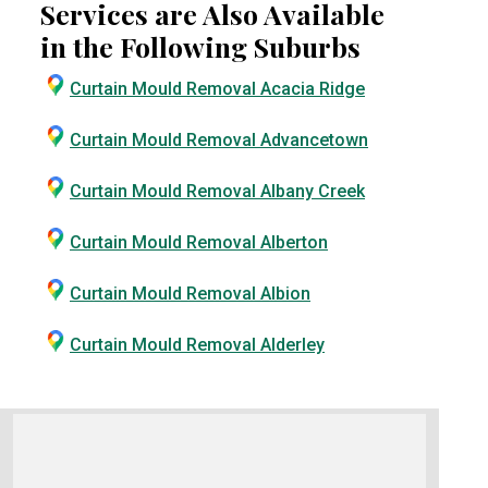
Services are Also Available
in the Following Suburbs
Curtain Mould Removal Acacia Ridge
Curtain Mould Removal Advancetown
Curtain Mould Removal Albany Creek
Curtain Mould Removal Alberton
Curtain Mould Removal Albion
Curtain Mould Removal Alderley