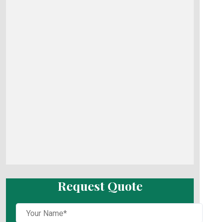
Request Quote