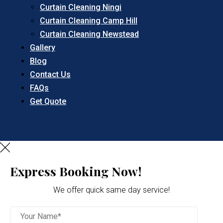
Curtain Cleaning Ningi
Curtain Cleaning Camp Hill
Curtain Cleaning Newstead
Gallery
Blog
Contact Us
FAQs
Get Quote
Express Booking Now!
We offer quick same day service!