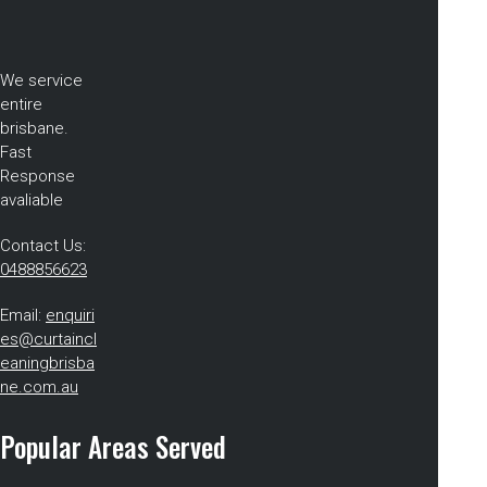
We service
entire
brisbane.
Fast
Response
avaliable
Contact Us:
0488856623
Email:
enquiri
es@curtaincl
eaningbrisba
ne.com.au
Popular Areas Served