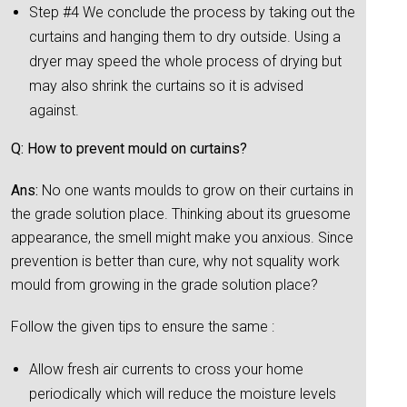
Step #4 We conclude the process by taking out the
curtains and hanging them to dry outside. Using a
dryer may speed the whole process of drying but
may also shrink the curtains so it is advised
against.
Q: How to prevent mould on curtains?
Ans:
No one wants moulds to grow on their curtains in
the grade solution place. Thinking about its gruesome
appearance, the smell might make you anxious. Since
prevention is better than cure, why not squality work
mould from growing in the grade solution place?
Follow the given tips to ensure the same :
Allow fresh air currents to cross your home
periodically which will reduce the moisture levels