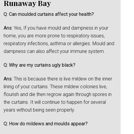
Runaway Bay
Q: Can moulded curtains affect your health?
Ans:
Yes, If you have mould and dampness in your
home, you are more prone to respiratory issues,
respiratory infections, asthma or allergies. Mould and
dampness can also affect your immune system.
Q: Why are my curtains ugly black?
Ans:
This is because there is live mildew on the inner
lining of your curtains. These mildew colonies live,
flourish and die then regrow again through spores in
the curtains. It will continue to happen for several
years without being seen properly.
Q: How do mildews and moulds appear?