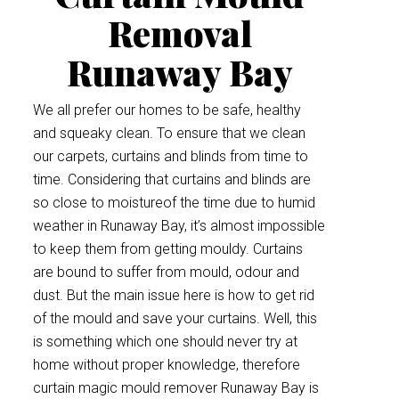
Removal
Runaway Bay
We all prefer our homes to be safe, healthy
and squeaky clean. To ensure that we clean
our carpets, curtains and blinds from time to
time. Considering that curtains and blinds are
so close to moistureof the time due to humid
weather in Runaway Bay, it’s almost impossible
to keep them from getting mouldy. Curtains
are bound to suffer from mould, odour and
dust. But the main issue here is how to get rid
of the mould and save your curtains. Well, this
is something which one should never try at
home without proper knowledge, therefore
curtain magic mould remover Runaway Bay is