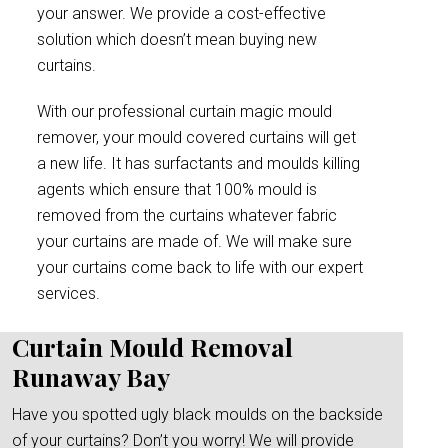
your answer. We provide a cost-effective
solution which doesn’t mean buying new
curtains.
With our professional curtain magic mould
remover, your mould covered curtains will get
a new life. It has surfactants and moulds killing
agents which ensure that 100% mould is
removed from the curtains whatever fabric
your curtains are made of. We will make sure
your curtains come back to life with our expert
services.
Curtain Mould Removal
Runaway Bay
Have you spotted ugly black moulds on the backside
of your curtains? Don’t you worry! We will provide