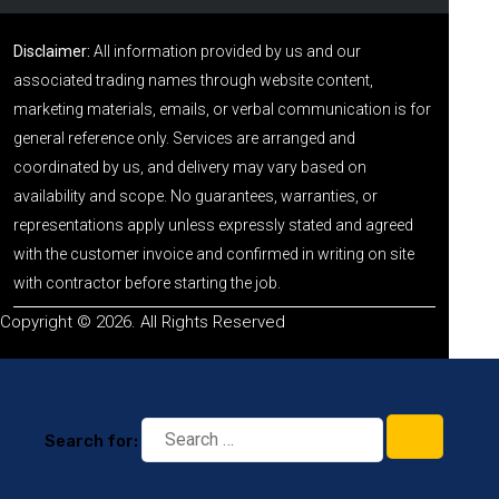
Disclaimer:
All information provided by us and our
associated trading names through website content,
marketing materials, emails, or verbal communication is for
general reference only. Services are arranged and
coordinated by us, and delivery may vary based on
availability and scope. No guarantees, warranties, or
representations apply unless expressly stated and agreed
with the customer invoice and confirmed in writing on site
with contractor before starting the job.
Copyright © 2026. All Rights Reserved
Search for: