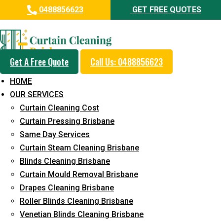
0488856623
GET FREE QUOTES
Professional Curtain Mould
Removal Service in Runaway
Bay
Get A Free Quote
Call Us: 0488856623
HOME
5+ Years of Experience in Curtain Cleaning
OUR SERVICES
Fast Response Available
Curtain Cleaning Cost
Curtain Pressing Brisbane
Cost-Effective Pricing
Same Day Services
Emergency and Prompt Cleaning Services
Curtain Steam Cleaning Brisbane
Blinds Cleaning Brisbane
Reliable Professional Staff
Curtain Mould Removal Brisbane
Long-Term Service
Drapes Cleaning Brisbane
Roller Blinds Cleaning Brisbane
Request Quote
Venetian Blinds Cleaning Brisbane