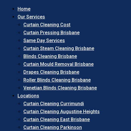
Home
Our Services
Curtain Cleaning Cost
Curtain Pressing Brisbane
Same Day Services
Curtain Steam Cleaning Brisbane
Blinds Cleaning Brisbane
Curtain Mould Removal Brisbane
Drapes Cleaning Brisbane
Roller Blinds Cleaning Brisbane
Venetian Blinds Cleaning Brisbane
Locations
Curtain Cleaning Currimundi
Curtain Cleaning Augustine Heights
Curtain Cleaning East Brisbane
Curtain Cleaning Parkinson