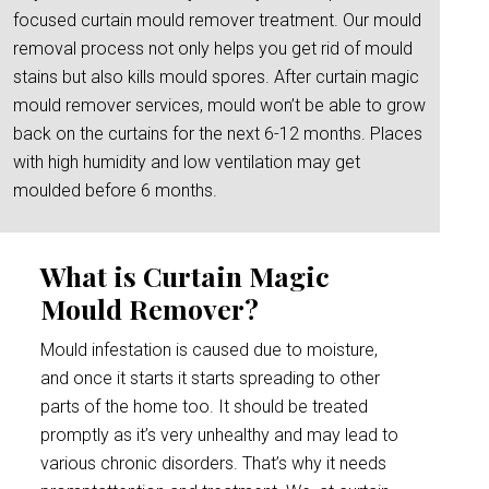
focused curtain mould remover treatment. Our mould
removal process not only helps you get rid of mould
stains but also kills mould spores. After curtain magic
mould remover services, mould won’t be able to grow
back on the curtains for the next 6-12 months. Places
with high humidity and low ventilation may get
moulded before 6 months.
What is Curtain Magic
Mould Remover?
Mould infestation is caused due to moisture,
and once it starts it starts spreading to other
parts of the home too. It should be treated
promptly as it’s very unhealthy and may lead to
various chronic disorders. That’s why it needs