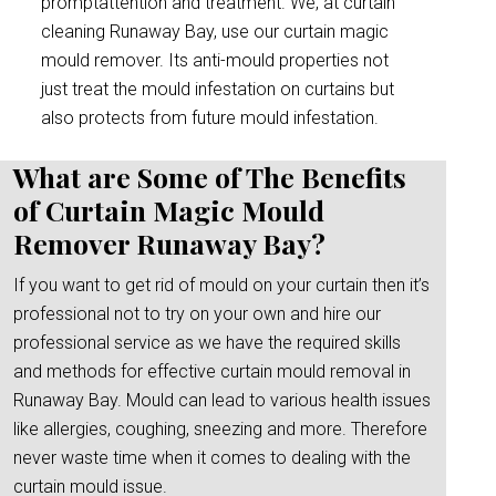
promptattention and treatment. We, at curtain
cleaning Runaway Bay, use our curtain magic
mould remover. Its anti-mould properties not
just treat the mould infestation on curtains but
also protects from future mould infestation.
What are Some of The Benefits
of Curtain Magic Mould
Remover Runaway Bay?
If you want to get rid of mould on your curtain then it’s
professional not to try on your own and hire our
professional service as we have the required skills
and methods for effective curtain mould removal in
Runaway Bay. Mould can lead to various health issues
like allergies, coughing, sneezing and more. Therefore
never waste time when it comes to dealing with the
curtain mould issue.