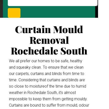
Curtain Mould
Removal
Rochedale South
We all prefer our homes to be safe, healthy
and squeaky clean. To ensure that we clean
our carpets, curtains and blinds from time to
time. Considering that curtains and blinds are
so close to moistureof the time due to humid
weather in Rochedale South, it’s almost
impossible to keep them from getting mouldy.
Curtains are bound to suffer from mould, odour