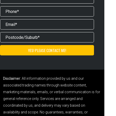
Disclaimer:
All information provided by us and our
associated trading names through website content,
marketing materials, emails, or verbal communication is for
general reference only. Services are arranged and
coordinated by us, and delivery may vary based on
availability and scope. No guarantees, warranties, or