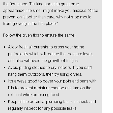
the first place. Thinking about its gruesome
appearance, the smell might make you anxious. Since
prevention is better than cure, why not stop mould
from growing in the first place?
Follow the given tips to ensure the same :
Allow fresh air currents to cross your home
periodically which will reduce the moisture levels
and also will avoid the growth of fungus.
Avoid putting clothes to dry indoors. If you can’t
hang them outdoors, then try using dryers.
It’s always good to cover your pots and pans with
lids to prevent moisture escape and turn on the
exhaust while preparing food.
Keep all the potential plumbing faults in check and
regularly inspect for any possible leaks.