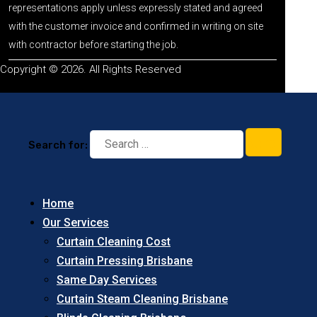
representations apply unless expressly stated and agreed
with the customer invoice and confirmed in writing on site
with contractor before starting the job.
Copyright © 2026. All Rights Reserved
Search for:
Home
Our Services
Curtain Cleaning Cost
Curtain Pressing Brisbane
Same Day Services
Curtain Steam Cleaning Brisbane