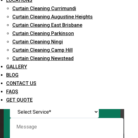
LOCATIONS
Curtain Cleaning Currimundi
Curtain Cleaning Augustine Heights
Curtain Cleaning East Brisbane
Request Quote
Curtain Cleaning Parkinson
Curtain Cleaning Ningi
Curtain Cleaning Camp Hill
Curtain Cleaning Newstead
GALLERY
BLOG
CONTACT US
FAQS
What service are you interested in? *
GET QUOTE