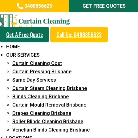
0488856623
GET FREE QUOTES
Get A Free Quote
Call Us: 0488856623
Professional Curtain Mould
HOME
Removal Service in Rochedale
OUR SERVICES
South
Curtain Cleaning Cost
Curtain Pressing Brisbane
5+ Years of Experience in Curtain Cleaning
Same Day Services
Fast Response Available
Curtain Steam Cleaning Brisbane
Blinds Cleaning Brisbane
Cost-Effective Pricing
Curtain Mould Removal Brisbane
Emergency and Prompt Cleaning Services
Drapes Cleaning Brisbane
Roller Blinds Cleaning Brisbane
Reliable Professional Staff
Venetian Blinds Cleaning Brisbane
Long-Term Service