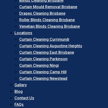
Blinds Cleaning Brisbane
Curtain Mould Removal Brisbane
Drapes Cleaning Brisbane
Roller Blinds Cleaning Brisbane
Venetian Blinds Cleaning Brisbane
Locations
Curtain Cleaning Currimundi
Curtain Cleaning Augustine Heights
Curtain Cleaning East Brisbane
Curtain Cleaning Parkinson
Curtain Cleaning Ningi
Curtain Cleaning Camp Hill
Curtain Cleaning Newstead
Gallery
Blog
Contact Us
FAQs