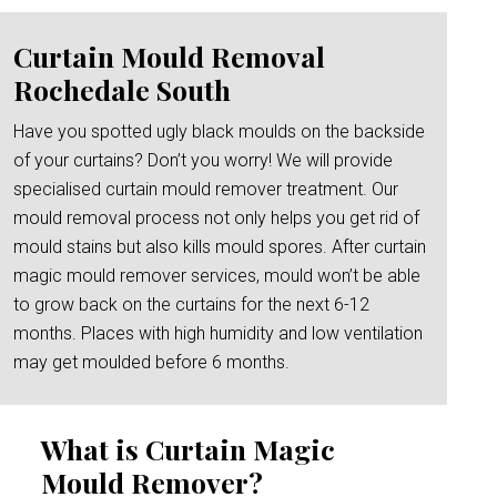
Curtain Mould Removal
Rochedale South
Have you spotted ugly black moulds on the backside
of your curtains? Don’t you worry! We will provide
specialised curtain mould remover treatment. Our
mould removal process not only helps you get rid of
mould stains but also kills mould spores. After curtain
magic mould remover services, mould won’t be able
to grow back on the curtains for the next 6-12
months. Places with high humidity and low ventilation
may get moulded before 6 months.
What is Curtain Magic
Mould Remover?