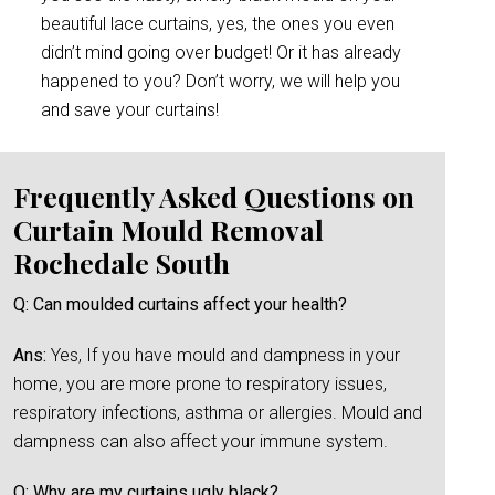
beautiful lace curtains, yes, the ones you even
didn’t mind going over budget! Or it has already
happened to you? Don’t worry, we will help you
and save your curtains!
Frequently Asked Questions on
Curtain Mould Removal
Rochedale South
Q: Can moulded curtains affect your health?
Ans:
Yes, If you have mould and dampness in your
home, you are more prone to respiratory issues,
respiratory infections, asthma or allergies. Mould and
dampness can also affect your immune system.
Q: Why are my curtains ugly black?