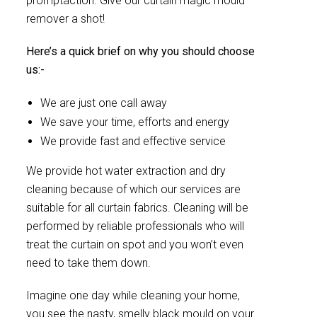
promptaction. Give our curtain magic mould
remover a shot!
Here’s a quick brief on why you should choose
us:-
We are just one call away
We save your time, efforts and energy
We provide fast and effective service
We provide hot water extraction and dry
cleaning because of which our services are
suitable for all curtain fabrics. Cleaning will be
performed by reliable professionals who will
treat the curtain on spot and you won’t even
need to take them down.
Imagine one day while cleaning your home,
you see the nasty, smelly black mould on your