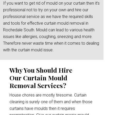
If you want to get rid of mould on your curtain then it’s
professional not to try on your own and hire our
professional service as we have the required skills
and tools for effective curtain mould removal in
Rochedale South. Mould can lead to various health
issues like allergies, coughing, sneezing and more.
Therefore never waste time when it comes to dealing
with the curtain mould issue.
Why You Should Hire
Our Curtain Mould
Removal Services?
House chores are mostly tiresome. Curtain
cleaning is surely one of them and when those
curtains have moulds then it requires