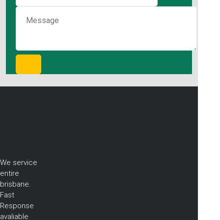
We service
entire
brisbane.
Fast
Response
avaliable