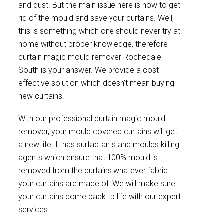
and dust. But the main issue here is how to get
rid of the mould and save your curtains. Well,
this is something which one should never try at
home without proper knowledge, therefore
curtain magic mould remover Rochedale
South is your answer. We provide a cost-
effective solution which doesn’t mean buying
new curtains.
With our professional curtain magic mould
remover, your mould covered curtains will get
a new life. It has surfactants and moulds killing
agents which ensure that 100% mould is
removed from the curtains whatever fabric
your curtains are made of. We will make sure
your curtains come back to life with our expert
services.