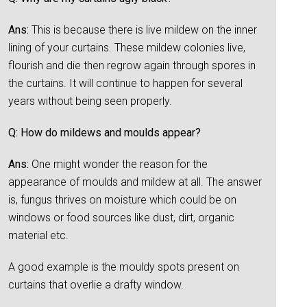
Ans:
This is because there is live mildew on the inner
lining of your curtains. These mildew colonies live,
flourish and die then regrow again through spores in
the curtains. It will continue to happen for several
years without being seen properly.
Q: How do mildews and moulds appear?
Ans:
One might wonder the reason for the
appearance of moulds and mildew at all. The answer
is, fungus thrives on moisture which could be on
windows or food sources like dust, dirt, organic
material etc.
A good example is the mouldy spots present on
curtains that overlie a drafty window.