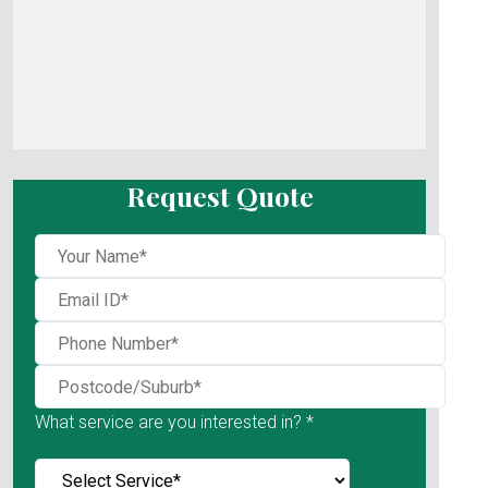
Request Quote
What service are you interested in? *