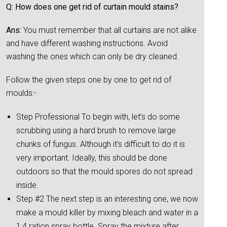
Q: How does one get rid of curtain mould stains?
Ans:
You must remember that all curtains are not alike
and have different washing instructions. Avoid
washing the ones which can only be dry cleaned.
Follow the given steps one by one to get rid of
moulds:-
Step Professional To begin with, let’s do some
scrubbing using a hard brush to remove large
chunks of fungus. Although it’s difficult to do it is
very important. Ideally, this should be done
outdoors so that the mould spores do not spread
inside.
Step #2 The next step is an interesting one, we now
make a mould killer by mixing bleach and water in a
1:4 ration spray bottle. Spray the mixture after