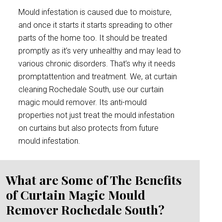
Mould infestation is caused due to moisture,
and once it starts it starts spreading to other
parts of the home too. It should be treated
promptly as it’s very unhealthy and may lead to
various chronic disorders. That’s why it needs
promptattention and treatment. We, at curtain
cleaning Rochedale South, use our curtain
magic mould remover. Its anti-mould
properties not just treat the mould infestation
on curtains but also protects from future
mould infestation.
What are Some of The Benefits
of Curtain Magic Mould
Remover Rochedale South?