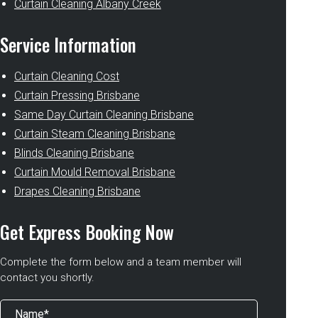
Curtain Cleaning Albany Creek
Service Information
Curtain Cleaning Cost
Curtain Pressing Brisbane
Same Day Curtain Cleaning Brisbane
Curtain Steam Cleaning Brisbane
Blinds Cleaning Brisbane
Curtain Mould Removal Brisbane
Drapes Cleaning Brisbane
Get Express Booking Now
Complete the form below and a team member will
contact you shortly.