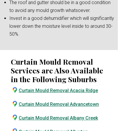
The roof and gutter should be in a good condition
to avoid any mould growth whatsoever.
Invest in a good dehumidifier which will significantly
lower down the moisture level inside to around 30-
50%.
Curtain Mould Removal
Services are Also Available
in the Following Suburbs
Curtain Mould Removal Acacia Ridge
Curtain Mould Removal Advancetown
Curtain Mould Removal Albany Creek