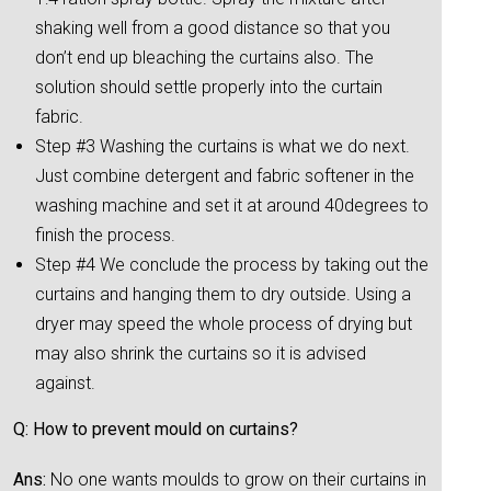
shaking well from a good distance so that you
don’t end up bleaching the curtains also. The
solution should settle properly into the curtain
fabric.
Step #3 Washing the curtains is what we do next.
Just combine detergent and fabric softener in the
washing machine and set it at around 40degrees to
finish the process.
Step #4 We conclude the process by taking out the
curtains and hanging them to dry outside. Using a
dryer may speed the whole process of drying but
may also shrink the curtains so it is advised
against.
Q: How to prevent mould on curtains?
Ans:
No one wants moulds to grow on their curtains in