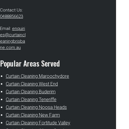
Contact Us:
0488856623
Email:
enquiri
es@curtaincl
eaningbrisba
ne.com.au
Popular Areas Served
Curtain Cleaning Maroochydore
Curtain Cleaning West End
Curtain Cleaning Buderim
Curtain Cleaning Teneriffe
Curtain Cleaning Noosa Heads
Curtain Cleaning New Farm
Curtain Cleaning Fortitude Valley