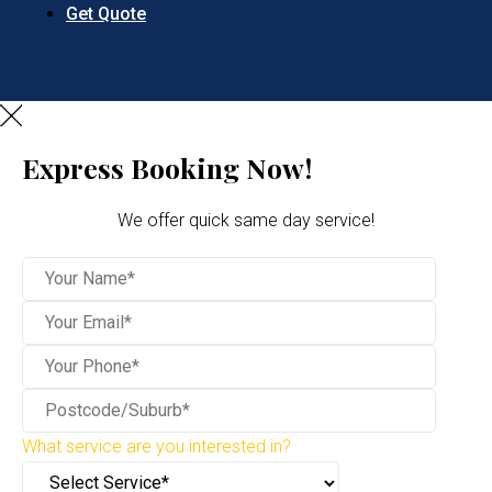
Get Quote
Express Booking Now!
We offer quick same day service!
What service are you interested in?