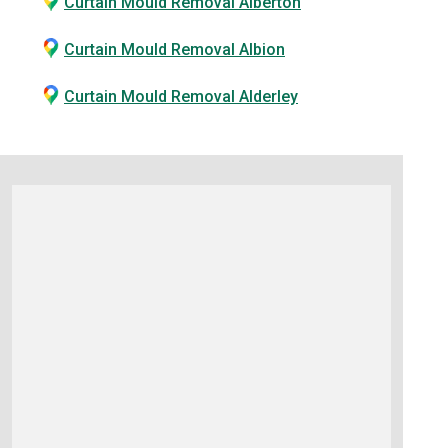
Curtain Mould Removal Alberton
Curtain Mould Removal Albion
Curtain Mould Removal Alderley