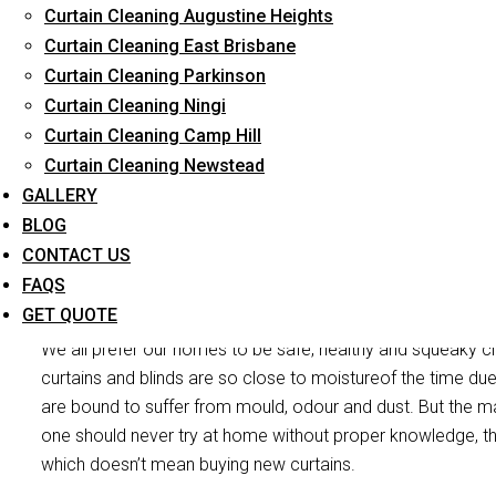
Curtain Cleaning Augustine Heights
Long-Term Service
Curtain Cleaning East Brisbane
Curtain Cleaning Parkinson
Curtain Cleaning Ningi
Curtain Cleaning Camp Hill
Curtain Cleaning Newstead
GALLERY
BLOG
CONTACT US
Curtain
FAQS
GET QUOTE
We all prefer our homes to be safe, healthy and squeaky cl
curtains and blinds are so close to moistureof the time du
are bound to suffer from mould, odour and dust. But the mai
one should never try at home without proper knowledge, th
which doesn’t mean buying new curtains.