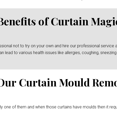
Benefits of Curtain Mag
essional not to try on your own and hire our professional service 
an lead to various health issues like allergies, coughing, sneez
Our Curtain Mould Rem
ely one of them and when those curtains have moulds then it req