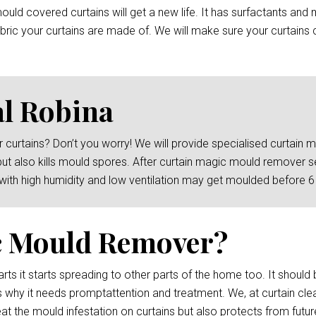
ld covered curtains will get a new life. It has surfactants and 
ric your curtains are made of. We will make sure your curtains c
l Robina
 curtains? Don’t you worry! We will provide specialised curtain
but also kills mould spores. After curtain magic mould remover s
 with high humidity and low ventilation may get moulded before 
c Mould Remover?
rts it starts spreading to other parts of the home too. It should 
s why it needs promptattention and treatment. We, at curtain clea
at the mould infestation on curtains but also protects from futur