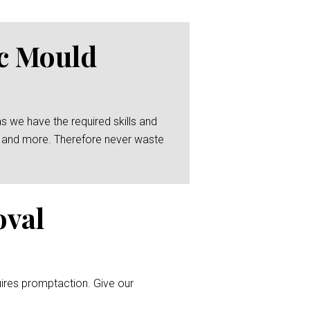
ic Mould
as we have the required skills and
ing and more. Therefore never waste
oval
uires promptaction. Give our