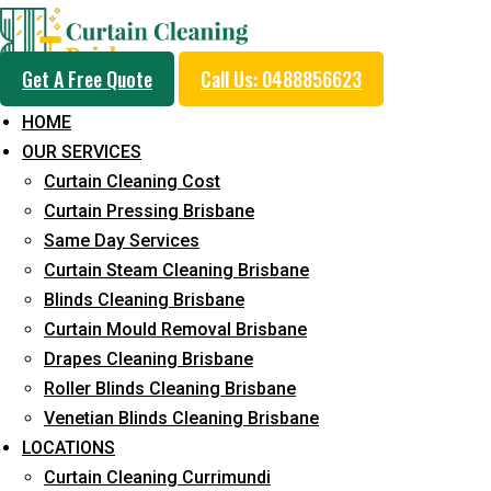
Get A Free Quote
Call Us: 0488856623
HOME
OUR SERVICES
Professional Curtain 
Curtain Cleaning Cost
Removal Service in Ro
Curtain Pressing Brisbane
Same Day Services
Curtain Steam Cleaning Brisbane
5+ Years of Experience in Curtain Cleaning
Blinds Cleaning Brisbane
Curtain Mould Removal Brisbane
Fast Response Available
Drapes Cleaning Brisbane
Cost-Effective Pricing
Roller Blinds Cleaning Brisbane
Venetian Blinds Cleaning Brisbane
Emergency and Prompt Cleaning Services
LOCATIONS
Reliable Professional Staff
Curtain Cleaning Currimundi