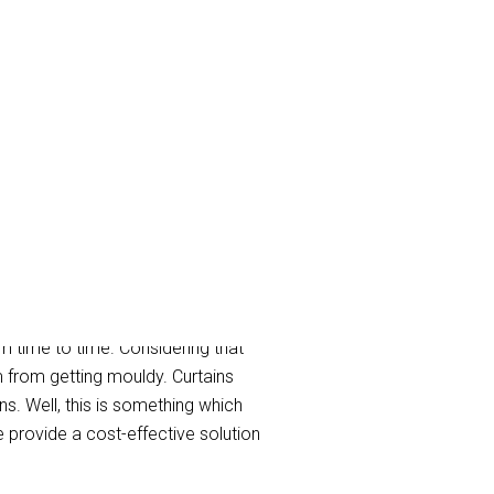
m time to time. Considering that
m from getting mouldy. Curtains
s. Well, this is something which
provide a cost-effective solution