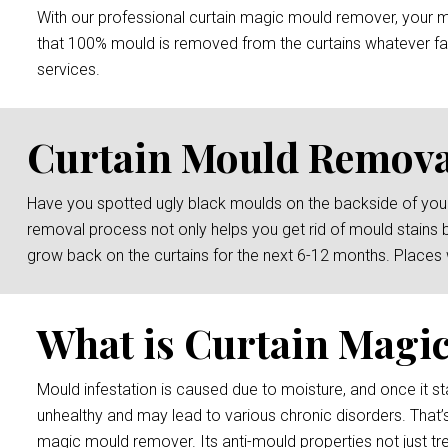
With our professional curtain magic mould remover, your mou
that 100% mould is removed from the curtains whatever fab
services.
Curtain Mould Remova
Have you spotted ugly black moulds on the backside of your
removal process not only helps you get rid of mould stains 
grow back on the curtains for the next 6-12 months. Places
What is Curtain Magi
Mould infestation is caused due to moisture, and once it sta
unhealthy and may lead to various chronic disorders. That’
magic mould remover. Its anti-mould properties not just tre