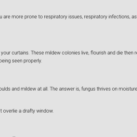
re more prone to respiratory issues, respiratory infections, as
of your curtains. These mildew colonies live, flourish and die then
 being seen properly.
ds and mildew at all. The answer is, fungus thrives on moistu
 overlie a drafty window.