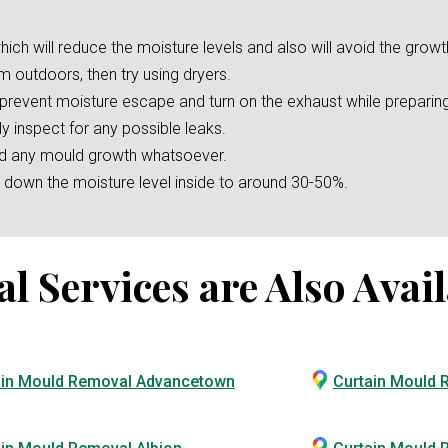
hich will reduce the moisture levels and also will avoid the growt
m outdoors, then try using dryers.
o prevent moisture escape and turn on the exhaust while preparin
ly inspect for any possible leaks.
oid any mould growth whatsoever.
er down the moisture level inside to around 30-50%.
Services are Also Avail
ain Mould Removal Advancetown
Curtain Mould 