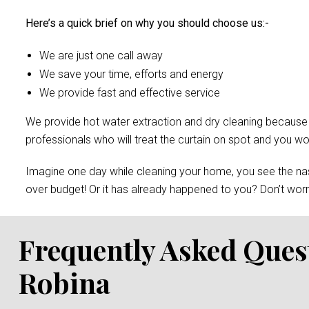
Here’s a quick brief on why you should choose us:-
We are just one call away
We save your time, efforts and energy
We provide fast and effective service
We provide hot water extraction and dry cleaning because of 
professionals who will treat the curtain on spot and you 
Imagine one day while cleaning your home, you see the nast
over budget! Or it has already happened to you? Don’t worry
Frequently Asked Ques
Robina