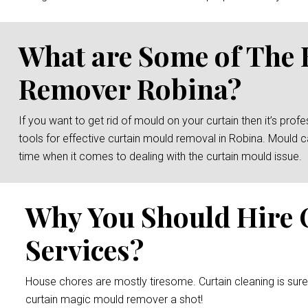
What are Some of The 
Remover Robina?
If you want to get rid of mould on your curtain then it’s prof
tools for effective curtain mould removal in Robina. Mould c
time when it comes to dealing with the curtain mould issue.
Why You Should Hire 
Services?
House chores are mostly tiresome. Curtain cleaning is sur
curtain magic mould remover a shot!