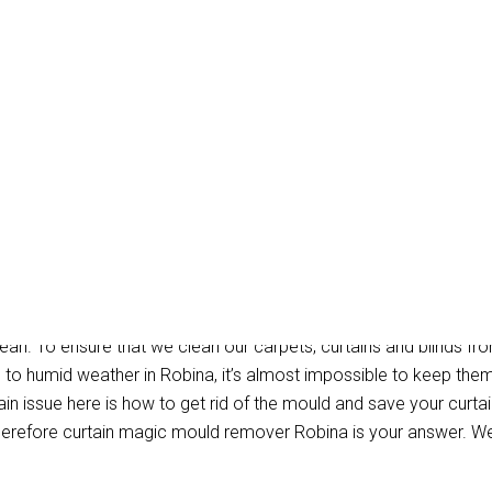
 Mould Removal Robina
ean. To ensure that we clean our carpets, curtains and blinds fro
e to humid weather in Robina, it’s almost impossible to keep the
n issue here is how to get rid of the mould and save your curtain
erefore curtain magic mould remover Robina is your answer. We 