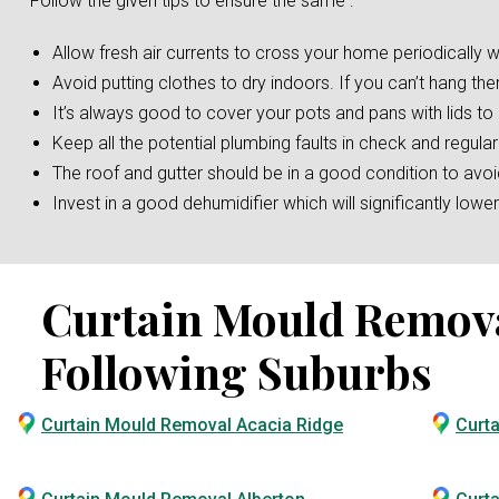
Follow the given tips to ensure the same :
Allow fresh air currents to cross your home periodically w
Avoid putting clothes to dry indoors. If you can’t hang the
It’s always good to cover your pots and pans with lids t
Keep all the potential plumbing faults in check and regular
The roof and gutter should be in a good condition to av
Invest in a good dehumidifier which will significantly low
Curtain Mould Removal 
Following Suburbs
Curtain Mould Removal Acacia Ridge
Curt