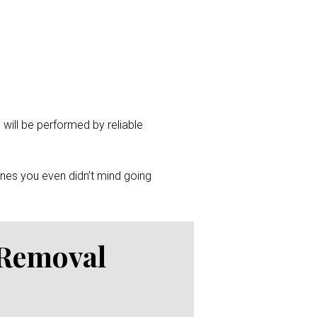
 will be performed by reliable
ones you even didn’t mind going
 Removal