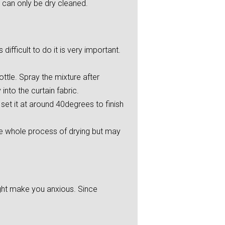
 can only be dry cleaned.
ifficult to do it is very important.
ttle. Spray the mixture after
into the curtain fabric.
et it at around 40degrees to finish
he whole process of drying but may
ight make you anxious. Since