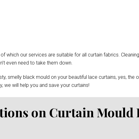
which our services are suitable for all curtain fabrics. Cleaning
won’t even need to take them down.
y, smelly black mould on your beautiful lace curtains, yes, the 
, we will help you and save your curtains!
tions on Curtain Mould