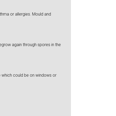
thma or allergies. Mould and
 regrow again through spores in the
re which could be on windows or