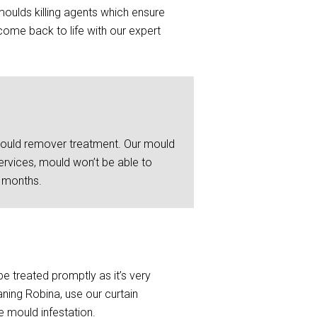
moulds killing agents which ensure
ome back to life with our expert
 mould remover treatment. Our mould
ervices, mould won’t be able to
6 months.
be treated promptly as it’s very
ning Robina, use our curtain
e mould infestation.