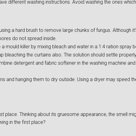
ave different washing instructions. Avoid washing the ones which
ing a hard brush to remove large chunks of fungus. Although it’s d
pores do not spread inside.
 mould killer by mixing bleach and water in a 1:4 ration spray bo
 bleaching the curtains also. The solution should settle properly 
mbine detergent and fabric softener in the washing machine and s
ins and hanging them to dry outside. Using a dryer may speed t
irst place. Thinking about its gruesome appearance, the smell m
ng in the first place?