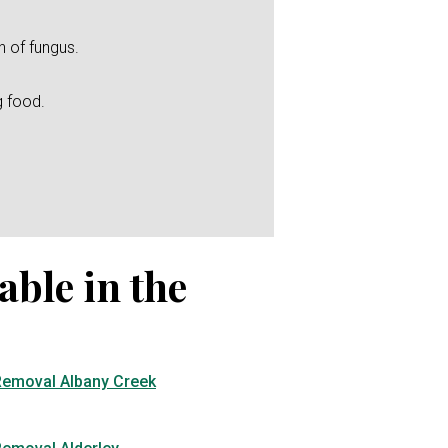
h of fungus.
g food.
able in the
Removal Albany Creek