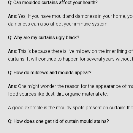
Q: Can moulded curtains affect your health?
Ans:
Yes, If you have mould and dampness in your home, you a
dampness can also affect your immune system.
Q: Why are my curtains ugly black?
Ans:
This is because there is live mildew on the inner lining 
curtains. It will continue to happen for several years without
Q: How do mildews and moulds appear?
Ans:
One might wonder the reason for the appearance of moul
food sources like dust, dirt, organic material etc.
A good example is the mouldy spots present on curtains that
Q: How does one get rid of curtain mould stains?