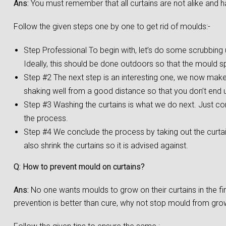
Ans:
You must remember that all curtains are not alike and h
Follow the given steps one by one to get rid of moulds:-
Step Professional To begin with, let’s do some scrubbing us
Ideally, this should be done outdoors so that the mould s
Step #2 The next step is an interesting one, we now make a
shaking well from a good distance so that you don’t end up
Step #3 Washing the curtains is what we do next. Just co
the process.
Step #4 We conclude the process by taking out the curta
also shrink the curtains so it is advised against.
Q: How to prevent mould on curtains?
Ans:
No one wants moulds to grow on their curtains in the f
prevention is better than cure, why not stop mould from growi