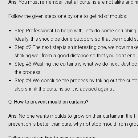
Ans:
You must remember that all curtains are not alike and h
Follow the given steps one by one to get rid of moulds:-
Step Professional To begin with, let’s do some scrubbing us
Ideally, this should be done outdoors so that the mould s
Step #2 The next step is an interesting one, we now make a
shaking well from a good distance so that you don’t end up
Step #3 Washing the curtains is what we do next. Just co
the process.
Step #4 We conclude the process by taking out the curta
also shrink the curtains so it is advised against.
Q: How to prevent mould on curtains?
Ans:
No one wants moulds to grow on their curtains in the f
prevention is better than cure, why not stop mould from growi