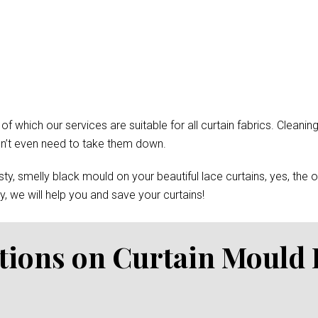
which our services are suitable for all curtain fabrics. Cleaning
won’t even need to take them down.
y, smelly black mould on your beautiful lace curtains, yes, the 
, we will help you and save your curtains!
tions on Curtain Mould