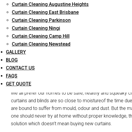
Curtain Cleaning Augustine Heights
Long-Term Service
Curtain Cleaning East Brisbane
Curtain Cleaning Parkinson
Curtain Cleaning Ningi
Curtain Cleaning Camp Hill
Curtain Cleaning Newstead
GALLERY
BLOG
CONTACT US
Curtain M
FAQS
GET QUOTE
We all prefer our homes to be safe, healthy and squeaky cl
curtains and blinds are so close to moistureof the time due
are bound to suffer from mould, odour and dust. But the mai
one should never try at home without proper knowledge, th
solution which doesn’t mean buying new curtains.