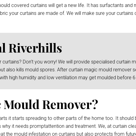
ld covered curtains will get a new life. It has surfactants and 
ric your curtains are made of. We will make sure your curtains c
 Riverhills
 curtains? Don’t you worry! We will provide specialised curtain
but also kills mould spores. After curtain magic mould remover s
 with high humidity and low ventilation may get moulded before 
c Mould Remover?
rts it starts spreading to other parts of the home too. It should 
 why it needs promptattention and treatment. We, at curtain cleani
at the mould infestation on curtains but also protects from futur