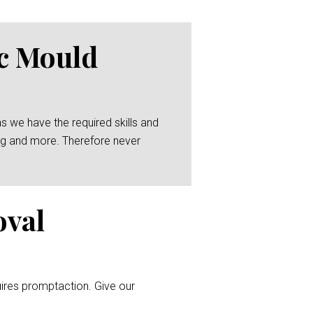
ic Mould
as we have the required skills and
zing and more. Therefore never
oval
uires promptaction. Give our