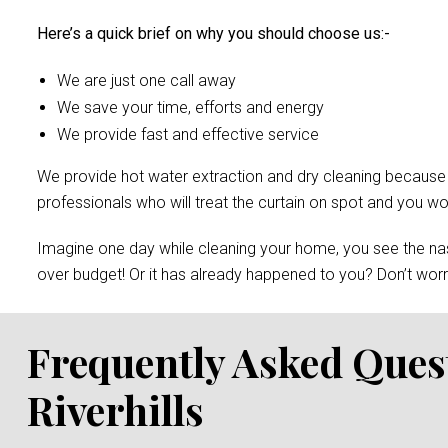
Here’s a quick brief on why you should choose us:-
We are just one call away
We save your time, efforts and energy
We provide fast and effective service
We provide hot water extraction and dry cleaning because of 
professionals who will treat the curtain on spot and you 
Imagine one day while cleaning your home, you see the nast
over budget! Or it has already happened to you? Don’t worry
Frequently Asked Ques
Riverhills