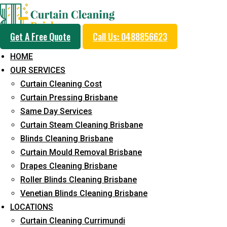
Get A Free Quote
Call Us: 0488856623
HOME
OUR SERVICES
Professional Curtain 
Curtain Cleaning Cost
Removal Service in Riv
Curtain Pressing Brisbane
Same Day Services
Curtain Steam Cleaning Brisbane
5+ Years of Experience in Curtain Cleaning
Blinds Cleaning Brisbane
Curtain Mould Removal Brisbane
Fast Response Available
Drapes Cleaning Brisbane
Cost-Effective Pricing
Roller Blinds Cleaning Brisbane
Venetian Blinds Cleaning Brisbane
Emergency and Prompt Cleaning Services
LOCATIONS
Reliable Professional Staff
Curtain Cleaning Currimundi