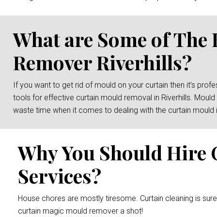
What are Some of The 
Remover Riverhills?
If you want to get rid of mould on your curtain then it’s prof
tools for effective curtain mould removal in Riverhills. Moul
waste time when it comes to dealing with the curtain mould 
Why You Should Hire 
Services?
House chores are mostly tiresome. Curtain cleaning is sur
curtain magic mould remover a shot!