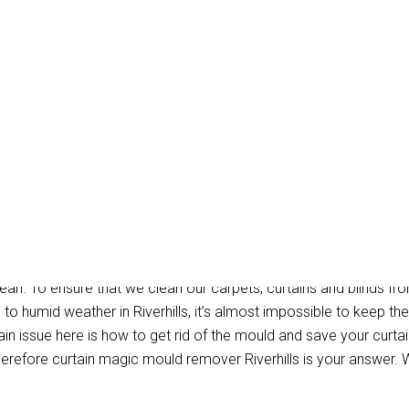
ould Removal Riverhill
ean. To ensure that we clean our carpets, curtains and blinds fro
 to humid weather in Riverhills, it’s almost impossible to keep t
n issue here is how to get rid of the mould and save your curtain
erefore curtain magic mould remover Riverhills is your answer. 