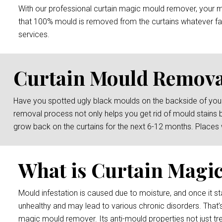
With our professional curtain magic mould remover, your mou
that 100% mould is removed from the curtains whatever fab
services.
Curtain Mould Removal
Have you spotted ugly black moulds on the backside of your
removal process not only helps you get rid of mould stains 
grow back on the curtains for the next 6-12 months. Places
What is Curtain Magi
Mould infestation is caused due to moisture, and once it sta
unhealthy and may lead to various chronic disorders. That’s
magic mould remover. Its anti-mould properties not just tre