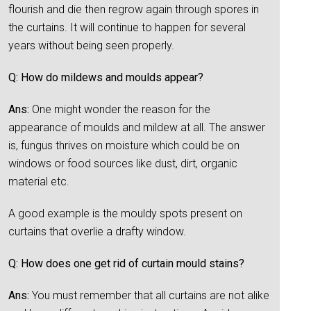
flourish and die then regrow again through spores in
the curtains. It will continue to happen for several
years without being seen properly.
Q: How do mildews and moulds appear?
Ans:
One might wonder the reason for the
appearance of moulds and mildew at all. The answer
is, fungus thrives on moisture which could be on
windows or food sources like dust, dirt, organic
material etc.
A good example is the mouldy spots present on
curtains that overlie a drafty window.
Q: How does one get rid of curtain mould stains?
Ans:
You must remember that all curtains are not alike