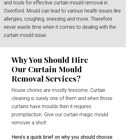
and tools for effective curtain mould removal in
Oxenford. Mould can lead to various health issues like
allergies, coughing, sneezing and more. Therefore
never waste time when it comes to dealing with the
curtain mould issue.
Why You Should Hire
Our Curtain Mould
Removal Services?
House chores are mostly tiresome. Curtain
cleaning is surely one of them and when those
curtains have moulds then it requires
promptaction. Give our curtain magic mould
remover a shot!
Here’s a quick brief on why you should choose