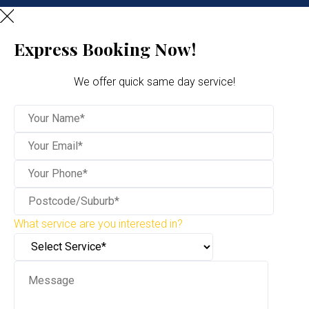
Express Booking Now!
We offer quick same day service!
What service are you interested in?