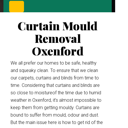
Curtain Mould
Removal
Oxenford
We all prefer our homes to be safe, healthy
and squeaky clean. To ensure that we clean
our carpets, curtains and blinds from time to
time. Considering that curtains and blinds are
so close to moistureof the time due to humid
weather in Oxenford, it’s almost impossible to
keep them from getting mouldy. Curtains are
bound to suffer from mould, odour and dust.
But the main issue here is how to get rid of the