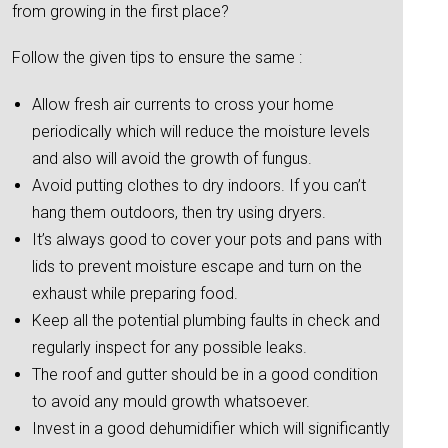
from growing in the first place?
Follow the given tips to ensure the same :
Allow fresh air currents to cross your home
periodically which will reduce the moisture levels
and also will avoid the growth of fungus.
Avoid putting clothes to dry indoors. If you can’t
hang them outdoors, then try using dryers.
It’s always good to cover your pots and pans with
lids to prevent moisture escape and turn on the
exhaust while preparing food.
Keep all the potential plumbing faults in check and
regularly inspect for any possible leaks.
The roof and gutter should be in a good condition
to avoid any mould growth whatsoever.
Invest in a good dehumidifier which will significantly