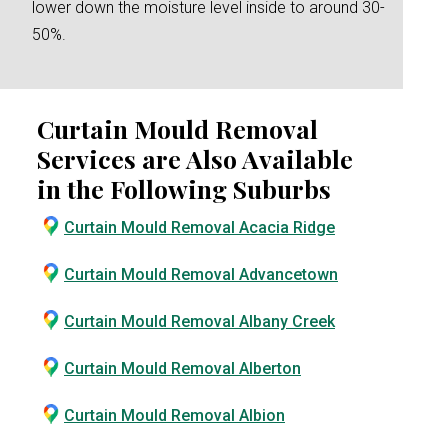
lower down the moisture level inside to around 30-
50%.
Curtain Mould Removal
Services are Also Available
in the Following Suburbs
Curtain Mould Removal Acacia Ridge
Curtain Mould Removal Advancetown
Curtain Mould Removal Albany Creek
Curtain Mould Removal Alberton
Curtain Mould Removal Albion