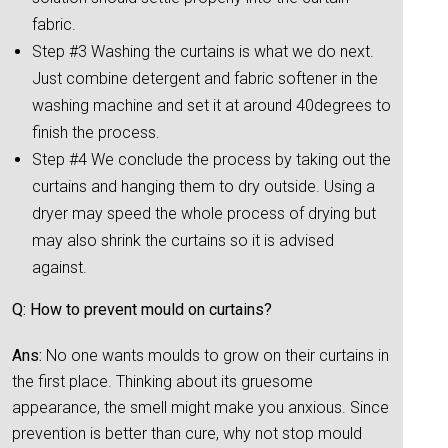
fabric.
Step #3 Washing the curtains is what we do next.
Just combine detergent and fabric softener in the
washing machine and set it at around 40degrees to
finish the process.
Step #4 We conclude the process by taking out the
curtains and hanging them to dry outside. Using a
dryer may speed the whole process of drying but
may also shrink the curtains so it is advised
against.
Q: How to prevent mould on curtains?
Ans:
No one wants moulds to grow on their curtains in
the first place. Thinking about its gruesome
appearance, the smell might make you anxious. Since
prevention is better than cure, why not stop mould