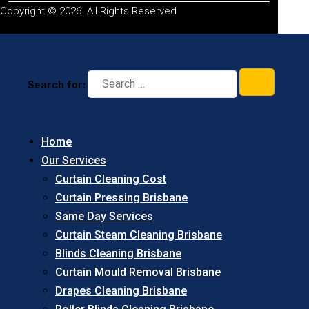
Copyright © 2026. All Rights Reserved
Search for:
Home
Our Services
Curtain Cleaning Cost
Curtain Pressing Brisbane
Same Day Services
Curtain Steam Cleaning Brisbane
Blinds Cleaning Brisbane
Curtain Mould Removal Brisbane
Drapes Cleaning Brisbane