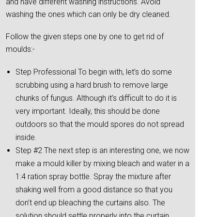
and have different washing instructions. Avoid
washing the ones which can only be dry cleaned.
Follow the given steps one by one to get rid of
moulds:-
Step Professional To begin with, let’s do some
scrubbing using a hard brush to remove large
chunks of fungus. Although it’s difficult to do it is
very important. Ideally, this should be done
outdoors so that the mould spores do not spread
inside.
Step #2 The next step is an interesting one, we now
make a mould killer by mixing bleach and water in a
1:4 ration spray bottle. Spray the mixture after
shaking well from a good distance so that you
don’t end up bleaching the curtains also. The
solution should settle properly into the curtain