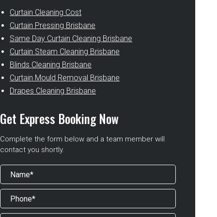
Curtain Cleaning Cost
Curtain Pressing Brisbane
Same Day Curtain Cleaning Brisbane
Curtain Steam Cleaning Brisbane
Blinds Cleaning Brisbane
Curtain Mould Removal Brisbane
Drapes Cleaning Brisbane
Get Express Booking Now
Complete the form below and a team member will
contact you shortly.