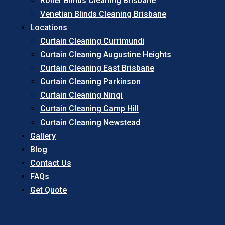
Roller Blinds Cleaning Brisbane
Venetian Blinds Cleaning Brisbane
Locations
Curtain Cleaning Currimundi
Curtain Cleaning Augustine Heights
Curtain Cleaning East Brisbane
Curtain Cleaning Parkinson
Curtain Cleaning Ningi
Curtain Cleaning Camp Hill
Curtain Cleaning Newstead
Gallery
Blog
Contact Us
FAQs
Get Quote