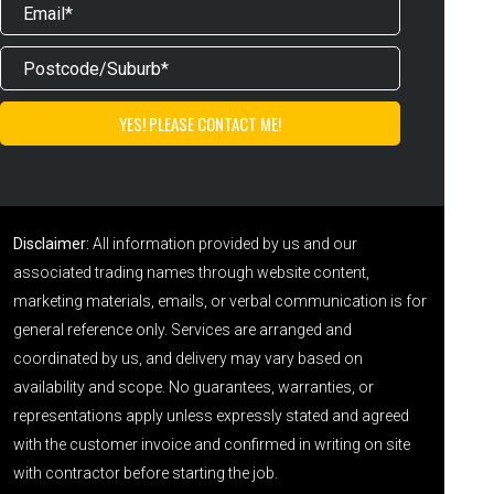
Disclaimer:
All information provided by us and our
associated trading names through website content,
marketing materials, emails, or verbal communication is for
general reference only. Services are arranged and
coordinated by us, and delivery may vary based on
availability and scope. No guarantees, warranties, or
representations apply unless expressly stated and agreed
with the customer invoice and confirmed in writing on site
with contractor before starting the job.