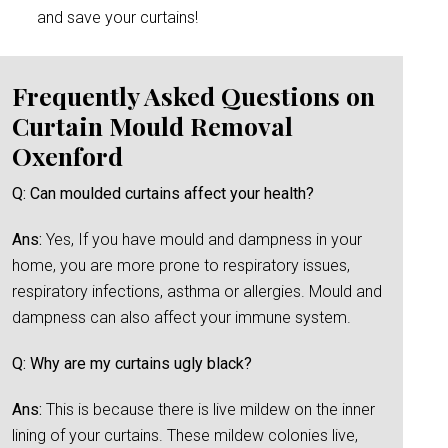
and save your curtains!
Frequently Asked Questions on
Curtain Mould Removal
Oxenford
Q: Can moulded curtains affect your health?
Ans:
Yes, If you have mould and dampness in your
home, you are more prone to respiratory issues,
respiratory infections, asthma or allergies. Mould and
dampness can also affect your immune system.
Q: Why are my curtains ugly black?
Ans:
This is because there is live mildew on the inner
lining of your curtains. These mildew colonies live,