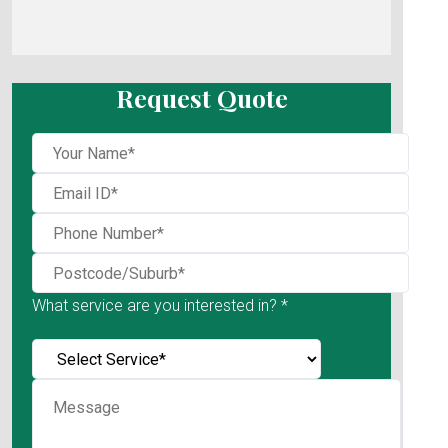
Request Quote
What service are you interested in? *