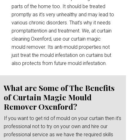
parts of the home too. It should be treated
promptly as it’s very unhealthy and may lead to
various chronic disorders. That’s why it needs
promptattention and treatment. We, at curtain
cleaning Oxenford, use our curtain magic
mould remover. Its anti-mould properties not
just treat the mould infestation on curtains but
also protects from future mould infestation.
What are Some of The Benefits
of Curtain Magic Mould
Remover Oxenford?
If you want to get rid of mould on your curtain then it’s
professional not to try on your own and hire our
professional service as we have the required skills