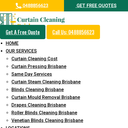
0488856623
GET FREE QUOTES
Get A Free Quote
Call Us: 0488856623
Professional Curtain Mould
HOME
Removal Service in Oxenford
OUR SERVICES
Curtain Cleaning Cost
5+ Years of Experience in Curtain Cleaning
Curtain Pressing Brisbane
Fast Response Available
Same Day Services
Curtain Steam Cleaning Brisbane
Cost-Effective Pricing
Blinds Cleaning Brisbane
Emergency and Prompt Cleaning Services
Curtain Mould Removal Brisbane
Drapes Cleaning Brisbane
Reliable Professional Staff
Roller Blinds Cleaning Brisbane
Long-Term Service
Venetian Blinds Cleaning Brisbane