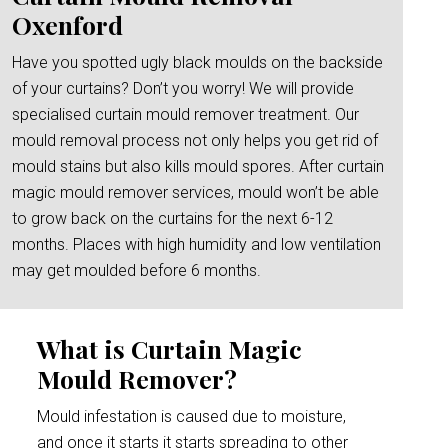
Oxenford
Have you spotted ugly black moulds on the backside
of your curtains? Don’t you worry! We will provide
specialised curtain mould remover treatment. Our
mould removal process not only helps you get rid of
mould stains but also kills mould spores. After curtain
magic mould remover services, mould won’t be able
to grow back on the curtains for the next 6-12
months. Places with high humidity and low ventilation
may get moulded before 6 months.
What is Curtain Magic
Mould Remover?
Mould infestation is caused due to moisture,
and once it starts it starts spreading to other