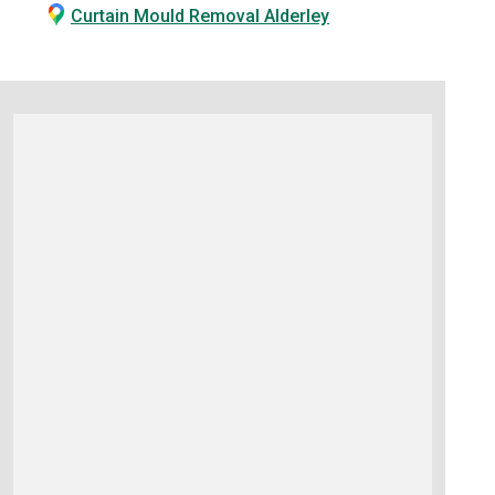
Curtain Mould Removal Alderley