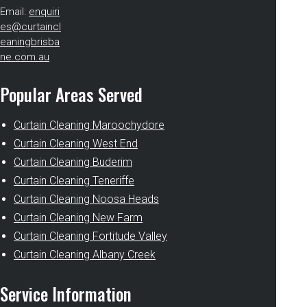
Email:
enquiri
es@curtaincl
eaningbrisba
ne.com.au
Popular Areas Served
Curtain Cleaning Maroochydore
Curtain Cleaning West End
Curtain Cleaning Buderim
Curtain Cleaning Teneriffe
Curtain Cleaning Noosa Heads
Curtain Cleaning New Farm
Curtain Cleaning Fortitude Valley
Curtain Cleaning Albany Creek
Service Information