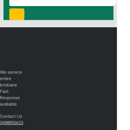
We service
entire
brisbane.
Fast
Response
avaliable
Contact Us:
0488856623