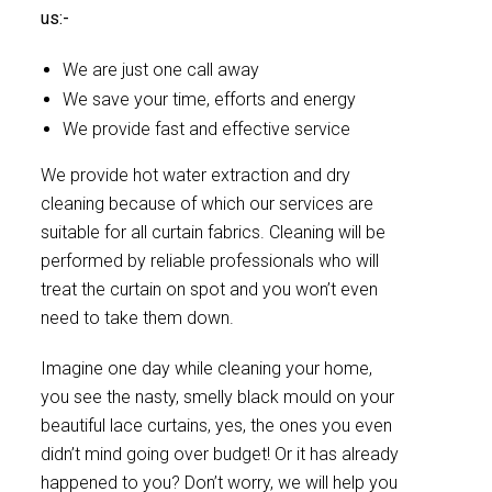
us:-
We are just one call away
We save your time, efforts and energy
We provide fast and effective service
We provide hot water extraction and dry
cleaning because of which our services are
suitable for all curtain fabrics. Cleaning will be
performed by reliable professionals who will
treat the curtain on spot and you won’t even
need to take them down.
Imagine one day while cleaning your home,
you see the nasty, smelly black mould on your
beautiful lace curtains, yes, the ones you even
didn’t mind going over budget! Or it has already
happened to you? Don’t worry, we will help you