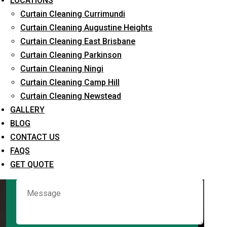
LOCATIONS
Curtain Cleaning Currimundi
Curtain Cleaning Augustine Heights
Request Quote
Curtain Cleaning East Brisbane
Curtain Cleaning Parkinson
Curtain Cleaning Ningi
Curtain Cleaning Camp Hill
Curtain Cleaning Newstead
GALLERY
BLOG
CONTACT US
What service are you interested in? *
FAQS
GET QUOTE