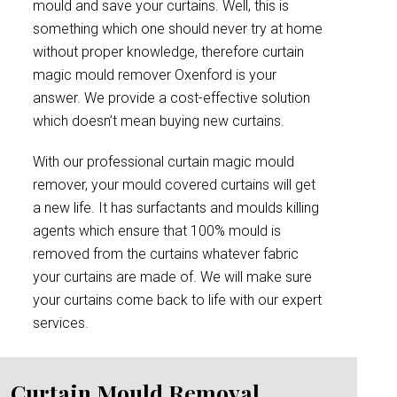
mould and save your curtains. Well, this is
something which one should never try at home
without proper knowledge, therefore curtain
magic mould remover Oxenford is your
answer. We provide a cost-effective solution
which doesn’t mean buying new curtains.
With our professional curtain magic mould
remover, your mould covered curtains will get
a new life. It has surfactants and moulds killing
agents which ensure that 100% mould is
removed from the curtains whatever fabric
your curtains are made of. We will make sure
your curtains come back to life with our expert
services.
Curtain Mould Removal