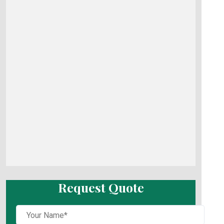
Request Quote