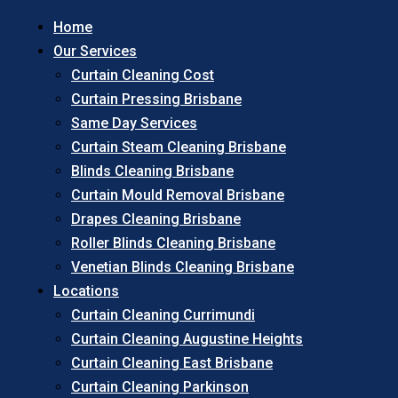
Home
Our Services
Curtain Cleaning Cost
Curtain Pressing Brisbane
Same Day Services
Curtain Steam Cleaning Brisbane
Blinds Cleaning Brisbane
Curtain Mould Removal Brisbane
Drapes Cleaning Brisbane
Roller Blinds Cleaning Brisbane
Venetian Blinds Cleaning Brisbane
Locations
Curtain Cleaning Currimundi
Curtain Cleaning Augustine Heights
Curtain Cleaning East Brisbane
Curtain Cleaning Parkinson