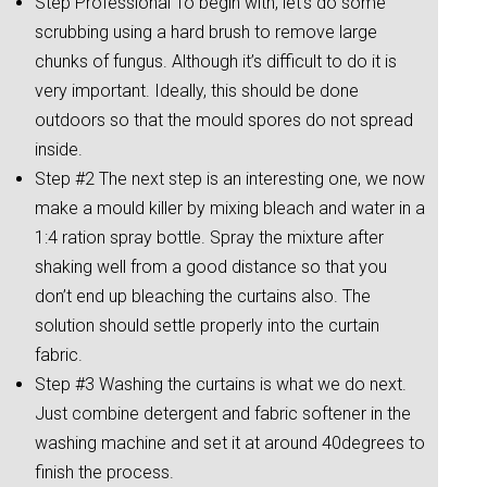
Step Professional To begin with, let’s do some
scrubbing using a hard brush to remove large
chunks of fungus. Although it’s difficult to do it is
very important. Ideally, this should be done
outdoors so that the mould spores do not spread
inside.
Step #2 The next step is an interesting one, we now
make a mould killer by mixing bleach and water in a
1:4 ration spray bottle. Spray the mixture after
shaking well from a good distance so that you
don’t end up bleaching the curtains also. The
solution should settle properly into the curtain
fabric.
Step #3 Washing the curtains is what we do next.
Just combine detergent and fabric softener in the
washing machine and set it at around 40degrees to
finish the process.