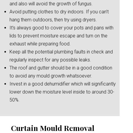
and also will avoid the growth of fungus.
Avoid putting clothes to dry indoors. If you can’t
hang them outdoors, then try using dryers.
It’s always good to cover your pots and pans with
lids to prevent moisture escape and turn on the
exhaust while preparing food.
Keep all the potential plumbing faults in check and
regularly inspect for any possible leaks.
The roof and gutter should be in a good condition
to avoid any mould growth whatsoever.
Invest in a good dehumidifier which will significantly
lower down the moisture level inside to around 30-
50%.
Curtain Mould Removal