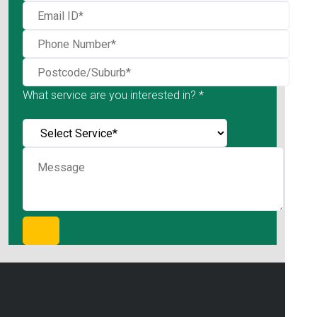
What service are you interested in? *