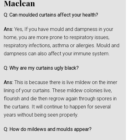
Maclean
Q: Can moulded curtains affect your health?
Ans:
Yes, If you have mould and dampness in your
home, you are more prone to respiratory issues,
respiratory infections, asthma or allergies. Mould and
dampness can also affect your immune system.
Q: Why are my curtains ugly black?
Ans:
This is because there is live mildew on the inner
lining of your curtains. These mildew colonies live,
flourish and die then regrow again through spores in
the curtains. It will continue to happen for several
years without being seen properly.
Q: How do mildews and moulds appear?