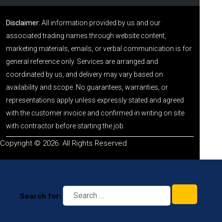
Disclaimer:
All information provided by us and our
associated trading names through website content,
marketing materials, emails, or verbal communication is for
general reference only. Services are arranged and
coordinated by us, and delivery may vary based on
availability and scope. No guarantees, warranties, or
representations apply unless expressly stated and agreed
with the customer invoice and confirmed in writing on site
with contractor before starting the job.
Copyright © 2026. All Rights Reserved
Search for: