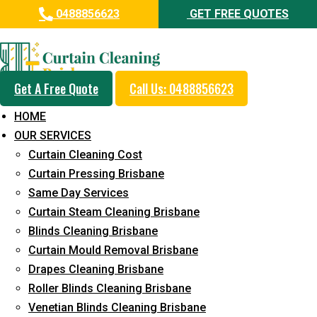
0488856623
GET FREE QUOTES
Professional Curtain Mould
Removal Service in North
Maclean
Get A Free Quote
Call Us: 0488856623
HOME
5+ Years of Experience in Curtain Cleaning
OUR SERVICES
Fast Response Available
Curtain Cleaning Cost
Curtain Pressing Brisbane
Cost-Effective Pricing
Same Day Services
Emergency and Prompt Cleaning Services
Curtain Steam Cleaning Brisbane
Blinds Cleaning Brisbane
Reliable Professional Staff
Curtain Mould Removal Brisbane
Long-Term Service
Drapes Cleaning Brisbane
Roller Blinds Cleaning Brisbane
Request Quote
Venetian Blinds Cleaning Brisbane