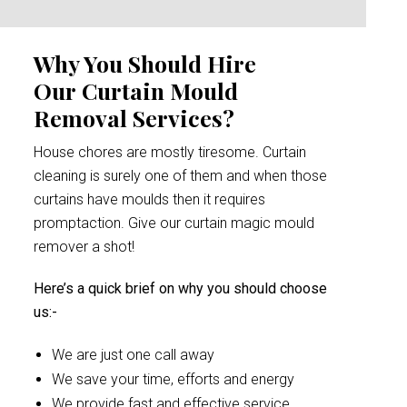
Why You Should Hire
Our Curtain Mould
Removal Services?
House chores are mostly tiresome. Curtain
cleaning is surely one of them and when those
curtains have moulds then it requires
promptaction. Give our curtain magic mould
remover a shot!
Here’s a quick brief on why you should choose
us:-
We are just one call away
We save your time, efforts and energy
We provide fast and effective service