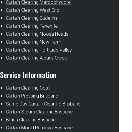
Curtain Cleaning Maroochydore
Curtain Cleaning West End
Curtain Cleaning Buderim
Curtain Cleaning Teneriffe
Curtain Cleaning Noosa Heads
Curtain Cleaning New Farm
Curtain Cleaning Fortitude Valley
Curtain Cleaning Albany Creek
Service Information
Curtain Cleaning Cost
Curtain Pressing Brisbane
Same Day Curtain Cleaning Brisbane
Curtain Steam Cleaning Brisbane
Blinds Cleaning Brisbane
Curtain Mould Removal Brisbane