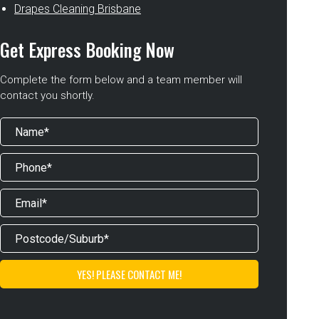
Drapes Cleaning Brisbane
Get Express Booking Now
Complete the form below and a team member will
contact you shortly.