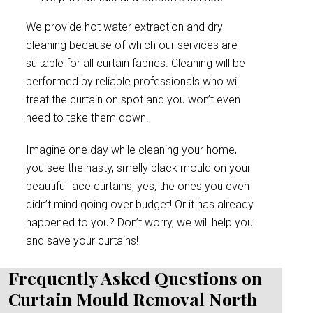
We provide hot water extraction and dry
cleaning because of which our services are
suitable for all curtain fabrics. Cleaning will be
performed by reliable professionals who will
treat the curtain on spot and you won’t even
need to take them down.
Imagine one day while cleaning your home,
you see the nasty, smelly black mould on your
beautiful lace curtains, yes, the ones you even
didn’t mind going over budget! Or it has already
happened to you? Don’t worry, we will help you
and save your curtains!
Frequently Asked Questions on
Curtain Mould Removal North