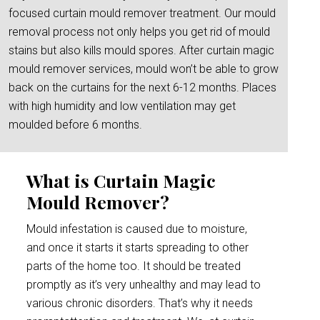
focused curtain mould remover treatment. Our mould
removal process not only helps you get rid of mould
stains but also kills mould spores. After curtain magic
mould remover services, mould won’t be able to grow
back on the curtains for the next 6-12 months. Places
with high humidity and low ventilation may get
moulded before 6 months.
What is Curtain Magic
Mould Remover?
Mould infestation is caused due to moisture,
and once it starts it starts spreading to other
parts of the home too. It should be treated
promptly as it’s very unhealthy and may lead to
various chronic disorders. That’s why it needs