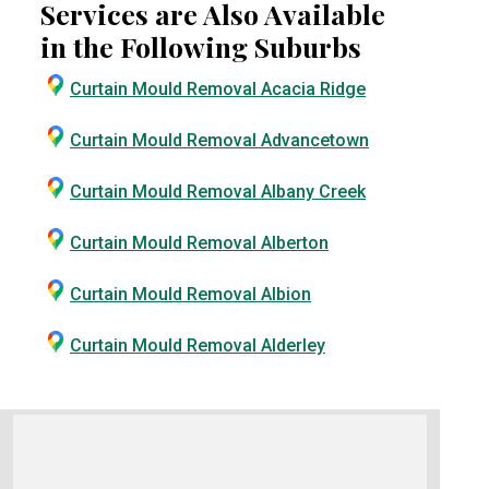
Services are Also Available
in the Following Suburbs
Curtain Mould Removal Acacia Ridge
Curtain Mould Removal Advancetown
Curtain Mould Removal Albany Creek
Curtain Mould Removal Alberton
Curtain Mould Removal Albion
Curtain Mould Removal Alderley