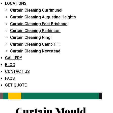
LOCATIONS
Curtain Cleaning Currimundi
Curtain Cleaning Augustine Heights
Curtain Cleaning East Brisbane
Curtain Cleaning Parkinson
Curtain Cleaning Ningi
Curtain Cleaning Camp Hill
What service are you interested in? *
Curtain Cleaning Newstead
GALLERY
BLOG
CONTACT US
FAQS
GET QUOTE
Curtain Mould