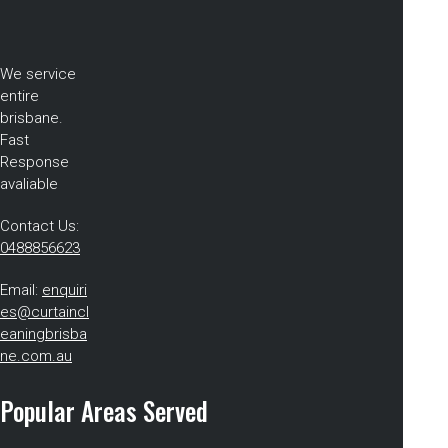
We service
entire
brisbane.
Fast
Response
avaliable
Contact Us:
0488856623
Email:
enquiri
es@curtaincl
eaningbrisba
ne.com.au
Popular Areas Served