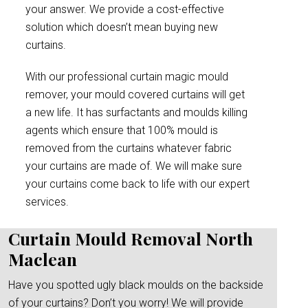
your answer. We provide a cost-effective
solution which doesn’t mean buying new
curtains.
With our professional curtain magic mould
remover, your mould covered curtains will get
a new life. It has surfactants and moulds killing
agents which ensure that 100% mould is
removed from the curtains whatever fabric
your curtains are made of. We will make sure
your curtains come back to life with our expert
services.
Curtain Mould Removal North
Maclean
Have you spotted ugly black moulds on the backside
of your curtains? Don’t you worry! We will provide