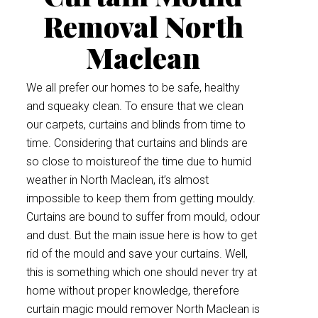
Removal North
Maclean
We all prefer our homes to be safe, healthy
and squeaky clean. To ensure that we clean
our carpets, curtains and blinds from time to
time. Considering that curtains and blinds are
so close to moistureof the time due to humid
weather in North Maclean, it’s almost
impossible to keep them from getting mouldy.
Curtains are bound to suffer from mould, odour
and dust. But the main issue here is how to get
rid of the mould and save your curtains. Well,
this is something which one should never try at
home without proper knowledge, therefore
curtain magic mould remover North Maclean is