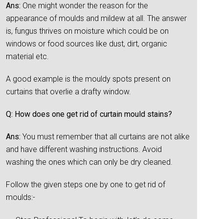
Ans:
One might wonder the reason for the
appearance of moulds and mildew at all. The answer
is, fungus thrives on moisture which could be on
windows or food sources like dust, dirt, organic
material etc.
A good example is the mouldy spots present on
curtains that overlie a drafty window.
Q: How does one get rid of curtain mould stains?
Ans:
You must remember that all curtains are not alike
and have different washing instructions. Avoid
washing the ones which can only be dry cleaned.
Follow the given steps one by one to get rid of
moulds:-