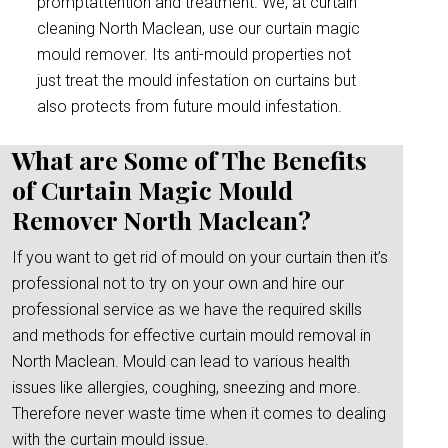
promptattention and treatment. We, at curtain
cleaning North Maclean, use our curtain magic
mould remover. Its anti-mould properties not
just treat the mould infestation on curtains but
also protects from future mould infestation.
What are Some of The Benefits
of Curtain Magic Mould
Remover North Maclean?
If you want to get rid of mould on your curtain then it’s
professional not to try on your own and hire our
professional service as we have the required skills
and methods for effective curtain mould removal in
North Maclean. Mould can lead to various health
issues like allergies, coughing, sneezing and more.
Therefore never waste time when it comes to dealing
with the curtain mould issue.