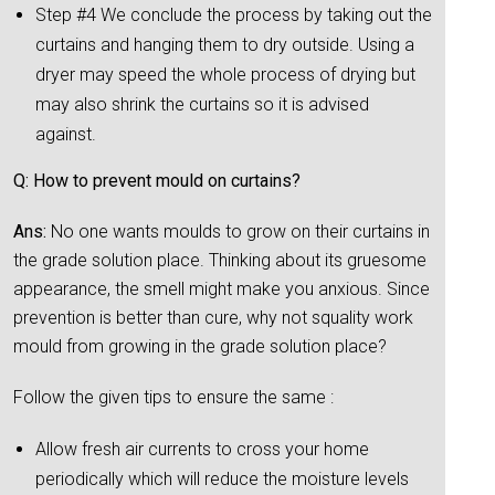
Step #4 We conclude the process by taking out the
curtains and hanging them to dry outside. Using a
dryer may speed the whole process of drying but
may also shrink the curtains so it is advised
against.
Q: How to prevent mould on curtains?
Ans:
No one wants moulds to grow on their curtains in
the grade solution place. Thinking about its gruesome
appearance, the smell might make you anxious. Since
prevention is better than cure, why not squality work
mould from growing in the grade solution place?
Follow the given tips to ensure the same :
Allow fresh air currents to cross your home
periodically which will reduce the moisture levels