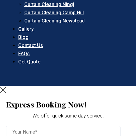
Curtain Cleaning Ningi
Curtain Cleaning Camp Hill
Curtain Cleaning Newstead
Gallery
Blog
Contact Us
FAQs
Get Quote
Express Booking Now!
We offer quick same day service!