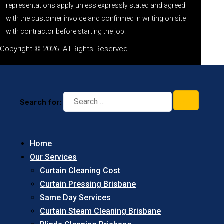
representations apply unless expressly stated and agreed
with the customer invoice and confirmed in writing on site
with contractor before starting the job.
Copyright © 2026. All Rights Reserved
Search for:
Home
Our Services
Curtain Cleaning Cost
Curtain Pressing Brisbane
Same Day Services
Curtain Steam Cleaning Brisbane