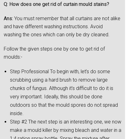
Q: How does one get rid of curtain mould stains?
Ans:
You must remember that all curtains are not alike
and have different washing instructions. Avoid
washing the ones which can only be dry cleaned.
Follow the given steps one by one to get rid of
moulds:-
Step Professional To begin with, let’s do some
scrubbing using a hard brush to remove large
chunks of fungus. Although it’s difficult to do it is
very important. Ideally, this should be done
outdoors so that the mould spores do not spread
inside.
Step #2 The next step is an interesting one, we now
make a mould killer by mixing bleach and water in a
1:4 ration spray bottle. Spray the mixture after