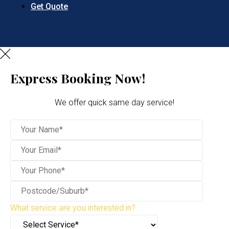
Get Quote
Express Booking Now!
We offer quick same day service!
What service are you interested in?