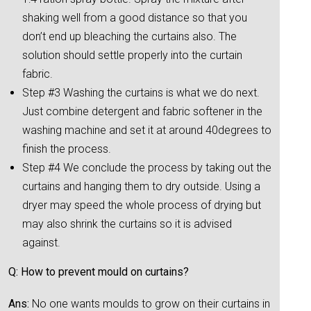
shaking well from a good distance so that you
don’t end up bleaching the curtains also. The
solution should settle properly into the curtain
fabric.
Step #3 Washing the curtains is what we do next.
Just combine detergent and fabric softener in the
washing machine and set it at around 40degrees to
finish the process.
Step #4 We conclude the process by taking out the
curtains and hanging them to dry outside. Using a
dryer may speed the whole process of drying but
may also shrink the curtains so it is advised
against.
Q: How to prevent mould on curtains?
Ans:
No one wants moulds to grow on their curtains in