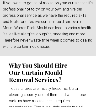
If you want to get rid of mould on your curtain then it’s
professional not to try on your own and hire our
professional service as we have the required skills
and tools for effective curtain mould removal in
Mount Warren Park. Mould can lead to various health
issues like allergies, coughing, sneezing and more.
Therefore never waste time when it comes to dealing
with the curtain mould issue.
Why You Should Hire
Our Curtain Mould
Removal Services?
House chores are mostly tiresome. Curtain
cleaning is surely one of them and when those
curtains have moulds then it requires