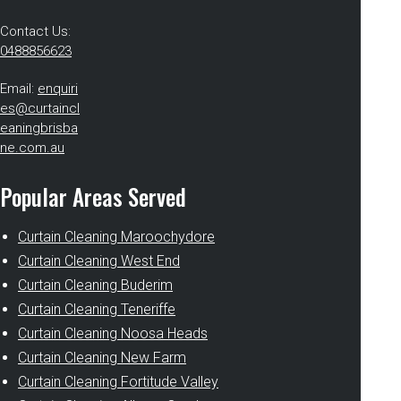
Contact Us:
0488856623
Email:
enquiri
es@curtaincl
eaningbrisba
ne.com.au
Popular Areas Served
Curtain Cleaning Maroochydore
Curtain Cleaning West End
Curtain Cleaning Buderim
Curtain Cleaning Teneriffe
Curtain Cleaning Noosa Heads
Curtain Cleaning New Farm
Curtain Cleaning Fortitude Valley