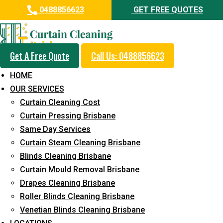
0488856623
GET FREE QUOTES
Get A Free Quote
Call Us: 0488856623
Professional Curtain Mould
HOME
Removal Service in Mount
OUR SERVICES
Warren Park
Curtain Cleaning Cost
Curtain Pressing Brisbane
5+ Years of Experience in Curtain Cleaning
Same Day Services
Fast Response Available
Curtain Steam Cleaning Brisbane
Blinds Cleaning Brisbane
Cost-Effective Pricing
Curtain Mould Removal Brisbane
Emergency and Prompt Cleaning Services
Drapes Cleaning Brisbane
Roller Blinds Cleaning Brisbane
Reliable Professional Staff
Venetian Blinds Cleaning Brisbane
Long-Term Service