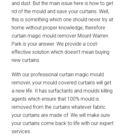
and dust. But the main issue here is how to get
rid of the mould and save your curtains. Well,
this is something which one should never try at
home without proper knowledge, therefore
curtain magic mould remover Mount Warren
Park is your answer. We provide a cost-
effective solution which doesn’t mean buying
new curtains.
With our professional curtain magic mould
remover, your mould covered curtains will get
a new life. It has surfactants and moulds killing
agents which ensure that 100% mould is
removed from the curtains whatever fabric
your curtains are made of. We will make sure
your curtains come back to life with our expert
services.