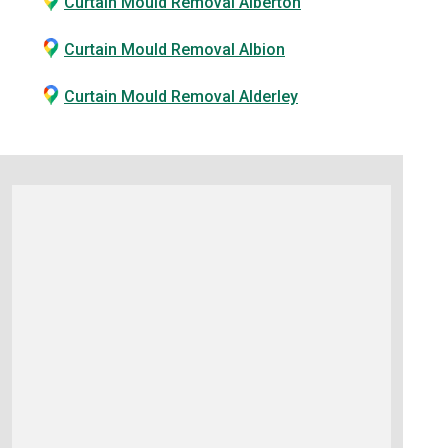
Curtain Mould Removal Alberton
Curtain Mould Removal Albion
Curtain Mould Removal Alderley