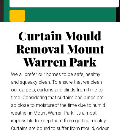
Curtain Mould
Removal Mount
Warren Park
We all prefer our homes to be safe, healthy
and squeaky clean. To ensure that we clean
our carpets, curtains and blinds from time to
time. Considering that curtains and blinds are
so close to moistureof the time due to humid
weather in Mount Warren Park, it’s almost
impossible to keep them from getting mouldy.
Curtains are bound to suffer from mould, odour