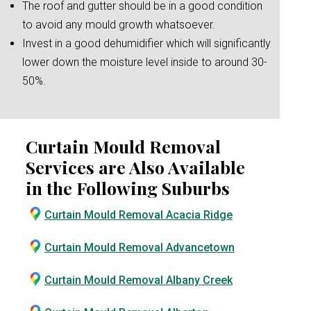
The roof and gutter should be in a good condition
to avoid any mould growth whatsoever.
Invest in a good dehumidifier which will significantly
lower down the moisture level inside to around 30-
50%.
Curtain Mould Removal
Services are Also Available
in the Following Suburbs
Curtain Mould Removal Acacia Ridge
Curtain Mould Removal Advancetown
Curtain Mould Removal Albany Creek