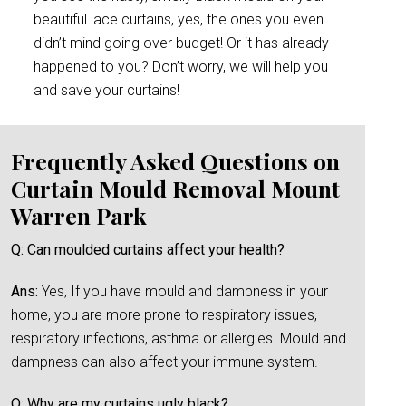
beautiful lace curtains, yes, the ones you even
didn’t mind going over budget! Or it has already
happened to you? Don’t worry, we will help you
and save your curtains!
Frequently Asked Questions on
Curtain Mould Removal Mount
Warren Park
Q: Can moulded curtains affect your health?
Ans:
Yes, If you have mould and dampness in your
home, you are more prone to respiratory issues,
respiratory infections, asthma or allergies. Mould and
dampness can also affect your immune system.
Q: Why are my curtains ugly black?