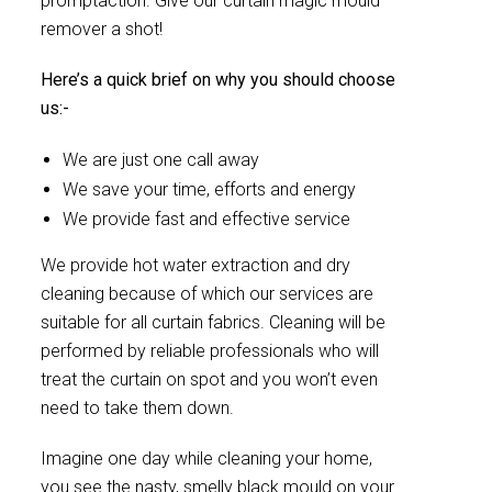
promptaction. Give our curtain magic mould
remover a shot!
Here’s a quick brief on why you should choose
us:-
We are just one call away
We save your time, efforts and energy
We provide fast and effective service
We provide hot water extraction and dry
cleaning because of which our services are
suitable for all curtain fabrics. Cleaning will be
performed by reliable professionals who will
treat the curtain on spot and you won’t even
need to take them down.
Imagine one day while cleaning your home,
you see the nasty, smelly black mould on your