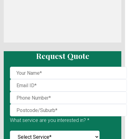
Request Quote
What service are you interested in? *