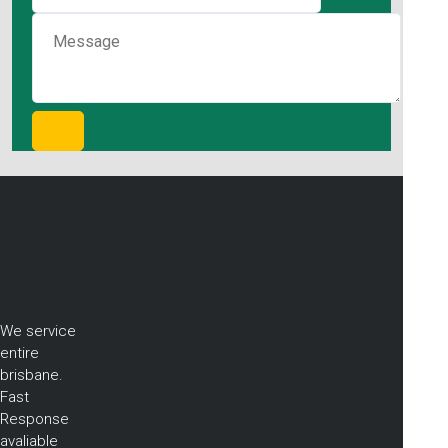
We service
entire
brisbane.
Fast
Response
avaliable