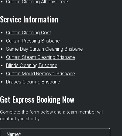
Curtain Cleaning Albany Creek
Service Information
Curtain Cleaning Cost
Curtain Pressing Brisbane
Same Day Curtain Cleaning Brisbane
Curtain Steam Cleaning Brisbane
Blinds Cleaning Brisbane
Curtain Mould Removal Brisbane
Drapes Cleaning Brisbane
Get Express Booking Now
Complete the form below and a team member will
contact you shortly.