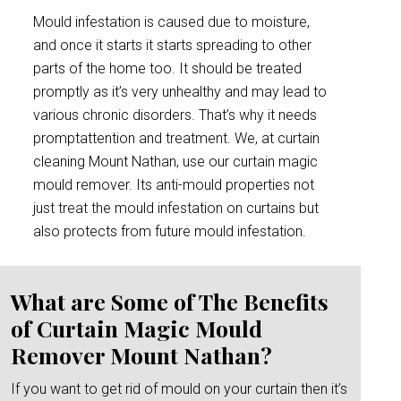
Mould infestation is caused due to moisture,
and once it starts it starts spreading to other
parts of the home too. It should be treated
promptly as it’s very unhealthy and may lead to
various chronic disorders. That’s why it needs
promptattention and treatment. We, at curtain
cleaning Mount Nathan, use our curtain magic
mould remover. Its anti-mould properties not
just treat the mould infestation on curtains but
also protects from future mould infestation.
What are Some of The Benefits
of Curtain Magic Mould
Remover Mount Nathan?
If you want to get rid of mould on your curtain then it’s