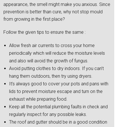
appearance, the smell might make you anxious. Since
prevention is better than cure, why not stop mould
from growing in the first place?
Follow the given tips to ensure the same :
Allow fresh air currents to cross your home
periodically which will reduce the moisture levels
and also will avoid the growth of fungus.
Avoid putting clothes to dry indoors. If you can’t
hang them outdoors, then try using dryers.
It’s always good to cover your pots and pans with
lids to prevent moisture escape and turn on the
exhaust while preparing food.
Keep all the potential plumbing faults in check and
regularly inspect for any possible leaks.
The roof and gutter should be in a good condition