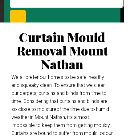
Curtain Mould
Removal Mount
Nathan
We all prefer our homes to be safe, healthy
and squeaky clean. To ensure that we clean
our carpets, curtains and blinds from time to
time. Considering that curtains and blinds are
so close to moistureof the time due to humid
weather in Mount Nathan, it’s almost
impossible to keep them from getting mouldy.
Curtains are bound to suffer from mould, odour