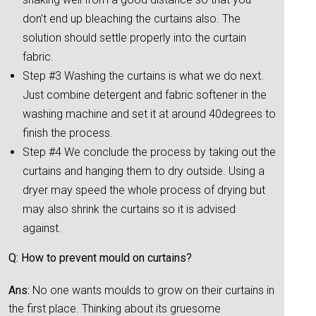
don’t end up bleaching the curtains also. The
solution should settle properly into the curtain
fabric.
Step #3 Washing the curtains is what we do next.
Just combine detergent and fabric softener in the
washing machine and set it at around 40degrees to
finish the process.
Step #4 We conclude the process by taking out the
curtains and hanging them to dry outside. Using a
dryer may speed the whole process of drying but
may also shrink the curtains so it is advised
against.
Q: How to prevent mould on curtains?
Ans:
No one wants moulds to grow on their curtains in
the first place. Thinking about its gruesome