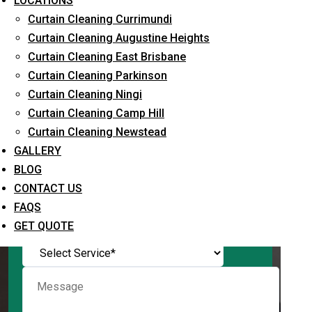
LOCATIONS
Curtain Cleaning Currimundi
Curtain Cleaning Augustine Heights
Curtain Cleaning East Brisbane
Request Quote
Curtain Cleaning Parkinson
Curtain Cleaning Ningi
Curtain Cleaning Camp Hill
Curtain Cleaning Newstead
GALLERY
BLOG
CONTACT US
FAQS
What service are you interested in? *
GET QUOTE