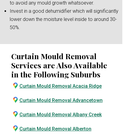
to avoid any mould growth whatsoever.
Invest in a good dehumidifier which will significantly
lower down the moisture level inside to around 30-
50%.
Curtain Mould Removal
Services are Also Available
in the Following Suburbs
Curtain Mould Removal Acacia Ridge
Curtain Mould Removal Advancetown
Curtain Mould Removal Albany Creek
Curtain Mould Removal Alberton