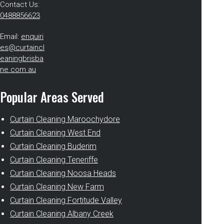
Contact Us:
0488856623
Email:
enquiri
es@curtaincl
eaningbrisba
ne.com.au
Popular Areas Served
Curtain Cleaning Maroochydore
Curtain Cleaning West End
Curtain Cleaning Buderim
Curtain Cleaning Teneriffe
Curtain Cleaning Noosa Heads
Curtain Cleaning New Farm
Curtain Cleaning Fortitude Valley
Curtain Cleaning Albany Creek