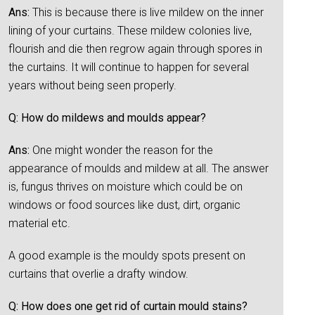
Ans:
This is because there is live mildew on the inner
lining of your curtains. These mildew colonies live,
flourish and die then regrow again through spores in
the curtains. It will continue to happen for several
years without being seen properly.
Q: How do mildews and moulds appear?
Ans:
One might wonder the reason for the
appearance of moulds and mildew at all. The answer
is, fungus thrives on moisture which could be on
windows or food sources like dust, dirt, organic
material etc.
A good example is the mouldy spots present on
curtains that overlie a drafty window.
Q: How does one get rid of curtain mould stains?