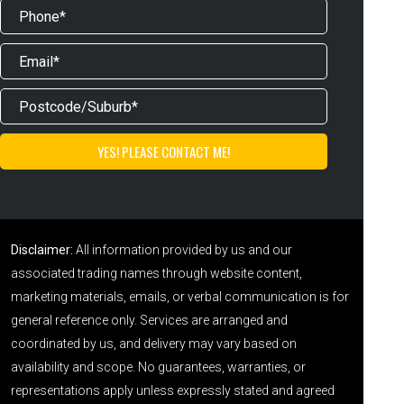
Disclaimer:
All information provided by us and our
associated trading names through website content,
marketing materials, emails, or verbal communication is for
general reference only. Services are arranged and
coordinated by us, and delivery may vary based on
availability and scope. No guarantees, warranties, or
representations apply unless expressly stated and agreed