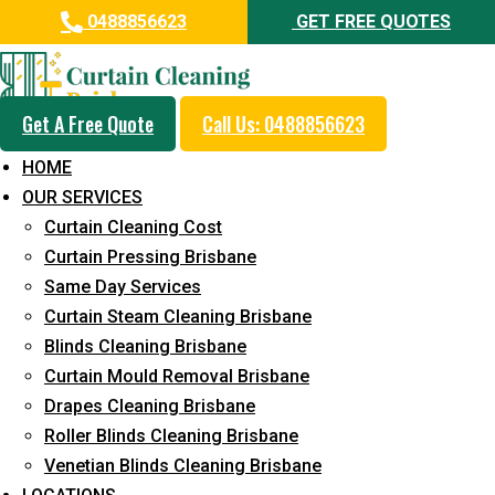
0488856623
GET FREE QUOTES
Get A Free Quote
Call Us: 0488856623
Professional Curtain Mould
HOME
Removal Service in Mount
OUR SERVICES
Nathan
Curtain Cleaning Cost
Curtain Pressing Brisbane
5+ Years of Experience in Curtain Cleaning
Same Day Services
Fast Response Available
Curtain Steam Cleaning Brisbane
Blinds Cleaning Brisbane
Cost-Effective Pricing
Curtain Mould Removal Brisbane
Emergency and Prompt Cleaning Services
Drapes Cleaning Brisbane
Roller Blinds Cleaning Brisbane
Reliable Professional Staff
Venetian Blinds Cleaning Brisbane
Long-Term Service