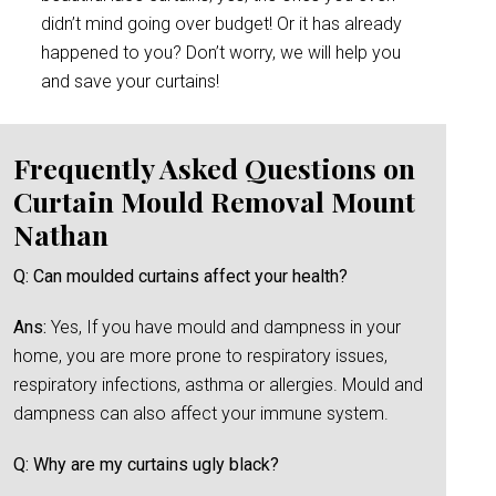
didn’t mind going over budget! Or it has already
happened to you? Don’t worry, we will help you
and save your curtains!
Frequently Asked Questions on
Curtain Mould Removal Mount
Nathan
Q: Can moulded curtains affect your health?
Ans:
Yes, If you have mould and dampness in your
home, you are more prone to respiratory issues,
respiratory infections, asthma or allergies. Mould and
dampness can also affect your immune system.
Q: Why are my curtains ugly black?