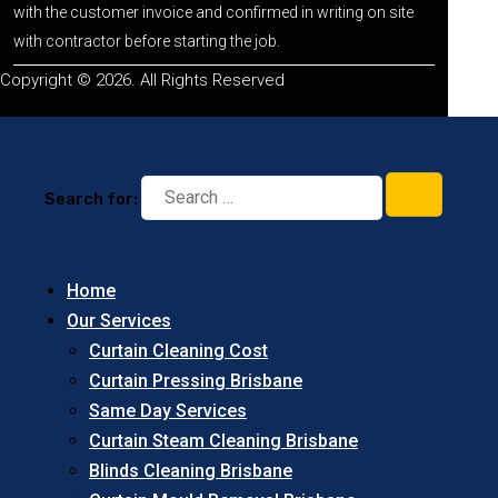
with the customer invoice and confirmed in writing on site
with contractor before starting the job.
Copyright © 2026. All Rights Reserved
Search for:
Home
Our Services
Curtain Cleaning Cost
Curtain Pressing Brisbane
Same Day Services
Curtain Steam Cleaning Brisbane
Blinds Cleaning Brisbane