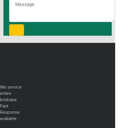
We service
entire
brisbane.
Fast
Response
avaliable