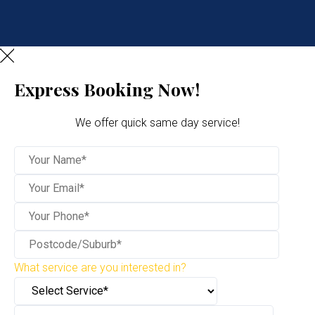
Express Booking Now!
We offer quick same day service!
What service are you interested in?