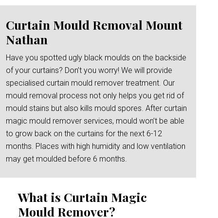
Curtain Mould Removal Mount
Nathan
Have you spotted ugly black moulds on the backside
of your curtains? Don’t you worry! We will provide
specialised curtain mould remover treatment. Our
mould removal process not only helps you get rid of
mould stains but also kills mould spores. After curtain
magic mould remover services, mould won’t be able
to grow back on the curtains for the next 6-12
months. Places with high humidity and low ventilation
may get moulded before 6 months.
What is Curtain Magic
Mould Remover?