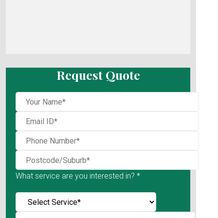
Request Quote
What service are you interested in? *