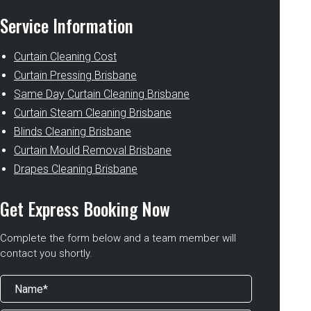
Service Information
Curtain Cleaning Cost
Curtain Pressing Brisbane
Same Day Curtain Cleaning Brisbane
Curtain Steam Cleaning Brisbane
Blinds Cleaning Brisbane
Curtain Mould Removal Brisbane
Drapes Cleaning Brisbane
Get Express Booking Now
Complete the form below and a team member will
contact you shortly.