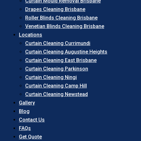
Curtain Mould Removal Brisbane
Drapes Cleaning Brisbane
Roller Blinds Cleaning Brisbane
Venetian Blinds Cleaning Brisbane
Locations
Curtain Cleaning Currimundi
Curtain Cleaning Augustine Heights
Curtain Cleaning East Brisbane
Curtain Cleaning Parkinson
Curtain Cleaning Ningi
Curtain Cleaning Camp Hill
Curtain Cleaning Newstead
Gallery
Blog
Contact Us
FAQs
Get Quote