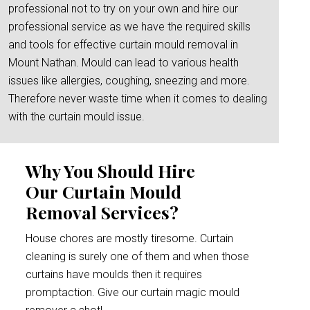
professional not to try on your own and hire our
professional service as we have the required skills
and tools for effective curtain mould removal in
Mount Nathan. Mould can lead to various health
issues like allergies, coughing, sneezing and more.
Therefore never waste time when it comes to dealing
with the curtain mould issue.
Why You Should Hire
Our Curtain Mould
Removal Services?
House chores are mostly tiresome. Curtain
cleaning is surely one of them and when those
curtains have moulds then it requires
promptaction. Give our curtain magic mould