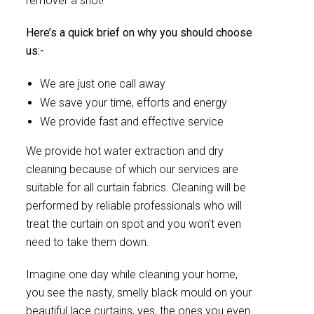
remover a shot!
Here’s a quick brief on why you should choose
us:-
We are just one call away
We save your time, efforts and energy
We provide fast and effective service
We provide hot water extraction and dry
cleaning because of which our services are
suitable for all curtain fabrics. Cleaning will be
performed by reliable professionals who will
treat the curtain on spot and you won’t even
need to take them down.
Imagine one day while cleaning your home,
you see the nasty, smelly black mould on your
beautiful lace curtains, yes, the ones you even