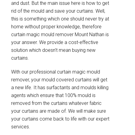
and dust. But the main issue here is how to get
rid of the mould and save your curtains. Well,
this is something which one should never try at
home without proper knowledge, therefore
curtain magic mould remover Mount Nathan is
your answer. We provide a cost-effective
solution which doesn’t mean buying new
curtains.
With our professional curtain magic mould
remover, your mould covered curtains will get
a new life. It has surfactants and moulds killing
agents which ensure that 100% mould is
removed from the curtains whatever fabric
your curtains are made of. We will make sure
your curtains come back to life with our expert
services.