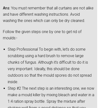
Ans:
You must remember that all curtains are not alike
and have different washing instructions. Avoid
washing the ones which can only be dry cleaned.
Follow the given steps one by one to get rid of
moulds:-
Step Professional To begin with, let’s do some
scrubbing using a hard brush to remove large
chunks of fungus. Although it’s difficult to do it is
very important. Ideally, this should be done
outdoors so that the mould spores do not spread
inside.
Step #2 The next step is an interesting one, we now
make a mould killer by mixing bleach and water in a
1:4 ration spray bottle. Spray the mixture after
shaking well from a good distance so that you