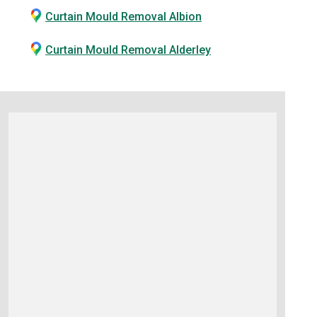
Curtain Mould Removal Albion
Curtain Mould Removal Alderley