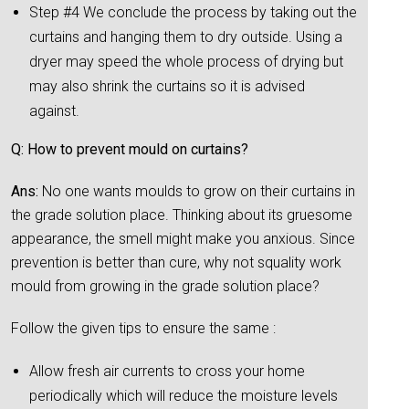
Step #4 We conclude the process by taking out the
curtains and hanging them to dry outside. Using a
dryer may speed the whole process of drying but
may also shrink the curtains so it is advised
against.
Q: How to prevent mould on curtains?
Ans:
No one wants moulds to grow on their curtains in
the grade solution place. Thinking about its gruesome
appearance, the smell might make you anxious. Since
prevention is better than cure, why not squality work
mould from growing in the grade solution place?
Follow the given tips to ensure the same :
Allow fresh air currents to cross your home
periodically which will reduce the moisture levels