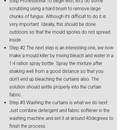
Step Professional To begin with, let’s do some
scrubbing using a hard brush to remove large
chunks of fungus. Although it’s difficult to do it is
very important. Ideally, this should be done
outdoors so that the mould spores do not spread
inside.
Step #2 The next step is an interesting one, we now
make a mould killer by mixing bleach and water in a
1:4 ration spray bottle. Spray the mixture after
shaking well from a good distance so that you
don’t end up bleaching the curtains also. The
solution should settle properly into the curtain
fabric.
Step #3 Washing the curtains is what we do next.
Just combine detergent and fabric softener in the
washing machine and set it at around 40degrees to
finish the process.