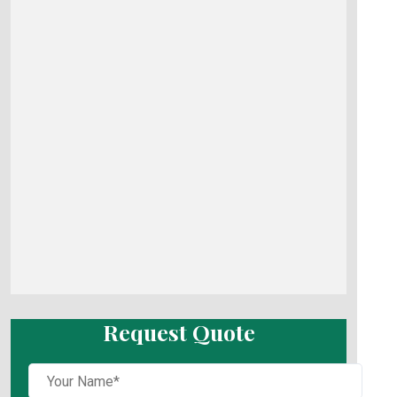
Request Quote