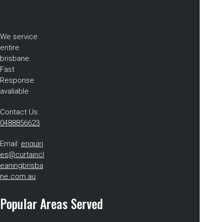
We service
entire
brisbane.
Fast
Response
avaliable
Contact Us:
0488856623
Email:
enquiri
es@curtaincl
eaningbrisba
ne.com.au
Popular Areas Served