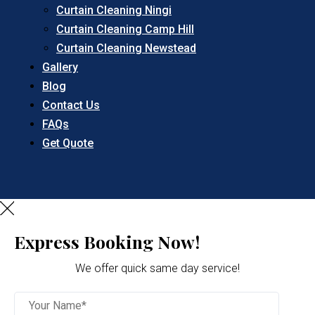
Curtain Cleaning Ningi
Curtain Cleaning Camp Hill
Curtain Cleaning Newstead
Gallery
Blog
Contact Us
FAQs
Get Quote
Express Booking Now!
We offer quick same day service!