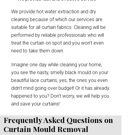
We provide hot water extraction and dry
cleaning because of which our services are
suitable for all curtain fabrics. Cleaning will be
performed by reliable professionals who will
treat the curtain on spot and you won’t even
need to take them down.
Imagine one day while cleaning your home,
you see the nasty, smelly black mould on your
beautiful lace curtains, yes, the ones you even
didn’t mind going over budget! Or it has already
happened to you? Don’t worry, we will help you
and save your curtains!
Frequently Asked Questions on
Curtain Mould Removal