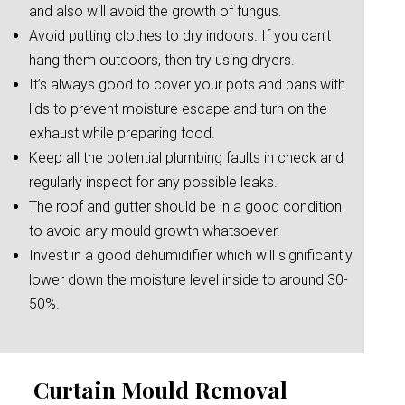
and also will avoid the growth of fungus.
Avoid putting clothes to dry indoors. If you can’t
hang them outdoors, then try using dryers.
It’s always good to cover your pots and pans with
lids to prevent moisture escape and turn on the
exhaust while preparing food.
Keep all the potential plumbing faults in check and
regularly inspect for any possible leaks.
The roof and gutter should be in a good condition
to avoid any mould growth whatsoever.
Invest in a good dehumidifier which will significantly
lower down the moisture level inside to around 30-
50%.
Curtain Mould Removal