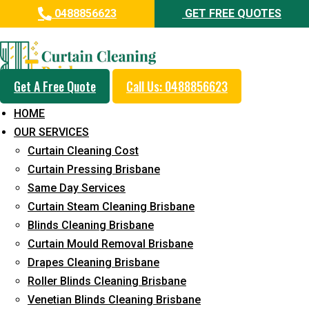
0488856623
GET FREE QUOTES
Professional Curtain Mould
Removal Service in Meridan
Plains
Get A Free Quote
Call Us: 0488856623
HOME
5+ Years of Experience in Curtain Cleaning
OUR SERVICES
Fast Response Available
Curtain Cleaning Cost
Curtain Pressing Brisbane
Cost-Effective Pricing
Same Day Services
Emergency and Prompt Cleaning Services
Curtain Steam Cleaning Brisbane
Blinds Cleaning Brisbane
Reliable Professional Staff
Curtain Mould Removal Brisbane
Long-Term Service
Drapes Cleaning Brisbane
Roller Blinds Cleaning Brisbane
Request Quote
Venetian Blinds Cleaning Brisbane