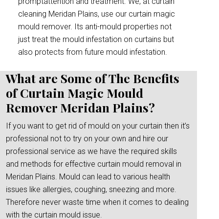
promptattention and treatment. We, at curtain
cleaning Meridan Plains, use our curtain magic
mould remover. Its anti-mould properties not
just treat the mould infestation on curtains but
also protects from future mould infestation.
What are Some of The Benefits
of Curtain Magic Mould
Remover Meridan Plains?
If you want to get rid of mould on your curtain then it’s
professional not to try on your own and hire our
professional service as we have the required skills
and methods for effective curtain mould removal in
Meridan Plains. Mould can lead to various health
issues like allergies, coughing, sneezing and more.
Therefore never waste time when it comes to dealing
with the curtain mould issue.