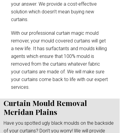
your answer. We provide a cost-effective
solution which doesn’t mean buying new
curtains.
With our professional curtain magic mould
remover, your mould covered curtains will get
a new life. It has surfactants and moulds killing
agents which ensure that 100% mould is
removed from the curtains whatever fabric
your curtains are made of. We will make sure
your curtains come back to life with our expert
services.
Curtain Mould Removal
Meridan Plains
Have you spotted ugly black moulds on the backside
of your curtains? Don’t you worry! We will provide