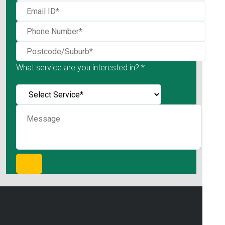
What service are you interested in? *