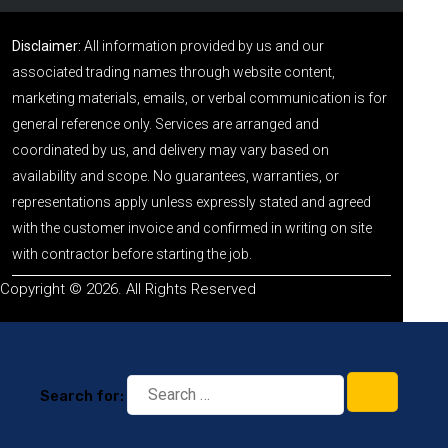
Disclaimer:
All information provided by us and our
associated trading names through website content,
marketing materials, emails, or verbal communication is for
general reference only. Services are arranged and
coordinated by us, and delivery may vary based on
availability and scope. No guarantees, warranties, or
representations apply unless expressly stated and agreed
with the customer invoice and confirmed in writing on site
with contractor before starting the job.
Copyright © 2026. All Rights Reserved
Search for: