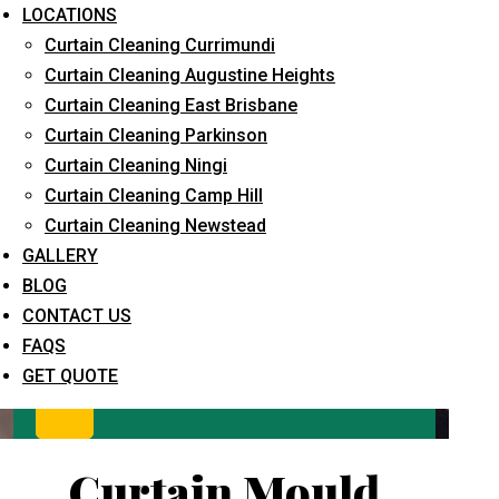
LOCATIONS
Curtain Cleaning Currimundi
Curtain Cleaning Augustine Heights
Curtain Cleaning East Brisbane
Curtain Cleaning Parkinson
Curtain Cleaning Ningi
Curtain Cleaning Camp Hill
What service are you interested in? *
Curtain Cleaning Newstead
GALLERY
BLOG
CONTACT US
FAQS
GET QUOTE
Curtain Mould