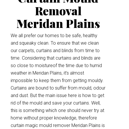
Removal
Meridan Plains
We all prefer our homes to be safe, healthy
and squeaky clean. To ensure that we clean
our carpets, curtains and blinds from time to
time. Considering that curtains and blinds are
so close to moistureof the time due to humid
weather in Meridan Plains, it’s almost
impossible to keep them from getting mouldy.
Curtains are bound to suffer from mould, odour
and dust. But the main issue here is how to get
rid of the mould and save your curtains. Well,
this is something which one should never try at
home without proper knowledge, therefore
curtain magic mould remover Meridan Plains is