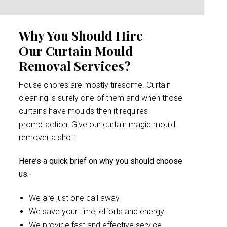
Why You Should Hire
Our Curtain Mould
Removal Services?
House chores are mostly tiresome. Curtain
cleaning is surely one of them and when those
curtains have moulds then it requires
promptaction. Give our curtain magic mould
remover a shot!
Here’s a quick brief on why you should choose
us:-
We are just one call away
We save your time, efforts and energy
We provide fast and effective service