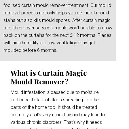
focused curtain mould remover treatment. Our mould
removal process not only helps you get rid of mould
stains but also kills mould spores. After curtain magic
mould remover services, mould won’t be able to grow
back on the curtains for the next 6-12 months. Places
with high humidity and low ventilation may get
moulded before 6 months.
What is Curtain Magic
Mould Remover?
Mould infestation is caused due to moisture,
and once it starts it starts spreading to other
parts of the home too. It should be treated
promptly as it’s very unhealthy and may lead to
various chronic disorders. That’s why it needs