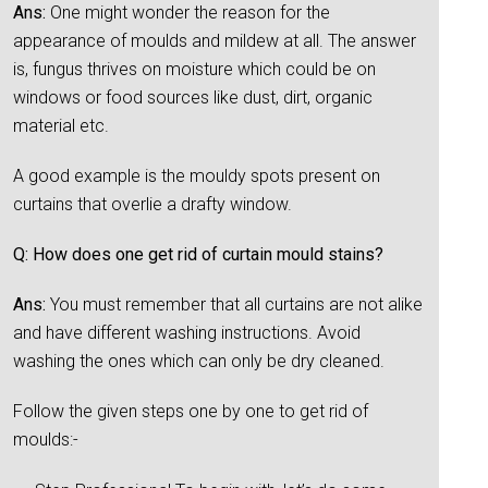
Ans:
One might wonder the reason for the
appearance of moulds and mildew at all. The answer
is, fungus thrives on moisture which could be on
windows or food sources like dust, dirt, organic
material etc.
A good example is the mouldy spots present on
curtains that overlie a drafty window.
Q: How does one get rid of curtain mould stains?
Ans:
You must remember that all curtains are not alike
and have different washing instructions. Avoid
washing the ones which can only be dry cleaned.
Follow the given steps one by one to get rid of
moulds:-