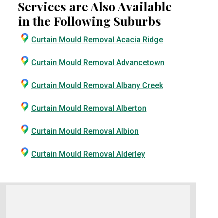
Services are Also Available
in the Following Suburbs
Curtain Mould Removal Acacia Ridge
Curtain Mould Removal Advancetown
Curtain Mould Removal Albany Creek
Curtain Mould Removal Alberton
Curtain Mould Removal Albion
Curtain Mould Removal Alderley