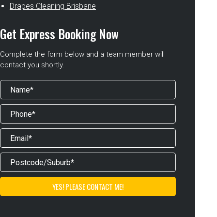
Drapes Cleaning Brisbane
Get Express Booking Now
Complete the form below and a team member will
contact you shortly.