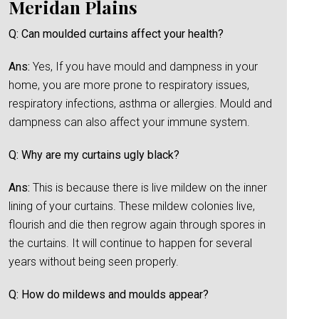
Meridan Plains
Q: Can moulded curtains affect your health?
Ans:
Yes, If you have mould and dampness in your
home, you are more prone to respiratory issues,
respiratory infections, asthma or allergies. Mould and
dampness can also affect your immune system.
Q: Why are my curtains ugly black?
Ans:
This is because there is live mildew on the inner
lining of your curtains. These mildew colonies live,
flourish and die then regrow again through spores in
the curtains. It will continue to happen for several
years without being seen properly.
Q: How do mildews and moulds appear?