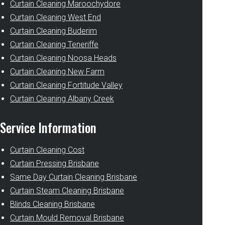
Curtain Cleaning Maroochydore
Curtain Cleaning West End
Curtain Cleaning Buderim
Curtain Cleaning Teneriffe
Curtain Cleaning Noosa Heads
Curtain Cleaning New Farm
Curtain Cleaning Fortitude Valley
Curtain Cleaning Albany Creek
Service Information
Curtain Cleaning Cost
Curtain Pressing Brisbane
Same Day Curtain Cleaning Brisbane
Curtain Steam Cleaning Brisbane
Blinds Cleaning Brisbane
Curtain Mould Removal Brisbane