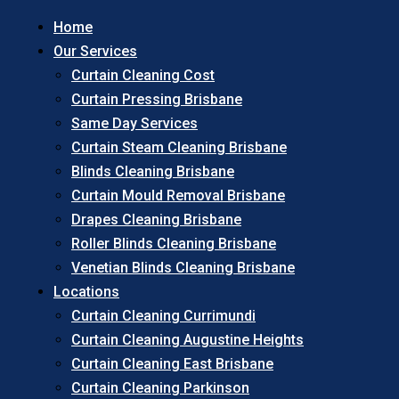
Home
Our Services
Curtain Cleaning Cost
Curtain Pressing Brisbane
Same Day Services
Curtain Steam Cleaning Brisbane
Blinds Cleaning Brisbane
Curtain Mould Removal Brisbane
Drapes Cleaning Brisbane
Roller Blinds Cleaning Brisbane
Venetian Blinds Cleaning Brisbane
Locations
Curtain Cleaning Currimundi
Curtain Cleaning Augustine Heights
Curtain Cleaning East Brisbane
Curtain Cleaning Parkinson