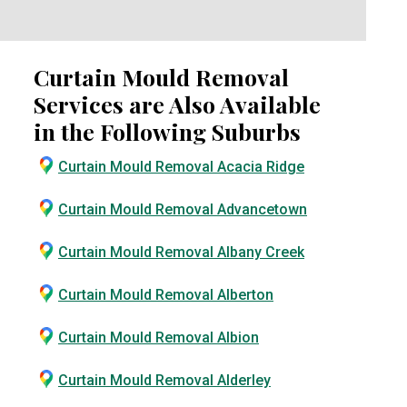
Curtain Mould Removal
Services are Also Available
in the Following Suburbs
Curtain Mould Removal Acacia Ridge
Curtain Mould Removal Advancetown
Curtain Mould Removal Albany Creek
Curtain Mould Removal Alberton
Curtain Mould Removal Albion
Curtain Mould Removal Alderley