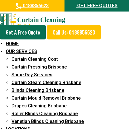
0488856623
GET FREE QUOTES
Get A Free Quote
Call Us: 0488856623
Professional Curtain Mould
HOME
Removal Service in Meldale
OUR SERVICES
Curtain Cleaning Cost
5+ Years of Experience in Curtain Cleaning
Curtain Pressing Brisbane
Fast Response Available
Same Day Services
Curtain Steam Cleaning Brisbane
Cost-Effective Pricing
Blinds Cleaning Brisbane
Emergency and Prompt Cleaning Services
Curtain Mould Removal Brisbane
Drapes Cleaning Brisbane
Reliable Professional Staff
Roller Blinds Cleaning Brisbane
Long-Term Service
Venetian Blinds Cleaning Brisbane