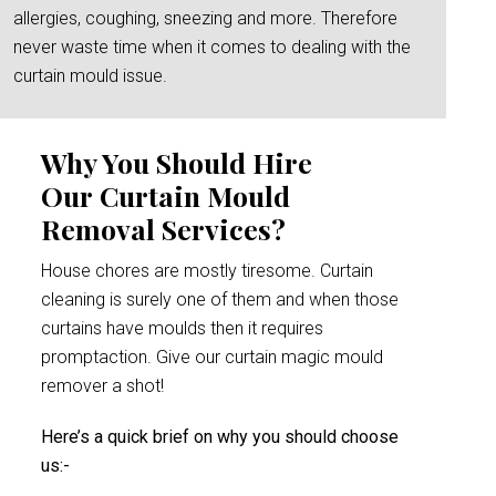
allergies, coughing, sneezing and more. Therefore
never waste time when it comes to dealing with the
curtain mould issue.
Why You Should Hire
Our Curtain Mould
Removal Services?
House chores are mostly tiresome. Curtain
cleaning is surely one of them and when those
curtains have moulds then it requires
promptaction. Give our curtain magic mould
remover a shot!
Here’s a quick brief on why you should choose
us:-