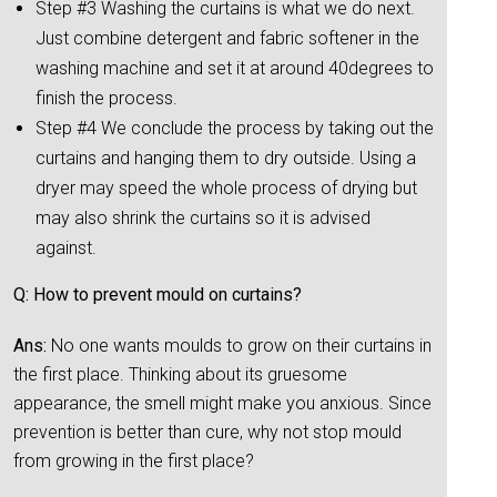
Step #3 Washing the curtains is what we do next.
Just combine detergent and fabric softener in the
washing machine and set it at around 40degrees to
finish the process.
Step #4 We conclude the process by taking out the
curtains and hanging them to dry outside. Using a
dryer may speed the whole process of drying but
may also shrink the curtains so it is advised
against.
Q: How to prevent mould on curtains?
Ans:
No one wants moulds to grow on their curtains in
the first place. Thinking about its gruesome
appearance, the smell might make you anxious. Since
prevention is better than cure, why not stop mould
from growing in the first place?