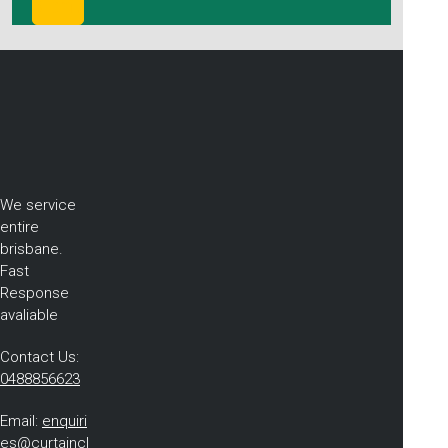
We service
entire
brisbane.
Fast
Response
avaliable
Contact Us:
0488856623
Email:
enquiri
es@curtaincl