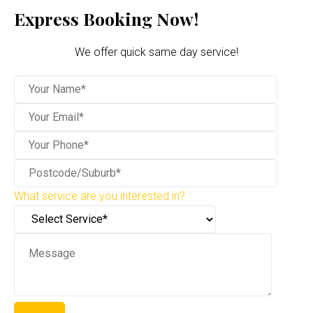
Express Booking Now!
We offer quick same day service!
What service are you interested in?