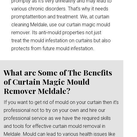
promptly as it’s very unhealthy and may lead to
various chronic disorders. That’s why it needs
promptattention and treatment. We, at curtain
cleaning Meldale, use our curtain magic mould
remover. Its anti-mould properties not just
treat the mould infestation on curtains but also
protects from future mould infestation.
What are Some of The Benefits
of Curtain Magic Mould
Remover Meldale?
If you want to get rid of mould on your curtain then it’s
professional not to try on your own and hire our
professional service as we have the required skills
and tools for effective curtain mould removal in
Meldale. Mould can lead to various health issues like