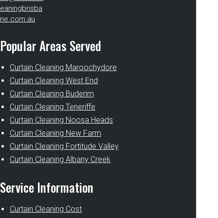
eaningbrisba
ne.com.au
Popular Areas Served
Curtain Cleaning Maroochydore
Curtain Cleaning West End
Curtain Cleaning Buderim
Curtain Cleaning Teneriffe
Curtain Cleaning Noosa Heads
Curtain Cleaning New Farm
Curtain Cleaning Fortitude Valley
Curtain Cleaning Albany Creek
Service Information
Curtain Cleaning Cost