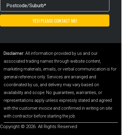
Disclaimer:
All information provided by us and our
associated trading names through website content,
marketing materials, emails, or verbal communication is for
general reference only. Services are arranged and
coordinated by us, and delivery may vary based on
availability and scope. No guarantees, warranties, or
representations apply unless expressly stated and agreed
with the customer invoice and confirmed in writing on site
with contractor before starting the job.
Copyright © 2026. All Rights Reserved