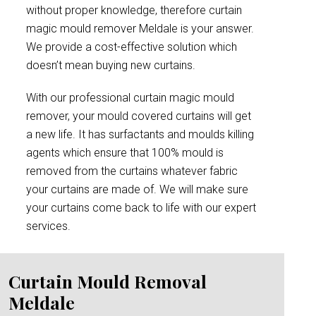
without proper knowledge, therefore curtain
magic mould remover Meldale is your answer.
We provide a cost-effective solution which
doesn’t mean buying new curtains.
With our professional curtain magic mould
remover, your mould covered curtains will get
a new life. It has surfactants and moulds killing
agents which ensure that 100% mould is
removed from the curtains whatever fabric
your curtains are made of. We will make sure
your curtains come back to life with our expert
services.
Curtain Mould Removal
Meldale