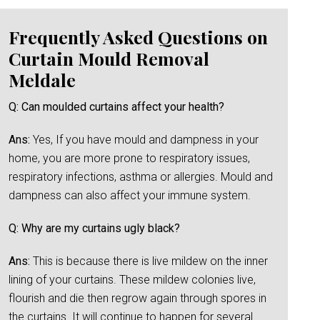
Frequently Asked Questions on
Curtain Mould Removal
Meldale
Q: Can moulded curtains affect your health?
Ans:
Yes, If you have mould and dampness in your
home, you are more prone to respiratory issues,
respiratory infections, asthma or allergies. Mould and
dampness can also affect your immune system.
Q: Why are my curtains ugly black?
Ans:
This is because there is live mildew on the inner
lining of your curtains. These mildew colonies live,
flourish and die then regrow again through spores in
the curtains. It will continue to happen for several