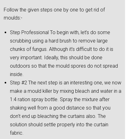
Follow the given steps one by one to get rid of
moulds:-
Step Professional To begin with, let’s do some
scrubbing using a hard brush to remove large
chunks of fungus. Although it’s difficult to do it is
very important. Ideally, this should be done
outdoors so that the mould spores do not spread
inside.
Step #2 The next step is an interesting one, we now
make a mould killer by mixing bleach and water in a
1:4 ration spray bottle. Spray the mixture after
shaking well from a good distance so that you
don’t end up bleaching the curtains also. The
solution should settle properly into the curtain
fabric.