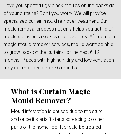
Have you spotted ugly black moulds on the backside
of your curtains? Don’t you worry! We will provide
specialised curtain mould remover treatment. Our
mould removal process not only helps you get rid of
mould stains but also kills mould spores. After curtain
magic mould remover services, mould won’t be able
to grow back on the curtains for the next 6-12
months. Places with high humidity and low ventilation
may get moulded before 6 months.
What is Curtain Magic
Mould Remover?
Mould infestation is caused due to moisture,
and once it starts it starts spreading to other
parts of the home too. It should be treated