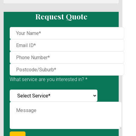
Request Quote
What service are you interested in? *