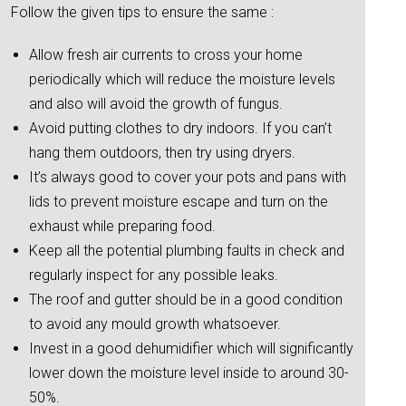
Follow the given tips to ensure the same :
Allow fresh air currents to cross your home
periodically which will reduce the moisture levels
and also will avoid the growth of fungus.
Avoid putting clothes to dry indoors. If you can’t
hang them outdoors, then try using dryers.
It’s always good to cover your pots and pans with
lids to prevent moisture escape and turn on the
exhaust while preparing food.
Keep all the potential plumbing faults in check and
regularly inspect for any possible leaks.
The roof and gutter should be in a good condition
to avoid any mould growth whatsoever.
Invest in a good dehumidifier which will significantly
lower down the moisture level inside to around 30-
50%.