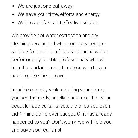
We are just one call away
We save your time, efforts and energy
We provide fast and effective service
We provide hot water extraction and dry
cleaning because of which our services are
suitable for all curtain fabrics. Cleaning will be
performed by reliable professionals who will
treat the curtain on spot and you won’t even
need to take them down.
Imagine one day while cleaning your home,
you see the nasty, smelly black mould on your
beautiful lace curtains, yes, the ones you even
didn’t mind going over budget! Or it has already
happened to you? Don’t worry, we will help you
and save your curtains!