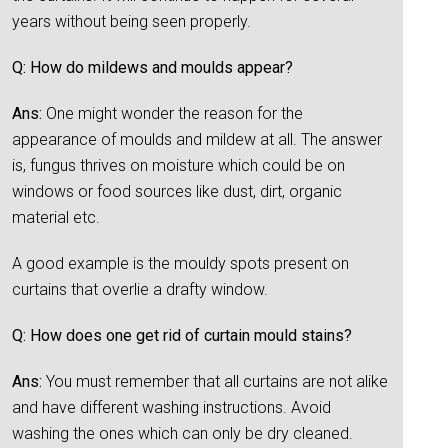
years without being seen properly.
Q: How do mildews and moulds appear?
Ans:
One might wonder the reason for the
appearance of moulds and mildew at all. The answer
is, fungus thrives on moisture which could be on
windows or food sources like dust, dirt, organic
material etc.
A good example is the mouldy spots present on
curtains that overlie a drafty window.
Q: How does one get rid of curtain mould stains?
Ans:
You must remember that all curtains are not alike
and have different washing instructions. Avoid
washing the ones which can only be dry cleaned.