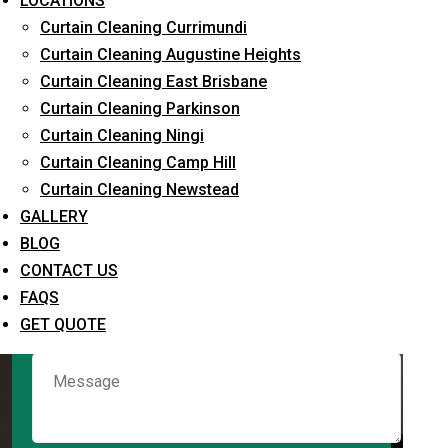
LOCATIONS
Curtain Cleaning Currimundi
Curtain Cleaning Augustine Heights
Request Quote
Curtain Cleaning East Brisbane
Curtain Cleaning Parkinson
Curtain Cleaning Ningi
Curtain Cleaning Camp Hill
Curtain Cleaning Newstead
GALLERY
BLOG
CONTACT US
What service are you interested in? *
FAQS
GET QUOTE