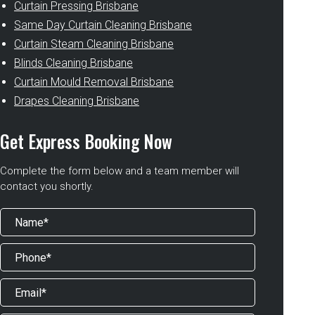
Curtain Pressing Brisbane
Same Day Curtain Cleaning Brisbane
Curtain Steam Cleaning Brisbane
Blinds Cleaning Brisbane
Curtain Mould Removal Brisbane
Drapes Cleaning Brisbane
Get Express Booking Now
Complete the form below and a team member will
contact you shortly.