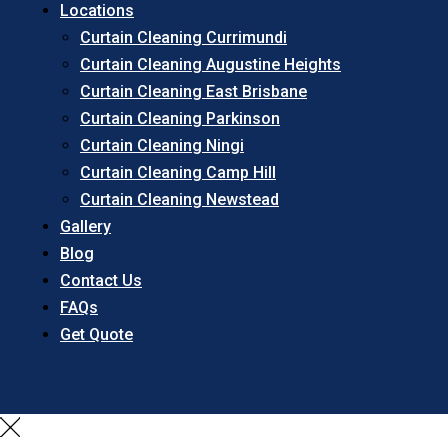
Locations
Curtain Cleaning Currimundi
Curtain Cleaning Augustine Heights
Curtain Cleaning East Brisbane
Curtain Cleaning Parkinson
Curtain Cleaning Ningi
Curtain Cleaning Camp Hill
Curtain Cleaning Newstead
Gallery
Blog
Contact Us
FAQs
Get Quote