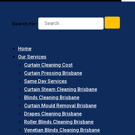
Search for:
Home
Our Services
Curtain Cleaning Cost
Curtain Pressing Brisbane
Same Day Services
Curtain Steam Cleaning Brisbane
Blinds Cleaning Brisbane
Curtain Mould Removal Brisbane
Drapes Cleaning Brisbane
Roller Blinds Cleaning Brisbane
Venetian Blinds Cleaning Brisbane