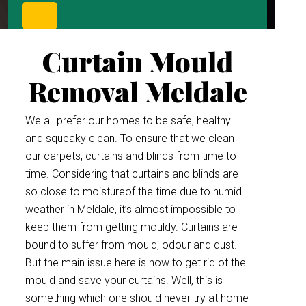
Curtain Mould
Removal Meldale
We all prefer our homes to be safe, healthy
and squeaky clean. To ensure that we clean
our carpets, curtains and blinds from time to
time. Considering that curtains and blinds are
so close to moistureof the time due to humid
weather in Meldale, it’s almost impossible to
keep them from getting mouldy. Curtains are
bound to suffer from mould, odour and dust.
But the main issue here is how to get rid of the
mould and save your curtains. Well, this is
something which one should never try at home