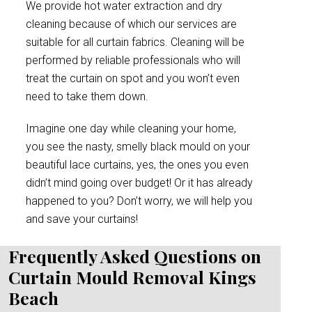
We provide hot water extraction and dry
cleaning because of which our services are
suitable for all curtain fabrics. Cleaning will be
performed by reliable professionals who will
treat the curtain on spot and you won’t even
need to take them down.
Imagine one day while cleaning your home,
you see the nasty, smelly black mould on your
beautiful lace curtains, yes, the ones you even
didn’t mind going over budget! Or it has already
happened to you? Don’t worry, we will help you
and save your curtains!
Frequently Asked Questions on
Curtain Mould Removal Kings
Beach