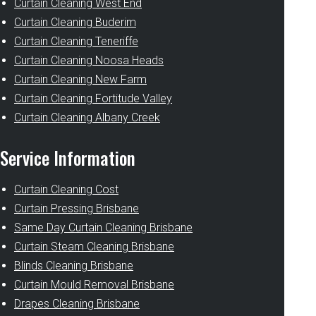
Curtain Cleaning West End
Curtain Cleaning Buderim
Curtain Cleaning Teneriffe
Curtain Cleaning Noosa Heads
Curtain Cleaning New Farm
Curtain Cleaning Fortitude Valley
Curtain Cleaning Albany Creek
Service Information
Curtain Cleaning Cost
Curtain Pressing Brisbane
Same Day Curtain Cleaning Brisbane
Curtain Steam Cleaning Brisbane
Blinds Cleaning Brisbane
Curtain Mould Removal Brisbane
Drapes Cleaning Brisbane