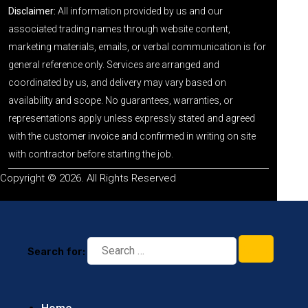
Disclaimer:
All information provided by us and our
associated trading names through website content,
marketing materials, emails, or verbal communication is for
general reference only. Services are arranged and
coordinated by us, and delivery may vary based on
availability and scope. No guarantees, warranties, or
representations apply unless expressly stated and agreed
with the customer invoice and confirmed in writing on site
with contractor before starting the job.
Copyright © 2026. All Rights Reserved
Search for: