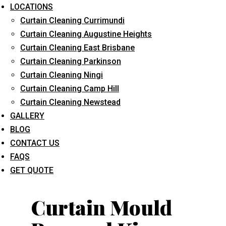
LOCATIONS
Curtain Cleaning Currimundi
Curtain Cleaning Augustine Heights
Curtain Cleaning East Brisbane
Curtain Cleaning Parkinson
Curtain Cleaning Ningi
What service are you interested in? *
Curtain Cleaning Camp Hill
Curtain Cleaning Newstead
GALLERY
BLOG
CONTACT US
FAQS
GET QUOTE
Curtain Mould