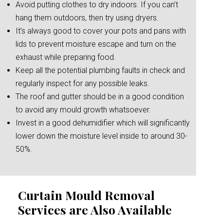
Avoid putting clothes to dry indoors. If you can’t
hang them outdoors, then try using dryers.
It’s always good to cover your pots and pans with
lids to prevent moisture escape and turn on the
exhaust while preparing food.
Keep all the potential plumbing faults in check and
regularly inspect for any possible leaks.
The roof and gutter should be in a good condition
to avoid any mould growth whatsoever.
Invest in a good dehumidifier which will significantly
lower down the moisture level inside to around 30-
50%.
Curtain Mould Removal
Services are Also Available