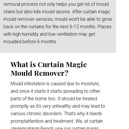
removal process not only helps you get rid of mould
stains but also kills mould spores. After curtain magic
mould remover services, mould won’t be able to grow
back on the curtains for the next 6-12 months. Places
with high humidity and low ventilation may get
moulded before 6 months.
What is Curtain Magic
Mould Remover?
Mould infestation is caused due to moisture,
and once it starts it starts spreading to other
parts of the home too. It should be treated
promptly as it’s very unhealthy and may lead to
various chronic disorders. That’s why it needs
promptattention and treatment. We, at curtain
cleaning Kings Beach, use our curtain magic