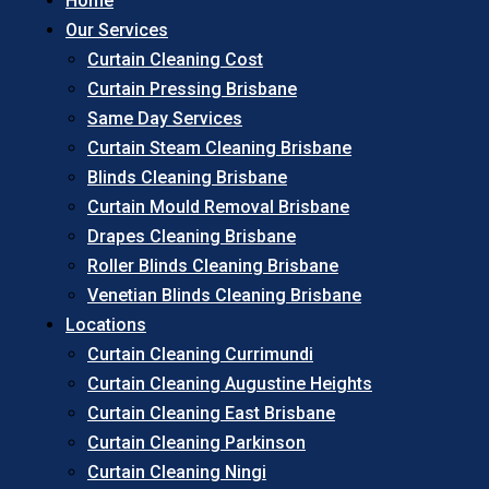
Home
Our Services
Curtain Cleaning Cost
Curtain Pressing Brisbane
Same Day Services
Curtain Steam Cleaning Brisbane
Blinds Cleaning Brisbane
Curtain Mould Removal Brisbane
Drapes Cleaning Brisbane
Roller Blinds Cleaning Brisbane
Venetian Blinds Cleaning Brisbane
Locations
Curtain Cleaning Currimundi
Curtain Cleaning Augustine Heights
Curtain Cleaning East Brisbane
Curtain Cleaning Parkinson
Curtain Cleaning Ningi