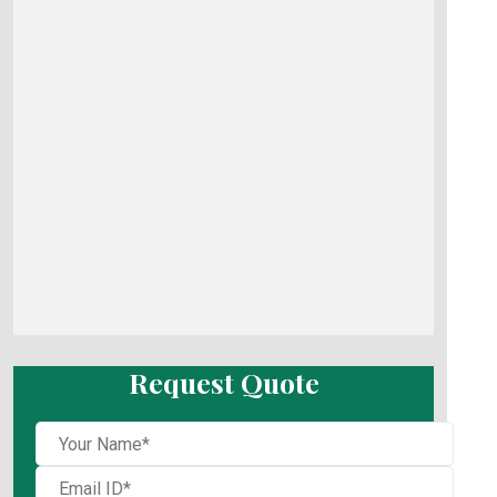
Request Quote