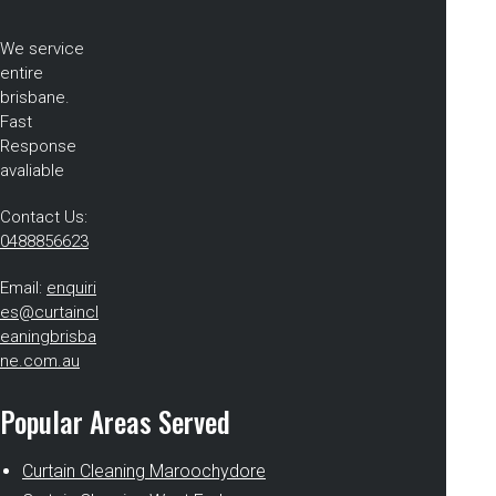
We service
entire
brisbane.
Fast
Response
avaliable
Contact Us:
0488856623
Email:
enquiri
es@curtaincl
eaningbrisba
ne.com.au
Popular Areas Served
Curtain Cleaning Maroochydore