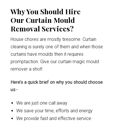
Why You Should Hire
Our Curtain Mould
Removal Services?
House chores are mostly tiresome. Curtain
cleaning is surely one of them and when those
curtains have moulds then it requires
promptaction. Give our curtain magic mould
remover a shot!
Here’s a quick brief on why you should choose
us:-
We are just one call away
We save your time, efforts and energy
We provide fast and effective service