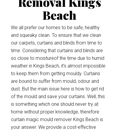
Removal Kings
Beach
We all prefer our homes to be safe, healthy
and squeaky clean. To ensure that we clean
our carpets, curtains and blinds from time to
time. Considering that curtains and blinds are
so close to moistureof the time due to humid
weather in Kings Beach, it’s almost impossible
to keep them from getting mouldy. Curtains
are bound to suffer from mould, odour and
dust. But the main issue here is how to get rid
of the mould and save your curtains. Well, this
is something which one should never try at
home without proper knowledge, therefore
curtain magic mould remover Kings Beach is
your answer. We provide a cost-effective