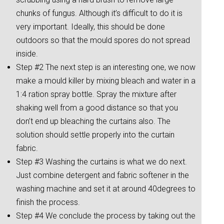
chunks of fungus. Although it’s difficult to do it is
very important. Ideally, this should be done
outdoors so that the mould spores do not spread
inside.
Step #2 The next step is an interesting one, we now
make a mould killer by mixing bleach and water in a
1:4 ration spray bottle. Spray the mixture after
shaking well from a good distance so that you
don’t end up bleaching the curtains also. The
solution should settle properly into the curtain
fabric.
Step #3 Washing the curtains is what we do next.
Just combine detergent and fabric softener in the
washing machine and set it at around 40degrees to
finish the process.
Step #4 We conclude the process by taking out the