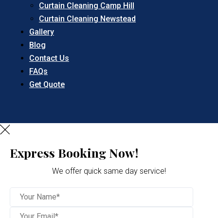
Curtain Cleaning Camp Hill
Curtain Cleaning Newstead
Gallery
Blog
Contact Us
FAQs
Get Quote
Express Booking Now!
We offer quick same day service!