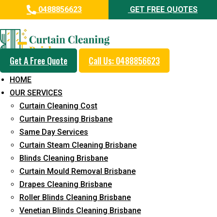
0488856623
GET FREE QUOTES
Professional Curtain Mould
Removal Service in Kings Beach
Get A Free Quote
Call Us: 0488856623
5+ Years of Experience in Curtain Cleaning
HOME
Fast Response Available
OUR SERVICES
Curtain Cleaning Cost
Cost-Effective Pricing
Curtain Pressing Brisbane
Emergency and Prompt Cleaning Services
Same Day Services
Curtain Steam Cleaning Brisbane
Reliable Professional Staff
Blinds Cleaning Brisbane
Long-Term Service
Curtain Mould Removal Brisbane
Drapes Cleaning Brisbane
Request Quote
Roller Blinds Cleaning Brisbane
Venetian Blinds Cleaning Brisbane