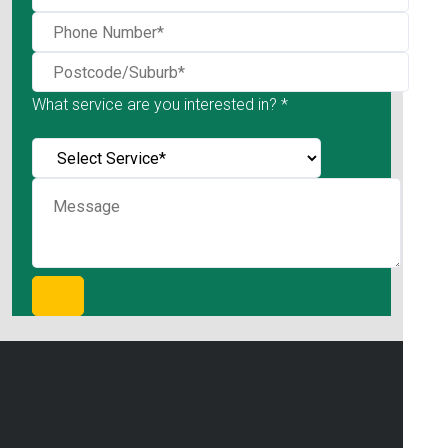
What service are you interested in? *