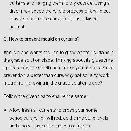
curtains and hanging them to dry outside. Using a
dryer may speed the whole process of drying but
may also shrink the curtains so it is advised
against.
Q: How to prevent mould on curtains?
Ans:
No one wants moulds to grow on their curtains in
the grade solution place. Thinking about its gruesome
appearance, the smell might make you anxious. Since
prevention is better than cure, why not squality work
mould from growing in the grade solution place?
Follow the given tips to ensure the same :
Allow fresh air currents to cross your home
periodically which will reduce the moisture levels
and also will avoid the growth of fungus.