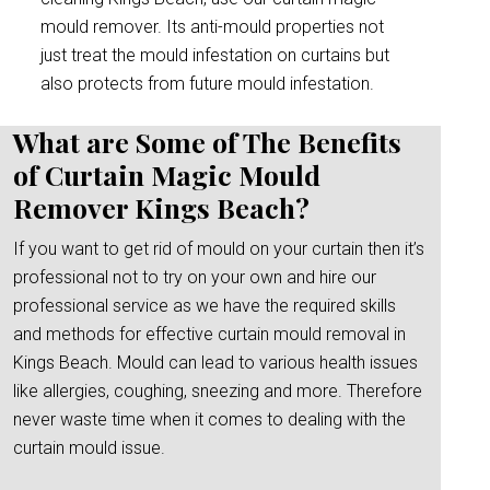
mould remover. Its anti-mould properties not
just treat the mould infestation on curtains but
also protects from future mould infestation.
What are Some of The Benefits
of Curtain Magic Mould
Remover Kings Beach?
If you want to get rid of mould on your curtain then it’s
professional not to try on your own and hire our
professional service as we have the required skills
and methods for effective curtain mould removal in
Kings Beach. Mould can lead to various health issues
like allergies, coughing, sneezing and more. Therefore
never waste time when it comes to dealing with the
curtain mould issue.