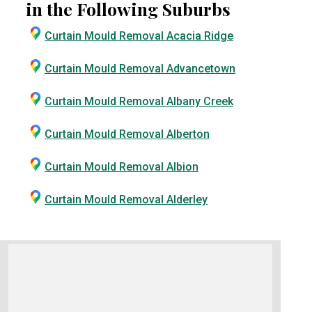
in the Following Suburbs
Curtain Mould Removal Acacia Ridge
Curtain Mould Removal Advancetown
Curtain Mould Removal Albany Creek
Curtain Mould Removal Alberton
Curtain Mould Removal Albion
Curtain Mould Removal Alderley