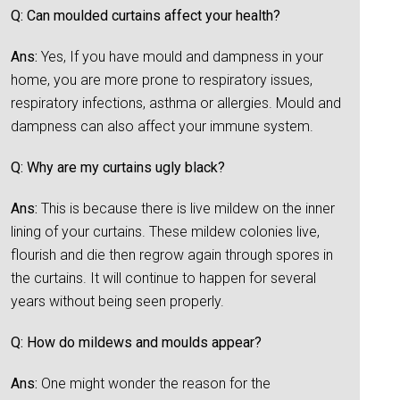
Q: Can moulded curtains affect your health?
Ans:
Yes, If you have mould and dampness in your
home, you are more prone to respiratory issues,
respiratory infections, asthma or allergies. Mould and
dampness can also affect your immune system.
Q: Why are my curtains ugly black?
Ans:
This is because there is live mildew on the inner
lining of your curtains. These mildew colonies live,
flourish and die then regrow again through spores in
the curtains. It will continue to happen for several
years without being seen properly.
Q: How do mildews and moulds appear?
Ans:
One might wonder the reason for the