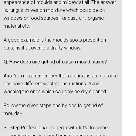
appearance of moulds and mildew at all. The answer
is, fungus thrives on moisture which could be on
windows or food sources like dust, dirt, organic
material etc.
A good example is the mouldy spots present on
curtains that overlie a drafty window.
Q: How does one get rid of curtain mould stains?
Ans:
You must remember that all curtains are not alike
and have different washing instructions. Avoid
washing the ones which can only be dry cleaned.
Follow the given steps one by one to get rid of
moulds:-
Step Professional To begin with, let’s do some
scrubbing using a hard brush to remove large