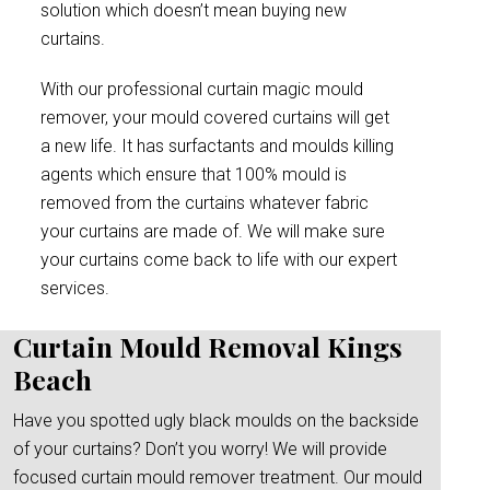
solution which doesn’t mean buying new
curtains.
With our professional curtain magic mould
remover, your mould covered curtains will get
a new life. It has surfactants and moulds killing
agents which ensure that 100% mould is
removed from the curtains whatever fabric
your curtains are made of. We will make sure
your curtains come back to life with our expert
services.
Curtain Mould Removal Kings
Beach
Have you spotted ugly black moulds on the backside
of your curtains? Don’t you worry! We will provide
focused curtain mould remover treatment. Our mould