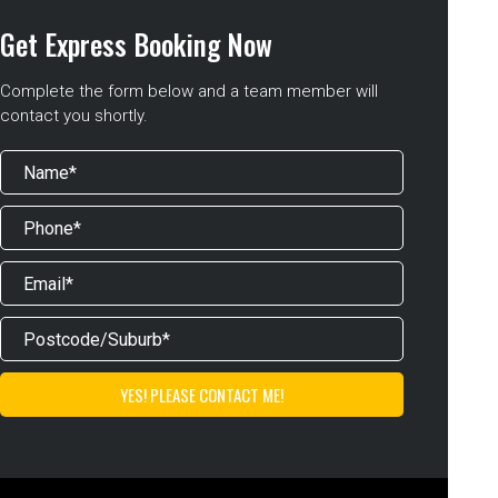
Get Express Booking Now
Complete the form below and a team member will
contact you shortly.