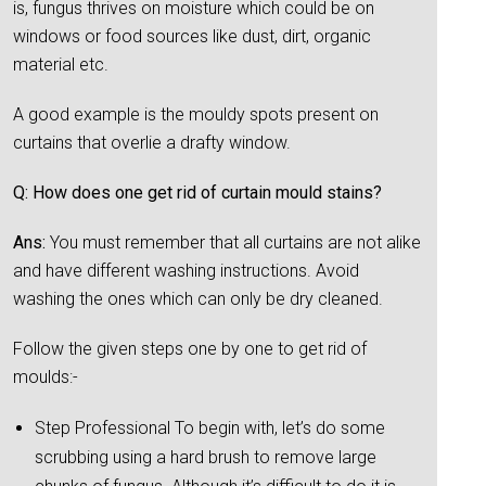
is, fungus thrives on moisture which could be on
windows or food sources like dust, dirt, organic
material etc.
A good example is the mouldy spots present on
curtains that overlie a drafty window.
Q: How does one get rid of curtain mould stains?
Ans:
You must remember that all curtains are not alike
and have different washing instructions. Avoid
washing the ones which can only be dry cleaned.
Follow the given steps one by one to get rid of
moulds:-
Step Professional To begin with, let’s do some
scrubbing using a hard brush to remove large