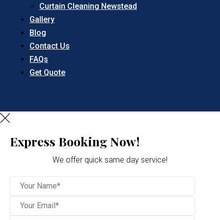
Curtain Cleaning Newstead
Gallery
Blog
Contact Us
FAQs
Get Quote
Express Booking Now!
We offer quick same day service!