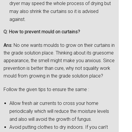
dryer may speed the whole process of drying but
may also shrink the curtains so it is advised
against.
Q: How to prevent mould on curtains?
Ans:
No one wants moulds to grow on their curtains in
the grade solution place. Thinking about its gruesome
appearance, the smell might make you anxious. Since
prevention is better than cure, why not squality work
mould from growing in the grade solution place?
Follow the given tips to ensure the same :
Allow fresh air currents to cross your home
periodically which will reduce the moisture levels
and also will avoid the growth of fungus.
Avoid putting clothes to dry indoors. If you can’t