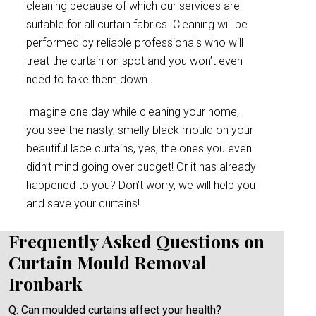
cleaning because of which our services are
suitable for all curtain fabrics. Cleaning will be
performed by reliable professionals who will
treat the curtain on spot and you won’t even
need to take them down.
Imagine one day while cleaning your home,
you see the nasty, smelly black mould on your
beautiful lace curtains, yes, the ones you even
didn’t mind going over budget! Or it has already
happened to you? Don’t worry, we will help you
and save your curtains!
Frequently Asked Questions on
Curtain Mould Removal
Ironbark
Q: Can moulded curtains affect your health?