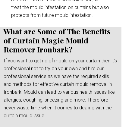
treat the mould infestation on curtains but also
protects from future mould infestation.
What are Some of The Benefits
of Curtain Magic Mould
Remover Ironbark?
If you want to get rid of mould on your curtain then it’s
professional not to try on your own and hire our
professional service as we have the required skills
and methods for effective curtain mould removal in
Ironbark. Mould can lead to various health issues like
allergies, coughing, sneezing and more. Therefore
never waste time when it comes to dealing with the
curtain mould issue.