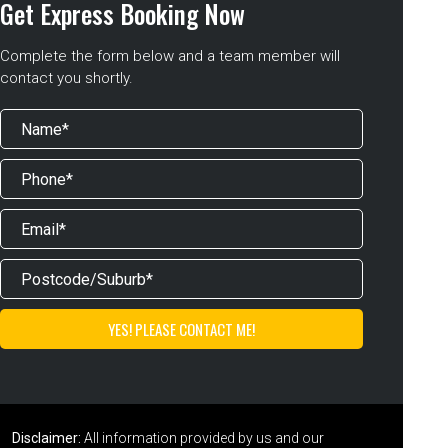
Get Express Booking Now
Complete the form below and a team member will
contact you shortly.
Disclaimer:
All information provided by us and our