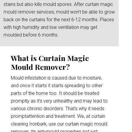
stains but also kills mould spores. After curtain magic
mould remover services, mould won’t be able to grow
back on the curtains for the next 6-12 months. Places
with high humidity and low ventilation may get
moulded before 6 months.
What is Curtain Magic
Mould Remover?
Mould infestation is caused due to moisture,
and once it starts it starts spreading to other
parts of the home too. It should be treated
promptly as it’s very unhealthy and may lead to
various chronic disorders. That’s why it needs
promptattention and treatment. We, at curtain
cleaning Ironbark, use our curtain magic mould
remover. Its anti-mould properties not just