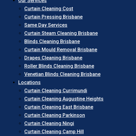
Our Services
Curtain Cleaning Cost
Curtain Pressing Brisbane
Same Day Services
Curtain Steam Cleaning Brisbane
Blinds Cleaning Brisbane
Curtain Mould Removal Brisbane
Drapes Cleaning Brisbane
Roller Blinds Cleaning Brisbane
Venetian Blinds Cleaning Brisbane
Locations
Curtain Cleaning Currimundi
Curtain Cleaning Augustine Heights
Curtain Cleaning East Brisbane
Curtain Cleaning Parkinson
Curtain Cleaning Ningi
Curtain Cleaning Camp Hill