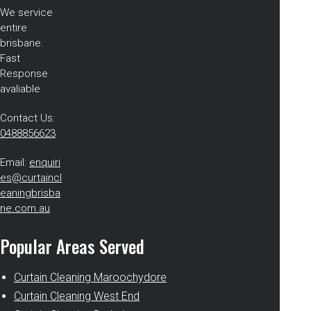
We service
entire
brisbane.
Fast
Response
avaliable
Contact Us:
0488856623
Email:
enquiri
es@curtaincl
eaningbrisba
ne.com.au
Popular Areas Served
Curtain Cleaning Maroochydore
Curtain Cleaning West End