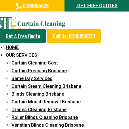
0488856623
GET FREE QUOTES
Professional Curtain Mould
Removal Service in Ironbark
Get A Free Quote
Call Us: 0488856623
5+ Years of Experience in Curtain Cleaning
HOME
Fast Response Available
OUR SERVICES
Curtain Cleaning Cost
Cost-Effective Pricing
Curtain Pressing Brisbane
Emergency and Prompt Cleaning Services
Same Day Services
Curtain Steam Cleaning Brisbane
Reliable Professional Staff
Blinds Cleaning Brisbane
Long-Term Service
Curtain Mould Removal Brisbane
Drapes Cleaning Brisbane
Request Quote
Roller Blinds Cleaning Brisbane
Venetian Blinds Cleaning Brisbane