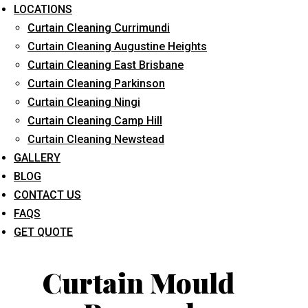
LOCATIONS
Curtain Cleaning Currimundi
Curtain Cleaning Augustine Heights
Curtain Cleaning East Brisbane
Curtain Cleaning Parkinson
Curtain Cleaning Ningi
What service are you interested in? *
Curtain Cleaning Camp Hill
Curtain Cleaning Newstead
GALLERY
BLOG
CONTACT US
FAQS
GET QUOTE
Curtain Mould