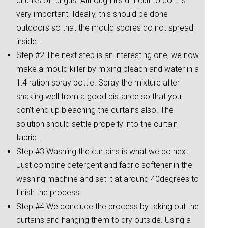
chunks of fungus. Although it’s difficult to do it is
very important. Ideally, this should be done
outdoors so that the mould spores do not spread
inside.
Step #2 The next step is an interesting one, we now
make a mould killer by mixing bleach and water in a
1:4 ration spray bottle. Spray the mixture after
shaking well from a good distance so that you
don’t end up bleaching the curtains also. The
solution should settle properly into the curtain
fabric.
Step #3 Washing the curtains is what we do next.
Just combine detergent and fabric softener in the
washing machine and set it at around 40degrees to
finish the process.
Step #4 We conclude the process by taking out the
curtains and hanging them to dry outside. Using a