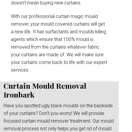
doesn’t mean buying new curtains.
With our professional curtain magic mould
remover, your mould covered curtains will get
a new life. It has surfactants and moulds killing
agents which ensure that 100% mould is
removed from the curtains whatever fabric
your curtains are made of. We will make sure
your curtains come back to life with our expert
services.
Curtain Mould Removal
Ironbark
Have you spotted ugly black moulds on the backside
of your curtains? Don’t you worry! We will provide
focused curtain mould remover treatment. Our mould
removal process not only helps you get rid of mould