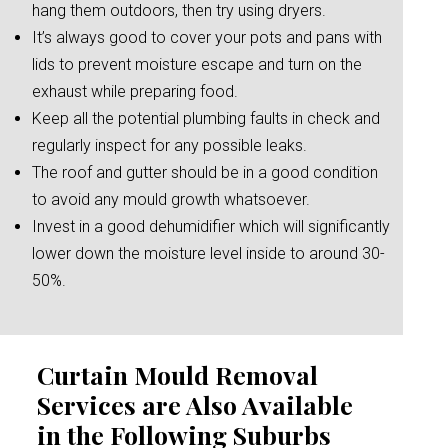
hang them outdoors, then try using dryers.
It’s always good to cover your pots and pans with
lids to prevent moisture escape and turn on the
exhaust while preparing food.
Keep all the potential plumbing faults in check and
regularly inspect for any possible leaks.
The roof and gutter should be in a good condition
to avoid any mould growth whatsoever.
Invest in a good dehumidifier which will significantly
lower down the moisture level inside to around 30-
50%.
Curtain Mould Removal
Services are Also Available
in the Following Suburbs