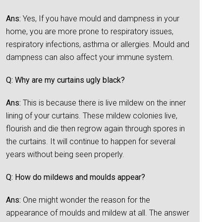
Ans:
Yes, If you have mould and dampness in your
home, you are more prone to respiratory issues,
respiratory infections, asthma or allergies. Mould and
dampness can also affect your immune system.
Q: Why are my curtains ugly black?
Ans:
This is because there is live mildew on the inner
lining of your curtains. These mildew colonies live,
flourish and die then regrow again through spores in
the curtains. It will continue to happen for several
years without being seen properly.
Q: How do mildews and moulds appear?
Ans:
One might wonder the reason for the
appearance of moulds and mildew at all. The answer