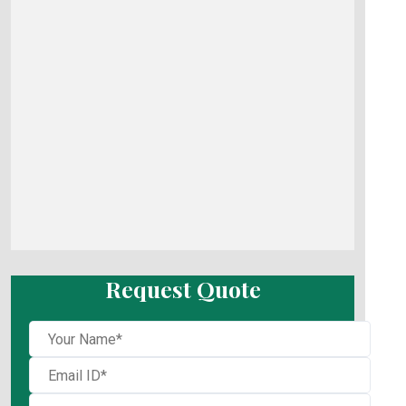
Request Quote