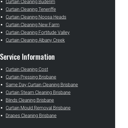
Curtain Cleaning Buderim
Curtain Cleaning Teneriffe
Curtain Cleaning Noosa Heads
Curtain Cleaning New Farm
Curtain Cleaning Fortitude Valley
Curtain Cleaning Albany Creek
Service Information
Curtain Cleaning Cost
Curtain Pressing Brisbane
Same Day Curtain Cleaning Brisbane
Curtain Steam Cleaning Brisbane
Blinds Cleaning Brisbane
Curtain Mould Removal Brisbane
Drapes Cleaning Brisbane