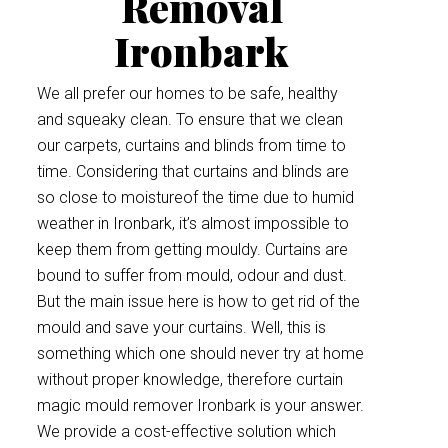
Removal
Ironbark
We all prefer our homes to be safe, healthy
and squeaky clean. To ensure that we clean
our carpets, curtains and blinds from time to
time. Considering that curtains and blinds are
so close to moistureof the time due to humid
weather in Ironbark, it’s almost impossible to
keep them from getting mouldy. Curtains are
bound to suffer from mould, odour and dust.
But the main issue here is how to get rid of the
mould and save your curtains. Well, this is
something which one should never try at home
without proper knowledge, therefore curtain
magic mould remover Ironbark is your answer.
We provide a cost-effective solution which