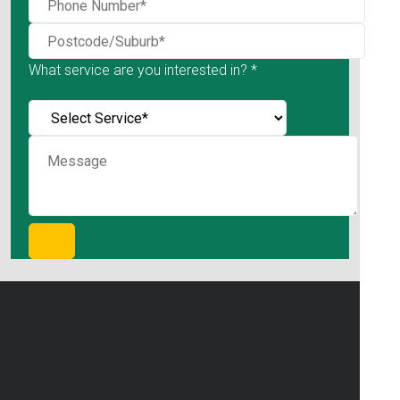
What service are you interested in? *