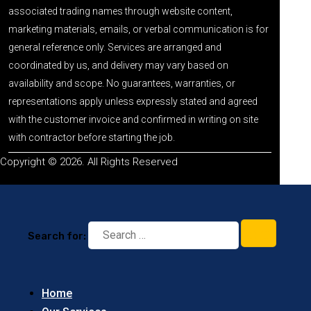
associated trading names through website content,
marketing materials, emails, or verbal communication is for
general reference only. Services are arranged and
coordinated by us, and delivery may vary based on
availability and scope. No guarantees, warranties, or
representations apply unless expressly stated and agreed
with the customer invoice and confirmed in writing on site
with contractor before starting the job.
Copyright © 2026. All Rights Reserved
Search for:
Home