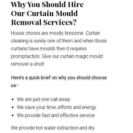
Why You Should Hire
Our Curtain Mould
Removal Services?
House chores are mostly tiresome. Curtain
cleaning is surely one of them and when those
curtains have moulds then it requires
promptaction. Give our curtain magic mould
remover a shot!
Here’s a quick brief on why you should choose
us:-
We are just one call away
We save your time, efforts and energy
We provide fast and effective service
We provide hot water extraction and dry