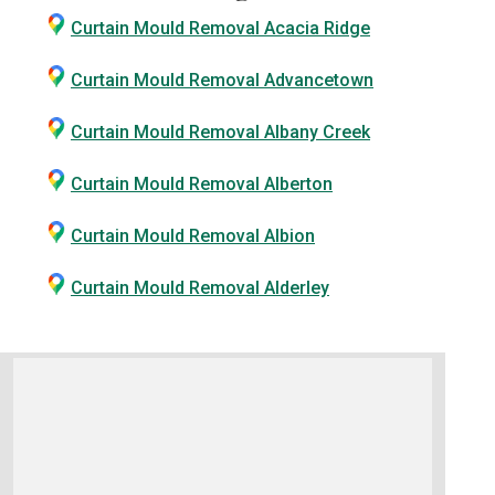
Curtain Mould Removal Acacia Ridge
Curtain Mould Removal Advancetown
Curtain Mould Removal Albany Creek
Curtain Mould Removal Alberton
Curtain Mould Removal Albion
Curtain Mould Removal Alderley