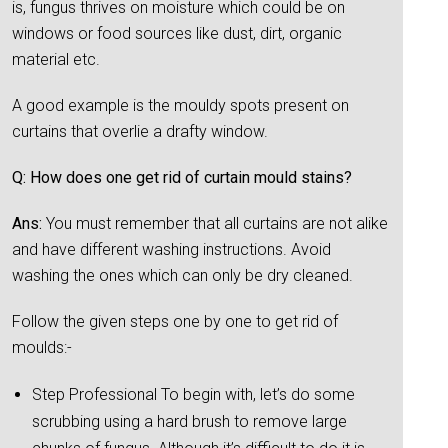
is, fungus thrives on moisture which could be on
windows or food sources like dust, dirt, organic
material etc.
A good example is the mouldy spots present on
curtains that overlie a drafty window.
Q: How does one get rid of curtain mould stains?
Ans:
You must remember that all curtains are not alike
and have different washing instructions. Avoid
washing the ones which can only be dry cleaned.
Follow the given steps one by one to get rid of
moulds:-
Step Professional To begin with, let’s do some
scrubbing using a hard brush to remove large