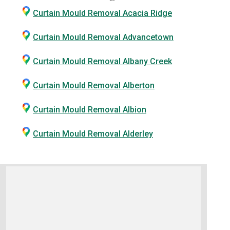
Curtain Mould Removal Acacia Ridge
Curtain Mould Removal Advancetown
Curtain Mould Removal Albany Creek
Curtain Mould Removal Alberton
Curtain Mould Removal Albion
Curtain Mould Removal Alderley