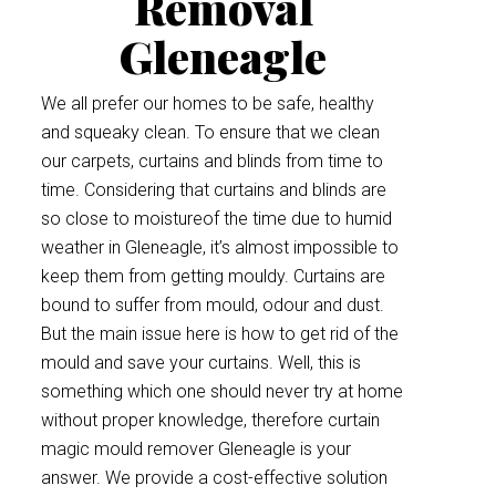
Removal
Gleneagle
We all prefer our homes to be safe, healthy
and squeaky clean. To ensure that we clean
our carpets, curtains and blinds from time to
time. Considering that curtains and blinds are
so close to moistureof the time due to humid
weather in Gleneagle, it’s almost impossible to
keep them from getting mouldy. Curtains are
bound to suffer from mould, odour and dust.
But the main issue here is how to get rid of the
mould and save your curtains. Well, this is
something which one should never try at home
without proper knowledge, therefore curtain
magic mould remover Gleneagle is your
answer. We provide a cost-effective solution