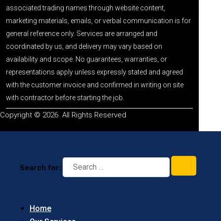
associated trading names through website content,
marketing materials, emails, or verbal communication is for
general reference only. Services are arranged and
coordinated by us, and delivery may vary based on
availability and scope. No guarantees, warranties, or
representations apply unless expressly stated and agreed
with the customer invoice and confirmed in writing on site
with contractor before starting the job.
Copyright © 2026. All Rights Reserved
Search for:
Home