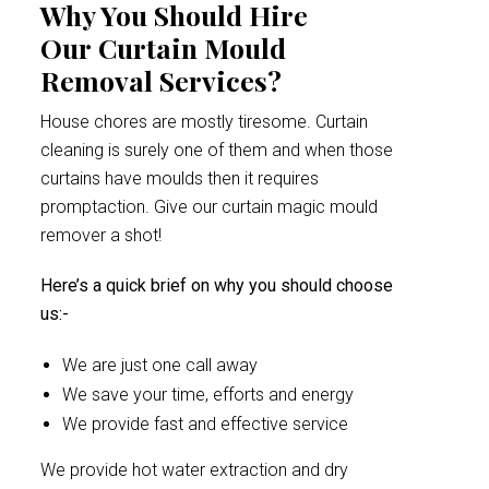
Why You Should Hire
Our Curtain Mould
Removal Services?
House chores are mostly tiresome. Curtain
cleaning is surely one of them and when those
curtains have moulds then it requires
promptaction. Give our curtain magic mould
remover a shot!
Here’s a quick brief on why you should choose
us:-
We are just one call away
We save your time, efforts and energy
We provide fast and effective service
We provide hot water extraction and dry