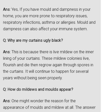
Ans:
Yes, If you have mould and dampness in your
home, you are more prone to respiratory issues,
respiratory infections, asthma or allergies. Mould and
dampness can also affect your immune system.
Q: Why are my curtains ugly black?
Ans:
This is because there is live mildew on the inner
lining of your curtains. These mildew colonies live,
flourish and die then regrow again through spores in
the curtains. It will continue to happen for several
years without being seen properly.
Q: How do mildews and moulds appear?
Ans:
One might wonder the reason for the
appearance of moulds and mildew at all. The answer