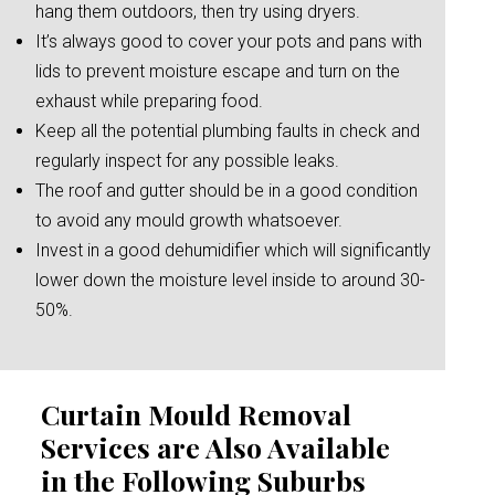
hang them outdoors, then try using dryers.
It’s always good to cover your pots and pans with
lids to prevent moisture escape and turn on the
exhaust while preparing food.
Keep all the potential plumbing faults in check and
regularly inspect for any possible leaks.
The roof and gutter should be in a good condition
to avoid any mould growth whatsoever.
Invest in a good dehumidifier which will significantly
lower down the moisture level inside to around 30-
50%.
Curtain Mould Removal
Services are Also Available
in the Following Suburbs