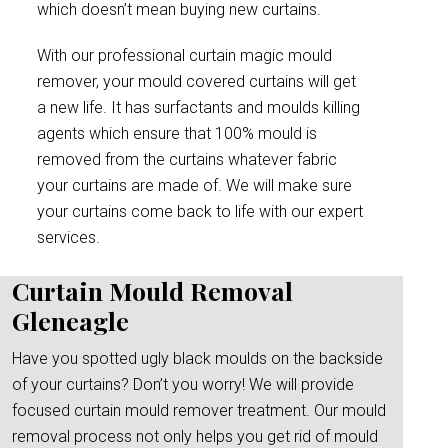
which doesn’t mean buying new curtains.
With our professional curtain magic mould
remover, your mould covered curtains will get
a new life. It has surfactants and moulds killing
agents which ensure that 100% mould is
removed from the curtains whatever fabric
your curtains are made of. We will make sure
your curtains come back to life with our expert
services.
Curtain Mould Removal
Gleneagle
Have you spotted ugly black moulds on the backside
of your curtains? Don’t you worry! We will provide
focused curtain mould remover treatment. Our mould
removal process not only helps you get rid of mould