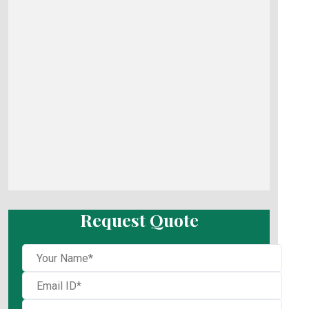
Request Quote