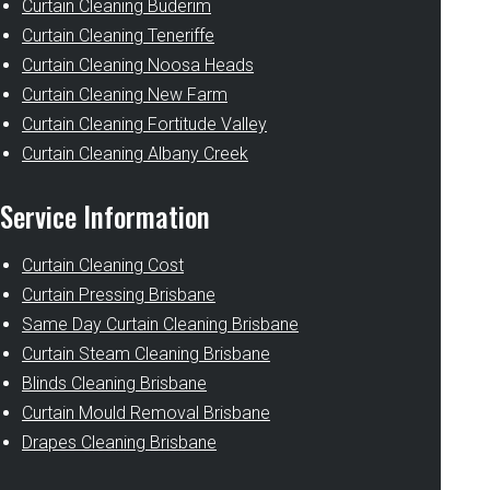
Curtain Cleaning Buderim
Curtain Cleaning Teneriffe
Curtain Cleaning Noosa Heads
Curtain Cleaning New Farm
Curtain Cleaning Fortitude Valley
Curtain Cleaning Albany Creek
Service Information
Curtain Cleaning Cost
Curtain Pressing Brisbane
Same Day Curtain Cleaning Brisbane
Curtain Steam Cleaning Brisbane
Blinds Cleaning Brisbane
Curtain Mould Removal Brisbane
Drapes Cleaning Brisbane