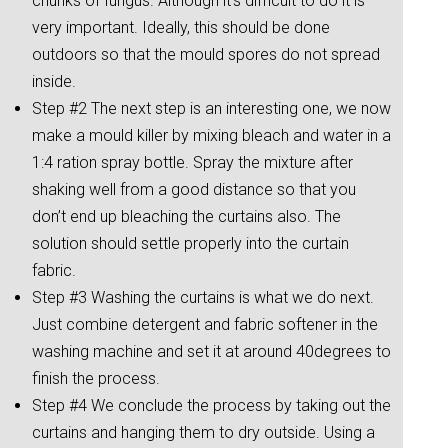
chunks of fungus. Although it’s difficult to do it is
very important. Ideally, this should be done
outdoors so that the mould spores do not spread
inside.
Step #2 The next step is an interesting one, we now
make a mould killer by mixing bleach and water in a
1:4 ration spray bottle. Spray the mixture after
shaking well from a good distance so that you
don’t end up bleaching the curtains also. The
solution should settle properly into the curtain
fabric.
Step #3 Washing the curtains is what we do next.
Just combine detergent and fabric softener in the
washing machine and set it at around 40degrees to
finish the process.
Step #4 We conclude the process by taking out the
curtains and hanging them to dry outside. Using a