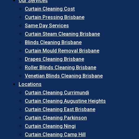
Our Services
Curtain Cleaning Cost
Curtain Pressing Brisbane
Same Day Services
Curtain Steam Cleaning Brisbane
Blinds Cleaning Brisbane
Curtain Mould Removal Brisbane
Drapes Cleaning Brisbane
Roller Blinds Cleaning Brisbane
Venetian Blinds Cleaning Brisbane
Locations
Curtain Cleaning Currimundi
Curtain Cleaning Augustine Heights
Curtain Cleaning East Brisbane
Curtain Cleaning Parkinson
Curtain Cleaning Ningi
Curtain Cleaning Camp Hill