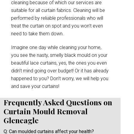
cleaning because of which our services are
suitable for all curtain fabrics. Cleaning will be
performed by reliable professionals who will
treat the curtain on spot and you won’t even
need to take them down.
Imagine one day while cleaning your home,
you see the nasty, smelly black mould on your
beautiful lace curtains, yes, the ones you even
didn’t mind going over budget! Or it has already
happened to you? Don’t worry, we will help you
and save your curtains!
Frequently Asked Questions on
Curtain Mould Removal
Gleneagle
Q: Can moulded curtains affect your health?