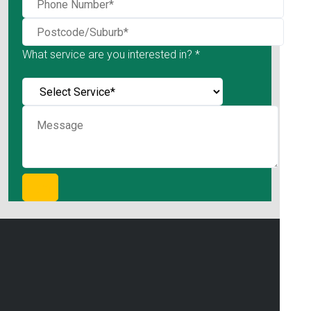
What service are you interested in? *