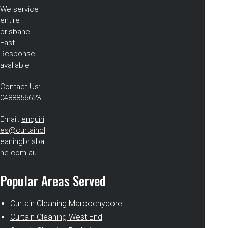
We service
entire
brisbane.
Fast
Response
avaliable
Contact Us:
0488856623
Email:
enquiri
es@curtaincl
eaningbrisba
ne.com.au
Popular Areas Served
Curtain Cleaning Maroochydore
Curtain Cleaning West End