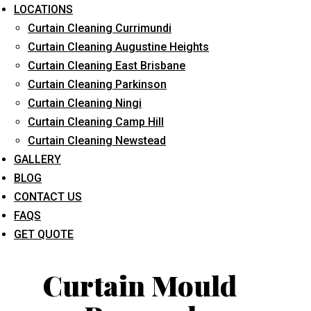
LOCATIONS
Curtain Cleaning Currimundi
Curtain Cleaning Augustine Heights
Curtain Cleaning East Brisbane
Curtain Cleaning Parkinson
Curtain Cleaning Ningi
What service are you interested in? *
Curtain Cleaning Camp Hill
Curtain Cleaning Newstead
GALLERY
BLOG
CONTACT US
FAQS
GET QUOTE
Curtain Mould