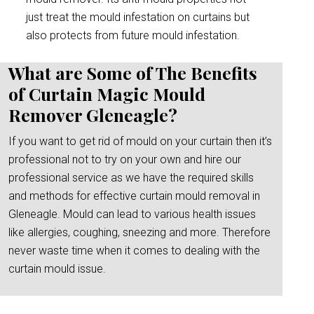
just treat the mould infestation on curtains but
also protects from future mould infestation.
What are Some of The Benefits
of Curtain Magic Mould
Remover Gleneagle?
If you want to get rid of mould on your curtain then it’s
professional not to try on your own and hire our
professional service as we have the required skills
and methods for effective curtain mould removal in
Gleneagle. Mould can lead to various health issues
like allergies, coughing, sneezing and more. Therefore
never waste time when it comes to dealing with the
curtain mould issue.