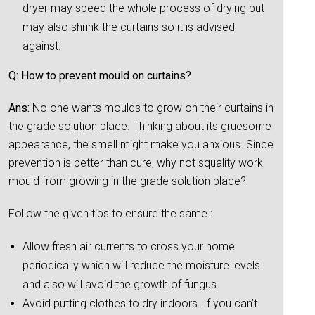
dryer may speed the whole process of drying but
may also shrink the curtains so it is advised
against.
Q: How to prevent mould on curtains?
Ans:
No one wants moulds to grow on their curtains in
the grade solution place. Thinking about its gruesome
appearance, the smell might make you anxious. Since
prevention is better than cure, why not squality work
mould from growing in the grade solution place?
Follow the given tips to ensure the same :
Allow fresh air currents to cross your home
periodically which will reduce the moisture levels
and also will avoid the growth of fungus.
Avoid putting clothes to dry indoors. If you can’t