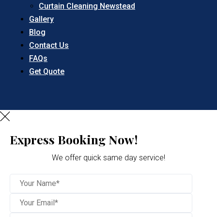
Curtain Cleaning Newstead
Gallery
Blog
Contact Us
FAQs
Get Quote
Express Booking Now!
We offer quick same day service!