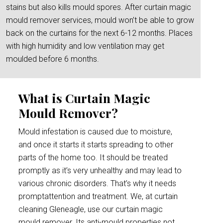
stains but also kills mould spores. After curtain magic
mould remover services, mould won’t be able to grow
back on the curtains for the next 6-12 months. Places
with high humidity and low ventilation may get
moulded before 6 months.
What is Curtain Magic
Mould Remover?
Mould infestation is caused due to moisture,
and once it starts it starts spreading to other
parts of the home too. It should be treated
promptly as it’s very unhealthy and may lead to
various chronic disorders. That’s why it needs
promptattention and treatment. We, at curtain
cleaning Gleneagle, use our curtain magic
mould remover. Its anti-mould properties not