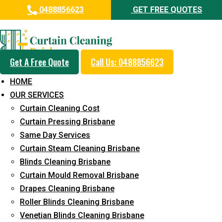
0488856623
GET FREE QUOTES
Professional Curtain Mould
Removal Service in Gleneagle
Get A Free Quote
Call Us: 0488856623
5+ Years of Experience in Curtain Cleaning
HOME
Fast Response Available
OUR SERVICES
Curtain Cleaning Cost
Cost-Effective Pricing
Curtain Pressing Brisbane
Emergency and Prompt Cleaning Services
Same Day Services
Curtain Steam Cleaning Brisbane
Reliable Professional Staff
Blinds Cleaning Brisbane
Long-Term Service
Curtain Mould Removal Brisbane
Drapes Cleaning Brisbane
Request Quote
Roller Blinds Cleaning Brisbane
Venetian Blinds Cleaning Brisbane