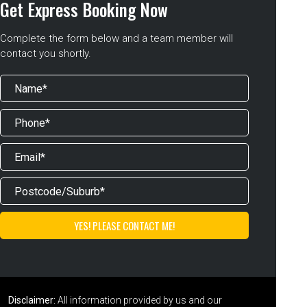
Get Express Booking Now
Complete the form below and a team member will
contact you shortly.
Disclaimer:
All information provided by us and our