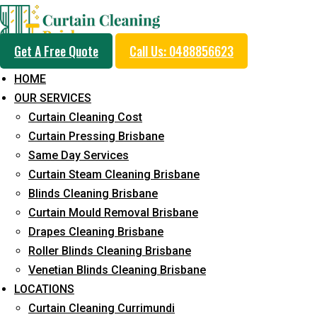
Get A Free Quote
Call Us: 0488856623
HOME
OUR SERVICES
Professional Curtain 
Curtain Cleaning Cost
Removal Service in Gl
Curtain Pressing Brisbane
Same Day Services
Mountains
Curtain Steam Cleaning Brisbane
Blinds Cleaning Brisbane
Curtain Mould Removal Brisbane
5+ Years of Experience in Curtain Cleaning
Drapes Cleaning Brisbane
Roller Blinds Cleaning Brisbane
Fast Response Available
Venetian Blinds Cleaning Brisbane
Cost-Effective Pricing
LOCATIONS
Curtain Cleaning Currimundi
Emergency and Prompt Cleaning Services