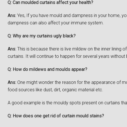
Q: Can moulded curtains affect your health?
Ans:
Yes, If you have mould and dampness in your home, you a
dampness can also affect your immune system.
Q: Why are my curtains ugly black?
Ans:
This is because there is live mildew on the inner lining 
curtains. It will continue to happen for several years without
Q: How do mildews and moulds appear?
Ans:
One might wonder the reason for the appearance of moul
food sources like dust, dirt, organic material etc.
A good example is the mouldy spots present on curtains that
Q: How does one get rid of curtain mould stains?