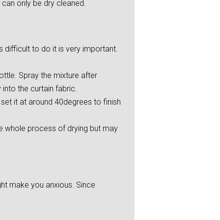
 can only be dry cleaned.
ifficult to do it is very important.
ttle. Spray the mixture after
into the curtain fabric.
et it at around 40degrees to finish
he whole process of drying but may
ight make you anxious. Since