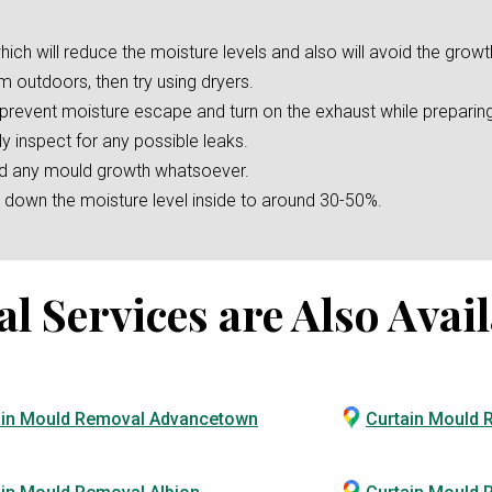
hich will reduce the moisture levels and also will avoid the growt
m outdoors, then try using dryers.
o prevent moisture escape and turn on the exhaust while preparin
ly inspect for any possible leaks.
oid any mould growth whatsoever.
er down the moisture level inside to around 30-50%.
Services are Also Avail
ain Mould Removal Advancetown
Curtain Mould 