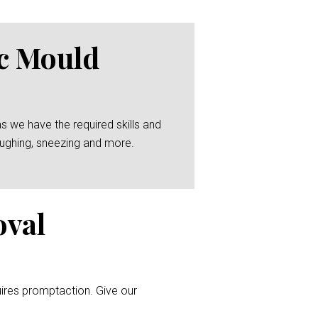
ic Mould
as we have the required skills and
coughing, sneezing and more.
oval
uires promptaction. Give our