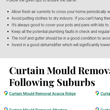
Follow the given tips to ensure the same :
Allow fresh air currents to cross your home periodically w
Avoid putting clothes to dry indoors. If you can’t hang the
It’s always good to cover your pots and pans with lids t
Keep all the potential plumbing faults in check and regular
The roof and gutter should be in a good condition to av
Invest in a good dehumidifier which will significantly low
Curtain Mould Removal 
Following Suburbs
Curtain Mould Removal Acacia Ridge
Curt