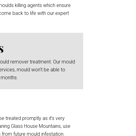
moulds killing agents which ensure
ome back to life with our expert
s
 mould remover treatment. Our mould
ervices, mould won’t be able to
6 months.
be treated promptly as it’s very
eaning Glass House Mountains, use
 from future mould infestation.