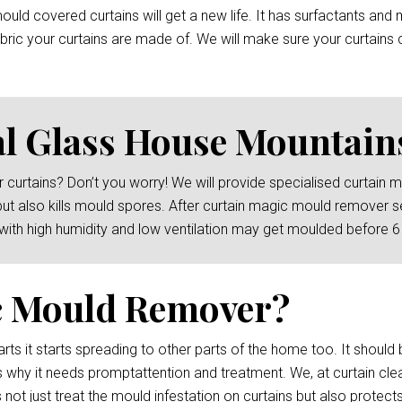
ld covered curtains will get a new life. It has surfactants and 
ric your curtains are made of. We will make sure your curtains c
l Glass House Mountain
 curtains? Don’t you worry! We will provide specialised curtain
but also kills mould spores. After curtain magic mould remover s
 with high humidity and low ventilation may get moulded before 
c Mould Remover?
rts it starts spreading to other parts of the home too. It should 
s why it needs promptattention and treatment. We, at curtain cl
not just treat the mould infestation on curtains but also protects