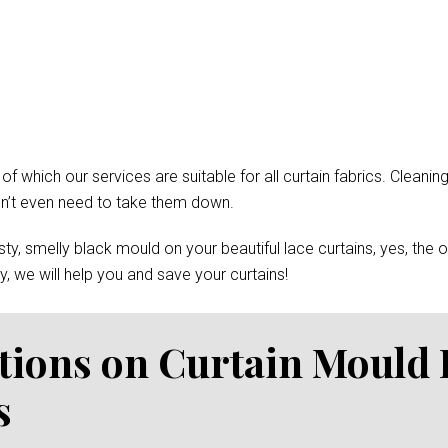
which our services are suitable for all curtain fabrics. Cleaning
won’t even need to take them down.
y, smelly black mould on your beautiful lace curtains, yes, the 
, we will help you and save your curtains!
tions on Curtain Mould
s