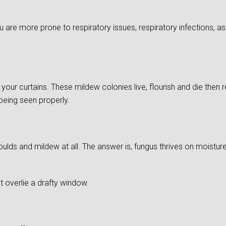
re more prone to respiratory issues, respiratory infections, as
of your curtains. These mildew colonies live, flourish and die then
 being seen properly.
ds and mildew at all. The answer is, fungus thrives on moistu
 overlie a drafty window.