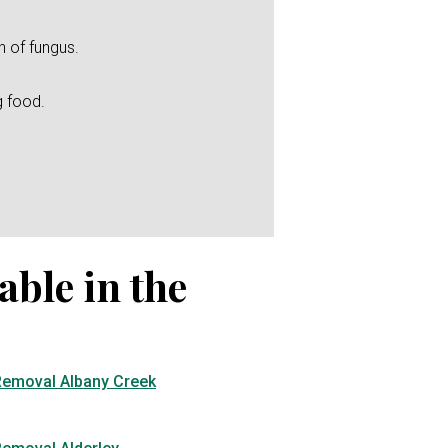
h of fungus.
g food.
able in the
Removal Albany Creek