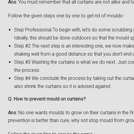
Ans:
You must remember that all curtains are not alike and h
Follow the given steps one by one to get rid of moulds:-
Step Professional To begin with, let’s do some scrubbing us
Ideally, this should be done outdoors so that the mould s
Step #2 The next step is an interesting one, we now make a
shaking well from a good distance so that you don’t end up
Step #3 Washing the curtains is what we do next. Just co
the process.
Step #4 We conclude the process by taking out the curta
also shrink the curtains so it is advised against.
Q: How to prevent mould on curtains?
Ans:
No one wants moulds to grow on their curtains in the f
prevention is better than cure, why not stop mould from growi