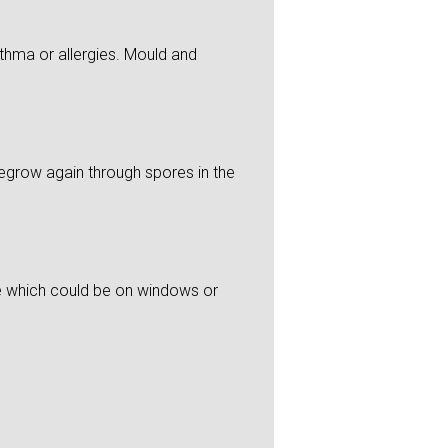
thma or allergies. Mould and
 regrow again through spores in the
re which could be on windows or