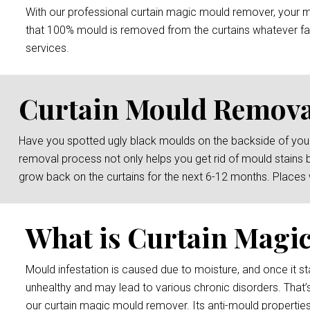
With our professional curtain magic mould remover, your mou
that 100% mould is removed from the curtains whatever fab
services.
Curtain Mould Remova
Have you spotted ugly black moulds on the backside of your
removal process not only helps you get rid of mould stains 
grow back on the curtains for the next 6-12 months. Places
What is Curtain Magi
Mould infestation is caused due to moisture, and once it sta
unhealthy and may lead to various chronic disorders. That’
our curtain magic mould remover. Its anti-mould properties 