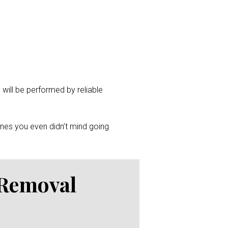
 will be performed by reliable
ones you even didn’t mind going
 Removal