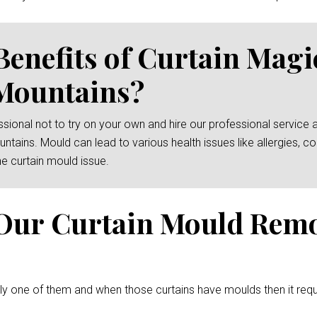
Benefits of Curtain Mag
Mountains?
essional not to try on your own and hire our professional service 
ntains. Mould can lead to various health issues like allergies, 
e curtain mould issue.
Our Curtain Mould Rem
ely one of them and when those curtains have moulds then it req