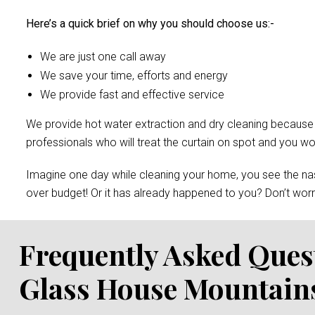
Here’s a quick brief on why you should choose us:-
We are just one call away
We save your time, efforts and energy
We provide fast and effective service
We provide hot water extraction and dry cleaning because of 
professionals who will treat the curtain on spot and you 
Imagine one day while cleaning your home, you see the nast
over budget! Or it has already happened to you? Don’t worry
Frequently Asked Ques
Glass House Mountain