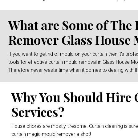
What are Some of The 
Remover Glass House 
If you want to get rid of mould on your curtain then it’s prof
tools for effective curtain mould removal in Glass House Mou
Therefore never waste time when it comes to dealing with th
Why You Should Hire 
Services?
House chores are mostly tiresome. Curtain cleaning is sur
curtain magic mould remover a shot!