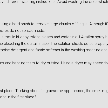
ave different washing instructions. Avoid washing the ones which
ing a hard brush to remove large chunks of fungus. Although it’s d
pores do not spread inside.
 mould killer by mixing bleach and water in a 1:4 ration spray bo
 bleaching the curtains also. The solution should settle properly 
mbine detergent and fabric softener in the washing machine and s
ins and hanging them to dry outside. Using a dryer may speed t
irst place. Thinking about its gruesome appearance, the smell m
ng in the first place?