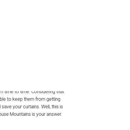
untains
m time to time. Considering that
ible to keep them from getting
ave your curtains. Well, this is
ouse Mountains is your answer.