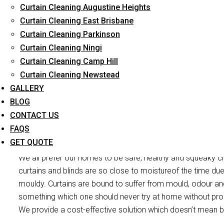
Curtain Cleaning Augustine Heights
Reliable Professional Staff
Curtain Cleaning East Brisbane
Curtain Cleaning Parkinson
Long-Term Service
Curtain Cleaning Ningi
Curtain Cleaning Camp Hill
Curtain Cleaning Newstead
GALLERY
BLOG
CONTACT US
Curtain Mould 
FAQS
GET QUOTE
We all prefer our homes to be safe, healthy and squeaky cl
curtains and blinds are so close to moistureof the time du
mouldy. Curtains are bound to suffer from mould, odour and 
something which one should never try at home without pr
We provide a cost-effective solution which doesn’t mean b