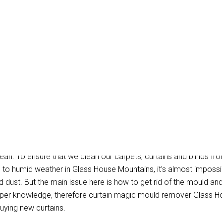
Removal Glass House Mo
ean. To ensure that we clean our carpets, curtains and blinds fro
e to humid weather in Glass House Mountains, it’s almost imposs
dust. But the main issue here is how to get rid of the mould and s
oper knowledge, therefore curtain magic mould remover Glass H
uying new curtains.