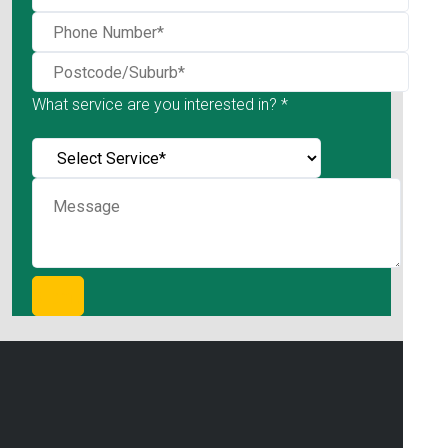
What service are you interested in? *