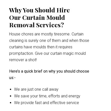
Why You Should Hire
Our Curtain Mould
Removal Services?
House chores are mostly tiresome. Curtain
cleaning is surely one of them and when those
curtains have moulds then it requires
promptaction. Give our curtain magic mould
remover a shot!
Here’s a quick brief on why you should choose
us:-
We are just one call away
We save your time, efforts and energy
We provide fast and effective service