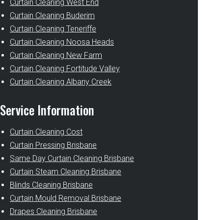
Curtain Cleaning West End
Curtain Cleaning Buderim
Curtain Cleaning Teneriffe
Curtain Cleaning Noosa Heads
Curtain Cleaning New Farm
Curtain Cleaning Fortitude Valley
Curtain Cleaning Albany Creek
Service Information
Curtain Cleaning Cost
Curtain Pressing Brisbane
Same Day Curtain Cleaning Brisbane
Curtain Steam Cleaning Brisbane
Blinds Cleaning Brisbane
Curtain Mould Removal Brisbane
Drapes Cleaning Brisbane