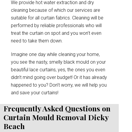
We provide hot water extraction and dry
cleaning because of which our services are
suitable for all curtain fabrics. Cleaning will be
performed by reliable professionals who will
treat the curtain on spot and you won’t even
need to take them down.
Imagine one day while cleaning your home,
you see the nasty, smelly black mould on your
beautiful lace curtains, yes, the ones you even
didn’t mind going over budget! Or it has already
happened to you? Don’t worry, we will help you
and save your curtains!
Frequently Asked Questions on
Curtain Mould Removal Dicky
Beach