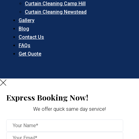
Curtain Cleaning Camp Hill
Curtain Cleaning Newstead
Gallery
Blog
Contact Us
FAQs
Get Quote
Express Booking Now!
We offer quick same day service!