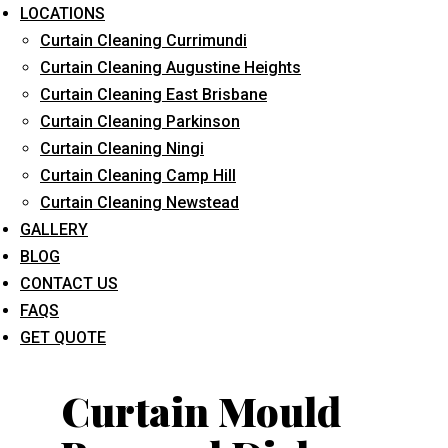
LOCATIONS
Curtain Cleaning Currimundi
Curtain Cleaning Augustine Heights
Curtain Cleaning East Brisbane
Curtain Cleaning Parkinson
Curtain Cleaning Ningi
What service are you interested in? *
Curtain Cleaning Camp Hill
Curtain Cleaning Newstead
GALLERY
BLOG
CONTACT US
FAQS
GET QUOTE
Curtain Mould