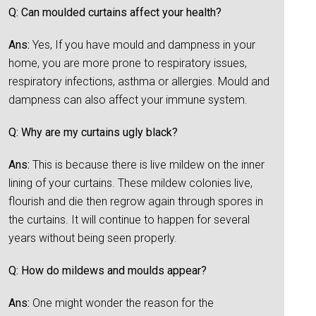
Q: Can moulded curtains affect your health?
Ans:
Yes, If you have mould and dampness in your
home, you are more prone to respiratory issues,
respiratory infections, asthma or allergies. Mould and
dampness can also affect your immune system.
Q: Why are my curtains ugly black?
Ans:
This is because there is live mildew on the inner
lining of your curtains. These mildew colonies live,
flourish and die then regrow again through spores in
the curtains. It will continue to happen for several
years without being seen properly.
Q: How do mildews and moulds appear?
Ans:
One might wonder the reason for the