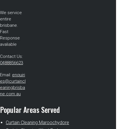
We service
entire
brisbane.
Fast
Response
avaliable
Contact Us:
0488856623
Email:
enquiri
es@curtaincl
eaningbrisba
ne.com.au
Popular Areas Served
Curtain Cleaning Maroochydore