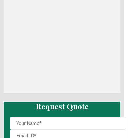
Request Quote