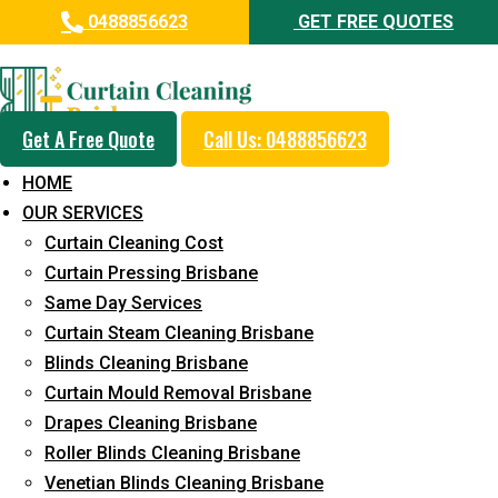
0488856623
GET FREE QUOTES
Professional Curtain Mould
Removal Service in Dicky Beach
Get A Free Quote
Call Us: 0488856623
5+ Years of Experience in Curtain Cleaning
HOME
Fast Response Available
OUR SERVICES
Curtain Cleaning Cost
Cost-Effective Pricing
Curtain Pressing Brisbane
Emergency and Prompt Cleaning Services
Same Day Services
Curtain Steam Cleaning Brisbane
Reliable Professional Staff
Blinds Cleaning Brisbane
Long-Term Service
Curtain Mould Removal Brisbane
Drapes Cleaning Brisbane
Request Quote
Roller Blinds Cleaning Brisbane
Venetian Blinds Cleaning Brisbane