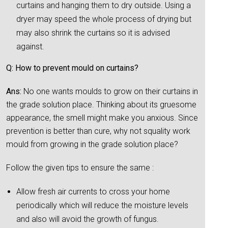
curtains and hanging them to dry outside. Using a
dryer may speed the whole process of drying but
may also shrink the curtains so it is advised
against.
Q: How to prevent mould on curtains?
Ans:
No one wants moulds to grow on their curtains in
the grade solution place. Thinking about its gruesome
appearance, the smell might make you anxious. Since
prevention is better than cure, why not squality work
mould from growing in the grade solution place?
Follow the given tips to ensure the same :
Allow fresh air currents to cross your home
periodically which will reduce the moisture levels
and also will avoid the growth of fungus.