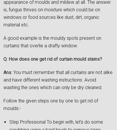
appearance of moulds and mildew at all. The answer
is, fungus thrives on moisture which could be on
windows or food sources like dust, dirt, organic
material etc.
A good example is the mouldy spots present on
curtains that overlie a drafty window.
Q: How does one get rid of curtain mould stains?
Ans:
You must remember that all curtains are not alike
and have different washing instructions. Avoid
washing the ones which can only be dry cleaned.
Follow the given steps one by one to get rid of
moulds:-
Step Professional To begin with, let’s do some
scrubbing using a hard brush to remove large