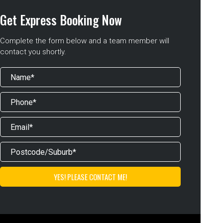
Get Express Booking Now
Complete the form below and a team member will
contact you shortly.