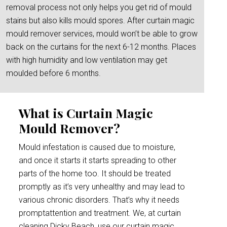
removal process not only helps you get rid of mould
stains but also kills mould spores. After curtain magic
mould remover services, mould won’t be able to grow
back on the curtains for the next 6-12 months. Places
with high humidity and low ventilation may get
moulded before 6 months.
What is Curtain Magic
Mould Remover?
Mould infestation is caused due to moisture,
and once it starts it starts spreading to other
parts of the home too. It should be treated
promptly as it’s very unhealthy and may lead to
various chronic disorders. That’s why it needs
promptattention and treatment. We, at curtain
cleaning Dicky Beach, use our curtain magic