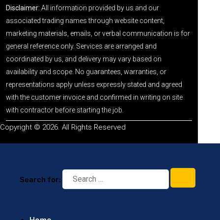
Disclaimer:
All information provided by us and our
associated trading names through website content,
marketing materials, emails, or verbal communication is for
general reference only. Services are arranged and
coordinated by us, and delivery may vary based on
availability and scope. No guarantees, warranties, or
representations apply unless expressly stated and agreed
with the customer invoice and confirmed in writing on site
with contractor before starting the job.
Copyright © 2026. All Rights Reserved
Search for: