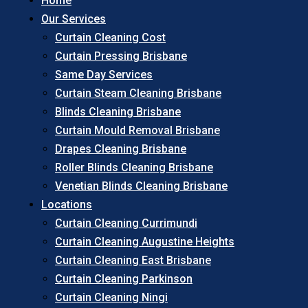
Home
Our Services
Curtain Cleaning Cost
Curtain Pressing Brisbane
Same Day Services
Curtain Steam Cleaning Brisbane
Blinds Cleaning Brisbane
Curtain Mould Removal Brisbane
Drapes Cleaning Brisbane
Roller Blinds Cleaning Brisbane
Venetian Blinds Cleaning Brisbane
Locations
Curtain Cleaning Currimundi
Curtain Cleaning Augustine Heights
Curtain Cleaning East Brisbane
Curtain Cleaning Parkinson
Curtain Cleaning Ningi