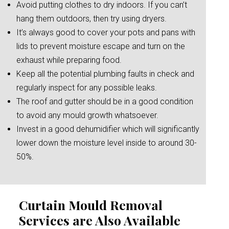
Avoid putting clothes to dry indoors. If you can’t
hang them outdoors, then try using dryers.
It’s always good to cover your pots and pans with
lids to prevent moisture escape and turn on the
exhaust while preparing food.
Keep all the potential plumbing faults in check and
regularly inspect for any possible leaks.
The roof and gutter should be in a good condition
to avoid any mould growth whatsoever.
Invest in a good dehumidifier which will significantly
lower down the moisture level inside to around 30-
50%.
Curtain Mould Removal
Services are Also Available