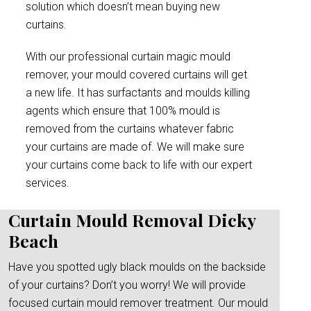
solution which doesn’t mean buying new
curtains.
With our professional curtain magic mould
remover, your mould covered curtains will get
a new life. It has surfactants and moulds killing
agents which ensure that 100% mould is
removed from the curtains whatever fabric
your curtains are made of. We will make sure
your curtains come back to life with our expert
services.
Curtain Mould Removal Dicky
Beach
Have you spotted ugly black moulds on the backside
of your curtains? Don’t you worry! We will provide
focused curtain mould remover treatment. Our mould