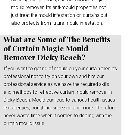
mould remover. Its anti-mould properties not
just treat the mould infestation on curtains but
also protects from future mould infestation.
What are Some of The Benefits
of Curtain Magic Mould
Remover Dicky Beach?
If you want to get rid of mould on your curtain then it’s
professional not to try on your own and hire our
professional service as we have the required skills
and methods for effective curtain mould removal in
Dicky Beach. Mould can lead to various health issues
like allergies, coughing, sneezing and more. Therefore
never waste time when it comes to dealing with the
curtain mould issue.