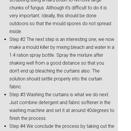
chunks of fungus. Although it’s difficult to do it is
very important. Ideally, this should be done
outdoors so that the mould spores do not spread
inside.
Step #2 The next step is an interesting one, we now
make a mould killer by mixing bleach and water in a
1:4 ration spray bottle. Spray the mixture after
shaking well from a good distance so that you
don’t end up bleaching the curtains also. The
solution should settle properly into the curtain
fabric.
Step #3 Washing the curtains is what we do next.
Just combine detergent and fabric softener in the
washing machine and set it at around 40degrees to
finish the process.
Step #4 We conclude the process by taking out the