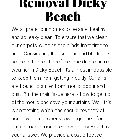
Removal Dicky
Beach
We all prefer our homes to be safe, healthy
and squeaky clean. To ensure that we clean
our carpets, curtains and blinds from time to
time. Considering that curtains and blinds are
so close to moistureof the time due to humid
weather in Dicky Beach, it’s almost impossible
to keep them from getting mouldy. Curtains
are bound to suffer from mould, odour and
dust. But the main issue here is how to get rid
of the mould and save your curtains. Well, this
is something which one should never try at
home without proper knowledge, therefore
curtain magic mould remover Dicky Beach is
your answer. We provide a cost-effective