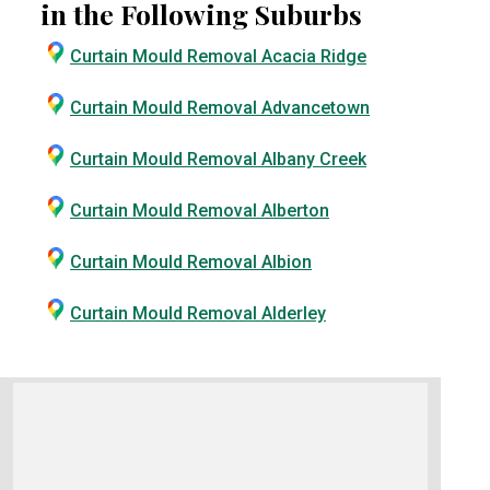
in the Following Suburbs
Curtain Mould Removal Acacia Ridge
Curtain Mould Removal Advancetown
Curtain Mould Removal Albany Creek
Curtain Mould Removal Alberton
Curtain Mould Removal Albion
Curtain Mould Removal Alderley