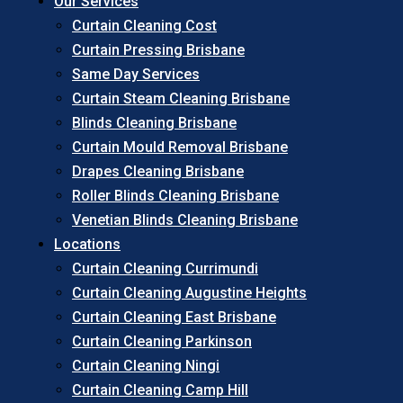
Our Services
Curtain Cleaning Cost
Curtain Pressing Brisbane
Same Day Services
Curtain Steam Cleaning Brisbane
Blinds Cleaning Brisbane
Curtain Mould Removal Brisbane
Drapes Cleaning Brisbane
Roller Blinds Cleaning Brisbane
Venetian Blinds Cleaning Brisbane
Locations
Curtain Cleaning Currimundi
Curtain Cleaning Augustine Heights
Curtain Cleaning East Brisbane
Curtain Cleaning Parkinson
Curtain Cleaning Ningi
Curtain Cleaning Camp Hill