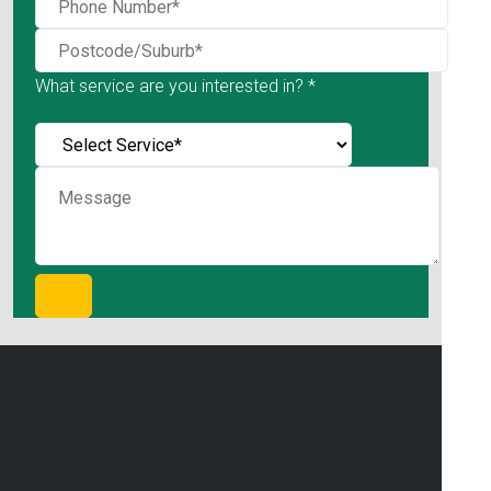
What service are you interested in? *