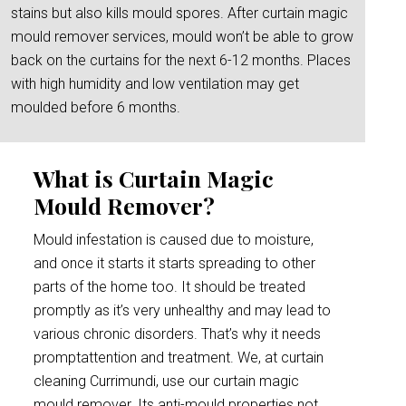
stains but also kills mould spores. After curtain magic
mould remover services, mould won’t be able to grow
back on the curtains for the next 6-12 months. Places
with high humidity and low ventilation may get
moulded before 6 months.
What is Curtain Magic
Mould Remover?
Mould infestation is caused due to moisture,
and once it starts it starts spreading to other
parts of the home too. It should be treated
promptly as it’s very unhealthy and may lead to
various chronic disorders. That’s why it needs
promptattention and treatment. We, at curtain
cleaning Currimundi, use our curtain magic
mould remover. Its anti-mould properties not