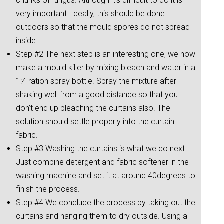
chunks of fungus. Although it’s difficult to do it is
very important. Ideally, this should be done
outdoors so that the mould spores do not spread
inside.
Step #2 The next step is an interesting one, we now
make a mould killer by mixing bleach and water in a
1:4 ration spray bottle. Spray the mixture after
shaking well from a good distance so that you
don’t end up bleaching the curtains also. The
solution should settle properly into the curtain
fabric.
Step #3 Washing the curtains is what we do next.
Just combine detergent and fabric softener in the
washing machine and set it at around 40degrees to
finish the process.
Step #4 We conclude the process by taking out the
curtains and hanging them to dry outside. Using a