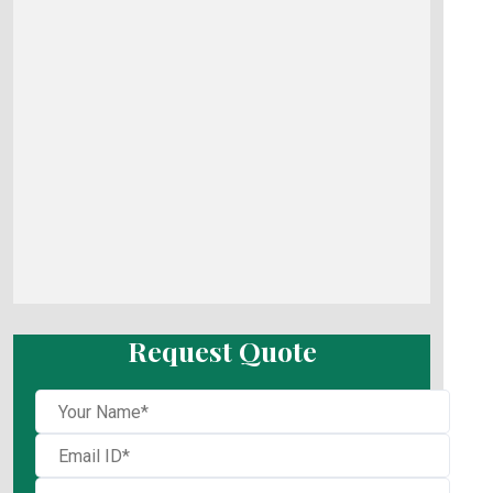
Request Quote