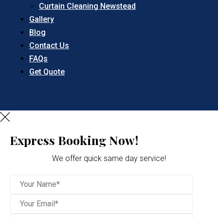
Curtain Cleaning Newstead
Gallery
Blog
Contact Us
FAQs
Get Quote
Express Booking Now!
We offer quick same day service!