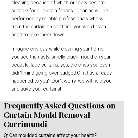
cleaning because of which our services are
suitable for all curtain fabrics. Cleaning will be
performed by reliable professionals who will
treat the curtain on spot and you won’t even
need to take them down.
Imagine one day while cleaning your home,
you see the nasty, smelly black mould on your
beautiful lace curtains, yes, the ones you even
didn’t mind going over budget! Or it has already
happened to you? Don’t worry, we will help you
and save your curtains!
Frequently Asked Questions on
Curtain Mould Removal
Currimundi
Q: Can moulded curtains affect your health?