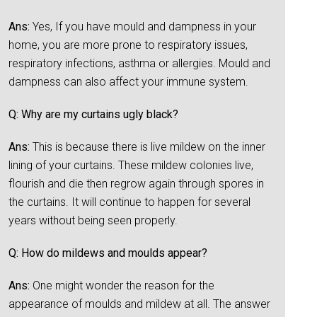
Ans:
Yes, If you have mould and dampness in your
home, you are more prone to respiratory issues,
respiratory infections, asthma or allergies. Mould and
dampness can also affect your immune system.
Q: Why are my curtains ugly black?
Ans:
This is because there is live mildew on the inner
lining of your curtains. These mildew colonies live,
flourish and die then regrow again through spores in
the curtains. It will continue to happen for several
years without being seen properly.
Q: How do mildews and moulds appear?
Ans:
One might wonder the reason for the
appearance of moulds and mildew at all. The answer