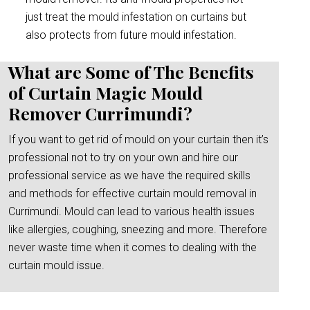
just treat the mould infestation on curtains but
also protects from future mould infestation.
What are Some of The Benefits
of Curtain Magic Mould
Remover Currimundi?
If you want to get rid of mould on your curtain then it’s
professional not to try on your own and hire our
professional service as we have the required skills
and methods for effective curtain mould removal in
Currimundi. Mould can lead to various health issues
like allergies, coughing, sneezing and more. Therefore
never waste time when it comes to dealing with the
curtain mould issue.