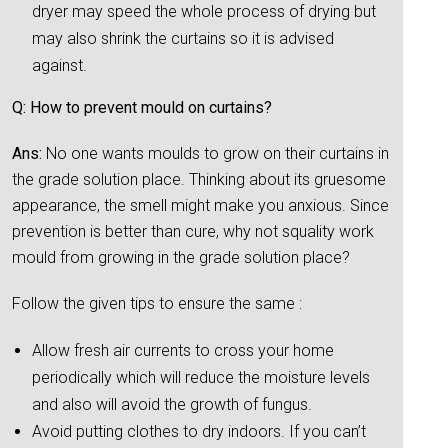
dryer may speed the whole process of drying but
may also shrink the curtains so it is advised
against.
Q: How to prevent mould on curtains?
Ans:
No one wants moulds to grow on their curtains in
the grade solution place. Thinking about its gruesome
appearance, the smell might make you anxious. Since
prevention is better than cure, why not squality work
mould from growing in the grade solution place?
Follow the given tips to ensure the same :
Allow fresh air currents to cross your home
periodically which will reduce the moisture levels
and also will avoid the growth of fungus.
Avoid putting clothes to dry indoors. If you can’t