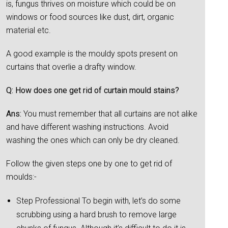
is, fungus thrives on moisture which could be on
windows or food sources like dust, dirt, organic
material etc.
A good example is the mouldy spots present on
curtains that overlie a drafty window.
Q: How does one get rid of curtain mould stains?
Ans:
You must remember that all curtains are not alike
and have different washing instructions. Avoid
washing the ones which can only be dry cleaned.
Follow the given steps one by one to get rid of
moulds:-
Step Professional To begin with, let’s do some
scrubbing using a hard brush to remove large