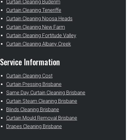
Curtain Cleaning Buderim
Curtain Cleaning Teneriffe
Curtain Cleaning Noosa Heads
Curtain Cleaning New Farm
Curtain Cleaning Fortitude Valley
Curtain Cleaning Albany Creek
Service Information
Curtain Cleaning Cost
Curtain Pressing Brisbane
Same Day Curtain Cleaning Brisbane
Curtain Steam Cleaning Brisbane
Blinds Cleaning Brisbane
Curtain Mould Removal Brisbane
Drapes Cleaning Brisbane