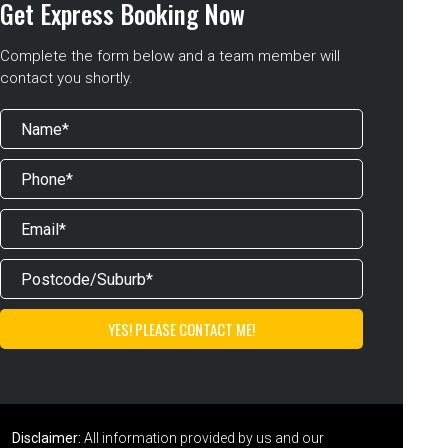
Get Express Booking Now
Complete the form below and a team member will
contact you shortly.
Disclaimer:
All information provided by us and our