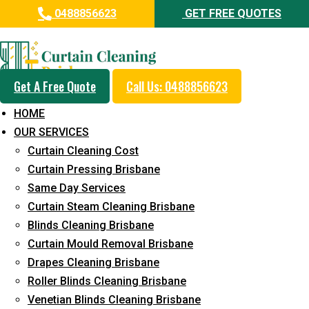
0488856623
GET FREE QUOTES
Professional Curtain Mould
Removal Service in Currimundi
Get A Free Quote
Call Us: 0488856623
5+ Years of Experience in Curtain Cleaning
HOME
Fast Response Available
OUR SERVICES
Curtain Cleaning Cost
Cost-Effective Pricing
Curtain Pressing Brisbane
Emergency and Prompt Cleaning Services
Same Day Services
Curtain Steam Cleaning Brisbane
Reliable Professional Staff
Blinds Cleaning Brisbane
Long-Term Service
Curtain Mould Removal Brisbane
Drapes Cleaning Brisbane
Request Quote
Roller Blinds Cleaning Brisbane
Venetian Blinds Cleaning Brisbane