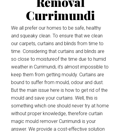
Removal
Currimundi
We all prefer our homes to be safe, healthy
and squeaky clean. To ensure that we clean
our carpets, curtains and blinds from time to
time. Considering that curtains and blinds are
so close to moistureof the time due to humid
weather in Currimundi, it’s almost impossible to
keep them from getting mouldy. Curtains are
bound to suffer from mould, odour and dust.
But the main issue here is how to get rid of the
mould and save your curtains. Well, this is
something which one should never try at home
without proper knowledge, therefore curtain
magic mould remover Currimundi is your
answer. We provide a cost-effective solution