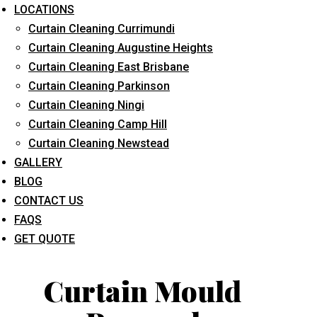
LOCATIONS
Curtain Cleaning Currimundi
Curtain Cleaning Augustine Heights
Curtain Cleaning East Brisbane
Curtain Cleaning Parkinson
Curtain Cleaning Ningi
What service are you interested in? *
Curtain Cleaning Camp Hill
Curtain Cleaning Newstead
GALLERY
BLOG
CONTACT US
FAQS
GET QUOTE
Curtain Mould