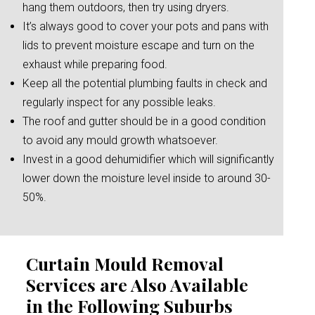
hang them outdoors, then try using dryers.
It’s always good to cover your pots and pans with
lids to prevent moisture escape and turn on the
exhaust while preparing food.
Keep all the potential plumbing faults in check and
regularly inspect for any possible leaks.
The roof and gutter should be in a good condition
to avoid any mould growth whatsoever.
Invest in a good dehumidifier which will significantly
lower down the moisture level inside to around 30-
50%.
Curtain Mould Removal
Services are Also Available
in the Following Suburbs