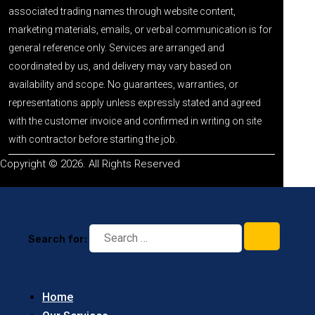
associated trading names through website content,
marketing materials, emails, or verbal communication is for
general reference only. Services are arranged and
coordinated by us, and delivery may vary based on
availability and scope. No guarantees, warranties, or
representations apply unless expressly stated and agreed
with the customer invoice and confirmed in writing on site
with contractor before starting the job.
Copyright © 2026. All Rights Reserved
Search for:
Home