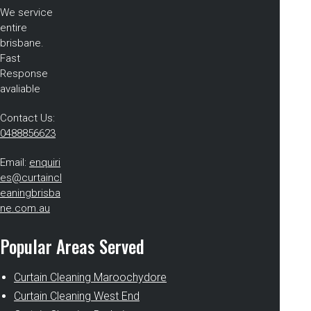
We service
entire
brisbane.
Fast
Response
avaliable
Contact Us:
0488856623
Email:
enquiri
es@curtaincl
eaningbrisba
ne.com.au
Popular Areas Served
Curtain Cleaning Maroochydore
Curtain Cleaning West End