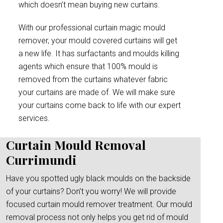
which doesn’t mean buying new curtains.
With our professional curtain magic mould
remover, your mould covered curtains will get
a new life. It has surfactants and moulds killing
agents which ensure that 100% mould is
removed from the curtains whatever fabric
your curtains are made of. We will make sure
your curtains come back to life with our expert
services.
Curtain Mould Removal
Currimundi
Have you spotted ugly black moulds on the backside
of your curtains? Don’t you worry! We will provide
focused curtain mould remover treatment. Our mould
removal process not only helps you get rid of mould