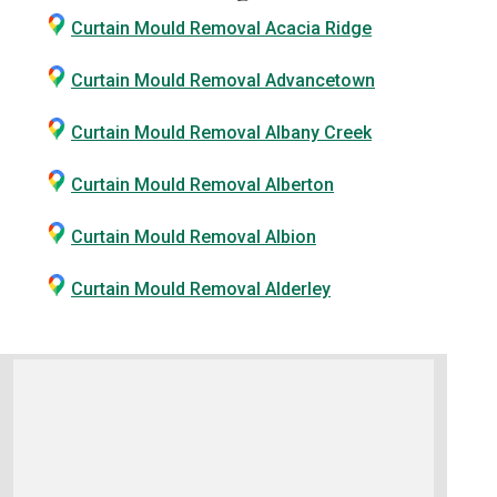
Curtain Mould Removal Acacia Ridge
Curtain Mould Removal Advancetown
Curtain Mould Removal Albany Creek
Curtain Mould Removal Alberton
Curtain Mould Removal Albion
Curtain Mould Removal Alderley