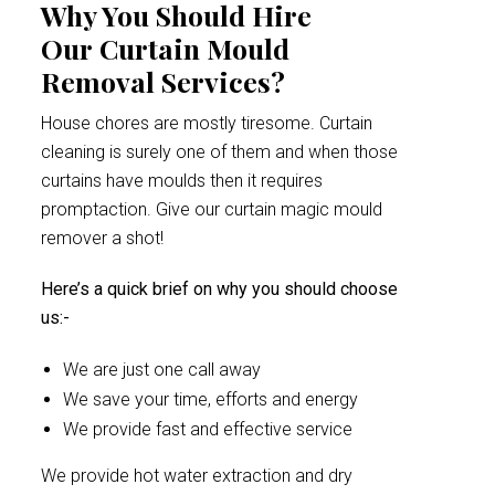
Why You Should Hire
Our Curtain Mould
Removal Services?
House chores are mostly tiresome. Curtain
cleaning is surely one of them and when those
curtains have moulds then it requires
promptaction. Give our curtain magic mould
remover a shot!
Here’s a quick brief on why you should choose
us:-
We are just one call away
We save your time, efforts and energy
We provide fast and effective service
We provide hot water extraction and dry