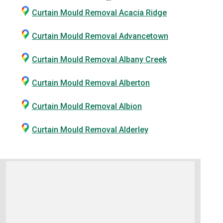
Curtain Mould Removal Acacia Ridge
Curtain Mould Removal Advancetown
Curtain Mould Removal Albany Creek
Curtain Mould Removal Alberton
Curtain Mould Removal Albion
Curtain Mould Removal Alderley