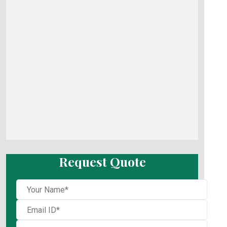
Request Quote