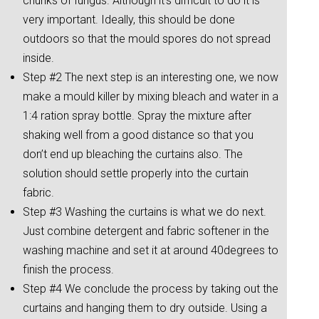
chunks of fungus. Although it’s difficult to do it is
very important. Ideally, this should be done
outdoors so that the mould spores do not spread
inside.
Step #2 The next step is an interesting one, we now
make a mould killer by mixing bleach and water in a
1:4 ration spray bottle. Spray the mixture after
shaking well from a good distance so that you
don’t end up bleaching the curtains also. The
solution should settle properly into the curtain
fabric.
Step #3 Washing the curtains is what we do next.
Just combine detergent and fabric softener in the
washing machine and set it at around 40degrees to
finish the process.
Step #4 We conclude the process by taking out the
curtains and hanging them to dry outside. Using a