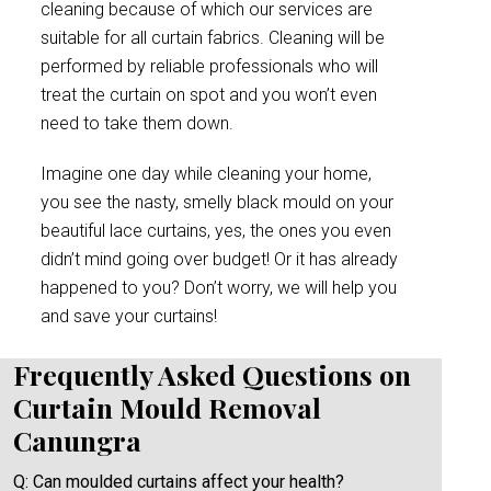
cleaning because of which our services are
suitable for all curtain fabrics. Cleaning will be
performed by reliable professionals who will
treat the curtain on spot and you won’t even
need to take them down.
Imagine one day while cleaning your home,
you see the nasty, smelly black mould on your
beautiful lace curtains, yes, the ones you even
didn’t mind going over budget! Or it has already
happened to you? Don’t worry, we will help you
and save your curtains!
Frequently Asked Questions on
Curtain Mould Removal
Canungra
Q: Can moulded curtains affect your health?