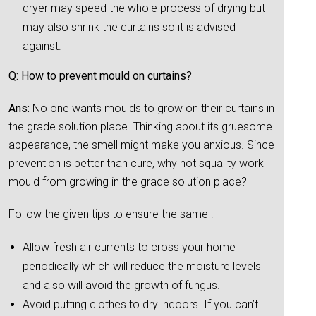
dryer may speed the whole process of drying but
may also shrink the curtains so it is advised
against.
Q: How to prevent mould on curtains?
Ans:
No one wants moulds to grow on their curtains in
the grade solution place. Thinking about its gruesome
appearance, the smell might make you anxious. Since
prevention is better than cure, why not squality work
mould from growing in the grade solution place?
Follow the given tips to ensure the same :
Allow fresh air currents to cross your home
periodically which will reduce the moisture levels
and also will avoid the growth of fungus.
Avoid putting clothes to dry indoors. If you can’t