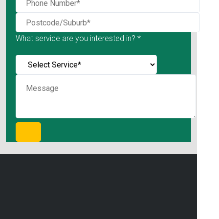
What service are you interested in? *