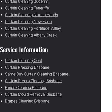
Curtain Cleaning Buderim
Curtain Cleaning Teneriffe
Curtain Cleaning Noosa Heads
Curtain Cleaning New Farm
Curtain Cleaning Fortitude Valley
Curtain Cleaning Albany Creek
Service Information
Curtain Cleaning Cost
Curtain Pressing Brisbane
Same Day Curtain Cleaning Brisbane
Curtain Steam Cleaning Brisbane
Blinds Cleaning Brisbane
Curtain Mould Removal Brisbane
Drapes Cleaning Brisbane