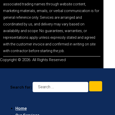
associated trading names through website content,
marketing materials, emails, or verbal communication is for
general reference only. Services are arranged and
coordinated by us, and delivery may vary based on
availability and scope. No guarantees, warranties, or
representations apply unless expressly stated and agreed
with the customer invoice and confirmed in writing on site
with contractor before starting the job.
Copyright © 2026. All Rights Reserved
Search for:
Home