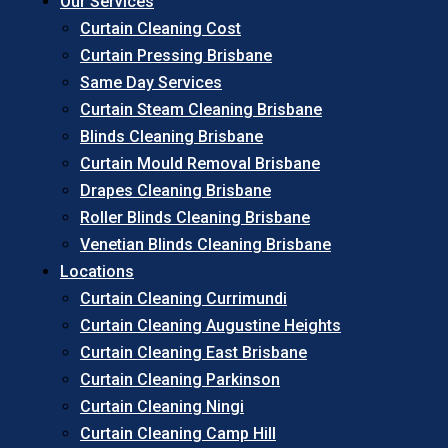
Our Services
Curtain Cleaning Cost
Curtain Pressing Brisbane
Same Day Services
Curtain Steam Cleaning Brisbane
Blinds Cleaning Brisbane
Curtain Mould Removal Brisbane
Drapes Cleaning Brisbane
Roller Blinds Cleaning Brisbane
Venetian Blinds Cleaning Brisbane
Locations
Curtain Cleaning Currimundi
Curtain Cleaning Augustine Heights
Curtain Cleaning East Brisbane
Curtain Cleaning Parkinson
Curtain Cleaning Ningi
Curtain Cleaning Camp Hill