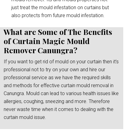
just treat the mould infestation on curtains but
also protects from future mould infestation.
What are Some of The Benefits
of Curtain Magic Mould
Remover Canungra?
If you want to get rid of mould on your curtain then it’s
professional not to try on your own and hire our
professional service as we have the required skills
and methods for effective curtain mould removal in
Canungra. Mould can lead to various health issues like
allergies, coughing, sneezing and more. Therefore
never waste time when it comes to dealing with the
curtain mould issue.