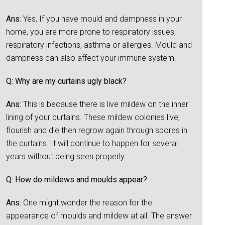
Ans:
Yes, If you have mould and dampness in your
home, you are more prone to respiratory issues,
respiratory infections, asthma or allergies. Mould and
dampness can also affect your immune system.
Q: Why are my curtains ugly black?
Ans:
This is because there is live mildew on the inner
lining of your curtains. These mildew colonies live,
flourish and die then regrow again through spores in
the curtains. It will continue to happen for several
years without being seen properly.
Q: How do mildews and moulds appear?
Ans:
One might wonder the reason for the
appearance of moulds and mildew at all. The answer