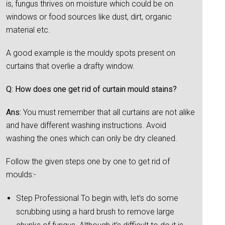
is, fungus thrives on moisture which could be on
windows or food sources like dust, dirt, organic
material etc.
A good example is the mouldy spots present on
curtains that overlie a drafty window.
Q: How does one get rid of curtain mould stains?
Ans:
You must remember that all curtains are not alike
and have different washing instructions. Avoid
washing the ones which can only be dry cleaned.
Follow the given steps one by one to get rid of
moulds:-
Step Professional To begin with, let’s do some
scrubbing using a hard brush to remove large