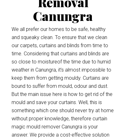
Removal
Canungra
We all prefer our homes to be safe, healthy
and squeaky clean. To ensure that we clean
our carpets, curtains and blinds from time to
time. Considering that curtains and blinds are
so close to moistureof the time due to humid
weather in Canungra, it’s almost impossible to
keep them from getting mouldy. Curtains are
bound to suffer from mould, odour and dust.
But the main issue here is how to get rid of the
mould and save your curtains. Well, this is
something which one should never try at home
without proper knowledge, therefore curtain
magic mould remover Canungra is your
answer. We provide a cost-effective solution