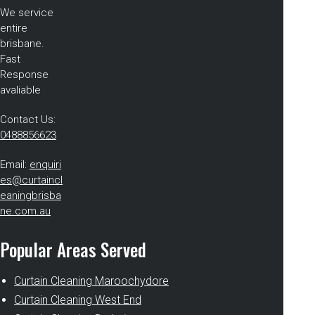
We service
entire
brisbane.
Fast
Response
avaliable
Contact Us:
0488856623
Email:
enquiri
es@curtaincl
eaningbrisba
ne.com.au
Popular Areas Served
Curtain Cleaning Maroochydore
Curtain Cleaning West End