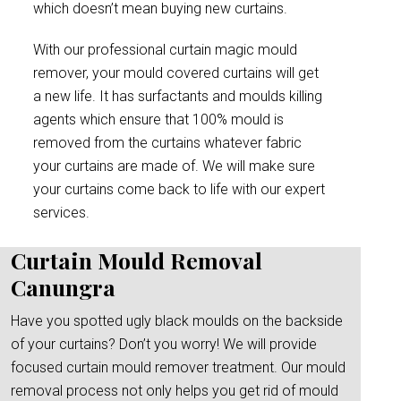
which doesn’t mean buying new curtains.
With our professional curtain magic mould
remover, your mould covered curtains will get
a new life. It has surfactants and moulds killing
agents which ensure that 100% mould is
removed from the curtains whatever fabric
your curtains are made of. We will make sure
your curtains come back to life with our expert
services.
Curtain Mould Removal
Canungra
Have you spotted ugly black moulds on the backside
of your curtains? Don’t you worry! We will provide
focused curtain mould remover treatment. Our mould
removal process not only helps you get rid of mould