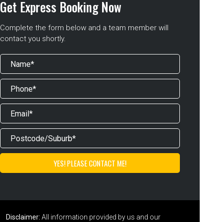
Get Express Booking Now
Complete the form below and a team member will
contact you shortly.
Disclaimer:
All information provided by us and our