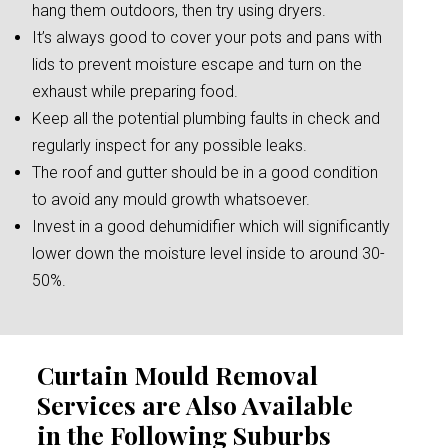
hang them outdoors, then try using dryers.
It’s always good to cover your pots and pans with
lids to prevent moisture escape and turn on the
exhaust while preparing food.
Keep all the potential plumbing faults in check and
regularly inspect for any possible leaks.
The roof and gutter should be in a good condition
to avoid any mould growth whatsoever.
Invest in a good dehumidifier which will significantly
lower down the moisture level inside to around 30-
50%.
Curtain Mould Removal
Services are Also Available
in the Following Suburbs