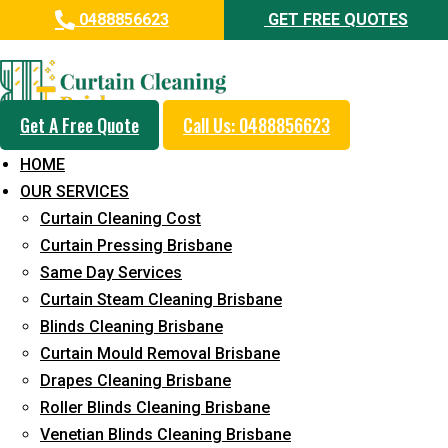
0488856623
GET FREE QUOTES
Professional Curtain Mould
Removal Service in Canungra
Get A Free Quote
Call Us: 0488856623
5+ Years of Experience in Curtain Cleaning
HOME
Fast Response Available
OUR SERVICES
Curtain Cleaning Cost
Cost-Effective Pricing
Curtain Pressing Brisbane
Emergency and Prompt Cleaning Services
Same Day Services
Curtain Steam Cleaning Brisbane
Reliable Professional Staff
Blinds Cleaning Brisbane
Long-Term Service
Curtain Mould Removal Brisbane
Drapes Cleaning Brisbane
Request Quote
Roller Blinds Cleaning Brisbane
Venetian Blinds Cleaning Brisbane