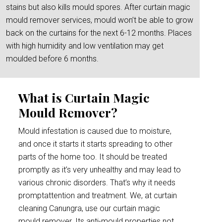
stains but also kills mould spores. After curtain magic
mould remover services, mould won’t be able to grow
back on the curtains for the next 6-12 months. Places
with high humidity and low ventilation may get
moulded before 6 months.
What is Curtain Magic
Mould Remover?
Mould infestation is caused due to moisture,
and once it starts it starts spreading to other
parts of the home too. It should be treated
promptly as it’s very unhealthy and may lead to
various chronic disorders. That’s why it needs
promptattention and treatment. We, at curtain
cleaning Canungra, use our curtain magic
mould remover. Its anti-mould properties not