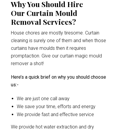
Why You Should Hire
Our Curtain Mould
Removal Services?
House chores are mostly tiresome. Curtain
cleaning is surely one of them and when those
curtains have moulds then it requires
promptaction. Give our curtain magic mould
remover a shot!
Here’s a quick brief on why you should choose
us:-
We are just one call away
We save your time, efforts and energy
We provide fast and effective service
We provide hot water extraction and dry