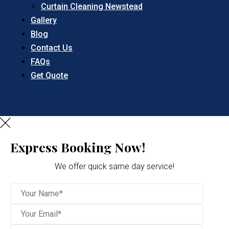
Curtain Cleaning Newstead
Gallery
Blog
Contact Us
FAQs
Get Quote
Express Booking Now!
We offer quick same day service!