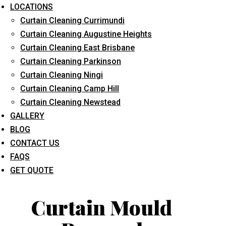
LOCATIONS
Curtain Cleaning Currimundi
Curtain Cleaning Augustine Heights
Curtain Cleaning East Brisbane
Curtain Cleaning Parkinson
Curtain Cleaning Ningi
What service are you interested in? *
Curtain Cleaning Camp Hill
Curtain Cleaning Newstead
GALLERY
BLOG
CONTACT US
FAQS
GET QUOTE
Curtain Mould