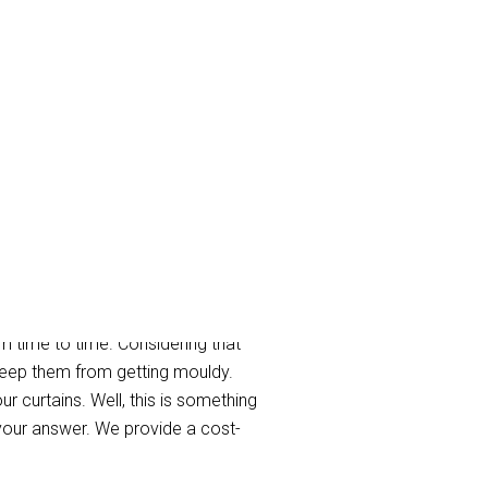
West
m time to time. Considering that
 keep them from getting mouldy.
r curtains. Well, this is something
your answer. We provide a cost-