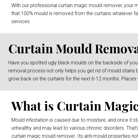
With our professional curtain magic mould remover, your mou
that 100% mould is removed from the curtains whatever fab
services.
Curtain Mould Remova
Have you spotted ugly black moulds on the backside of your
removal process not only helps you get rid of mould stains 
grow back on the curtains for the next 6-12 months. Places
What is Curtain Magi
Mould infestation is caused due to moisture, and once it sta
unhealthy and may lead to various chronic disorders. That’
curtain magic mould remover. Its anti-mould properties not 