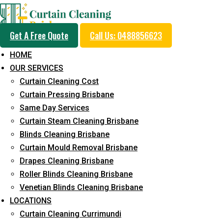
Get A Free Quote
Call Us: 0488856623
HOME
OUR SERVICES
Professional Curtain 
Curtain Cleaning Cost
Removal Service in Ca
Curtain Pressing Brisbane
Same Day Services
West
Curtain Steam Cleaning Brisbane
Blinds Cleaning Brisbane
Curtain Mould Removal Brisbane
5+ Years of Experience in Curtain Cleaning
Drapes Cleaning Brisbane
Roller Blinds Cleaning Brisbane
Fast Response Available
Venetian Blinds Cleaning Brisbane
Cost-Effective Pricing
LOCATIONS
Curtain Cleaning Currimundi
Emergency and Prompt Cleaning Services