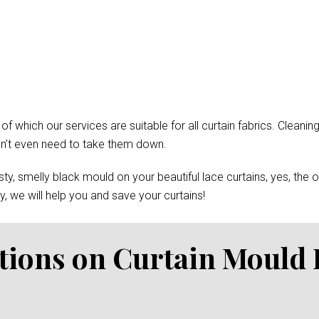
which our services are suitable for all curtain fabrics. Cleaning
won’t even need to take them down.
y, smelly black mould on your beautiful lace curtains, yes, the 
, we will help you and save your curtains!
tions on Curtain Mould