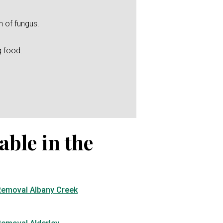
h of fungus.
g food.
able in the
Removal Albany Creek