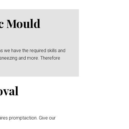
ic Mould
as we have the required skills and
g, sneezing and more. Therefore
oval
uires promptaction. Give our