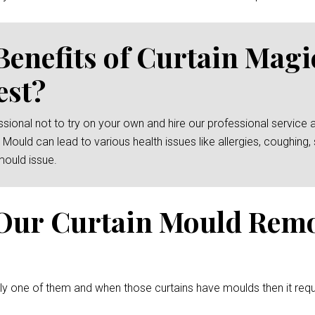
Benefits of Curtain Mag
est?
essional not to try on your own and hire our professional service 
 Mould can lead to various health issues like allergies, coughin
mould issue.
Our Curtain Mould Rem
ely one of them and when those curtains have moulds then it req