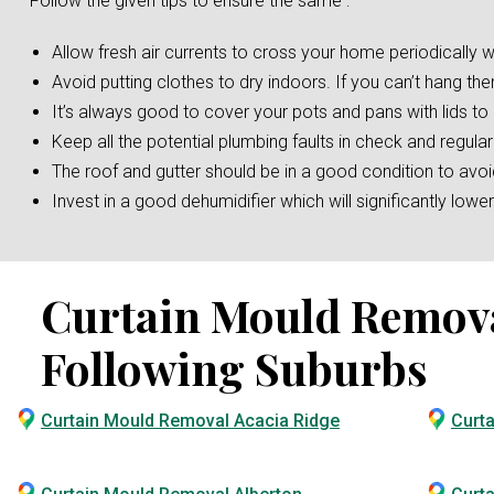
Follow the given tips to ensure the same :
Allow fresh air currents to cross your home periodically w
Avoid putting clothes to dry indoors. If you can’t hang the
It’s always good to cover your pots and pans with lids t
Keep all the potential plumbing faults in check and regular
The roof and gutter should be in a good condition to av
Invest in a good dehumidifier which will significantly low
Curtain Mould Removal 
Following Suburbs
Curtain Mould Removal Acacia Ridge
Curt