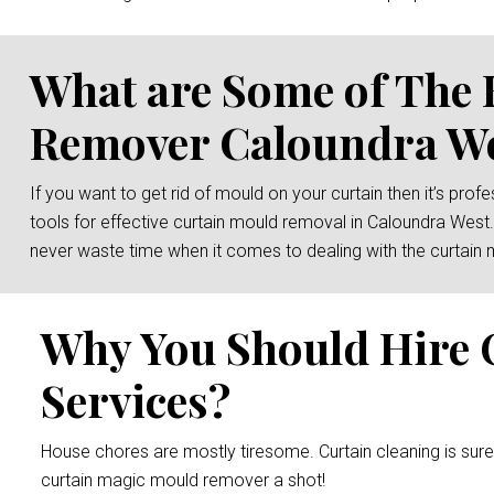
What are Some of The 
Remover Caloundra W
If you want to get rid of mould on your curtain then it’s prof
tools for effective curtain mould removal in Caloundra West.
never waste time when it comes to dealing with the curtain 
Why You Should Hire 
Services?
House chores are mostly tiresome. Curtain cleaning is sur
curtain magic mould remover a shot!