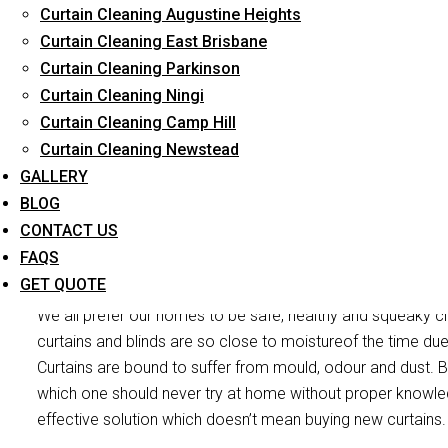
Curtain Cleaning Augustine Heights
Reliable Professional Staff
Curtain Cleaning East Brisbane
Curtain Cleaning Parkinson
Long-Term Service
Curtain Cleaning Ningi
Curtain Cleaning Camp Hill
Curtain Cleaning Newstead
GALLERY
BLOG
CONTACT US
Curtain Mou
FAQS
GET QUOTE
We all prefer our homes to be safe, healthy and squeaky cl
curtains and blinds are so close to moistureof the time du
Curtains are bound to suffer from mould, odour and dust. Bu
which one should never try at home without proper knowle
effective solution which doesn’t mean buying new curtains.