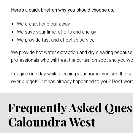
Here’s a quick brief on why you should choose us:-
We are just one call away
We save your time, efforts and energy
We provide fast and effective service
We provide hot water extraction and dry cleaning because of 
professionals who will treat the curtain on spot and you 
Imagine one day while cleaning your home, you see the nast
over budget! Or it has already happened to you? Don’t worry
Frequently Asked Ques
Caloundra West