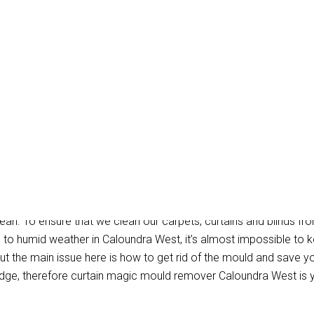
ld Removal Caloundra 
ean. To ensure that we clean our carpets, curtains and blinds fro
e to humid weather in Caloundra West, it’s almost impossible to
t the main issue here is how to get rid of the mould and save you
dge, therefore curtain magic mould remover Caloundra West is 