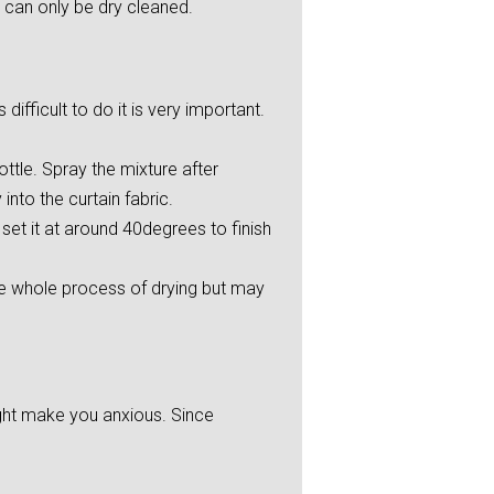
 can only be dry cleaned.
ifficult to do it is very important.
ttle. Spray the mixture after
into the curtain fabric.
et it at around 40degrees to finish
he whole process of drying but may
ight make you anxious. Since