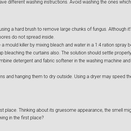
ave different washing instructions. Avoid washing the ones which
ing a hard brush to remove large chunks of fungus. Although it’s d
pores do not spread inside.
 mould killer by mixing bleach and water in a 1:4 ration spray bo
 bleaching the curtains also. The solution should settle properly 
mbine detergent and fabric softener in the washing machine and s
ins and hanging them to dry outside. Using a dryer may speed t
irst place. Thinking about its gruesome appearance, the smell m
ng in the first place?