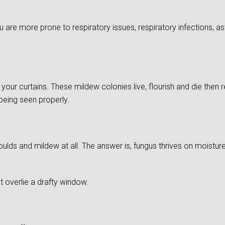
re more prone to respiratory issues, respiratory infections, as
of your curtains. These mildew colonies live, flourish and die then
 being seen properly.
ds and mildew at all. The answer is, fungus thrives on moistu
 overlie a drafty window.