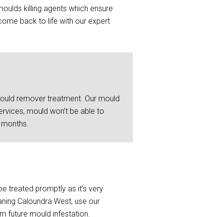
moulds killing agents which ensure
ome back to life with our expert
 mould remover treatment. Our mould
ervices, mould won’t be able to
6 months.
be treated promptly as it’s very
eaning Caloundra West, use our
om future mould infestation.