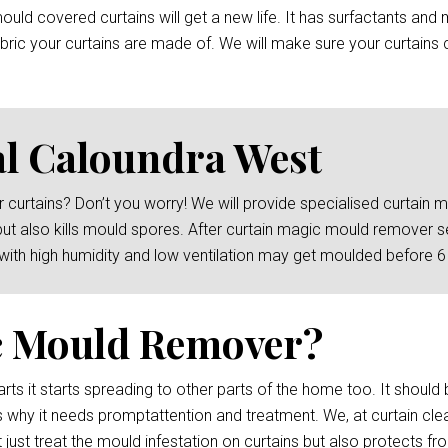
ld covered curtains will get a new life. It has surfactants and 
ric your curtains are made of. We will make sure your curtains c
l Caloundra West
 curtains? Don’t you worry! We will provide specialised curtain
but also kills mould spores. After curtain magic mould remover s
 with high humidity and low ventilation may get moulded before 
c Mould Remover?
rts it starts spreading to other parts of the home too. It should 
s why it needs promptattention and treatment. We, at curtain cl
just treat the mould infestation on curtains but also protects fr