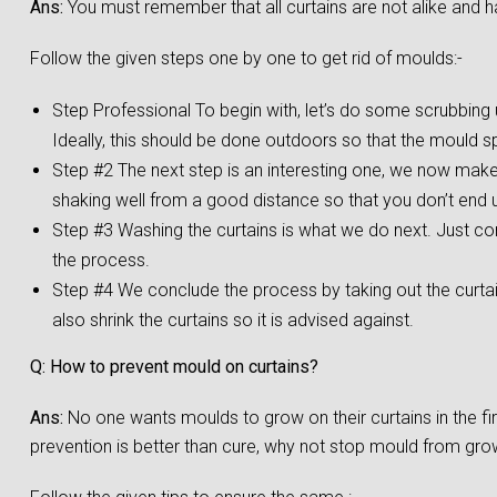
Ans:
You must remember that all curtains are not alike and h
Follow the given steps one by one to get rid of moulds:-
Step Professional To begin with, let’s do some scrubbing us
Ideally, this should be done outdoors so that the mould s
Step #2 The next step is an interesting one, we now make a
shaking well from a good distance so that you don’t end up
Step #3 Washing the curtains is what we do next. Just co
the process.
Step #4 We conclude the process by taking out the curta
also shrink the curtains so it is advised against.
Q: How to prevent mould on curtains?
Ans:
No one wants moulds to grow on their curtains in the f
prevention is better than cure, why not stop mould from growi