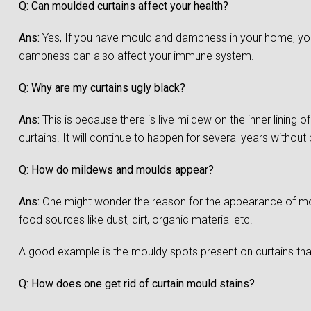
Q: Can moulded curtains affect your health?
Ans:
Yes, If you have mould and dampness in your home, you a
dampness can also affect your immune system.
Q: Why are my curtains ugly black?
Ans:
This is because there is live mildew on the inner lining 
curtains. It will continue to happen for several years without
Q: How do mildews and moulds appear?
Ans:
One might wonder the reason for the appearance of moul
food sources like dust, dirt, organic material etc.
A good example is the mouldy spots present on curtains that
Q: How does one get rid of curtain mould stains?