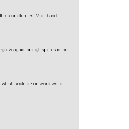
thma or allergies. Mould and
 regrow again through spores in the
re which could be on windows or