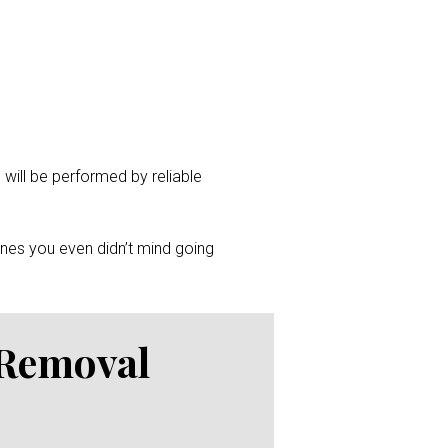
 will be performed by reliable
ones you even didn’t mind going
 Removal