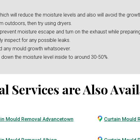
hich will reduce the moisture levels and also will avoid the growt
m outdoors, then try using dryers.
o prevent moisture escape and turn on the exhaust while preparin
ly inspect for any possible leaks.
oid any mould growth whatsoever.
er down the moisture level inside to around 30-50%.
Services are Also Avail
ain Mould Removal Advancetown
Curtain Mould 