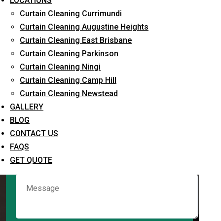
LOCATIONS
Curtain Cleaning Currimundi
Curtain Cleaning Augustine Heights
Request Quote
Curtain Cleaning East Brisbane
Curtain Cleaning Parkinson
Curtain Cleaning Ningi
Curtain Cleaning Camp Hill
Curtain Cleaning Newstead
GALLERY
BLOG
CONTACT US
What service are you interested in? *
FAQS
GET QUOTE