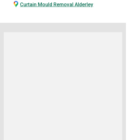
Curtain Mould Removal Alderley