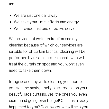
us:-
We are just one call away
We save your time, efforts and energy
We provide fast and effective service
We provide hot water extraction and dry
cleaning because of which our services are
suitable for all curtain fabrics. Cleaning will be
performed by reliable professionals who will
treat the curtain on spot and you won’t even
need to take them down.
Imagine one day while cleaning your home,
you see the nasty, smelly black mould on your
beautiful lace curtains, yes, the ones you even
didn’t mind going over budget! Or it has already
happened to you? Don’t worry, we will help you