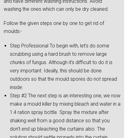
and have different washing instructions. Avoid
washing the ones which can only be dry cleaned.
Follow the given steps one by one to get rid of
moulds:-
Step Professional To begin with, let’s do some
scrubbing using a hard brush to remove large
chunks of fungus. Although it’s difficult to do it is
very important. Ideally, this should be done
outdoors so that the mould spores do not spread
inside.
Step #2 The next step is an interesting one, we now
make a mould killer by mixing bleach and water in a
1:4 ration spray bottle. Spray the mixture after
shaking well from a good distance so that you
don’t end up bleaching the curtains also. The
solution should settle properly into the curtain