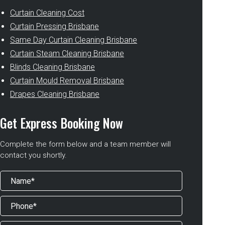
Curtain Cleaning Cost
Curtain Pressing Brisbane
Same Day Curtain Cleaning Brisbane
Curtain Steam Cleaning Brisbane
Blinds Cleaning Brisbane
Curtain Mould Removal Brisbane
Drapes Cleaning Brisbane
Get Express Booking Now
Complete the form below and a team member will
contact you shortly.