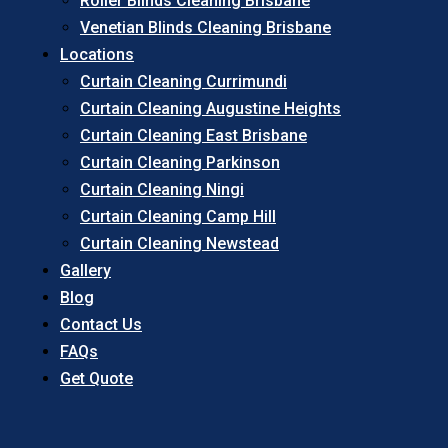
Roller Blinds Cleaning Brisbane
Venetian Blinds Cleaning Brisbane
Locations
Curtain Cleaning Currimundi
Curtain Cleaning Augustine Heights
Curtain Cleaning East Brisbane
Curtain Cleaning Parkinson
Curtain Cleaning Ningi
Curtain Cleaning Camp Hill
Curtain Cleaning Newstead
Gallery
Blog
Contact Us
FAQs
Get Quote