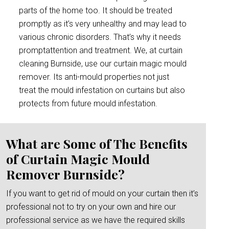
parts of the home too. It should be treated
promptly as it’s very unhealthy and may lead to
various chronic disorders. That’s why it needs
promptattention and treatment. We, at curtain
cleaning Burnside, use our curtain magic mould
remover. Its anti-mould properties not just
treat the mould infestation on curtains but also
protects from future mould infestation.
What are Some of The Benefits
of Curtain Magic Mould
Remover Burnside?
If you want to get rid of mould on your curtain then it’s
professional not to try on your own and hire our
professional service as we have the required skills