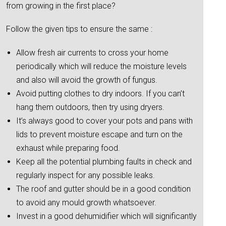
from growing in the first place?
Follow the given tips to ensure the same :
Allow fresh air currents to cross your home
periodically which will reduce the moisture levels
and also will avoid the growth of fungus.
Avoid putting clothes to dry indoors. If you can’t
hang them outdoors, then try using dryers.
It’s always good to cover your pots and pans with
lids to prevent moisture escape and turn on the
exhaust while preparing food.
Keep all the potential plumbing faults in check and
regularly inspect for any possible leaks.
The roof and gutter should be in a good condition
to avoid any mould growth whatsoever.
Invest in a good dehumidifier which will significantly