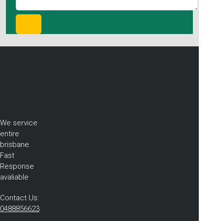
We service
entire
brisbane.
Fast
Response
avaliable
Contact Us:
0488856623