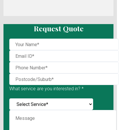
Request Quote
What service are you interested in? *