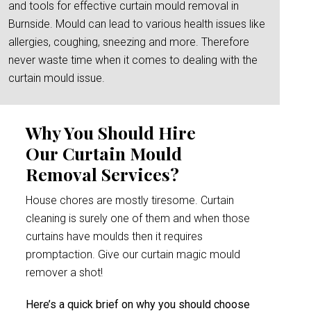
and tools for effective curtain mould removal in
Burnside. Mould can lead to various health issues like
allergies, coughing, sneezing and more. Therefore
never waste time when it comes to dealing with the
curtain mould issue.
Why You Should Hire
Our Curtain Mould
Removal Services?
House chores are mostly tiresome. Curtain
cleaning is surely one of them and when those
curtains have moulds then it requires
promptaction. Give our curtain magic mould
remover a shot!
Here’s a quick brief on why you should choose