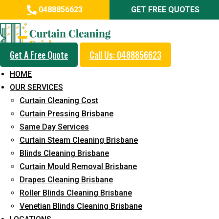
0488856623
GET FREE QUOTES
Get A Free Quote
Call Us: 0488856623
Professional Curtain Mould
HOME
Removal Service in Burnside
OUR SERVICES
Curtain Cleaning Cost
5+ Years of Experience in Curtain Cleaning
Curtain Pressing Brisbane
Fast Response Available
Same Day Services
Curtain Steam Cleaning Brisbane
Cost-Effective Pricing
Blinds Cleaning Brisbane
Emergency and Prompt Cleaning Services
Curtain Mould Removal Brisbane
Drapes Cleaning Brisbane
Reliable Professional Staff
Roller Blinds Cleaning Brisbane
Long-Term Service
Venetian Blinds Cleaning Brisbane