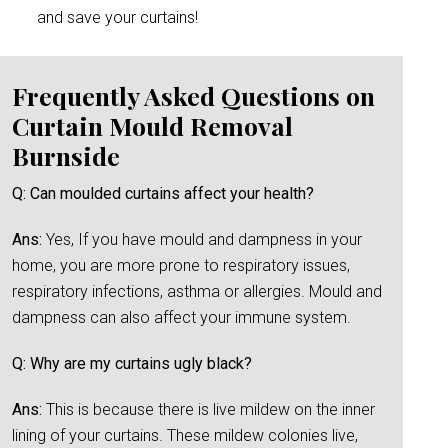
and save your curtains!
Frequently Asked Questions on
Curtain Mould Removal
Burnside
Q: Can moulded curtains affect your health?
Ans:
Yes, If you have mould and dampness in your
home, you are more prone to respiratory issues,
respiratory infections, asthma or allergies. Mould and
dampness can also affect your immune system.
Q: Why are my curtains ugly black?
Ans:
This is because there is live mildew on the inner
lining of your curtains. These mildew colonies live,