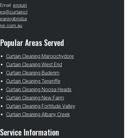
Email:
enquiri
es@curtaincl
eaningbrisba
ne.com.au
Popular Areas Served
Curtain Cleaning Maroochydore
Curtain Cleaning West End
Curtain Cleaning Buderim
Curtain Cleaning Teneriffe
Curtain Cleaning Noosa Heads
Curtain Cleaning New Farm
Curtain Cleaning Fortitude Valley
Curtain Cleaning Albany Creek
Service Information