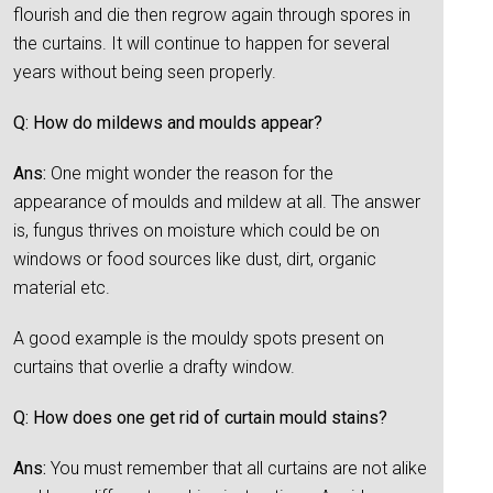
flourish and die then regrow again through spores in
the curtains. It will continue to happen for several
years without being seen properly.
Q: How do mildews and moulds appear?
Ans:
One might wonder the reason for the
appearance of moulds and mildew at all. The answer
is, fungus thrives on moisture which could be on
windows or food sources like dust, dirt, organic
material etc.
A good example is the mouldy spots present on
curtains that overlie a drafty window.
Q: How does one get rid of curtain mould stains?
Ans:
You must remember that all curtains are not alike