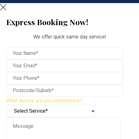
Express Booking Now!
We offer quick same day service!
What service are you interested in?