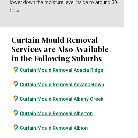
lower down the moisture level inside to around 30-
50%.
Curtain Mould Removal
Services are Also Available
in the Following Suburbs
Curtain Mould Removal Acacia Ridge
Curtain Mould Removal Advancetown
Curtain Mould Removal Albany Creek
Curtain Mould Removal Alberton
Curtain Mould Removal Albion