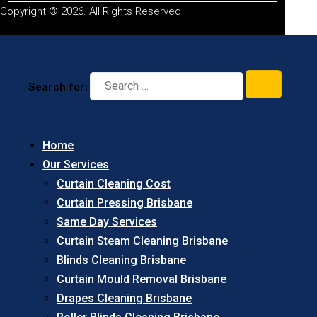
Copyright © 2026. All Rights Reserved
Search for:
Home
Our Services
Curtain Cleaning Cost
Curtain Pressing Brisbane
Same Day Services
Curtain Steam Cleaning Brisbane
Blinds Cleaning Brisbane
Curtain Mould Removal Brisbane
Drapes Cleaning Brisbane