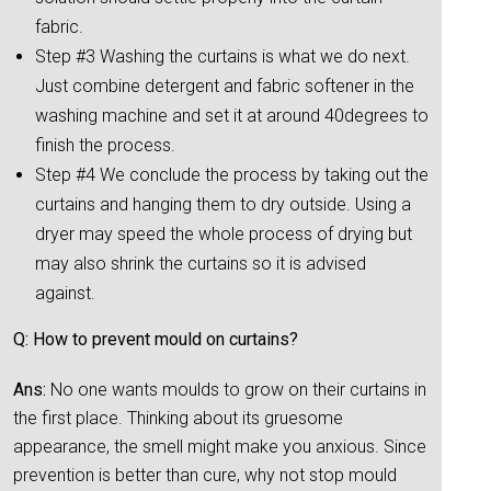
fabric.
Step #3 Washing the curtains is what we do next.
Just combine detergent and fabric softener in the
washing machine and set it at around 40degrees to
finish the process.
Step #4 We conclude the process by taking out the
curtains and hanging them to dry outside. Using a
dryer may speed the whole process of drying but
may also shrink the curtains so it is advised
against.
Q: How to prevent mould on curtains?
Ans:
No one wants moulds to grow on their curtains in
the first place. Thinking about its gruesome
appearance, the smell might make you anxious. Since
prevention is better than cure, why not stop mould