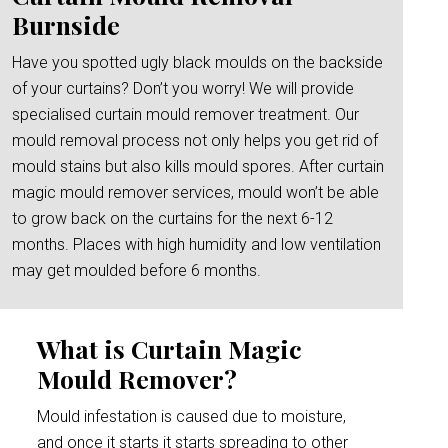
Burnside
Have you spotted ugly black moulds on the backside
of your curtains? Don’t you worry! We will provide
specialised curtain mould remover treatment. Our
mould removal process not only helps you get rid of
mould stains but also kills mould spores. After curtain
magic mould remover services, mould won’t be able
to grow back on the curtains for the next 6-12
months. Places with high humidity and low ventilation
may get moulded before 6 months.
What is Curtain Magic
Mould Remover?
Mould infestation is caused due to moisture,
and once it starts it starts spreading to other