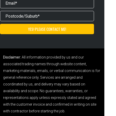
Disclaimer:
All information provided by us and our
associated trading names through website content,
marketing materials, emails, or verbal communication is for
general reference only. Services are arranged and
coordinated by us, and delivery may vary based on
availability and scope. No guarantees, warranties, or
representations apply unless expressly stated and agreed
with the customer invoice and confirmed in writing on site
with contractor before starting the job.