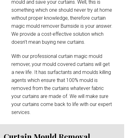
mould and save your curtains. Well, this is
something which one should never try at home
without proper knowledge, therefore curtain
magic mould remover Burnside is your answer.
We provide a cost-effective solution which
doesn’t mean buying new curtains.
With our professional curtain magic mould
remover, your mould covered curtains will get
a new life. It has surfactants and moulds killing
agents which ensure that 100% mould is
removed from the curtains whatever fabric
your curtains are made of. We will make sure
your curtains come back to life with our expert
services.
Curtain Mould Removal