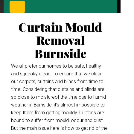
Curtain Mould
Removal
Burnside
We all prefer our homes to be safe, healthy
and squeaky clean. To ensure that we clean
our carpets, curtains and blinds from time to
time. Considering that curtains and blinds are
so close to moistureof the time due to humid
weather in Burnside, it’s almost impossible to
keep them from getting mouldy. Curtains are
bound to suffer from mould, odour and dust.
But the main issue here is how to get rid of the