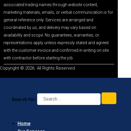
associated trading names through website content,
marketing materials, emails, or verbal communication is for
general reference only. Services are arranged and
coordinated by us, and delivery may vary based on
availability and scope. No guarantees, warranties, or
representations apply unless expressly stated and agreed
with the customer invoice and confirmed in writing on site
with contractor before starting the job.
Copyright © 2026. All Rights Reserved
Search for:
Home