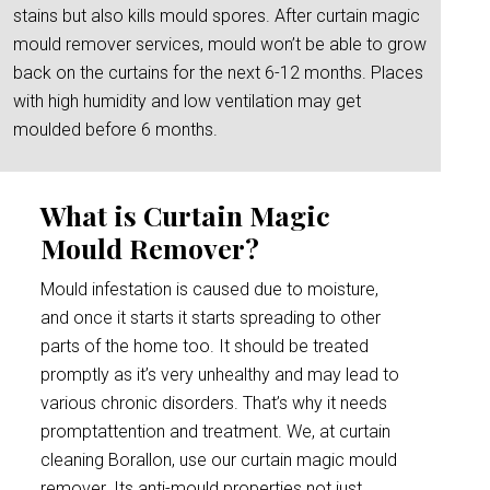
stains but also kills mould spores. After curtain magic
mould remover services, mould won’t be able to grow
back on the curtains for the next 6-12 months. Places
with high humidity and low ventilation may get
moulded before 6 months.
What is Curtain Magic
Mould Remover?
Mould infestation is caused due to moisture,
and once it starts it starts spreading to other
parts of the home too. It should be treated
promptly as it’s very unhealthy and may lead to
various chronic disorders. That’s why it needs
promptattention and treatment. We, at curtain
cleaning Borallon, use our curtain magic mould
remover. Its anti-mould properties not just