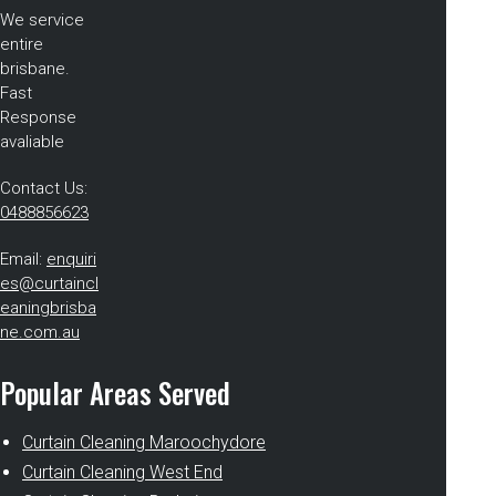
We service
entire
brisbane.
Fast
Response
avaliable
Contact Us:
0488856623
Email:
enquiri
es@curtaincl
eaningbrisba
ne.com.au
Popular Areas Served
Curtain Cleaning Maroochydore
Curtain Cleaning West End