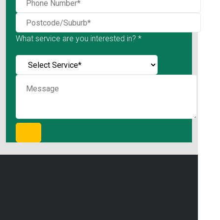
What service are you interested in? *