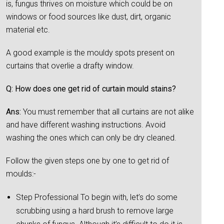
is, fungus thrives on moisture which could be on
windows or food sources like dust, dirt, organic
material etc.
A good example is the mouldy spots present on
curtains that overlie a drafty window.
Q: How does one get rid of curtain mould stains?
Ans:
You must remember that all curtains are not alike
and have different washing instructions. Avoid
washing the ones which can only be dry cleaned.
Follow the given steps one by one to get rid of
moulds:-
Step Professional To begin with, let’s do some
scrubbing using a hard brush to remove large