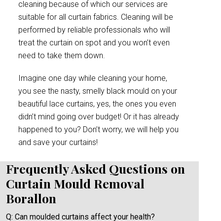
cleaning because of which our services are
suitable for all curtain fabrics. Cleaning will be
performed by reliable professionals who will
treat the curtain on spot and you won’t even
need to take them down.
Imagine one day while cleaning your home,
you see the nasty, smelly black mould on your
beautiful lace curtains, yes, the ones you even
didn’t mind going over budget! Or it has already
happened to you? Don’t worry, we will help you
and save your curtains!
Frequently Asked Questions on
Curtain Mould Removal
Borallon
Q: Can moulded curtains affect your health?