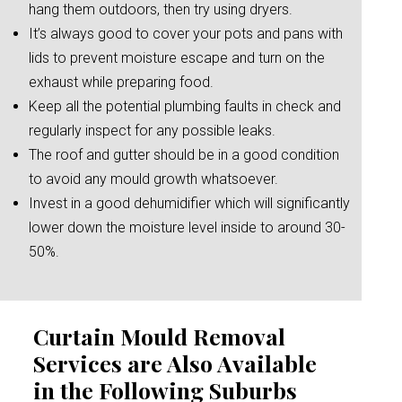
hang them outdoors, then try using dryers.
It’s always good to cover your pots and pans with
lids to prevent moisture escape and turn on the
exhaust while preparing food.
Keep all the potential plumbing faults in check and
regularly inspect for any possible leaks.
The roof and gutter should be in a good condition
to avoid any mould growth whatsoever.
Invest in a good dehumidifier which will significantly
lower down the moisture level inside to around 30-
50%.
Curtain Mould Removal
Services are Also Available
in the Following Suburbs