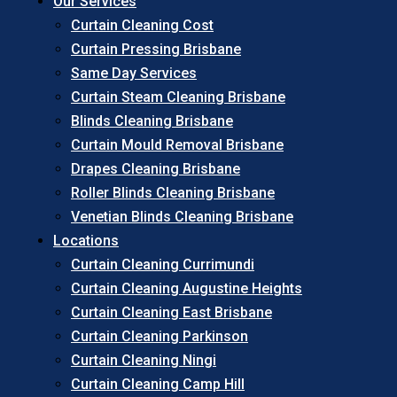
Our Services
Curtain Cleaning Cost
Curtain Pressing Brisbane
Same Day Services
Curtain Steam Cleaning Brisbane
Blinds Cleaning Brisbane
Curtain Mould Removal Brisbane
Drapes Cleaning Brisbane
Roller Blinds Cleaning Brisbane
Venetian Blinds Cleaning Brisbane
Locations
Curtain Cleaning Currimundi
Curtain Cleaning Augustine Heights
Curtain Cleaning East Brisbane
Curtain Cleaning Parkinson
Curtain Cleaning Ningi
Curtain Cleaning Camp Hill