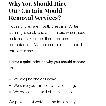
Why You Should Hire
Our Curtain Mould
Removal Services?
House chores are mostly tiresome. Curtain
cleaning is surely one of them and when those
curtains have moulds then it requires
promptaction. Give our curtain magic mould
remover a shot!
Here’s a quick brief on why you should choose
us:-
We are just one call away
We save your time, efforts and energy
We provide fast and effective service
We provide hot water extraction and dry