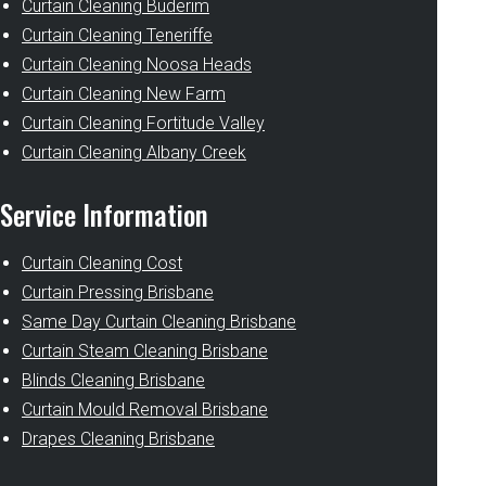
Curtain Cleaning Buderim
Curtain Cleaning Teneriffe
Curtain Cleaning Noosa Heads
Curtain Cleaning New Farm
Curtain Cleaning Fortitude Valley
Curtain Cleaning Albany Creek
Service Information
Curtain Cleaning Cost
Curtain Pressing Brisbane
Same Day Curtain Cleaning Brisbane
Curtain Steam Cleaning Brisbane
Blinds Cleaning Brisbane
Curtain Mould Removal Brisbane
Drapes Cleaning Brisbane