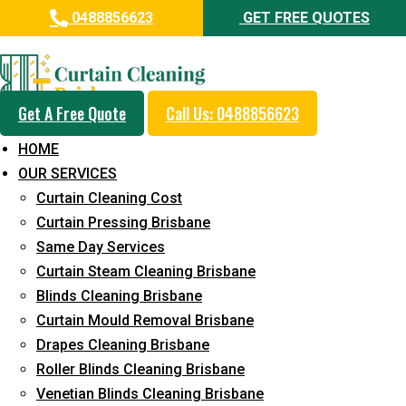
0488856623
GET FREE QUOTES
Professional Curtain Mould
Removal Service in Borallon
Get A Free Quote
Call Us: 0488856623
5+ Years of Experience in Curtain Cleaning
HOME
Fast Response Available
OUR SERVICES
Curtain Cleaning Cost
Cost-Effective Pricing
Curtain Pressing Brisbane
Emergency and Prompt Cleaning Services
Same Day Services
Curtain Steam Cleaning Brisbane
Reliable Professional Staff
Blinds Cleaning Brisbane
Long-Term Service
Curtain Mould Removal Brisbane
Drapes Cleaning Brisbane
Request Quote
Roller Blinds Cleaning Brisbane
Venetian Blinds Cleaning Brisbane