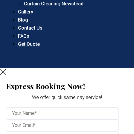
Curtain Cleaning Newstead
Gallery
Blog
Contact Us
FAQs
Get Quote
Express Booking Now!
We offer quick same day service!