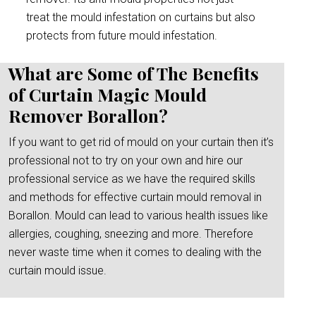
treat the mould infestation on curtains but also
protects from future mould infestation.
What are Some of The Benefits
of Curtain Magic Mould
Remover Borallon?
If you want to get rid of mould on your curtain then it’s
professional not to try on your own and hire our
professional service as we have the required skills
and methods for effective curtain mould removal in
Borallon. Mould can lead to various health issues like
allergies, coughing, sneezing and more. Therefore
never waste time when it comes to dealing with the
curtain mould issue.