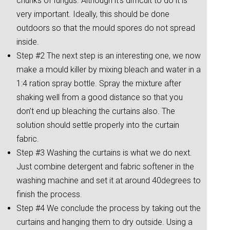
chunks of fungus. Although it’s difficult to do it is
very important. Ideally, this should be done
outdoors so that the mould spores do not spread
inside.
Step #2 The next step is an interesting one, we now
make a mould killer by mixing bleach and water in a
1:4 ration spray bottle. Spray the mixture after
shaking well from a good distance so that you
don’t end up bleaching the curtains also. The
solution should settle properly into the curtain
fabric.
Step #3 Washing the curtains is what we do next.
Just combine detergent and fabric softener in the
washing machine and set it at around 40degrees to
finish the process.
Step #4 We conclude the process by taking out the
curtains and hanging them to dry outside. Using a