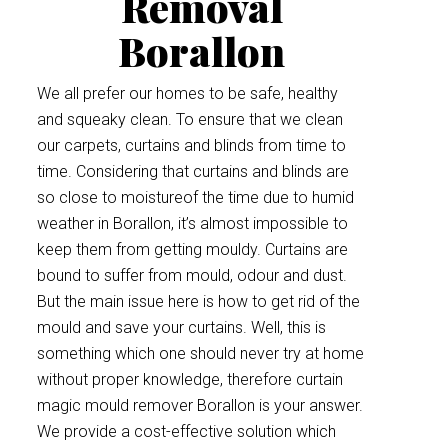
Removal
Borallon
We all prefer our homes to be safe, healthy
and squeaky clean. To ensure that we clean
our carpets, curtains and blinds from time to
time. Considering that curtains and blinds are
so close to moistureof the time due to humid
weather in Borallon, it’s almost impossible to
keep them from getting mouldy. Curtains are
bound to suffer from mould, odour and dust.
But the main issue here is how to get rid of the
mould and save your curtains. Well, this is
something which one should never try at home
without proper knowledge, therefore curtain
magic mould remover Borallon is your answer.
We provide a cost-effective solution which