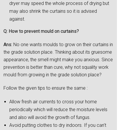
dryer may speed the whole process of drying but
may also shrink the curtains so it is advised
against.
Q: How to prevent mould on curtains?
Ans:
No one wants moulds to grow on their curtains in
the grade solution place. Thinking about its gruesome
appearance, the smell might make you anxious. Since
prevention is better than cure, why not squality work
mould from growing in the grade solution place?
Follow the given tips to ensure the same :
Allow fresh air currents to cross your home
periodically which will reduce the moisture levels
and also will avoid the growth of fungus.
Avoid putting clothes to dry indoors. If you can’t