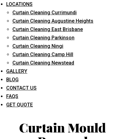
LOCATIONS
Curtain Cleaning Currimundi
Curtain Cleaning Augustine Heights
Curtain Cleaning East Brisbane
Curtain Cleaning Parkinson
Curtain Cleaning Ningi
What service are you interested in? *
Curtain Cleaning Camp Hill
Curtain Cleaning Newstead
GALLERY
BLOG
CONTACT US
FAQS
GET QUOTE
Curtain Mould