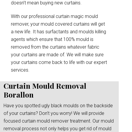
doesn’t mean buying new curtains.
With our professional curtain magic mould
remover, your mould covered curtains will get
a new life. It has surfactants and moulds killing
agents which ensure that 100% mould is
removed from the curtains whatever fabric
your curtains are made of. We will make sure
your curtains come back to life with our expert
services.
Curtain Mould Removal
Borallon
Have you spotted ugly black moulds on the backside
of your curtains? Don’t you worry! We will provide
focused curtain mould remover treatment. Our mould
removal process not only helps you get rid of mould