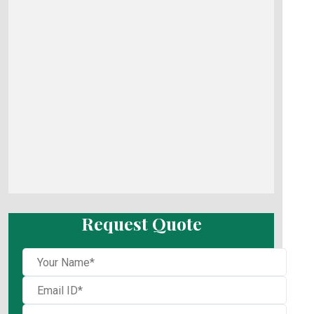
Request Quote