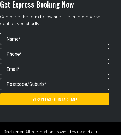
Get Express Booking Now
Complete the form below and a team member will
contact you shortly.
Disclaimer:
All information provided by us and our