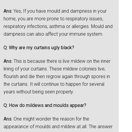
Ans:
Yes, If you have mould and dampness in your
home, you are more prone to respiratory issues,
respiratory infections, asthma or allergies. Mould and
dampness can also affect your immune system.
Q: Why are my curtains ugly black?
Ans:
This is because there is live mildew on the inner
lining of your curtains. These mildew colonies live,
flourish and die then regrow again through spores in
the curtains. It will continue to happen for several
years without being seen properly.
Q: How do mildews and moulds appear?
Ans:
One might wonder the reason for the
appearance of moulds and mildew at all. The answer