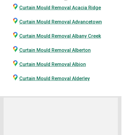
Curtain Mould Removal Acacia Ridge
Curtain Mould Removal Advancetown
Curtain Mould Removal Albany Creek
Curtain Mould Removal Alberton
Curtain Mould Removal Albion
Curtain Mould Removal Alderley