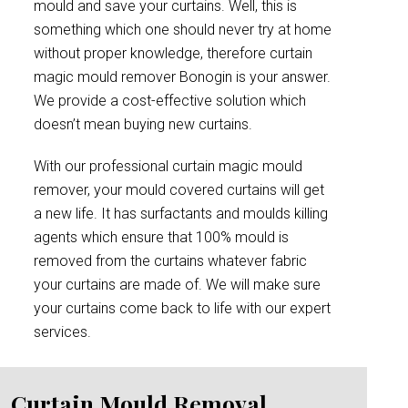
mould and save your curtains. Well, this is
something which one should never try at home
without proper knowledge, therefore curtain
magic mould remover Bonogin is your answer.
We provide a cost-effective solution which
doesn’t mean buying new curtains.
With our professional curtain magic mould
remover, your mould covered curtains will get
a new life. It has surfactants and moulds killing
agents which ensure that 100% mould is
removed from the curtains whatever fabric
your curtains are made of. We will make sure
your curtains come back to life with our expert
services.
Curtain Mould Removal