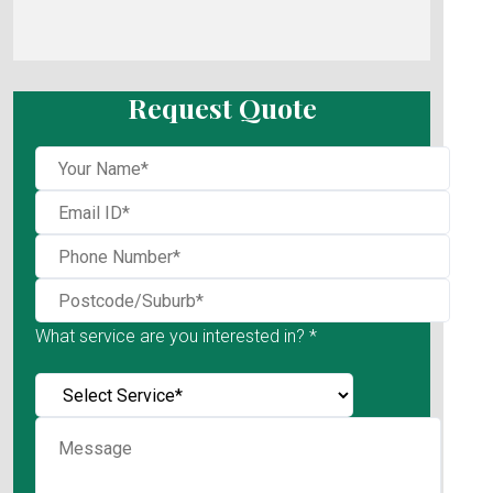
Request Quote
What service are you interested in? *