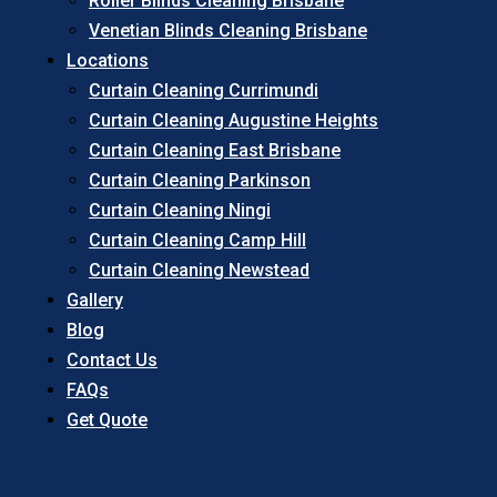
Roller Blinds Cleaning Brisbane
Venetian Blinds Cleaning Brisbane
Locations
Curtain Cleaning Currimundi
Curtain Cleaning Augustine Heights
Curtain Cleaning East Brisbane
Curtain Cleaning Parkinson
Curtain Cleaning Ningi
Curtain Cleaning Camp Hill
Curtain Cleaning Newstead
Gallery
Blog
Contact Us
FAQs
Get Quote