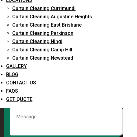
LOCATIONS
Curtain Cleaning Currimundi
Curtain Cleaning Augustine Heights
Request Quote
Curtain Cleaning East Brisbane
Curtain Cleaning Parkinson
Curtain Cleaning Ningi
Curtain Cleaning Camp Hill
Curtain Cleaning Newstead
GALLERY
BLOG
CONTACT US
What service are you interested in? *
FAQS
GET QUOTE