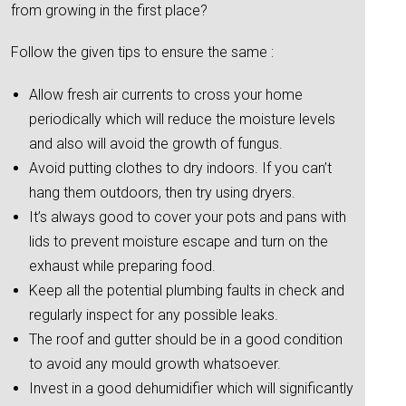
from growing in the first place?
Follow the given tips to ensure the same :
Allow fresh air currents to cross your home
periodically which will reduce the moisture levels
and also will avoid the growth of fungus.
Avoid putting clothes to dry indoors. If you can’t
hang them outdoors, then try using dryers.
It’s always good to cover your pots and pans with
lids to prevent moisture escape and turn on the
exhaust while preparing food.
Keep all the potential plumbing faults in check and
regularly inspect for any possible leaks.
The roof and gutter should be in a good condition
to avoid any mould growth whatsoever.
Invest in a good dehumidifier which will significantly