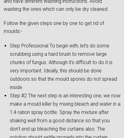
and have different washing instructions. Avoid
washing the ones which can only be dry cleaned.
Follow the given steps one by one to get rid of
moulds:-
Step Professional To begin with, let’s do some
scrubbing using a hard brush to remove large
chunks of fungus. Although it’s difficult to do it is
very important. Ideally, this should be done
outdoors so that the mould spores do not spread
inside.
Step #2 The next step is an interesting one, we now
make a mould killer by mixing bleach and water in a
1:4 ration spray bottle. Spray the mixture after
shaking well from a good distance so that you
don’t end up bleaching the curtains also. The
solution should settle properly into the curtain