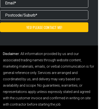
Disclaimer:
All information provided by us and our
associated trading names through website content,
marketing materials, emails, or verbal communication is for
general reference only. Services are arranged and
coordinated by us, and delivery may vary based on
availability and scope. No guarantees, warranties, or
representations apply unless expressly stated and agreed
with the customer invoice and confirmed in writing on site
with contractor before starting the job.