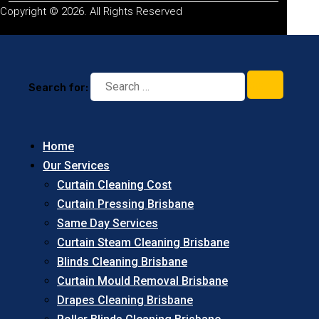
Copyright © 2026. All Rights Reserved
Search for:
Home
Our Services
Curtain Cleaning Cost
Curtain Pressing Brisbane
Same Day Services
Curtain Steam Cleaning Brisbane
Blinds Cleaning Brisbane
Curtain Mould Removal Brisbane
Drapes Cleaning Brisbane