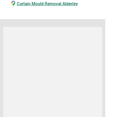
Curtain Mould Removal Alderley