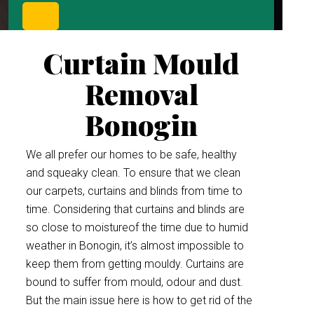
Curtain Mould
Removal
Bonogin
We all prefer our homes to be safe, healthy
and squeaky clean. To ensure that we clean
our carpets, curtains and blinds from time to
time. Considering that curtains and blinds are
so close to moistureof the time due to humid
weather in Bonogin, it’s almost impossible to
keep them from getting mouldy. Curtains are
bound to suffer from mould, odour and dust.
But the main issue here is how to get rid of the