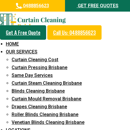
0488856623
GET FREE QUOTES
Get A Free Quote
Call Us: 0488856623
Professional Curtain Mould
HOME
Removal Service in Bonogin
OUR SERVICES
Curtain Cleaning Cost
5+ Years of Experience in Curtain Cleaning
Curtain Pressing Brisbane
Fast Response Available
Same Day Services
Curtain Steam Cleaning Brisbane
Cost-Effective Pricing
Blinds Cleaning Brisbane
Emergency and Prompt Cleaning Services
Curtain Mould Removal Brisbane
Drapes Cleaning Brisbane
Reliable Professional Staff
Roller Blinds Cleaning Brisbane
Long-Term Service
Venetian Blinds Cleaning Brisbane