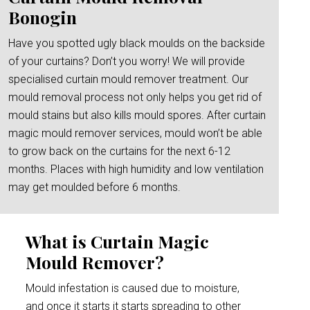
Bonogin
Have you spotted ugly black moulds on the backside
of your curtains? Don’t you worry! We will provide
specialised curtain mould remover treatment. Our
mould removal process not only helps you get rid of
mould stains but also kills mould spores. After curtain
magic mould remover services, mould won’t be able
to grow back on the curtains for the next 6-12
months. Places with high humidity and low ventilation
may get moulded before 6 months.
What is Curtain Magic
Mould Remover?
Mould infestation is caused due to moisture,
and once it starts it starts spreading to other