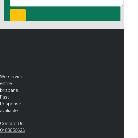
We service
entire
brisbane.
Fast
Response
avaliable
Contact Us:
0488856623