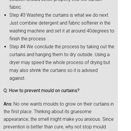
fabric.
Step #3 Washing the curtains is what we do next.
Just combine detergent and fabric softener in the
washing machine and set it at around 40degrees to
finish the process.
Step #4 We conclude the process by taking out the
curtains and hanging them to dry outside. Using a
dryer may speed the whole process of drying but
may also shrink the curtains so it is advised
against.
Q: How to prevent mould on curtains?
Ans:
No one wants moulds to grow on their curtains in
the first place. Thinking about its gruesome
appearance, the smell might make you anxious. Since
prevention is better than cure, why not stop mould