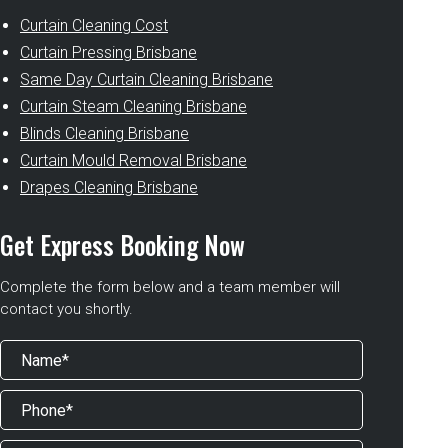
Curtain Cleaning Cost
Curtain Pressing Brisbane
Same Day Curtain Cleaning Brisbane
Curtain Steam Cleaning Brisbane
Blinds Cleaning Brisbane
Curtain Mould Removal Brisbane
Drapes Cleaning Brisbane
Get Express Booking Now
Complete the form below and a team member will
contact you shortly.