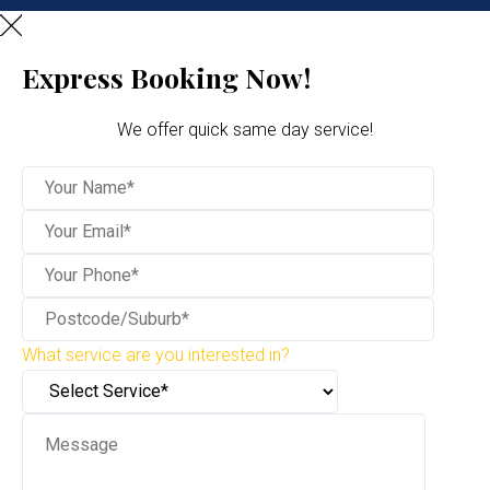
Express Booking Now!
We offer quick same day service!
What service are you interested in?