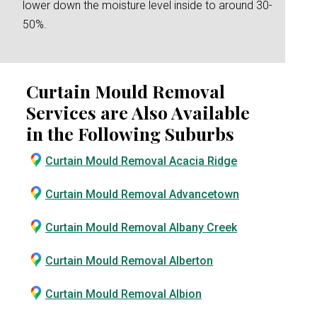
lower down the moisture level inside to around 30-
50%.
Curtain Mould Removal
Services are Also Available
in the Following Suburbs
Curtain Mould Removal Acacia Ridge
Curtain Mould Removal Advancetown
Curtain Mould Removal Albany Creek
Curtain Mould Removal Alberton
Curtain Mould Removal Albion