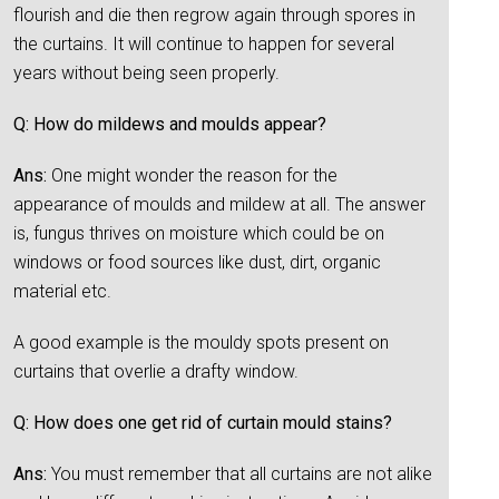
flourish and die then regrow again through spores in
the curtains. It will continue to happen for several
years without being seen properly.
Q: How do mildews and moulds appear?
Ans:
One might wonder the reason for the
appearance of moulds and mildew at all. The answer
is, fungus thrives on moisture which could be on
windows or food sources like dust, dirt, organic
material etc.
A good example is the mouldy spots present on
curtains that overlie a drafty window.
Q: How does one get rid of curtain mould stains?
Ans:
You must remember that all curtains are not alike