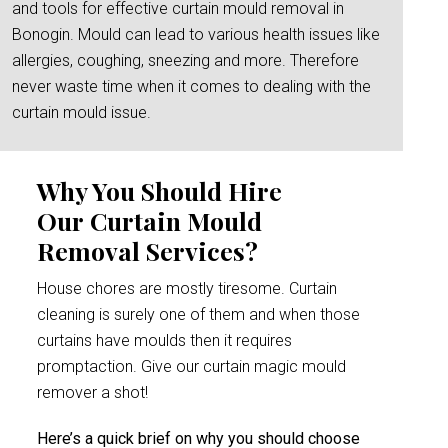
and tools for effective curtain mould removal in
Bonogin. Mould can lead to various health issues like
allergies, coughing, sneezing and more. Therefore
never waste time when it comes to dealing with the
curtain mould issue.
Why You Should Hire
Our Curtain Mould
Removal Services?
House chores are mostly tiresome. Curtain
cleaning is surely one of them and when those
curtains have moulds then it requires
promptaction. Give our curtain magic mould
remover a shot!
Here’s a quick brief on why you should choose