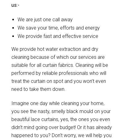
us:-
We are just one call away
We save your time, efforts and energy
We provide fast and effective service
We provide hot water extraction and dry
cleaning because of which our services are
suitable for all curtain fabrics. Cleaning will be
performed by reliable professionals who will
treat the curtain on spot and you won’t even
need to take them down.
Imagine one day while cleaning your home,
you see the nasty, smelly black mould on your
beautiful lace curtains, yes, the ones you even
didn’t mind going over budget! Or it has already
happened to you? Don’t worry, we will help you