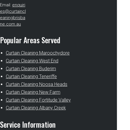
Email:
enquiri
es@curtaincl
eaningbrisba
ne.com.au
Popular Areas Served
Curtain Cleaning Maroochydore
Curtain Cleaning West End
Curtain Cleaning Buderim
Curtain Cleaning Teneriffe
Curtain Cleaning Noosa Heads
Curtain Cleaning New Farm
Curtain Cleaning Fortitude Valley
Curtain Cleaning Albany Creek
Service Information