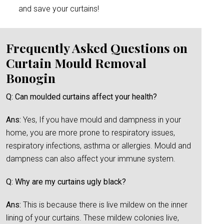
and save your curtains!
Frequently Asked Questions on
Curtain Mould Removal
Bonogin
Q: Can moulded curtains affect your health?
Ans:
Yes, If you have mould and dampness in your
home, you are more prone to respiratory issues,
respiratory infections, asthma or allergies. Mould and
dampness can also affect your immune system.
Q: Why are my curtains ugly black?
Ans:
This is because there is live mildew on the inner
lining of your curtains. These mildew colonies live,