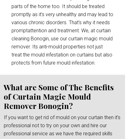
parts of the home too. It should be treated
promptly as it’s very unhealthy and may lead to
various chronic disorders. That’s why it needs
promptattention and treatment. We, at curtain
cleaning Bonogin, use our curtain magic mould
remover. Its anti-mould properties not just
treat the mould infestation on curtains but also
protects from future mould infestation.
What are Some of The Benefits
of Curtain Magic Mould
Remover Bonogin?
If you want to get rid of mould on your curtain then it’s
professional not to try on your own and hire our
professional service as we have the required skills