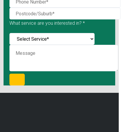
What service are you interested in? *