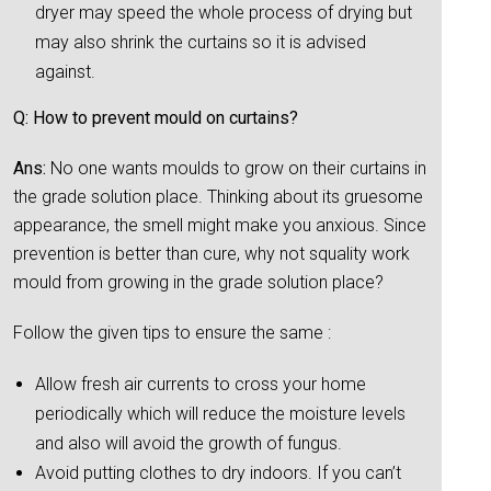
dryer may speed the whole process of drying but
may also shrink the curtains so it is advised
against.
Q: How to prevent mould on curtains?
Ans:
No one wants moulds to grow on their curtains in
the grade solution place. Thinking about its gruesome
appearance, the smell might make you anxious. Since
prevention is better than cure, why not squality work
mould from growing in the grade solution place?
Follow the given tips to ensure the same :
Allow fresh air currents to cross your home
periodically which will reduce the moisture levels
and also will avoid the growth of fungus.
Avoid putting clothes to dry indoors. If you can’t