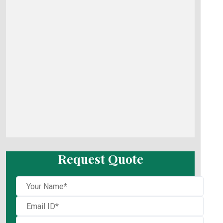
Request Quote