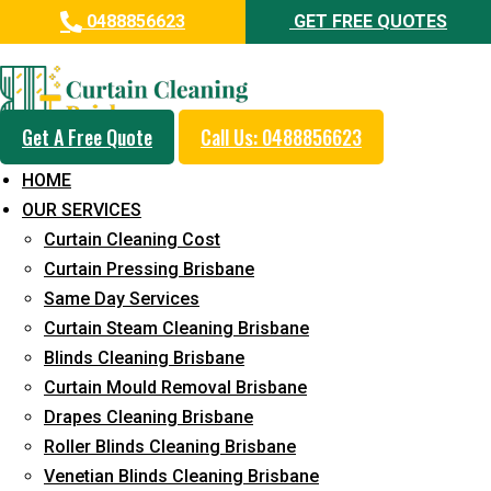
0488856623
GET FREE QUOTES
Professional Curtain Mould
Removal Service in Beerwah
Get A Free Quote
Call Us: 0488856623
5+ Years of Experience in Curtain Cleaning
HOME
Fast Response Available
OUR SERVICES
Curtain Cleaning Cost
Cost-Effective Pricing
Curtain Pressing Brisbane
Emergency and Prompt Cleaning Services
Same Day Services
Curtain Steam Cleaning Brisbane
Reliable Professional Staff
Blinds Cleaning Brisbane
Long-Term Service
Curtain Mould Removal Brisbane
Drapes Cleaning Brisbane
Request Quote
Roller Blinds Cleaning Brisbane
Venetian Blinds Cleaning Brisbane