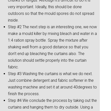
chunks of fungus. Although it’s difficult to do it is
very important. Ideally, this should be done
outdoors so that the mould spores do not spread
inside.
Step #2 The next step is an interesting one, we now
make a mould killer by mixing bleach and water in a
1:4 ration spray bottle. Spray the mixture after
shaking well from a good distance so that you
don’t end up bleaching the curtains also. The
solution should settle properly into the curtain
fabric.
Step #3 Washing the curtains is what we do next.
Just combine detergent and fabric softener in the
washing machine and set it at around 40degrees to
finish the process.
Step #4 We conclude the process by taking out the
curtains and hanging them to dry outside. Using a