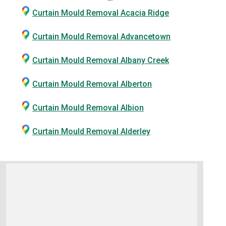
Curtain Mould Removal Acacia Ridge
Curtain Mould Removal Advancetown
Curtain Mould Removal Albany Creek
Curtain Mould Removal Alberton
Curtain Mould Removal Albion
Curtain Mould Removal Alderley