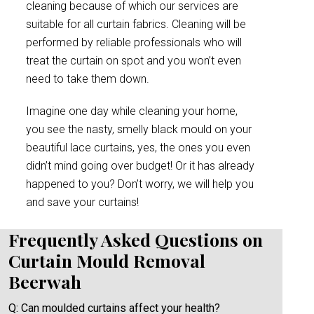
cleaning because of which our services are
suitable for all curtain fabrics. Cleaning will be
performed by reliable professionals who will
treat the curtain on spot and you won’t even
need to take them down.
Imagine one day while cleaning your home,
you see the nasty, smelly black mould on your
beautiful lace curtains, yes, the ones you even
didn’t mind going over budget! Or it has already
happened to you? Don’t worry, we will help you
and save your curtains!
Frequently Asked Questions on
Curtain Mould Removal
Beerwah
Q: Can moulded curtains affect your health?