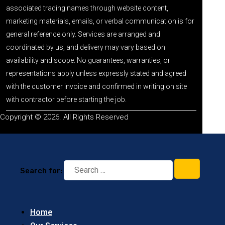
associated trading names through website content,
marketing materials, emails, or verbal communication is for
general reference only. Services are arranged and
coordinated by us, and delivery may vary based on
availability and scope. No guarantees, warranties, or
representations apply unless expressly stated and agreed
with the customer invoice and confirmed in writing on site
with contractor before starting the job.
Copyright © 2026. All Rights Reserved
Search for:
Home