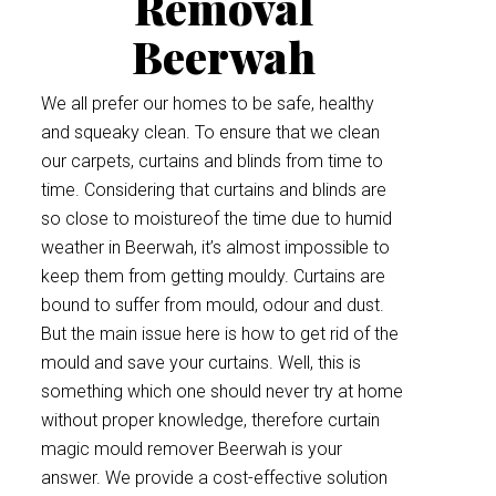
Removal
Beerwah
We all prefer our homes to be safe, healthy
and squeaky clean. To ensure that we clean
our carpets, curtains and blinds from time to
time. Considering that curtains and blinds are
so close to moistureof the time due to humid
weather in Beerwah, it’s almost impossible to
keep them from getting mouldy. Curtains are
bound to suffer from mould, odour and dust.
But the main issue here is how to get rid of the
mould and save your curtains. Well, this is
something which one should never try at home
without proper knowledge, therefore curtain
magic mould remover Beerwah is your
answer. We provide a cost-effective solution