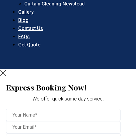
Curtain Cleaning Newstead
Gallery
Blog
Contact Us
FAQs
Get Quote
Express Booking Now!
We offer quick same day service!