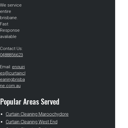
We service
entire
brisbane.
Fast
Response
avaliable
Contact Us:
0488856623
Email:
enquiri
es@curtaincl
eaningbrisba
ne.com.au
Popular Areas Served
Curtain Cleaning Maroochydore
Curtain Cleaning West End