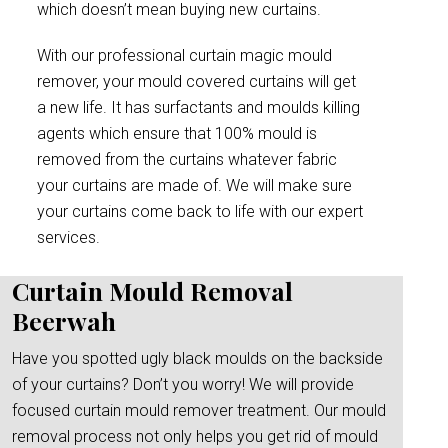
which doesn’t mean buying new curtains.
With our professional curtain magic mould
remover, your mould covered curtains will get
a new life. It has surfactants and moulds killing
agents which ensure that 100% mould is
removed from the curtains whatever fabric
your curtains are made of. We will make sure
your curtains come back to life with our expert
services.
Curtain Mould Removal
Beerwah
Have you spotted ugly black moulds on the backside
of your curtains? Don’t you worry! We will provide
focused curtain mould remover treatment. Our mould
removal process not only helps you get rid of mould