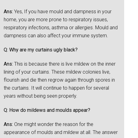
Ans:
Yes, If you have mould and dampness in your
home, you are more prone to respiratory issues,
respiratory infections, asthma or allergies. Mould and
dampness can also affect your immune system.
Q: Why are my curtains ugly black?
Ans:
This is because there is live mildew on the inner
lining of your curtains. These mildew colonies live,
flourish and die then regrow again through spores in
the curtains. It will continue to happen for several
years without being seen properly.
Q: How do mildews and moulds appear?
Ans:
One might wonder the reason for the
appearance of moulds and mildew at all. The answer