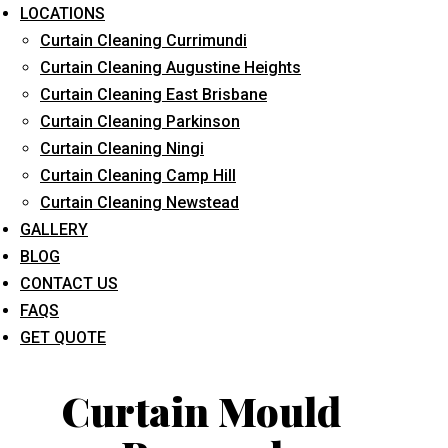
LOCATIONS
Curtain Cleaning Currimundi
Curtain Cleaning Augustine Heights
Curtain Cleaning East Brisbane
Curtain Cleaning Parkinson
Curtain Cleaning Ningi
What service are you interested in? *
Curtain Cleaning Camp Hill
Curtain Cleaning Newstead
GALLERY
BLOG
CONTACT US
FAQS
GET QUOTE
Curtain Mould