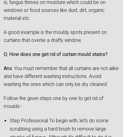
is, fungus thrives on moisture which could be on
windows or food sources like dust, dirt, organic
material etc.
A good example is the mouldy spots present on
curtains that overlie a drafty window.
Q: How does one get rid of curtain mould stains?
Ans:
You must remember that all curtains are not alike
and have different washing instructions. Avoid
washing the ones which can only be dry cleaned.
Follow the given steps one by one to get rid of
moulds:-
Step Professional To begin with, let’s do some
scrubbing using a hard brush to remove large