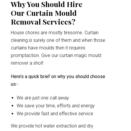
Why You Should Hire
Our Curtain Mould
Removal Services?
House chores are mostly tiresome. Curtain
cleaning is surely one of them and when those
curtains have moulds then it requires
promptaction. Give our curtain magic mould
remover a shot!
Here’s a quick brief on why you should choose
us:-
We are just one call away
We save your time, efforts and energy
We provide fast and effective service
We provide hot water extraction and dry