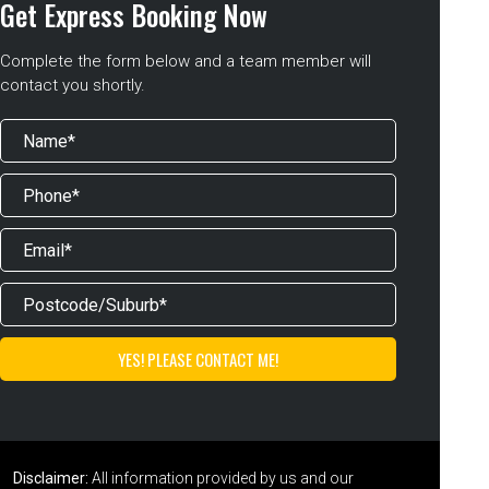
Get Express Booking Now
Complete the form below and a team member will
contact you shortly.
Disclaimer:
All information provided by us and our