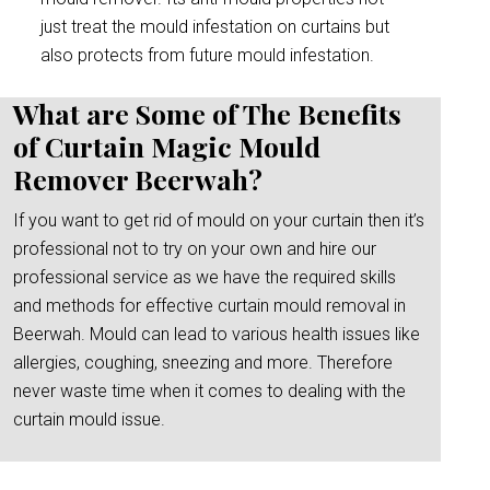
just treat the mould infestation on curtains but
also protects from future mould infestation.
What are Some of The Benefits
of Curtain Magic Mould
Remover Beerwah?
If you want to get rid of mould on your curtain then it’s
professional not to try on your own and hire our
professional service as we have the required skills
and methods for effective curtain mould removal in
Beerwah. Mould can lead to various health issues like
allergies, coughing, sneezing and more. Therefore
never waste time when it comes to dealing with the
curtain mould issue.