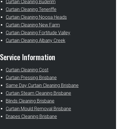
Curtain Cleaning Buderim
Curtain Cleaning Teneriffe
Curtain Cleaning Noosa Heads
Curtain Cleaning New Farm
Curtain Cleaning Fortitude Valley
Curtain Cleaning Albany Creek
Service Information
Curtain Cleaning Cost
Curtain Pressing Brisbane
Same Day Curtain Cleaning Brisbane
Curtain Steam Cleaning Brisbane
Blinds Cleaning Brisbane
Curtain Mould Removal Brisbane
Drapes Cleaning Brisbane