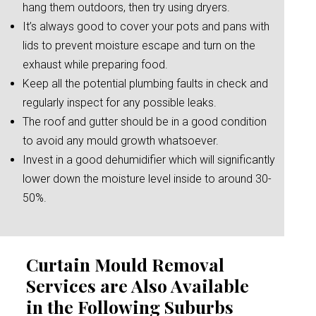
hang them outdoors, then try using dryers.
It’s always good to cover your pots and pans with
lids to prevent moisture escape and turn on the
exhaust while preparing food.
Keep all the potential plumbing faults in check and
regularly inspect for any possible leaks.
The roof and gutter should be in a good condition
to avoid any mould growth whatsoever.
Invest in a good dehumidifier which will significantly
lower down the moisture level inside to around 30-
50%.
Curtain Mould Removal
Services are Also Available
in the Following Suburbs