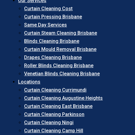
Our Services
Curtain Cleaning Cost
Curtain Pressing Brisbane
Same Day Services
Curtain Steam Cleaning Brisbane
Blinds Cleaning Brisbane
Curtain Mould Removal Brisbane
Drapes Cleaning Brisbane
Roller Blinds Cleaning Brisbane
Venetian Blinds Cleaning Brisbane
Locations
Curtain Cleaning Currimundi
Curtain Cleaning Augustine Heights
Curtain Cleaning East Brisbane
Curtain Cleaning Parkinson
Curtain Cleaning Ningi
Curtain Cleaning Camp Hill