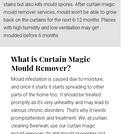
stains but also kills mould spores. After curtain magic
mould remover services, mould won’t be able to grow
back on the curtains for the next 6-12 months. Places
with high humidity and low ventilation may get
moulded before 6 months.
What is Curtain Magic
Mould Remover?
Mould infestation is caused due to moisture,
and once it starts it starts spreading to other
parts of the home too. It should be treated
promptly as it’s very unhealthy and may lead to
various chronic disorders. That’s why it needs
promptattention and treatment. We, at curtain
cleaning Beerwah, use our curtain magic
mould remover. Its anti-mould properties not