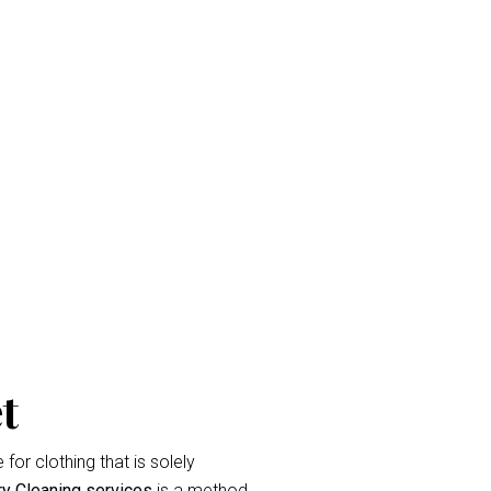
ket
and eradicate unpleasant odor’s.
raperies or curtains that have been
label during the
curtain dry cleaning
t
for clothing that is solely
ry Cleaning services
is a method