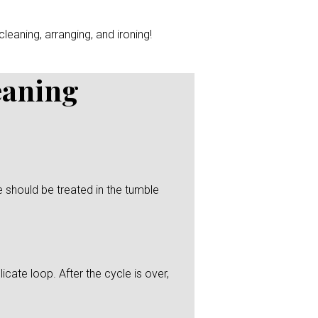
leaning, arranging, and ironing!
eaning
 should be treated in the tumble
icate loop. After the cycle is over,