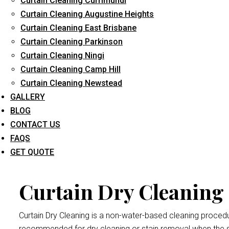
Curtain Cleaning Currimundi
Long-Term Service
Curtain Cleaning Augustine Heights
Curtain Cleaning East Brisbane
Curtain Cleaning Parkinson
Curtain Dry
Curtain Cleaning Ningi
Curtain Cleaning Camp Hill
Curtain Cleaning Newstead
Dry cleaning your curtains and drapes at
Curtain Cleaning Br
GALLERY
We handle all curtains and draperies for the professional an
BLOG
Remember thatdrape and curtain manufacturers recommend all
CONTACT US
exposed to bright sunlight may crumple and become damaged
FAQS
Wivenhoe Pocket
procedure.
GET QUOTE
Curtain Dry Cleaning 
Curtain Dry Cleaning is a non-water-based cleaning procedure
recommended for dry cleaning or stain removal when the s