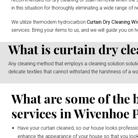
in this situation for thoroughly eliminating a wide range of n
We utilize themodern hydrocarbon
Curtain Dry Cleaning W
services. Bring your items to us, and we will guide you on h
What is curtain dry cl
Any cleaning method that employs a cleaning solution solution 
delicate textiles that cannot withstand the harshness of a w
What are some of the 
services in Wivenhoe 
Have your curtain cleaned, so our house looks professio
enhance the appearance of your house so that you look