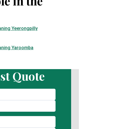
le in the
aning Yeerongpilly
eaning Yaroomba
st Quote