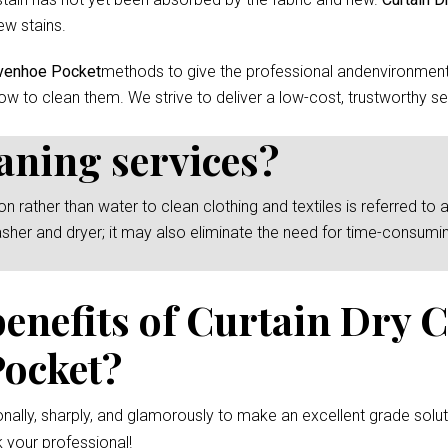
ew stains.
ivenhoe Pocket
methods to give the professional andenvironmenta
ow to clean them. We strive to deliver a low-cost, trustworthy se
eaning services?
rather than water to clean clothing and textiles is referred to as
asher and dryer; it may also eliminate the need for time-consumi
benefits of Curtain Dry 
Pocket?
nally, sharply, and glamorously to make an excellent grade solut
 your professional!