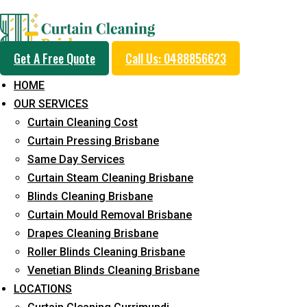
Professional Curtain 
Get A Free Quote
Call Us: 0488856623
Cleaning Service in W
HOME
OUR SERVICES
Pocket
Curtain Cleaning Cost
Curtain Pressing Brisbane
Same Day Services
5+ Years of Experience in Curtain Cleaning
Curtain Steam Cleaning Brisbane
Blinds Cleaning Brisbane
Fast Response Available
Curtain Mould Removal Brisbane
Cost-Effective Pricing
Drapes Cleaning Brisbane
Roller Blinds Cleaning Brisbane
Emergency and Prompt Cleaning Services
Venetian Blinds Cleaning Brisbane
Reliable Professional Staff
LOCATIONS