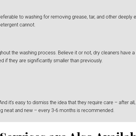
preferable to washing for removing grease, tar, and other deepl
detergent cannot.
ghout the washing process. Believe it or not, dry cleaners have a d
if they are significantly smaller than previously.
 it’s easy to dismiss the idea that they require care – after all, t
king neat and new – every 3-6 months is recommended.