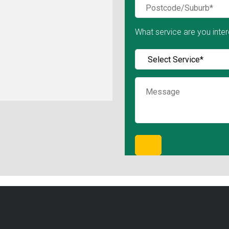
What service are you inter