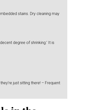
y embedded stains. Dry cleaning may
ecent degree of shrinking.’ It is
hey’re just sitting there! – Frequent