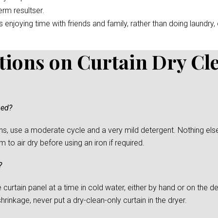
erm resultser.
enjoying time with friends and family, rather than doing laundry, c
tions on Curtain Dry Cl
ned?
s, use a moderate cycle and a very mild detergent. Nothing else
to air dry before using an iron if required.
?
urtain panel at a time in cold water, either by hand or on the del
rinkage, never put a dry-clean-only curtain in the dryer.