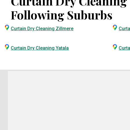
Curtain Dry Cleaning S
Following Suburbs
Curtain Dry Cleaning Zillmere
Curta
Curtain Dry Cleaning Yatala
Curta