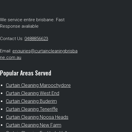
We service entire brisbane. Fast
Response avaliable
Contact Us:
0488856623
Email:
enquiries@curtaincleaningbrisba
ne.com.au
Popular Areas Served
Curtain Cleaning Maroochydore
Curtain Cleaning West End
Curtain Cleaning Buderim
Curtain Cleaning Teneriffe
Curtain Cleaning Noosa Heads
Curtain Cleaning New Farm