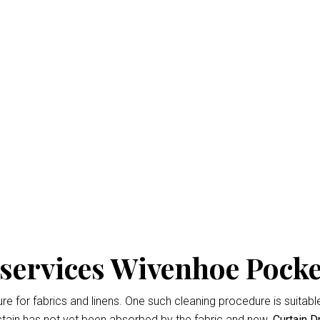
 Cleaning Wivenhoe Poc
isbane
is the professional way to keep your home looking fresh 
d easiest
Curtain Dry Cleaning services
results.
owing for up to 3% shrinkage during the cleaning cycle. Any d
 during the dry cleaning process. We won’t remove the fading 
services Wivenhoe Pocke
 for fabrics and linens. One such cleaning procedure is suitable 
tain has not yet been absorbed by the fabric and new.
Curtain D