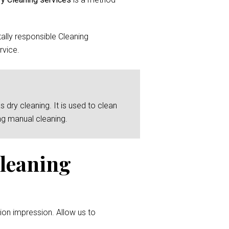
lly responsible Cleaning
rvice.
 dry cleaning. It is used to clean
ng manual cleaning.
Cleaning
ion impression. Allow us to