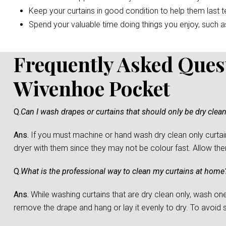
Keep your curtains in good condition to help them last t
Spend your valuable time doing things you enjoy, such as 
Frequently Asked Ques
Wivenhoe Pocket
Q.
Can I wash drapes or curtains that should only be dry clea
Ans.
If you must machine or hand wash dry clean only curtain
dryer with them since they may not be colour fast. Allow them 
Q.
What is the professional way to clean my curtains at home
Ans.
While washing curtains that are dry clean only, wash one c
remove the drape and hang or lay it evenly to dry. To avoid sh