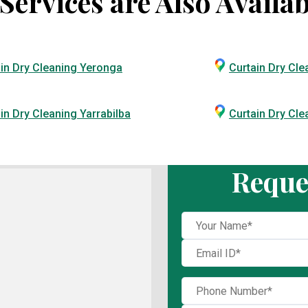
ervices are Also Availab
in Dry Cleaning Yeronga
Curtain Dry Cle
in Dry Cleaning Yarrabilba
Curtain Dry Cl
Reque