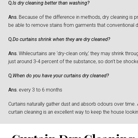
Q.
Is dry cleaning better than washing?
Ans.
Because of the difference in methods, dry cleaning is 
be able to remove stains from garments that conventional 
Q.
Do curtains shrink when they are dry cleaned?
Ans.
Whilecurtains are ‘dry-clean only,’ they may shrink throu
just around 3-4 percent of the substance, so don’t be shocked 
Q.
When do you have your curtains dry cleaned?
Ans.
every 3 to 6 months
Curtains naturally gather dust and absorb odours over time. And
curtain cleaning is an excellent way to keep the house loo