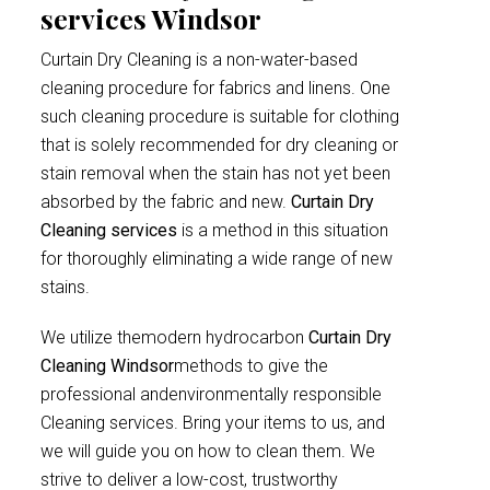
services Windsor
Curtain Dry Cleaning is a non-water-based
cleaning procedure for fabrics and linens. One
such cleaning procedure is suitable for clothing
that is solely recommended for dry cleaning or
stain removal when the stain has not yet been
absorbed by the fabric and new.
Curtain Dry
Cleaning services
is a method in this situation
for thoroughly eliminating a wide range of new
stains.
We utilize themodern hydrocarbon
Curtain Dry
Cleaning Windsor
methods to give the
professional andenvironmentally responsible
Cleaning services. Bring your items to us, and
we will guide you on how to clean them. We
strive to deliver a low-cost, trustworthy