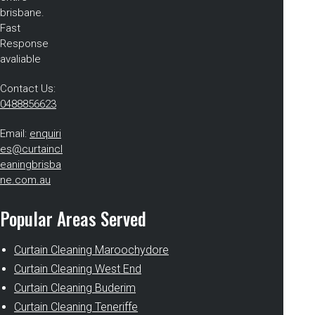
brisbane.
Fast
Response
avaliable
Contact Us:
0488856623
Email:
enquiri
es@curtaincl
eaningbrisba
ne.com.au
Popular Areas Served
Curtain Cleaning Maroochydore
Curtain Cleaning West End
Curtain Cleaning Buderim
Curtain Cleaning Teneriffe