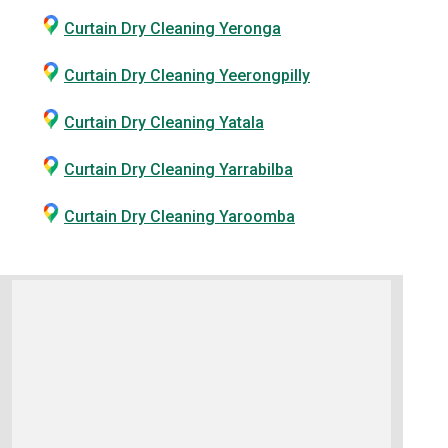
Curtain Dry Cleaning Yeronga
Curtain Dry Cleaning Yeerongpilly
Curtain Dry Cleaning Yatala
Curtain Dry Cleaning Yarrabilba
Curtain Dry Cleaning Yaroomba