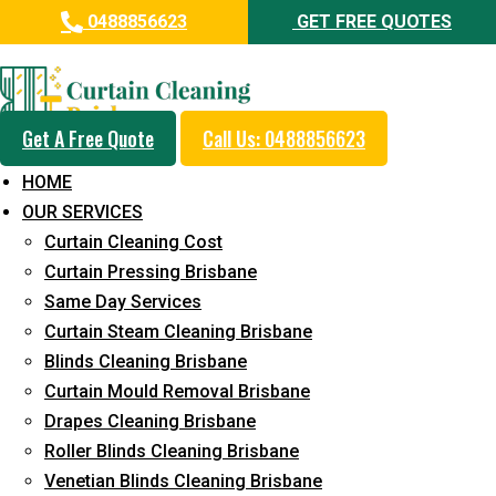
0488856623
GET FREE QUOTES
Professional Curtain Dry
Cleaning Service in Windsor
Get A Free Quote
Call Us: 0488856623
5+ Years of Experience in Curtain Cleaning
HOME
Fast Response Available
OUR SERVICES
Curtain Cleaning Cost
Cost-Effective Pricing
Curtain Pressing Brisbane
Emergency and Prompt Cleaning Services
Same Day Services
Curtain Steam Cleaning Brisbane
Reliable Professional Staff
Blinds Cleaning Brisbane
Long-Term Service
Curtain Mould Removal Brisbane
Drapes Cleaning Brisbane
Request Quote
Roller Blinds Cleaning Brisbane
Venetian Blinds Cleaning Brisbane