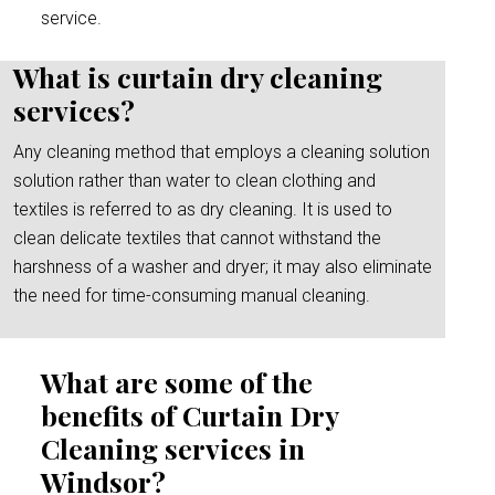
service.
What is curtain dry cleaning
services?
Any cleaning method that employs a cleaning solution
solution rather than water to clean clothing and
textiles is referred to as dry cleaning. It is used to
clean delicate textiles that cannot withstand the
harshness of a washer and dryer; it may also eliminate
the need for time-consuming manual cleaning.
What are some of the
benefits of Curtain Dry
Cleaning services in
Windsor?