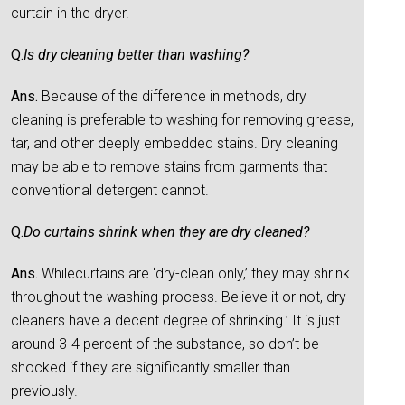
curtain in the dryer.
Q.
Is dry cleaning better than washing?
Ans.
Because of the difference in methods, dry
cleaning is preferable to washing for removing grease,
tar, and other deeply embedded stains. Dry cleaning
may be able to remove stains from garments that
conventional detergent cannot.
Q.
Do curtains shrink when they are dry cleaned?
Ans.
Whilecurtains are ‘dry-clean only,’ they may shrink
throughout the washing process. Believe it or not, dry
cleaners have a decent degree of shrinking.’ It is just
around 3-4 percent of the substance, so don’t be
shocked if they are significantly smaller than
previously.