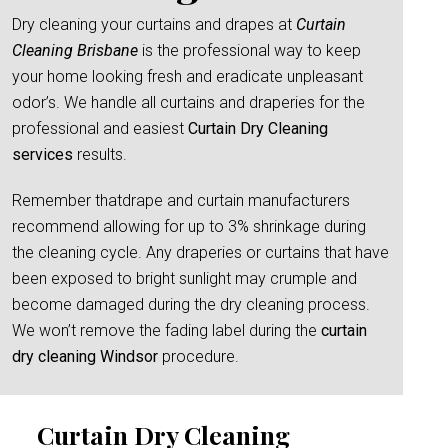
Dry cleaning your curtains and drapes at
Curtain
Cleaning Brisbane
is the professional way to keep
your home looking fresh and eradicate unpleasant
odor’s. We handle all curtains and draperies for the
professional and easiest
Curtain Dry Cleaning
services
results.
Remember thatdrape and curtain manufacturers
recommend allowing for up to 3% shrinkage during
the cleaning cycle. Any draperies or curtains that have
been exposed to bright sunlight may crumple and
become damaged during the dry cleaning process.
We won’t remove the fading label during the
curtain
dry cleaning Windsor
procedure.
Curtain Dry Cleaning