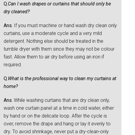
Q.
Can I wash drapes or curtains that should only be
dry cleaned?
Ans.
If you must machine or hand wash dry clean only
curtains, use a moderate cycle and a very mild
detergent. Nothing else should be treated in the
tumble dryer with them since they may not be colour
fast. Allow them to air dry before using an iron if
required.
Q.
What is the professional way to clean my curtains at
home?
Ans.
While washing curtains that are dry clean only,
wash one curtain panel at a time in cold water, either
by hand or on the delicate loop. After the cycle is
over, remove the drape and hang or lay it evenly to
dry. To avoid shrinkage, never put a dry-clean-only