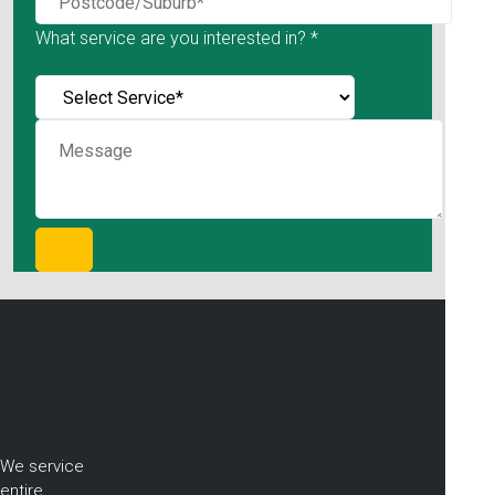
What service are you interested in? *
We service
entire