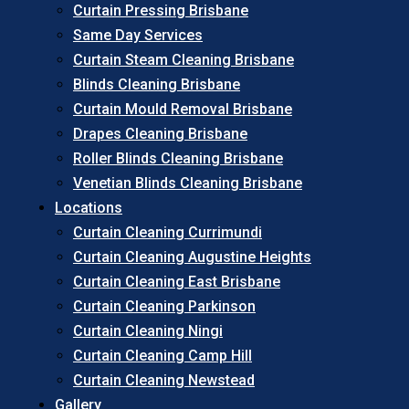
Curtain Pressing Brisbane
Same Day Services
Curtain Steam Cleaning Brisbane
Blinds Cleaning Brisbane
Curtain Mould Removal Brisbane
Drapes Cleaning Brisbane
Roller Blinds Cleaning Brisbane
Venetian Blinds Cleaning Brisbane
Locations
Curtain Cleaning Currimundi
Curtain Cleaning Augustine Heights
Curtain Cleaning East Brisbane
Curtain Cleaning Parkinson
Curtain Cleaning Ningi
Curtain Cleaning Camp Hill
Curtain Cleaning Newstead
Gallery