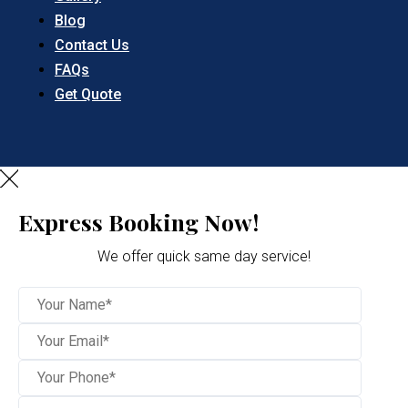
Blog
Contact Us
FAQs
Get Quote
Express Booking Now!
We offer quick same day service!