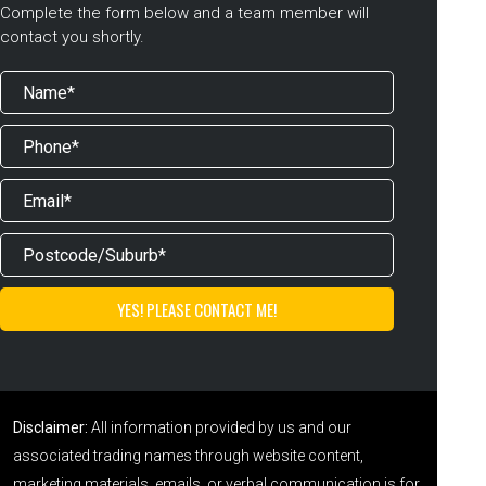
Complete the form below and a team member will
contact you shortly.
Disclaimer:
All information provided by us and our
associated trading names through website content,
marketing materials, emails, or verbal communication is for