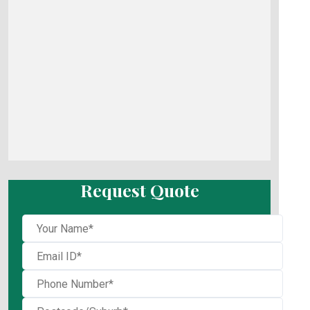
Request Quote