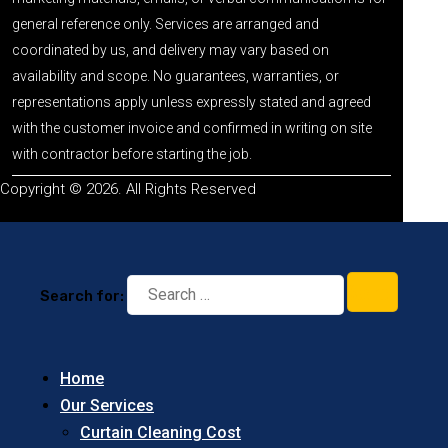
general reference only. Services are arranged and
coordinated by us, and delivery may vary based on
availability and scope. No guarantees, warranties, or
representations apply unless expressly stated and agreed
with the customer invoice and confirmed in writing on site
with contractor before starting the job.
Copyright © 2026. All Rights Reserved
Search for:
Home
Our Services
Curtain Cleaning Cost