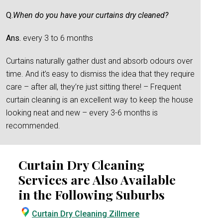
Q.
When do you have your curtains dry cleaned?
Ans.
every 3 to 6 months
Curtains naturally gather dust and absorb odours over
time. And it’s easy to dismiss the idea that they require
care – after all, they’re just sitting there! – Frequent
curtain cleaning is an excellent way to keep the house
looking neat and new – every 3-6 months is
recommended.
Curtain Dry Cleaning
Services are Also Available
in the Following Suburbs
Curtain Dry Cleaning Zillmere