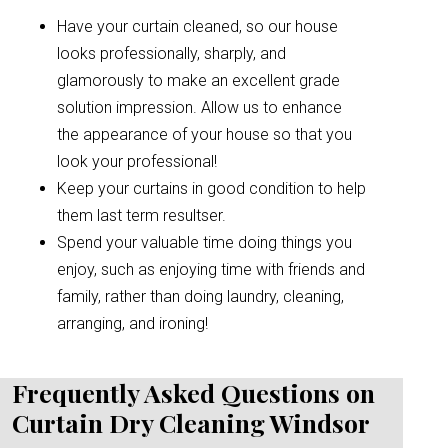
Have your curtain cleaned, so our house
looks professionally, sharply, and
glamorously to make an excellent grade
solution impression. Allow us to enhance
the appearance of your house so that you
look your professional!
Keep your curtains in good condition to help
them last term resultser.
Spend your valuable time doing things you
enjoy, such as enjoying time with friends and
family, rather than doing laundry, cleaning,
arranging, and ironing!
Frequently Asked Questions on
Curtain Dry Cleaning Windsor