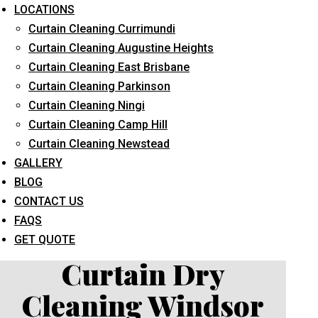
LOCATIONS
Curtain Cleaning Currimundi
Curtain Cleaning Augustine Heights
Curtain Cleaning East Brisbane
Curtain Cleaning Parkinson
Curtain Cleaning Ningi
What service are you interested in? *
Curtain Cleaning Camp Hill
Curtain Cleaning Newstead
GALLERY
BLOG
CONTACT US
FAQS
GET QUOTE
Curtain Dry
Cleaning Windsor