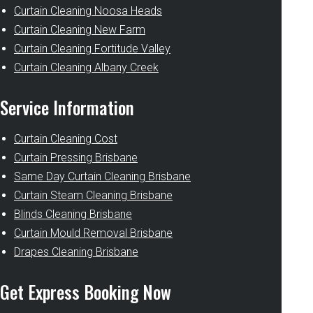
Curtain Cleaning Noosa Heads
Curtain Cleaning New Farm
Curtain Cleaning Fortitude Valley
Curtain Cleaning Albany Creek
Service Information
Curtain Cleaning Cost
Curtain Pressing Brisbane
Same Day Curtain Cleaning Brisbane
Curtain Steam Cleaning Brisbane
Blinds Cleaning Brisbane
Curtain Mould Removal Brisbane
Drapes Cleaning Brisbane
Get Express Booking Now