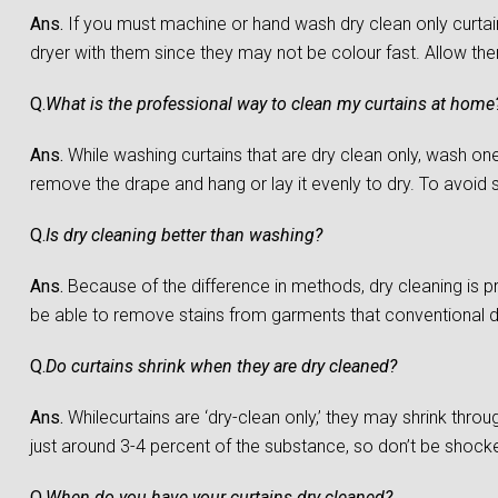
Ans.
If you must machine or hand wash dry clean only curtain
dryer with them since they may not be colour fast. Allow them 
Q.
What is the professional way to clean my curtains at home
Ans.
While washing curtains that are dry clean only, wash one c
remove the drape and hang or lay it evenly to dry. To avoid sh
Q.
Is dry cleaning better than washing?
Ans.
Because of the difference in methods, dry cleaning is 
be able to remove stains from garments that conventional 
Q.
Do curtains shrink when they are dry cleaned?
Ans.
Whilecurtains are ‘dry-clean only,’ they may shrink throu
just around 3-4 percent of the substance, so don’t be shocked 
Q.
When do you have your curtains dry cleaned?