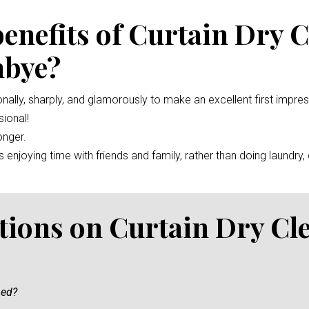
benefits of Curtain Dry 
mbye?
nally, sharply, and glamorously to make an excellent first impre
ional!
onger.
enjoying time with friends and family, rather than doing laundry, c
tions on Curtain Dry Cl
ned?