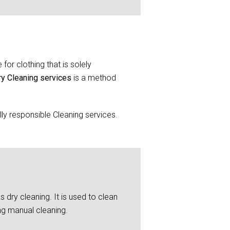
for clothing that is solely
ry Cleaning services
is a method
y responsible Cleaning services.
 dry cleaning. It is used to clean
ng manual cleaning.