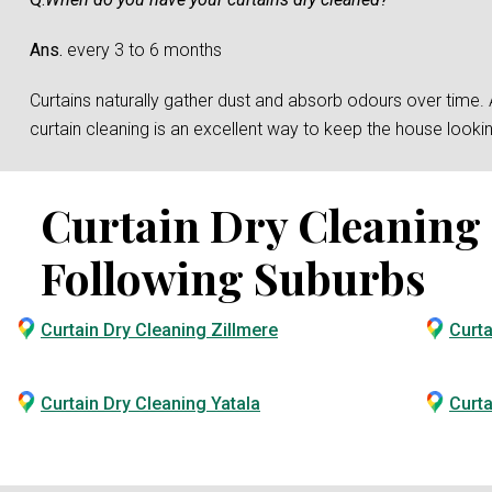
Ans.
every 3 to 6 months
Curtains naturally gather dust and absorb odours over time. And
curtain cleaning is an excellent way to keep the house loo
Curtain Dry Cleaning S
Following Suburbs
Curtain Dry Cleaning Zillmere
Curta
Curtain Dry Cleaning Yatala
Curta