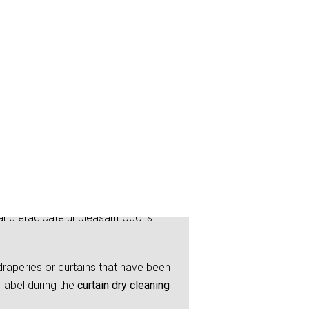
ye
and eradicate unpleasant odor’s.
raperies or curtains that have been
label during the
curtain dry cleaning