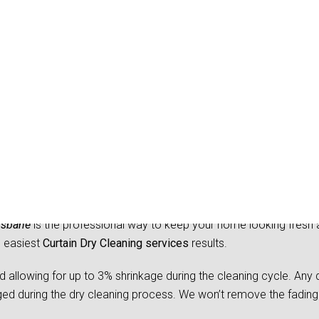
y Cleaning West Woomb
isbane
is the professional way to keep your home looking fresh 
d easiest
Curtain Dry Cleaning services
results.
owing for up to 3% shrinkage during the cleaning cycle. Any d
 during the dry cleaning process. We won’t remove the fading 