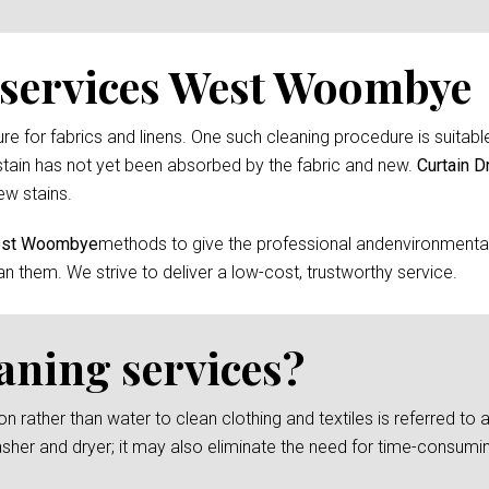
 services West Woombye
 for fabrics and linens. One such cleaning procedure is suitable 
tain has not yet been absorbed by the fabric and new.
Curtain D
ew stains.
West Woombye
methods to give the professional andenvironmentall
an them. We strive to deliver a low-cost, trustworthy service.
eaning services?
rather than water to clean clothing and textiles is referred to as
asher and dryer; it may also eliminate the need for time-consumi