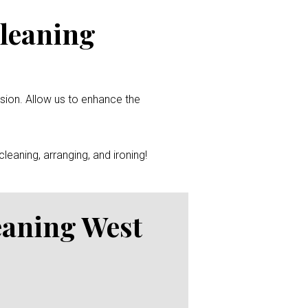
Cleaning
ssion. Allow us to enhance the
leaning, arranging, and ironing!
eaning West