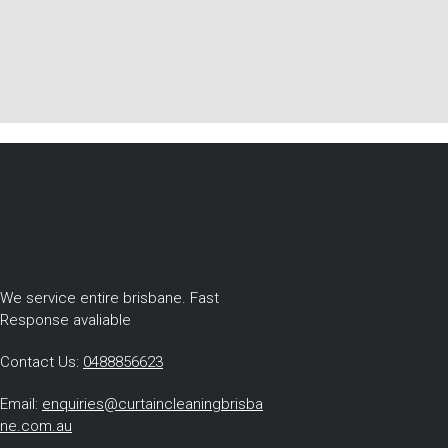
We service entire brisbane. Fast
Response avaliable
Contact Us:
0488856623
Email:
enquiries@curtaincleaningbrisba
ne.com.au