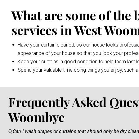
What are some of the 
services in West Woo
Have your curtain cleaned, so our house looks professio
appearance of your house so that you look your profess
Keep your curtains in good condition to help them last l
Spend your valuable time doing things you enjoy, such as 
Frequently Asked Ques
Woombye
Q.
Can I wash drapes or curtains that should only be dry clea