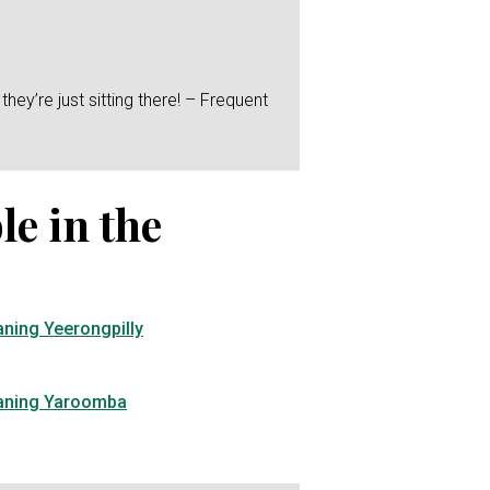
hey’re just sitting there! – Frequent
le in the
aning Yeerongpilly
eaning Yaroomba