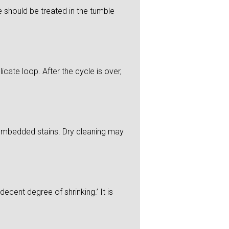
 should be treated in the tumble
icate loop. After the cycle is over,
y embedded stains. Dry cleaning may
ecent degree of shrinking.’ It is