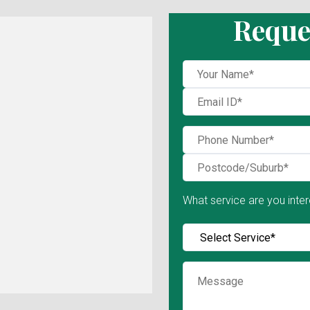
Reque
What service are you inter