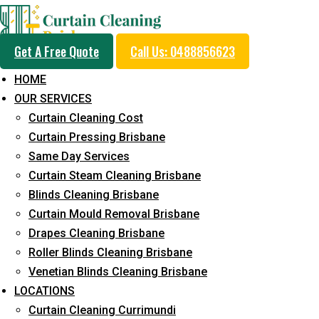
Get A Free Quote
Call Us: 0488856623
HOME
OUR SERVICES
Professional Curtain 
Curtain Cleaning Cost
Cleaning Service in W
Curtain Pressing Brisbane
Same Day Services
Curtain Steam Cleaning Brisbane
5+ Years of Experience in Curtain Cleaning
Blinds Cleaning Brisbane
Curtain Mould Removal Brisbane
Fast Response Available
Drapes Cleaning Brisbane
Cost-Effective Pricing
Roller Blinds Cleaning Brisbane
Venetian Blinds Cleaning Brisbane
Emergency and Prompt Cleaning Services
LOCATIONS
Reliable Professional Staff
Curtain Cleaning Currimundi