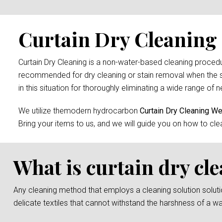
Curtain Dry Cleaning
Curtain Dry Cleaning is a non-water-based cleaning procedure
recommended for dry cleaning or stain removal when the s
in this situation for thoroughly eliminating a wide range of n
We utilize themodern hydrocarbon
Curtain Dry Cleaning 
Bring your items to us, and we will guide you on how to cle
What is curtain dry cl
Any cleaning method that employs a cleaning solution solution 
delicate textiles that cannot withstand the harshness of a w