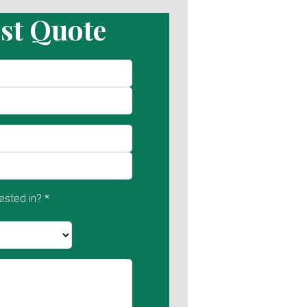
st Quote
ested in? *