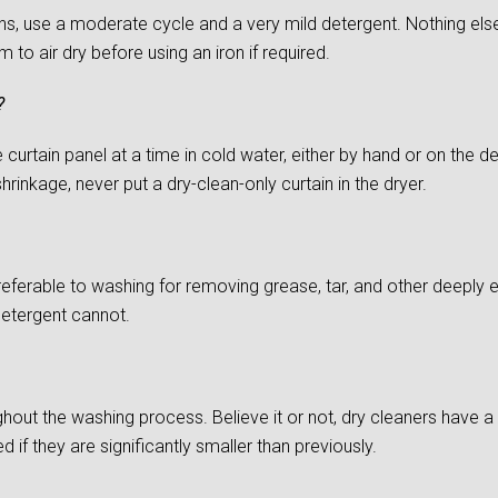
s, use a moderate cycle and a very mild detergent. Nothing else
to air dry before using an iron if required.
?
urtain panel at a time in cold water, either by hand or on the del
rinkage, never put a dry-clean-only curtain in the dryer.
preferable to washing for removing grease, tar, and other deepl
detergent cannot.
ghout the washing process. Believe it or not, dry cleaners have a d
if they are significantly smaller than previously.