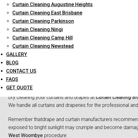
Curtain Cleaning Augustine Heights
Long-Term Service
Curtain Cleaning East Brisbane
Curtain Cleaning Parkinson
Curtain Cleaning Ningi
Curtain Cleaning Camp Hill
Curtain Cleaning Newstead
GALLERY
BLOG
CONTACT US
Curtain Dr
FAQS
GET QUOTE
Dry cleaning your curtains and drapes at
Curtain Cleaning Br
We handle all curtains and draperies for the professional an
Remember thatdrape and curtain manufacturers recommend all
exposed to bright sunlight may crumple and become damaged
West Woombye
procedure.