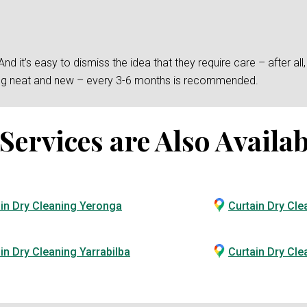
 it’s easy to dismiss the idea that they require care – after all, t
king neat and new – every 3-6 months is recommended.
ervices are Also Availab
in Dry Cleaning Yeronga
Curtain Dry Cle
in Dry Cleaning Yarrabilba
Curtain Dry Cl