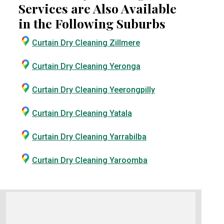
Services are Also Available
in the Following Suburbs
Curtain Dry Cleaning Zillmere
Curtain Dry Cleaning Yeronga
Curtain Dry Cleaning Yeerongpilly
Curtain Dry Cleaning Yatala
Curtain Dry Cleaning Yarrabilba
Curtain Dry Cleaning Yaroomba