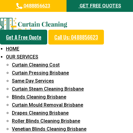
0488856623
GET FREE QUOTES
Professional Curtain Dry
Cleaning Service in West
Burleigh
Get A Free Quote
Call Us: 0488856623
HOME
5+ Years of Experience in Curtain Cleaning
OUR SERVICES
Fast Response Available
Curtain Cleaning Cost
Curtain Pressing Brisbane
Cost-Effective Pricing
Same Day Services
Emergency and Prompt Cleaning Services
Curtain Steam Cleaning Brisbane
Blinds Cleaning Brisbane
Reliable Professional Staff
Curtain Mould Removal Brisbane
Long-Term Service
Drapes Cleaning Brisbane
Roller Blinds Cleaning Brisbane
Request Quote
Venetian Blinds Cleaning Brisbane