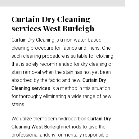
Curtain Dry Cleaning
services West Burleigh
Curtain Dry Cleaning is a non-water-based
cleaning procedure for fabrics and linens. One
such cleaning procedure is suitable for clothing
that is solely recommended for dry cleaning or
stain removal when the stain has not yet been
absorbed by the fabric and new.
Curtain Dry
Cleaning services
is a method in this situation
for thoroughly eliminating a wide range of new
stains.
We utilize themodern hydrocarbon
Curtain Dry
Cleaning West Burleigh
methods to give the
professional andenvironmentally responsible