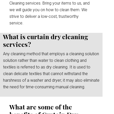
Cleaning services. Bring your items to us, and
we will guide you on how to clean them. We
strive to deliver a low-cost, trustworthy
service.
What is curtain dry cleaning
services?
Any cleaning method that employs a cleaning solution
solution rather than water to clean clothing and
textiles is referred to as dry cleaning. It is used to
clean delicate textiles that cannot withstand the
harshness of a washer and dryer; it may also eliminate
the need for time-consuming manual cleaning.
What are some of the