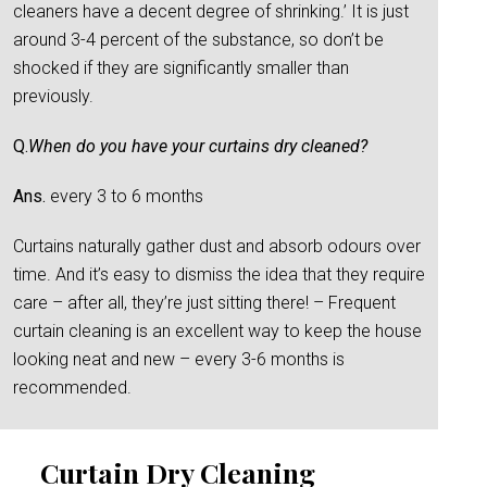
cleaners have a decent degree of shrinking.’ It is just
around 3-4 percent of the substance, so don’t be
shocked if they are significantly smaller than
previously.
Q.
When do you have your curtains dry cleaned?
Ans.
every 3 to 6 months
Curtains naturally gather dust and absorb odours over
time. And it’s easy to dismiss the idea that they require
care – after all, they’re just sitting there! – Frequent
curtain cleaning is an excellent way to keep the house
looking neat and new – every 3-6 months is
recommended.
Curtain Dry Cleaning