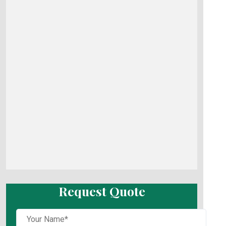
Request Quote