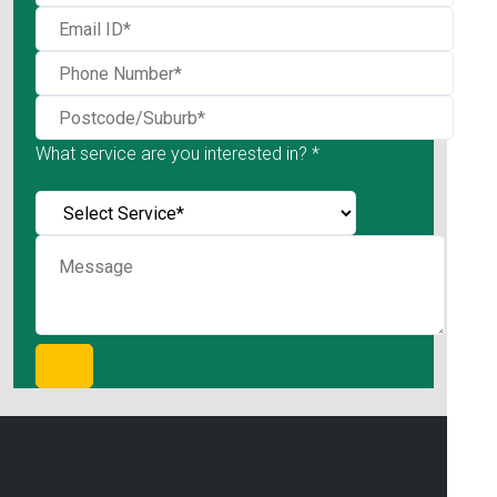
What service are you interested in? *