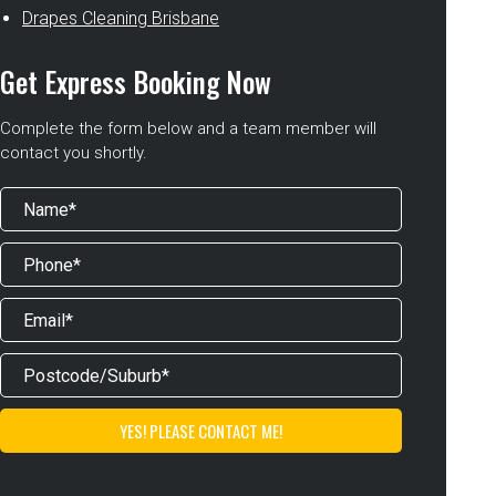
Drapes Cleaning Brisbane
Get Express Booking Now
Complete the form below and a team member will
contact you shortly.