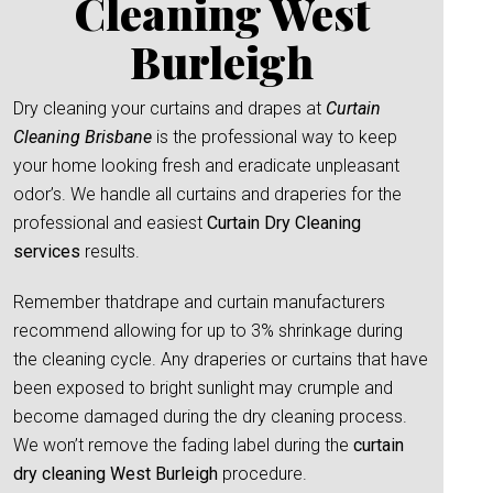
Cleaning West
Burleigh
Dry cleaning your curtains and drapes at
Curtain
Cleaning Brisbane
is the professional way to keep
your home looking fresh and eradicate unpleasant
odor’s. We handle all curtains and draperies for the
professional and easiest
Curtain Dry Cleaning
services
results.
Remember thatdrape and curtain manufacturers
recommend allowing for up to 3% shrinkage during
the cleaning cycle. Any draperies or curtains that have
been exposed to bright sunlight may crumple and
become damaged during the dry cleaning process.
We won’t remove the fading label during the
curtain
dry cleaning West Burleigh
procedure.