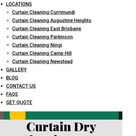
LOCATIONS
Curtain Cleaning Currimundi
Curtain Cleaning Augustine Heights
Curtain Cleaning East Brisbane
Curtain Cleaning Parkinson
Curtain Cleaning Ningi
Curtain Cleaning Camp Hill
What service are you interested in? *
Curtain Cleaning Newstead
GALLERY
BLOG
CONTACT US
FAQS
GET QUOTE
Curtain Dry