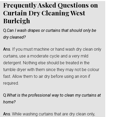
Frequently Asked Questions on
Curtain Dry Cleaning West
Burleigh
Q.
Can I wash drapes or curtains that should only be
dry cleaned?
Ans.
If you must machine or hand wash dry clean only
curtains, use a moderate cycle and a very mild
detergent. Nothing else should be treated in the
tumble dryer with them since they may not be colour
fast. Allow them to air dry before using an iron if
required.
Q.
What is the professional way to clean my curtains at
home?
Ans.
While washing curtains that are dry clean only,