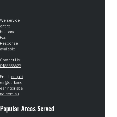
We service
entire
brisbane.
Fast
Response
avaliable
Contact Us:
0488856623
Email:
enquiri
es@curtaincl
eaningbrisba
ne.com.au
Popular Areas Served