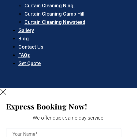
Curtain Cleaning Ningi
Curtain Cleaning Camp Hill
Curtain Cleaning Newstead
Gallery
Blog
Contact Us
FAQs
Get Quote
Express Booking Now!
We offer quick same day service!