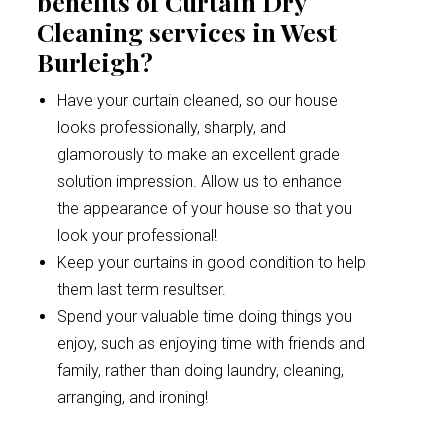
benefits of Curtain Dry
Cleaning services in West
Burleigh?
Have your curtain cleaned, so our house
looks professionally, sharply, and
glamorously to make an excellent grade
solution impression. Allow us to enhance
the appearance of your house so that you
look your professional!
Keep your curtains in good condition to help
them last term resultser.
Spend your valuable time doing things you
enjoy, such as enjoying time with friends and
family, rather than doing laundry, cleaning,
arranging, and ironing!