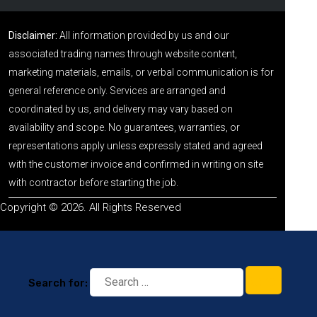
Disclaimer:
All information provided by us and our
associated trading names through website content,
marketing materials, emails, or verbal communication is for
general reference only. Services are arranged and
coordinated by us, and delivery may vary based on
availability and scope. No guarantees, warranties, or
representations apply unless expressly stated and agreed
with the customer invoice and confirmed in writing on site
with contractor before starting the job.
Copyright © 2026. All Rights Reserved
Search for: