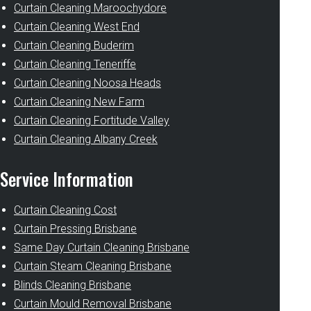
Curtain Cleaning Maroochydore
Curtain Cleaning West End
Curtain Cleaning Buderim
Curtain Cleaning Teneriffe
Curtain Cleaning Noosa Heads
Curtain Cleaning New Farm
Curtain Cleaning Fortitude Valley
Curtain Cleaning Albany Creek
Service Information
Curtain Cleaning Cost
Curtain Pressing Brisbane
Same Day Curtain Cleaning Brisbane
Curtain Steam Cleaning Brisbane
Blinds Cleaning Brisbane
Curtain Mould Removal Brisbane