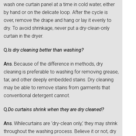
wash one curtain panel at a time in cold water, either
by hand or on the delicate loop. After the cycle is
over, remove the drape and hang or lay it evenly to
dry. To avoid shrinkage, never put a dry-clean-only
curtain in the dryer.
Q.
Is dry cleaning better than washing?
Ans.
Because of the difference in methods, dry
cleaning is preferable to washing for removing grease,
tar, and other deeply embedded stains. Dry cleaning
may be able to remove stains from garments that
conventional detergent cannot.
Q.
Do curtains shrink when they are dry cleaned?
Ans.
Whilecurtains are ‘dry-clean only,’ they may shrink
throughout the washing process. Believe it or not, dry