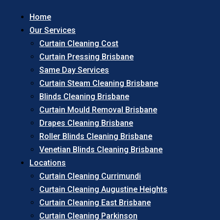
Home
Our Services
Curtain Cleaning Cost
Curtain Pressing Brisbane
Same Day Services
Curtain Steam Cleaning Brisbane
Blinds Cleaning Brisbane
Curtain Mould Removal Brisbane
Drapes Cleaning Brisbane
Roller Blinds Cleaning Brisbane
Venetian Blinds Cleaning Brisbane
Locations
Curtain Cleaning Currimundi
Curtain Cleaning Augustine Heights
Curtain Cleaning East Brisbane
Curtain Cleaning Parkinson