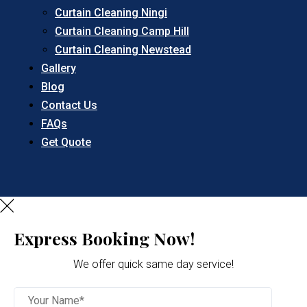
Curtain Cleaning Ningi
Curtain Cleaning Camp Hill
Curtain Cleaning Newstead
Gallery
Blog
Contact Us
FAQs
Get Quote
Express Booking Now!
We offer quick same day service!