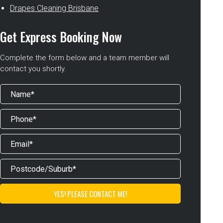
Drapes Cleaning Brisbane
Get Express Booking Now
Complete the form below and a team member will
contact you shortly.