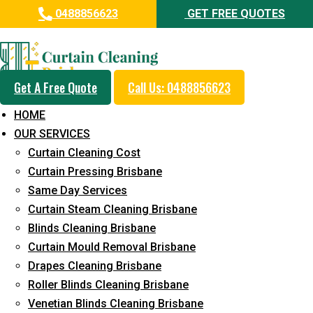
0488856623
GET FREE QUOTES
Professional Curtain Dry
Cleaning Service in Towen
Mountain
Get A Free Quote
Call Us: 0488856623
HOME
5+ Years of Experience in Curtain Cleaning
OUR SERVICES
Fast Response Available
Curtain Cleaning Cost
Curtain Pressing Brisbane
Cost-Effective Pricing
Same Day Services
Emergency and Prompt Cleaning Services
Curtain Steam Cleaning Brisbane
Blinds Cleaning Brisbane
Reliable Professional Staff
Curtain Mould Removal Brisbane
Long-Term Service
Drapes Cleaning Brisbane
Roller Blinds Cleaning Brisbane
Request Quote
Venetian Blinds Cleaning Brisbane