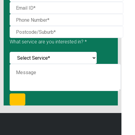
What service are you interested in? *