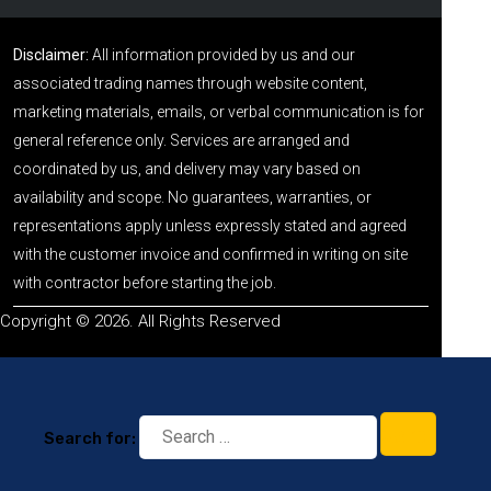
Disclaimer:
All information provided by us and our
associated trading names through website content,
marketing materials, emails, or verbal communication is for
general reference only. Services are arranged and
coordinated by us, and delivery may vary based on
availability and scope. No guarantees, warranties, or
representations apply unless expressly stated and agreed
with the customer invoice and confirmed in writing on site
with contractor before starting the job.
Copyright © 2026. All Rights Reserved
Search for: