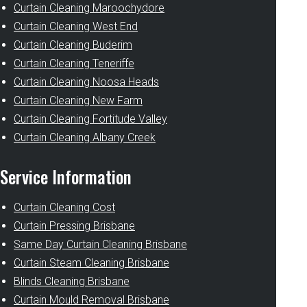
Curtain Cleaning Maroochydore
Curtain Cleaning West End
Curtain Cleaning Buderim
Curtain Cleaning Teneriffe
Curtain Cleaning Noosa Heads
Curtain Cleaning New Farm
Curtain Cleaning Fortitude Valley
Curtain Cleaning Albany Creek
Service Information
Curtain Cleaning Cost
Curtain Pressing Brisbane
Same Day Curtain Cleaning Brisbane
Curtain Steam Cleaning Brisbane
Blinds Cleaning Brisbane
Curtain Mould Removal Brisbane