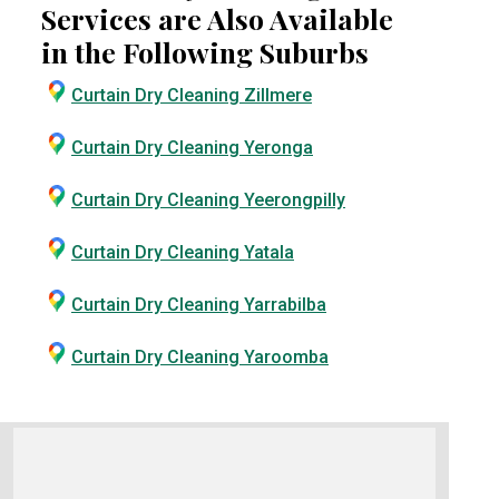
Services are Also Available
in the Following Suburbs
Curtain Dry Cleaning Zillmere
Curtain Dry Cleaning Yeronga
Curtain Dry Cleaning Yeerongpilly
Curtain Dry Cleaning Yatala
Curtain Dry Cleaning Yarrabilba
Curtain Dry Cleaning Yaroomba