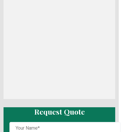
Request Quote