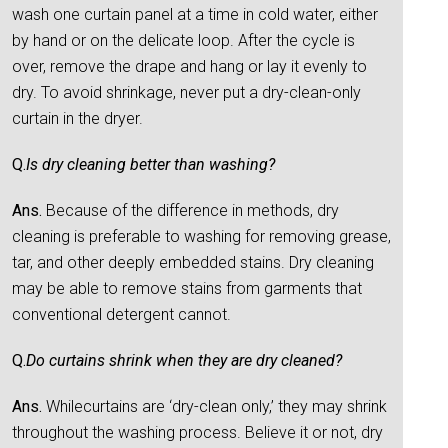
wash one curtain panel at a time in cold water, either
by hand or on the delicate loop. After the cycle is
over, remove the drape and hang or lay it evenly to
dry. To avoid shrinkage, never put a dry-clean-only
curtain in the dryer.
Q.
Is dry cleaning better than washing?
Ans.
Because of the difference in methods, dry
cleaning is preferable to washing for removing grease,
tar, and other deeply embedded stains. Dry cleaning
may be able to remove stains from garments that
conventional detergent cannot.
Q.
Do curtains shrink when they are dry cleaned?
Ans.
Whilecurtains are ‘dry-clean only,’ they may shrink
throughout the washing process. Believe it or not, dry