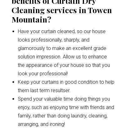
benefits of Curtain Dry
Cleaning services in Towen
Mountain?
Have your curtain cleaned, so our house
looks professionally, sharply, and
glamorously to make an excellent grade
solution impression. Allow us to enhance
the appearance of your house so that you
look your professional!
Keep your curtains in good condition to help
them last term resultser.
Spend your valuable time doing things you
enjoy, such as enjoying time with friends and
family, rather than doing laundry, cleaning,
arranging, and ironing!