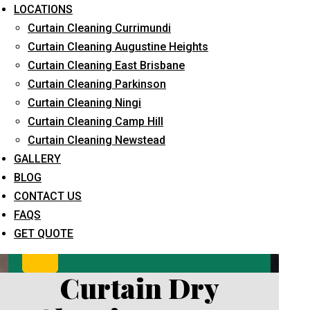
LOCATIONS
Curtain Cleaning Currimundi
Curtain Cleaning Augustine Heights
Curtain Cleaning East Brisbane
Curtain Cleaning Parkinson
Curtain Cleaning Ningi
Curtain Cleaning Camp Hill
What service are you interested in? *
Curtain Cleaning Newstead
GALLERY
BLOG
CONTACT US
FAQS
GET QUOTE
Curtain Dry