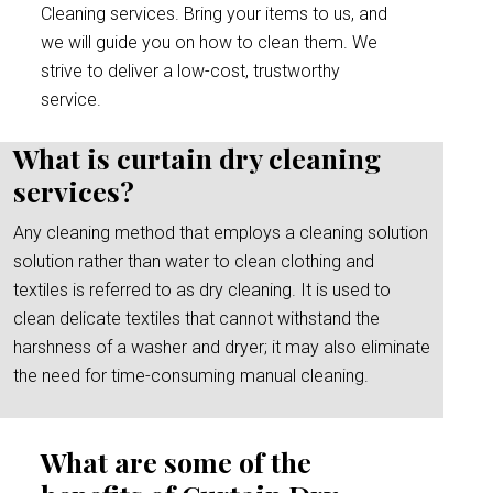
Cleaning services. Bring your items to us, and
we will guide you on how to clean them. We
strive to deliver a low-cost, trustworthy
service.
What is curtain dry cleaning
services?
Any cleaning method that employs a cleaning solution
solution rather than water to clean clothing and
textiles is referred to as dry cleaning. It is used to
clean delicate textiles that cannot withstand the
harshness of a washer and dryer; it may also eliminate
the need for time-consuming manual cleaning.
What are some of the