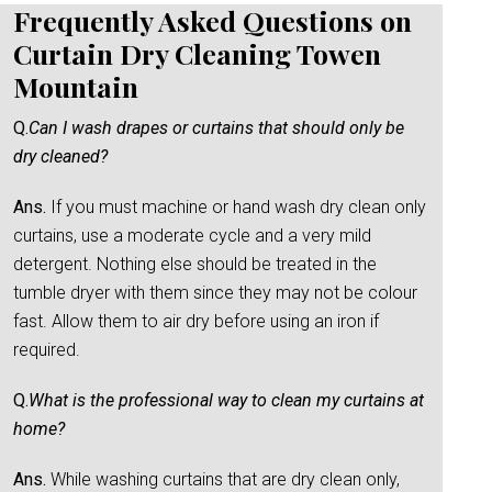
Frequently Asked Questions on
Curtain Dry Cleaning Towen
Mountain
Q.
Can I wash drapes or curtains that should only be
dry cleaned?
Ans.
If you must machine or hand wash dry clean only
curtains, use a moderate cycle and a very mild
detergent. Nothing else should be treated in the
tumble dryer with them since they may not be colour
fast. Allow them to air dry before using an iron if
required.
Q.
What is the professional way to clean my curtains at
home?
Ans.
While washing curtains that are dry clean only,