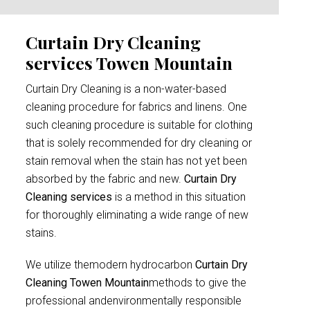
Curtain Dry Cleaning
services Towen Mountain
Curtain Dry Cleaning is a non-water-based
cleaning procedure for fabrics and linens. One
such cleaning procedure is suitable for clothing
that is solely recommended for dry cleaning or
stain removal when the stain has not yet been
absorbed by the fabric and new.
Curtain Dry
Cleaning services
is a method in this situation
for thoroughly eliminating a wide range of new
stains.
We utilize themodern hydrocarbon
Curtain Dry
Cleaning Towen Mountain
methods to give the
professional andenvironmentally responsible