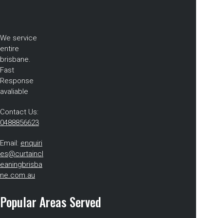
We service
entire
brisbane.
Fast
Response
avaliable
Contact Us:
0488856623
Email:
enquiri
es@curtaincl
eaningbrisba
ne.com.au
Popular Areas Served