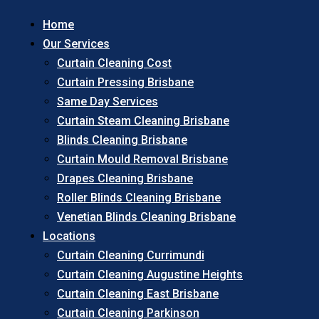
Home
Our Services
Curtain Cleaning Cost
Curtain Pressing Brisbane
Same Day Services
Curtain Steam Cleaning Brisbane
Blinds Cleaning Brisbane
Curtain Mould Removal Brisbane
Drapes Cleaning Brisbane
Roller Blinds Cleaning Brisbane
Venetian Blinds Cleaning Brisbane
Locations
Curtain Cleaning Currimundi
Curtain Cleaning Augustine Heights
Curtain Cleaning East Brisbane
Curtain Cleaning Parkinson