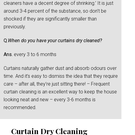
cleaners have a decent degree of shrinking.’ It is just
around 3-4 percent of the substance, so don’t be
shocked if they are significantly smaller than
previously.
Q.
When do you have your curtains dry cleaned?
Ans.
every 3 to 6 months
Curtains naturally gather dust and absorb odours over
time. And it’s easy to dismiss the idea that they require
care – after all, they’re just sitting there! – Frequent
curtain cleaning is an excellent way to keep the house
looking neat and new – every 3-6 months is
recommended.
Curtain Dry Cleaning