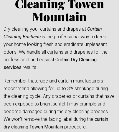
Cleaning Towen
Mountain
Dry cleaning your curtains and drapes at
Curtain
Cleaning Brisbane
is the professional way to keep
your home looking fresh and eradicate unpleasant
odor’s. We handle all curtains and draperies for the
professional and easiest
Curtain Dry Cleaning
services
results.
Remember thatdrape and curtain manufacturers
recommend allowing for up to 3% shrinkage during
the cleaning cycle. Any draperies or curtains that have
been exposed to bright sunlight may crumple and
become damaged during the dry cleaning process.
We won’t remove the fading label during the
curtain
dry cleaning Towen Mountain
procedure.