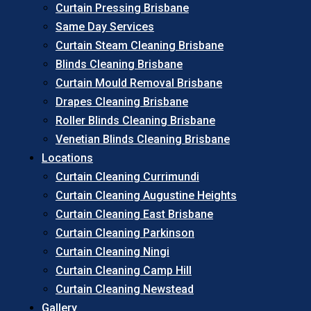
Curtain Pressing Brisbane
Same Day Services
Curtain Steam Cleaning Brisbane
Blinds Cleaning Brisbane
Curtain Mould Removal Brisbane
Drapes Cleaning Brisbane
Roller Blinds Cleaning Brisbane
Venetian Blinds Cleaning Brisbane
Locations
Curtain Cleaning Currimundi
Curtain Cleaning Augustine Heights
Curtain Cleaning East Brisbane
Curtain Cleaning Parkinson
Curtain Cleaning Ningi
Curtain Cleaning Camp Hill
Curtain Cleaning Newstead
Gallery