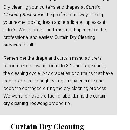
Dry cleaning your curtains and drapes at
Curtain
Cleaning Brisbane
is the professional way to keep
your home looking fresh and eradicate unpleasant
odor’s. We handle all curtains and draperies for the
professional and easiest
Curtain Dry Cleaning
services
results.
Remember thatdrape and curtain manufacturers
recommend allowing for up to 3% shrinkage during
the cleaning cycle. Any draperies or curtains that have
been exposed to bright sunlight may crumple and
become damaged during the dry cleaning process.
We won’t remove the fading label during the
curtain
dry cleaning Toowong
procedure.
Curtain Dry Cleaning