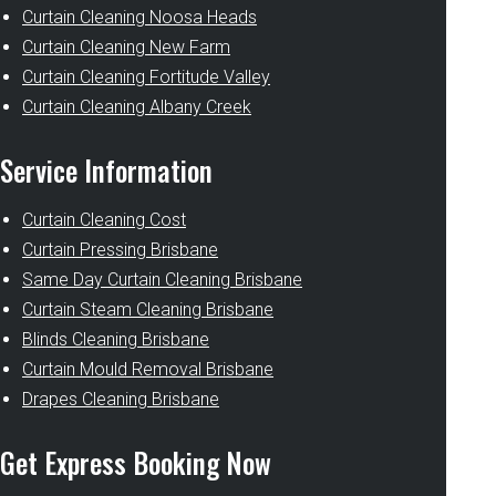
Curtain Cleaning Noosa Heads
Curtain Cleaning New Farm
Curtain Cleaning Fortitude Valley
Curtain Cleaning Albany Creek
Service Information
Curtain Cleaning Cost
Curtain Pressing Brisbane
Same Day Curtain Cleaning Brisbane
Curtain Steam Cleaning Brisbane
Blinds Cleaning Brisbane
Curtain Mould Removal Brisbane
Drapes Cleaning Brisbane
Get Express Booking Now