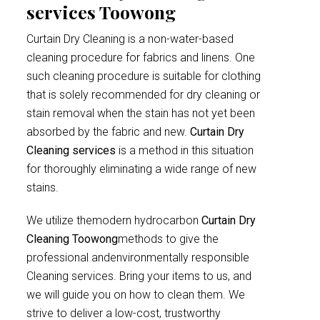
services Toowong
Curtain Dry Cleaning is a non-water-based
cleaning procedure for fabrics and linens. One
such cleaning procedure is suitable for clothing
that is solely recommended for dry cleaning or
stain removal when the stain has not yet been
absorbed by the fabric and new.
Curtain Dry
Cleaning services
is a method in this situation
for thoroughly eliminating a wide range of new
stains.
We utilize themodern hydrocarbon
Curtain Dry
Cleaning Toowong
methods to give the
professional andenvironmentally responsible
Cleaning services. Bring your items to us, and
we will guide you on how to clean them. We
strive to deliver a low-cost, trustworthy