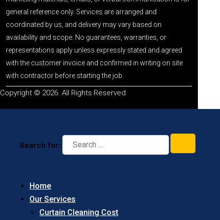
general reference only. Services are arranged and
coordinated by us, and delivery may vary based on
availability and scope. No guarantees, warranties, or
representations apply unless expressly stated and agreed
with the customer invoice and confirmed in writing on site
with contractor before starting the job.
Copyright © 2026. All Rights Reserved
Search for:
Home
Our Services
Curtain Cleaning Cost