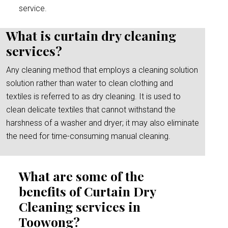
service.
What is curtain dry cleaning
services?
Any cleaning method that employs a cleaning solution
solution rather than water to clean clothing and
textiles is referred to as dry cleaning. It is used to
clean delicate textiles that cannot withstand the
harshness of a washer and dryer; it may also eliminate
the need for time-consuming manual cleaning.
What are some of the
benefits of Curtain Dry
Cleaning services in
Toowong?