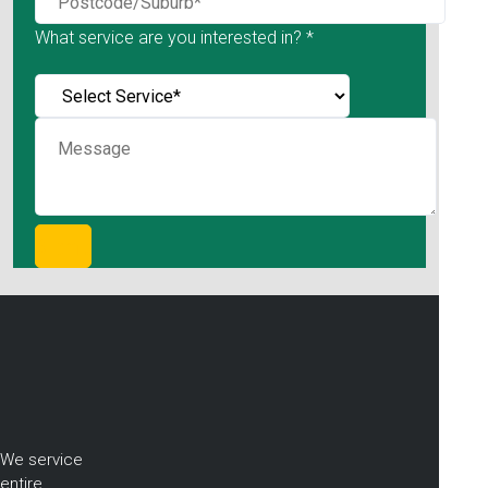
What service are you interested in? *
We service
entire