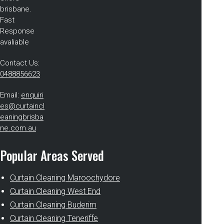
brisbane.
Fast
Response
avaliable
Contact Us:
0488856623
Email:
enquiri
es@curtaincl
eaningbrisba
ne.com.au
Popular Areas Served
Curtain Cleaning Maroochydore
Curtain Cleaning West End
Curtain Cleaning Buderim
Curtain Cleaning Teneriffe