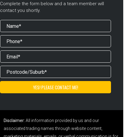
Complete the form below and a team member will
contact you shortly.
Disclaimer:
All information provided by us and our
associated trading names through website content,
marketing materials, emails, or verbal communication is for