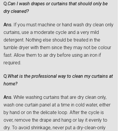
Q.
Can I wash drapes or curtains that should only be
dry cleaned?
Ans.
If you must machine or hand wash dry clean only
curtains, use a moderate cycle and a very mild
detergent. Nothing else should be treated in the
tumble dryer with them since they may not be colour
fast. Allow them to air dry before using an iron if
required.
Q.
What is the professional way to clean my curtains at
home?
Ans.
While washing curtains that are dry clean only,
wash one curtain panel at a time in cold water, either
by hand or on the delicate loop. After the cycle is
over, remove the drape and hang or lay it evenly to
dry. To avoid shrinkage, never put a dry-clean-only