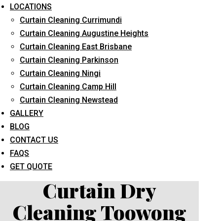
LOCATIONS
Curtain Cleaning Currimundi
Curtain Cleaning Augustine Heights
Curtain Cleaning East Brisbane
Curtain Cleaning Parkinson
Curtain Cleaning Ningi
What service are you interested in? *
Curtain Cleaning Camp Hill
Curtain Cleaning Newstead
GALLERY
BLOG
CONTACT US
FAQS
GET QUOTE
Curtain Dry
Cleaning Toowong