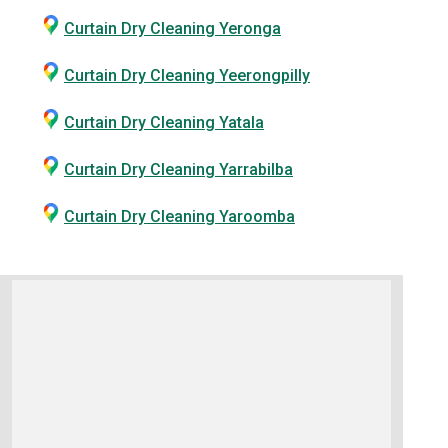
Curtain Dry Cleaning Yeronga
Curtain Dry Cleaning Yeerongpilly
Curtain Dry Cleaning Yatala
Curtain Dry Cleaning Yarrabilba
Curtain Dry Cleaning Yaroomba