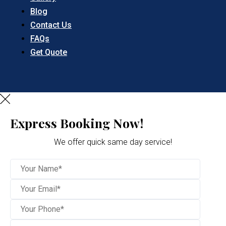
Blog
Contact Us
FAQs
Get Quote
Express Booking Now!
We offer quick same day service!