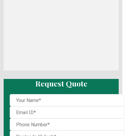
Request Quote