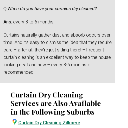
Q.
When do you have your curtains dry cleaned?
Ans.
every 3 to 6 months
Curtains naturally gather dust and absorb odours over
time. And it’s easy to dismiss the idea that they require
care – after all, they’re just sitting there! – Frequent
curtain cleaning is an excellent way to keep the house
looking neat and new – every 3-6 months is
recommended.
Curtain Dry Cleaning
Services are Also Available
in the Following Suburbs
Curtain Dry Cleaning Zillmere