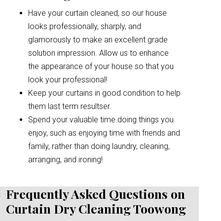
Have your curtain cleaned, so our house
looks professionally, sharply, and
glamorously to make an excellent grade
solution impression. Allow us to enhance
the appearance of your house so that you
look your professional!
Keep your curtains in good condition to help
them last term resultser.
Spend your valuable time doing things you
enjoy, such as enjoying time with friends and
family, rather than doing laundry, cleaning,
arranging, and ironing!
Frequently Asked Questions on
Curtain Dry Cleaning Toowong