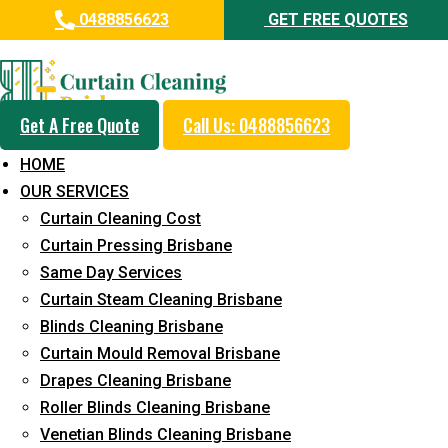
0488856623
GET FREE QUOTES
Professional Curtain Dry
Cleaning Service in Toowong
Get A Free Quote
Call Us: 0488856623
5+ Years of Experience in Curtain Cleaning
HOME
Fast Response Available
OUR SERVICES
Curtain Cleaning Cost
Cost-Effective Pricing
Curtain Pressing Brisbane
Emergency and Prompt Cleaning Services
Same Day Services
Curtain Steam Cleaning Brisbane
Reliable Professional Staff
Blinds Cleaning Brisbane
Long-Term Service
Curtain Mould Removal Brisbane
Drapes Cleaning Brisbane
Request Quote
Roller Blinds Cleaning Brisbane
Venetian Blinds Cleaning Brisbane