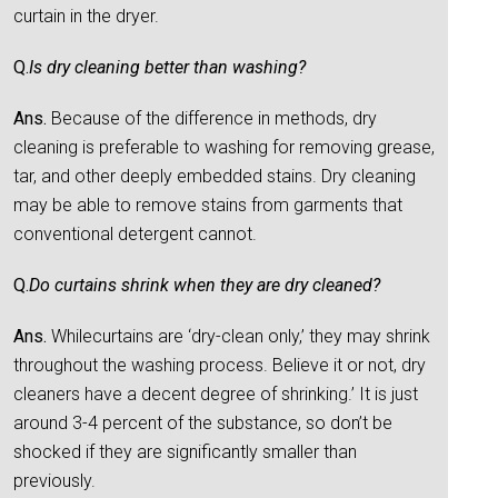
curtain in the dryer.
Q.
Is dry cleaning better than washing?
Ans.
Because of the difference in methods, dry
cleaning is preferable to washing for removing grease,
tar, and other deeply embedded stains. Dry cleaning
may be able to remove stains from garments that
conventional detergent cannot.
Q.
Do curtains shrink when they are dry cleaned?
Ans.
Whilecurtains are ‘dry-clean only,’ they may shrink
throughout the washing process. Believe it or not, dry
cleaners have a decent degree of shrinking.’ It is just
around 3-4 percent of the substance, so don’t be
shocked if they are significantly smaller than
previously.