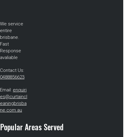
We service
entire
brisbane.
Fast
Response
avaliable
Contact Us:
0488856623
Email:
enquiri
es@curtaincl
eaningbrisba
ne.com.au
Popular Areas Served