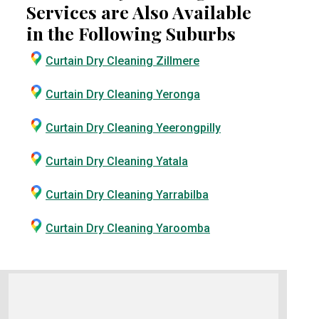
Services are Also Available
in the Following Suburbs
Curtain Dry Cleaning Zillmere
Curtain Dry Cleaning Yeronga
Curtain Dry Cleaning Yeerongpilly
Curtain Dry Cleaning Yatala
Curtain Dry Cleaning Yarrabilba
Curtain Dry Cleaning Yaroomba