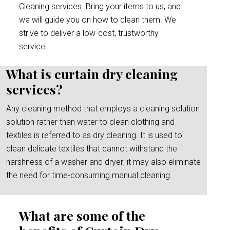
Cleaning services. Bring your items to us, and
we will guide you on how to clean them. We
strive to deliver a low-cost, trustworthy
service.
What is curtain dry cleaning
services?
Any cleaning method that employs a cleaning solution
solution rather than water to clean clothing and
textiles is referred to as dry cleaning. It is used to
clean delicate textiles that cannot withstand the
harshness of a washer and dryer; it may also eliminate
the need for time-consuming manual cleaning.
What are some of the