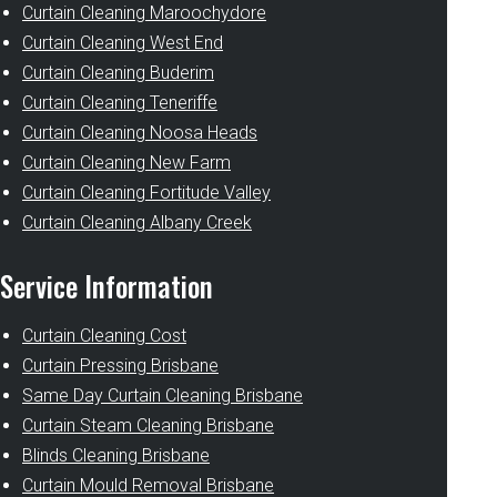
Curtain Cleaning Maroochydore
Curtain Cleaning West End
Curtain Cleaning Buderim
Curtain Cleaning Teneriffe
Curtain Cleaning Noosa Heads
Curtain Cleaning New Farm
Curtain Cleaning Fortitude Valley
Curtain Cleaning Albany Creek
Service Information
Curtain Cleaning Cost
Curtain Pressing Brisbane
Same Day Curtain Cleaning Brisbane
Curtain Steam Cleaning Brisbane
Blinds Cleaning Brisbane
Curtain Mould Removal Brisbane