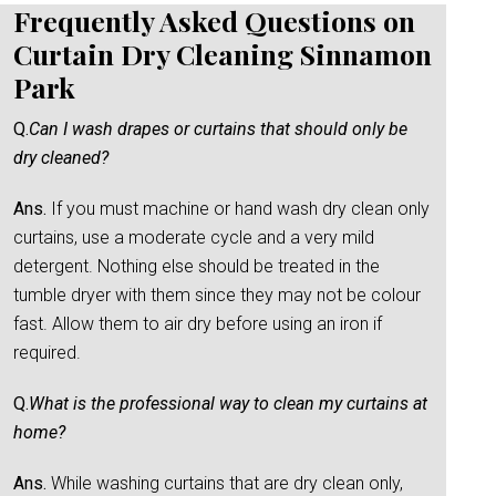
Frequently Asked Questions on
Curtain Dry Cleaning Sinnamon
Park
Q.
Can I wash drapes or curtains that should only be
dry cleaned?
Ans.
If you must machine or hand wash dry clean only
curtains, use a moderate cycle and a very mild
detergent. Nothing else should be treated in the
tumble dryer with them since they may not be colour
fast. Allow them to air dry before using an iron if
required.
Q.
What is the professional way to clean my curtains at
home?
Ans.
While washing curtains that are dry clean only,