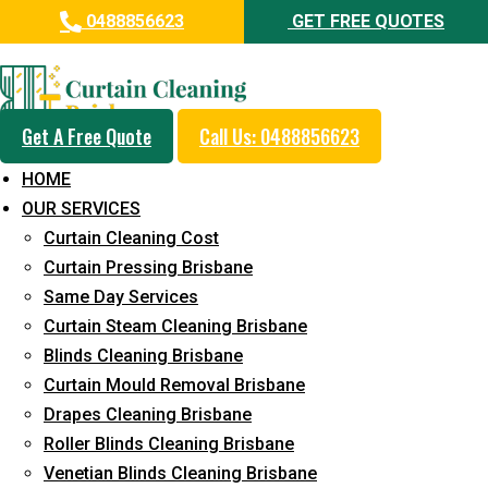
0488856623
GET FREE QUOTES
Professional Curtain Dry
Cleaning Service in Sinnamon
Park
Get A Free Quote
Call Us: 0488856623
HOME
5+ Years of Experience in Curtain Cleaning
OUR SERVICES
Fast Response Available
Curtain Cleaning Cost
Curtain Pressing Brisbane
Cost-Effective Pricing
Same Day Services
Emergency and Prompt Cleaning Services
Curtain Steam Cleaning Brisbane
Blinds Cleaning Brisbane
Reliable Professional Staff
Curtain Mould Removal Brisbane
Long-Term Service
Drapes Cleaning Brisbane
Roller Blinds Cleaning Brisbane
Request Quote
Venetian Blinds Cleaning Brisbane