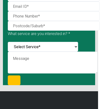
What service are you interested in? *