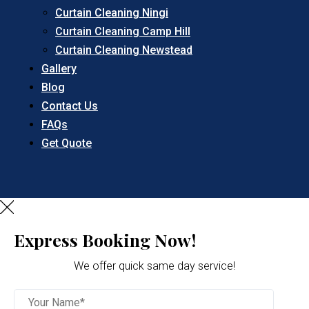
Curtain Cleaning Ningi
Curtain Cleaning Camp Hill
Curtain Cleaning Newstead
Gallery
Blog
Contact Us
FAQs
Get Quote
Express Booking Now!
We offer quick same day service!