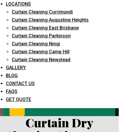
LOCATIONS
Curtain Cleaning Currimundi
Curtain Cleaning Augustine Heights
Curtain Cleaning East Brisbane
Curtain Cleaning Parkinson
Curtain Cleaning Ningi
Curtain Cleaning Camp Hill
What service are you interested in? *
Curtain Cleaning Newstead
GALLERY
BLOG
CONTACT US
FAQS
GET QUOTE
Curtain Dry