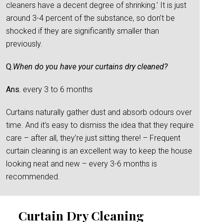
cleaners have a decent degree of shrinking.’ It is just
around 3-4 percent of the substance, so don’t be
shocked if they are significantly smaller than
previously.
Q.
When do you have your curtains dry cleaned?
Ans.
every 3 to 6 months
Curtains naturally gather dust and absorb odours over
time. And it’s easy to dismiss the idea that they require
care – after all, they’re just sitting there! – Frequent
curtain cleaning is an excellent way to keep the house
looking neat and new – every 3-6 months is
recommended.
Curtain Dry Cleaning