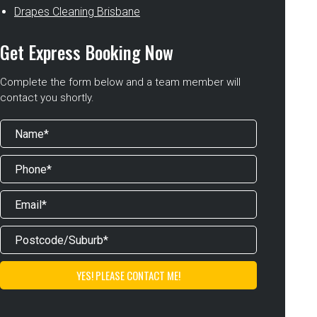
Drapes Cleaning Brisbane
Get Express Booking Now
Complete the form below and a team member will
contact you shortly.