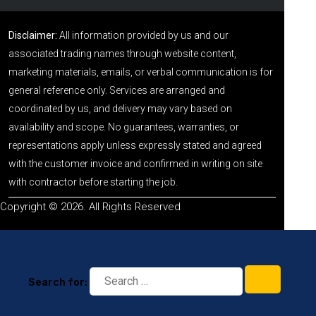
Disclaimer:
All information provided by us and our
associated trading names through website content,
marketing materials, emails, or verbal communication is for
general reference only. Services are arranged and
coordinated by us, and delivery may vary based on
availability and scope. No guarantees, warranties, or
representations apply unless expressly stated and agreed
with the customer invoice and confirmed in writing on site
with contractor before starting the job.
Copyright © 2026. All Rights Reserved
Search for: