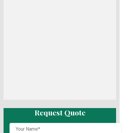
Request Quote