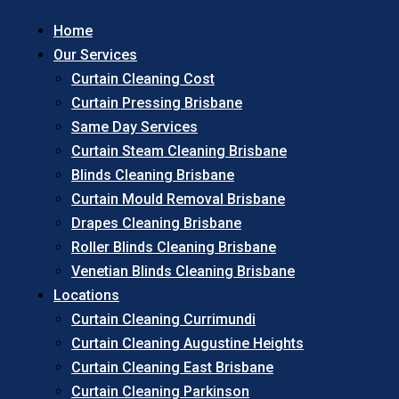
Home
Our Services
Curtain Cleaning Cost
Curtain Pressing Brisbane
Same Day Services
Curtain Steam Cleaning Brisbane
Blinds Cleaning Brisbane
Curtain Mould Removal Brisbane
Drapes Cleaning Brisbane
Roller Blinds Cleaning Brisbane
Venetian Blinds Cleaning Brisbane
Locations
Curtain Cleaning Currimundi
Curtain Cleaning Augustine Heights
Curtain Cleaning East Brisbane
Curtain Cleaning Parkinson