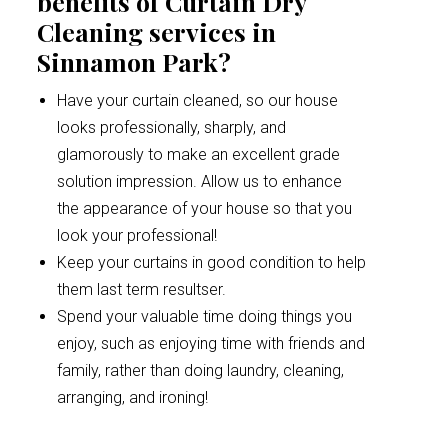
benefits of Curtain Dry
Cleaning services in
Sinnamon Park?
Have your curtain cleaned, so our house
looks professionally, sharply, and
glamorously to make an excellent grade
solution impression. Allow us to enhance
the appearance of your house so that you
look your professional!
Keep your curtains in good condition to help
them last term resultser.
Spend your valuable time doing things you
enjoy, such as enjoying time with friends and
family, rather than doing laundry, cleaning,
arranging, and ironing!