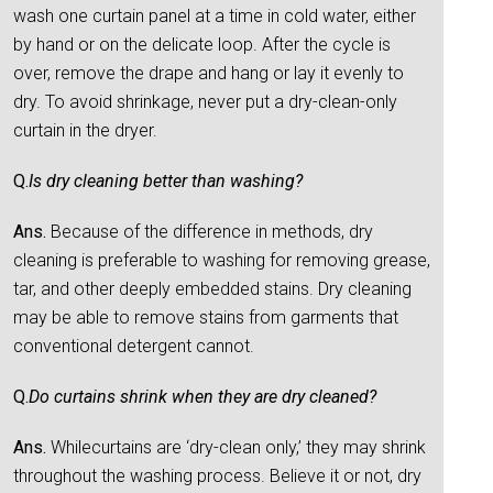
wash one curtain panel at a time in cold water, either
by hand or on the delicate loop. After the cycle is
over, remove the drape and hang or lay it evenly to
dry. To avoid shrinkage, never put a dry-clean-only
curtain in the dryer.
Q.
Is dry cleaning better than washing?
Ans.
Because of the difference in methods, dry
cleaning is preferable to washing for removing grease,
tar, and other deeply embedded stains. Dry cleaning
may be able to remove stains from garments that
conventional detergent cannot.
Q.
Do curtains shrink when they are dry cleaned?
Ans.
Whilecurtains are ‘dry-clean only,’ they may shrink
throughout the washing process. Believe it or not, dry