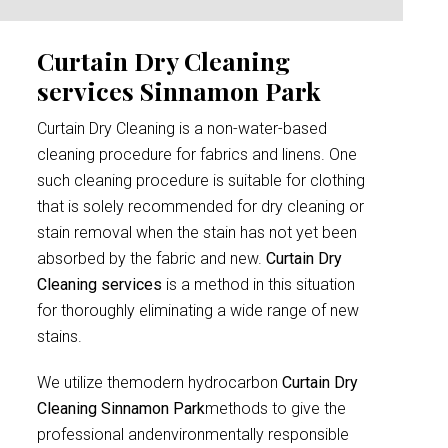
Curtain Dry Cleaning
services Sinnamon Park
Curtain Dry Cleaning is a non-water-based
cleaning procedure for fabrics and linens. One
such cleaning procedure is suitable for clothing
that is solely recommended for dry cleaning or
stain removal when the stain has not yet been
absorbed by the fabric and new.
Curtain Dry
Cleaning services
is a method in this situation
for thoroughly eliminating a wide range of new
stains.
We utilize themodern hydrocarbon
Curtain Dry
Cleaning Sinnamon Park
methods to give the
professional andenvironmentally responsible