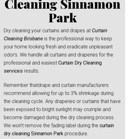
Cleaning Sinnamon
Park
Dry cleaning your curtains and drapes at
Curtain
Cleaning Brisbane
is the professional way to keep
your home looking fresh and eradicate unpleasant
odor’s. We handle all curtains and draperies for the
professional and easiest
Curtain Dry Cleaning
services
results.
Remember thatdrape and curtain manufacturers
recommend allowing for up to 3% shrinkage during
the cleaning cycle. Any draperies or curtains that have
been exposed to bright sunlight may crumple and
become damaged during the dry cleaning process.
We won’t remove the fading label during the
curtain
dry cleaning Sinnamon Park
procedure.