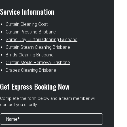
Service Information
Curtain Cleaning Cost
Curtain Pressing Brisbane
Same Day Curtain Cleaning Brisbane
Curtain Steam Cleaning Brisbane
Blinds Cleaning Brisbane
Curtain Mould Removal Brisbane
Drapes Cleaning Brisbane
Get Express Booking Now
Complete the form below and a team member will
contact you shortly.