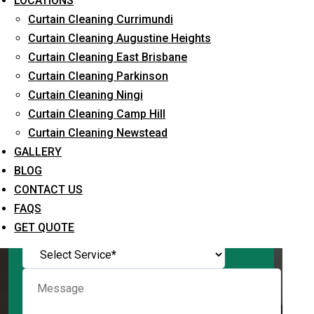
LOCATIONS
Curtain Cleaning Currimundi
Curtain Cleaning Augustine Heights
Curtain Cleaning East Brisbane
Request Quote
Curtain Cleaning Parkinson
Curtain Cleaning Ningi
Curtain Cleaning Camp Hill
Curtain Cleaning Newstead
GALLERY
BLOG
CONTACT US
FAQS
What service are you interested in? *
GET QUOTE