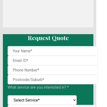
Request Quote
What service are you interested in? *