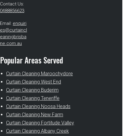
Contact Us:
0488856623
Email:
enquiri
es@curtaincl
eaningbrisba
ne.com.au
Popular Areas Served
Curtain Cleaning Maroochydore
Curtain Cleaning West End
Curtain Cleaning Buderim
Curtain Cleaning Teneriffe
Curtain Cleaning Noosa Heads
Curtain Cleaning New Farm
Curtain Cleaning Fortitude Valley
Curtain Cleaning Albany Creek