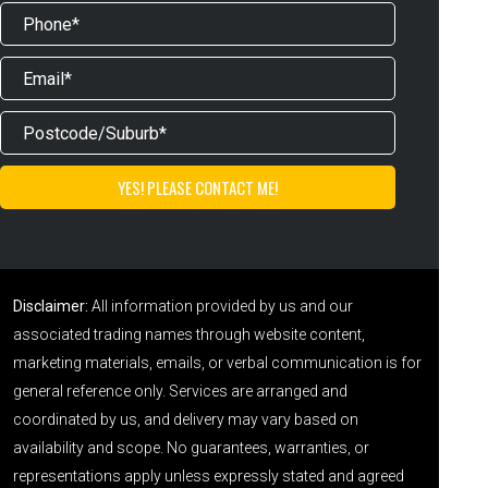
Disclaimer:
All information provided by us and our
associated trading names through website content,
marketing materials, emails, or verbal communication is for
general reference only. Services are arranged and
coordinated by us, and delivery may vary based on
availability and scope. No guarantees, warranties, or
representations apply unless expressly stated and agreed