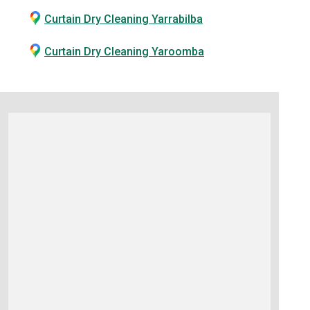
Curtain Dry Cleaning Yarrabilba
Curtain Dry Cleaning Yaroomba