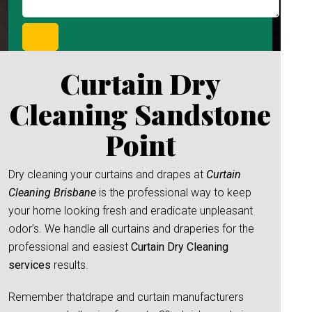
Curtain Dry
Cleaning Sandstone
Point
Dry cleaning your curtains and drapes at
Curtain
Cleaning Brisbane
is the professional way to keep
your home looking fresh and eradicate unpleasant
odor’s. We handle all curtains and draperies for the
professional and easiest
Curtain Dry Cleaning
services
results.
Remember thatdrape and curtain manufacturers