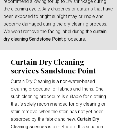
recommend allowing for up to 3% shrinkage during
the cleaning cycle. Any draperies or curtains that have
been exposed to bright sunlight may crumple and
become damaged during the dry cleaning process.
We won’t remove the fading label during the
curtain
dry cleaning Sandstone Point
procedure.
Curtain Dry Cleaning
services Sandstone Point
Curtain Dry Cleaning is a non-water-based
cleaning procedure for fabrics and linens. One
such cleaning procedure is suitable for clothing
that is solely recommended for dry cleaning or
stain removal when the stain has not yet been
absorbed by the fabric and new.
Curtain Dry
Cleaning services
is a method in this situation