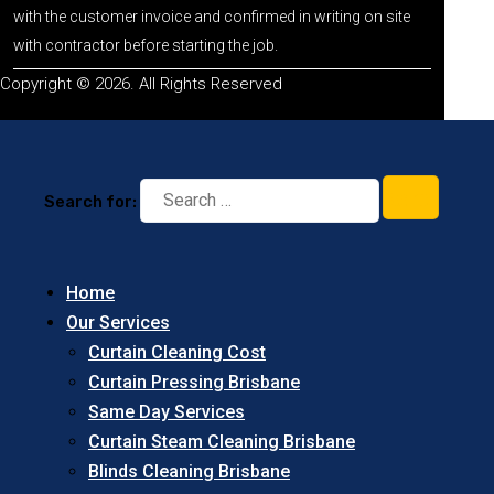
with the customer invoice and confirmed in writing on site
with contractor before starting the job.
Copyright © 2026. All Rights Reserved
Search for:
Home
Our Services
Curtain Cleaning Cost
Curtain Pressing Brisbane
Same Day Services
Curtain Steam Cleaning Brisbane
Blinds Cleaning Brisbane