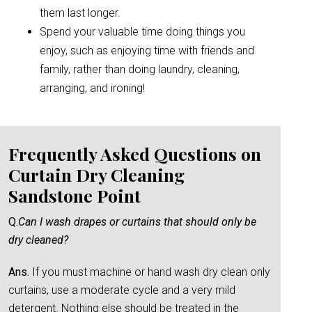
them last longer.
Spend your valuable time doing things you
enjoy, such as enjoying time with friends and
family, rather than doing laundry, cleaning,
arranging, and ironing!
Frequently Asked Questions on
Curtain Dry Cleaning
Sandstone Point
Q.
Can I wash drapes or curtains that should only be
dry cleaned?
Ans.
If you must machine or hand wash dry clean only
curtains, use a moderate cycle and a very mild
detergent. Nothing else should be treated in the