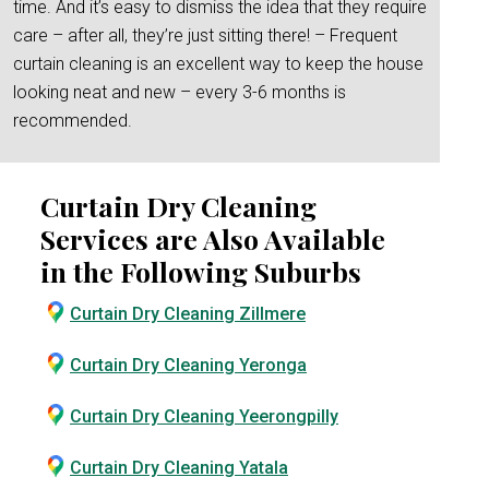
time. And it’s easy to dismiss the idea that they require
care – after all, they’re just sitting there! – Frequent
curtain cleaning is an excellent way to keep the house
looking neat and new – every 3-6 months is
recommended.
Curtain Dry Cleaning
Services are Also Available
in the Following Suburbs
Curtain Dry Cleaning Zillmere
Curtain Dry Cleaning Yeronga
Curtain Dry Cleaning Yeerongpilly
Curtain Dry Cleaning Yatala