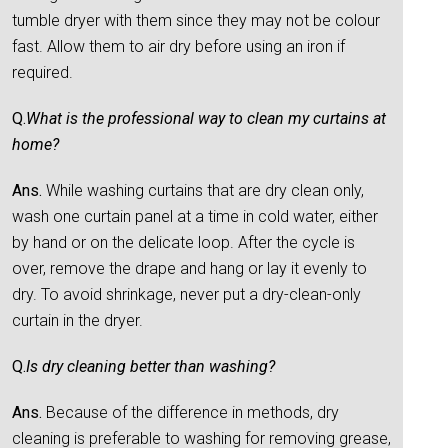
tumble dryer with them since they may not be colour
fast. Allow them to air dry before using an iron if
required.
Q.
What is the professional way to clean my curtains at
home?
Ans.
While washing curtains that are dry clean only,
wash one curtain panel at a time in cold water, either
by hand or on the delicate loop. After the cycle is
over, remove the drape and hang or lay it evenly to
dry. To avoid shrinkage, never put a dry-clean-only
curtain in the dryer.
Q.
Is dry cleaning better than washing?
Ans.
Because of the difference in methods, dry
cleaning is preferable to washing for removing grease,