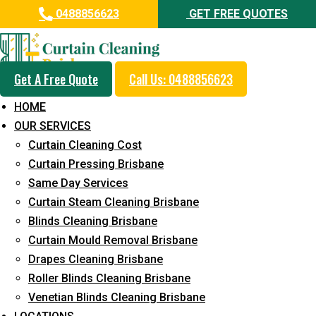
0488856623
GET FREE QUOTES
Get A Free Quote
Call Us: 0488856623
Professional Curtain Dry
HOME
Cleaning Service in Sandstone
OUR SERVICES
Point
Curtain Cleaning Cost
Curtain Pressing Brisbane
5+ Years of Experience in Curtain Cleaning
Same Day Services
Fast Response Available
Curtain Steam Cleaning Brisbane
Blinds Cleaning Brisbane
Cost-Effective Pricing
Curtain Mould Removal Brisbane
Emergency and Prompt Cleaning Services
Drapes Cleaning Brisbane
Roller Blinds Cleaning Brisbane
Reliable Professional Staff
Venetian Blinds Cleaning Brisbane
Long-Term Service