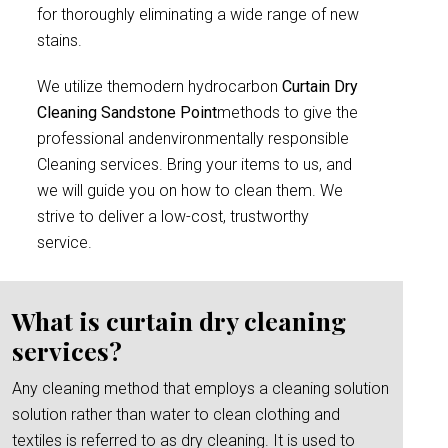
for thoroughly eliminating a wide range of new
stains.
We utilize themodern hydrocarbon
Curtain Dry
Cleaning Sandstone Point
methods to give the
professional andenvironmentally responsible
Cleaning services. Bring your items to us, and
we will guide you on how to clean them. We
strive to deliver a low-cost, trustworthy
service.
What is curtain dry cleaning
services?
Any cleaning method that employs a cleaning solution
solution rather than water to clean clothing and
textiles is referred to as dry cleaning. It is used to