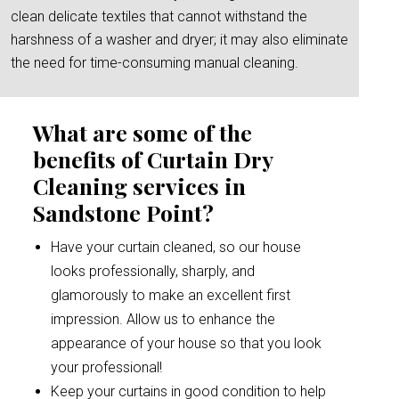
clean delicate textiles that cannot withstand the
harshness of a washer and dryer; it may also eliminate
the need for time-consuming manual cleaning.
What are some of the
benefits of Curtain Dry
Cleaning services in
Sandstone Point?
Have your curtain cleaned, so our house
looks professionally, sharply, and
glamorously to make an excellent first
impression. Allow us to enhance the
appearance of your house so that you look
your professional!
Keep your curtains in good condition to help