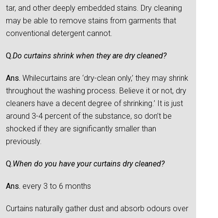
tar, and other deeply embedded stains. Dry cleaning
may be able to remove stains from garments that
conventional detergent cannot.
Q.
Do curtains shrink when they are dry cleaned?
Ans.
Whilecurtains are ‘dry-clean only,’ they may shrink
throughout the washing process. Believe it or not, dry
cleaners have a decent degree of shrinking.’ It is just
around 3-4 percent of the substance, so don’t be
shocked if they are significantly smaller than
previously.
Q.
When do you have your curtains dry cleaned?
Ans.
every 3 to 6 months
Curtains naturally gather dust and absorb odours over