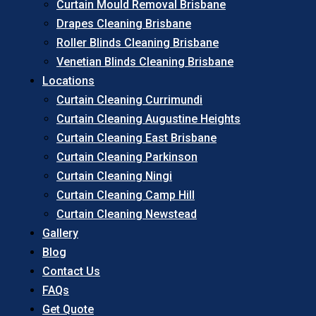
Curtain Mould Removal Brisbane
Drapes Cleaning Brisbane
Roller Blinds Cleaning Brisbane
Venetian Blinds Cleaning Brisbane
Locations
Curtain Cleaning Currimundi
Curtain Cleaning Augustine Heights
Curtain Cleaning East Brisbane
Curtain Cleaning Parkinson
Curtain Cleaning Ningi
Curtain Cleaning Camp Hill
Curtain Cleaning Newstead
Gallery
Blog
Contact Us
FAQs
Get Quote