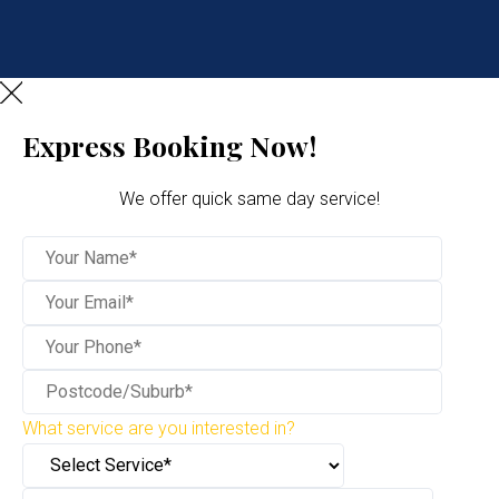
Express Booking Now!
We offer quick same day service!
What service are you interested in?