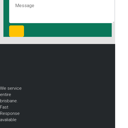
We service
entire
brisbane.
Fast
Response
avaliable